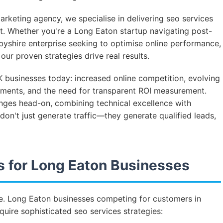
rketing agency, we specialise in delivering seo services
ket. Whether you're a Long Eaton startup navigating post-
rbyshire enterprise seeking to optimise online performance,
ur proven strategies drive real results.
 businesses today: increased online competition, evolving
ments, and the need for transparent ROI measurement.
enges head-on, combining technical excellence with
on't just generate traffic—they generate qualified leads,
 for Long Eaton Businesses
ive. Long Eaton businesses competing for customers in
uire sophisticated seo services strategies: