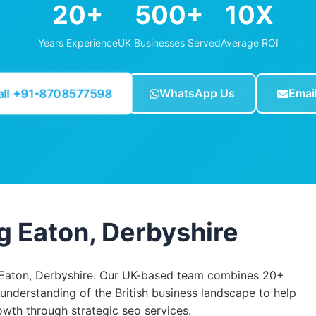
20+
500+
10X
Years Experience
UK Businesses Served
Average ROI
all +91-8708577598
WhatsApp Us
Emai
g Eaton, Derbyshire
Eaton, Derbyshire. Our UK-based team combines 20+
 understanding of the British business landscape to help
th through strategic seo services.