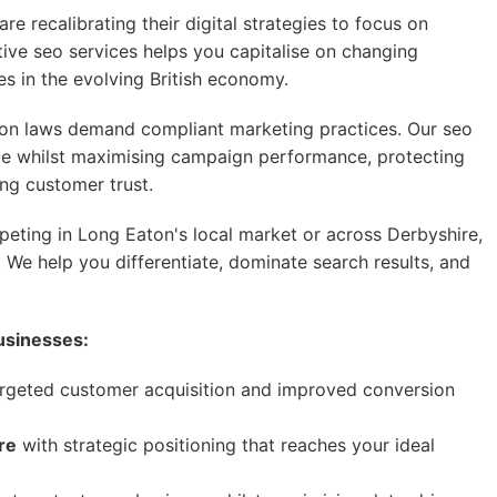
e recalibrating their digital strategies to focus on
ive seo services helps you capitalise on changing
 in the evolving British economy.
on laws demand compliant marketing practices. Our seo
ce whilst maximising campaign performance, protecting
ing customer trust.
ting in Long Eaton's local market or across Derbyshire,
 We help you differentiate, dominate search results, and
usinesses:
rgeted customer acquisition and improved conversion
re
with strategic positioning that reaches your ideal