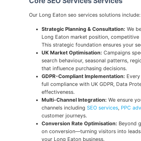
Core SEO Services Services
Our Long Eaton seo services solutions include:
Strategic Planning & Consultation:
We beg
Long Eaton market position, competitive
This strategic foundation ensures your s
UK Market Optimisation:
Campaigns speci
search behaviour, seasonal patterns, regi
that influence purchasing decisions.
GDPR-Compliant Implementation:
Every 
full compliance with UK GDPR, Data Prot
effectiveness.
Multi-Channel Integration:
We ensure you
channels including
SEO services
,
PPC adv
customer journeys.
Conversion Rate Optimisation:
Beyond ge
on conversion—turning visitors into lead
your Long Eaton business.