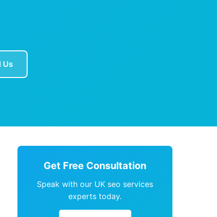
l Us
Get Free Consultation
Speak with our UK seo services
experts today.