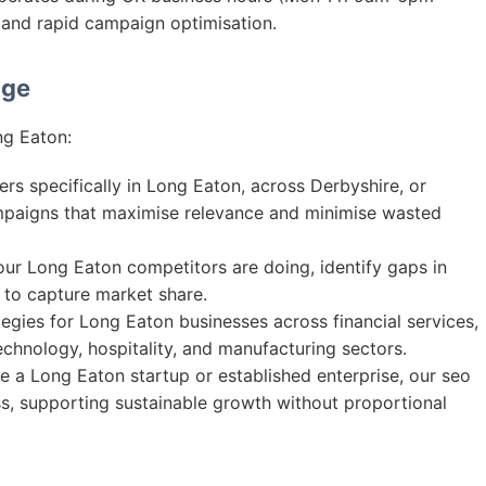
and rapid campaign optimisation.
age
ng Eaton:
s specifically in Long Eaton, across Derbyshire, or
mpaigns that maximise relevance and minimise wasted
r Long Eaton competitors are doing, identify gaps in
s to capture market share.
egies for Long Eaton businesses across financial services,
 technology, hospitality, and manufacturing sectors.
 a Long Eaton startup or established enterprise, our seo
ss, supporting sustainable growth without proportional