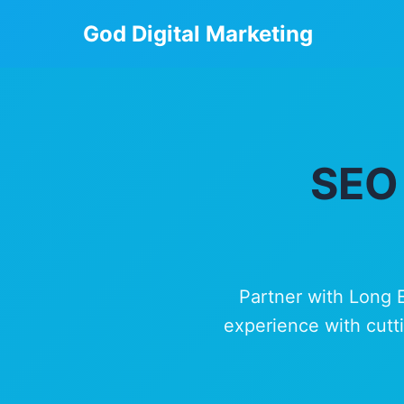
God Digital Marketing
SEO 
Partner with Long 
experience with cutti