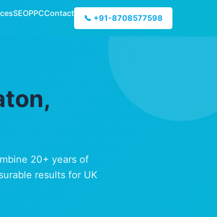
ices
SEO
PPC
Contact
📞 +91-8708577598
aton,
ombine 20+ years of
surable results for UK