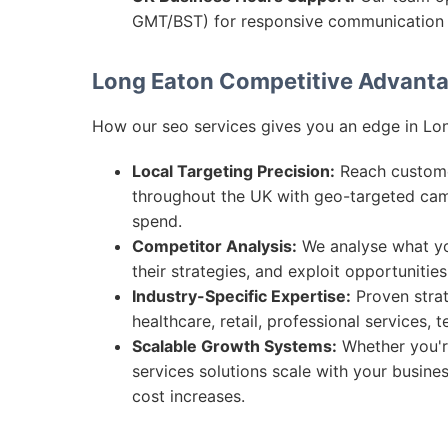
GMT/BST) for responsive communication 
Long Eaton Competitive Advant
How our seo services gives you an edge in Lo
Local Targeting Precision:
Reach customer
throughout the UK with geo-targeted ca
spend.
Competitor Analysis:
We analyse what you
their strategies, and exploit opportunitie
Industry-Specific Expertise:
Proven strat
healthcare, retail, professional services,
Scalable Growth Systems:
Whether you're
services solutions scale with your busine
cost increases.