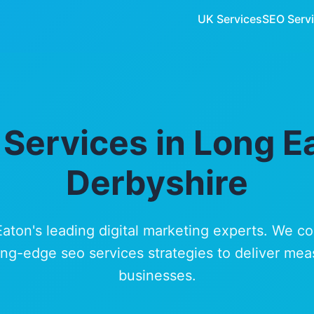
UK Services
SEO Serv
Services in Long E
Derbyshire
Eaton's leading digital marketing experts. We c
ng-edge seo services strategies to deliver mea
businesses.