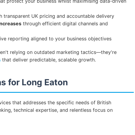
at protect your business whilst maximising data-driven
h transparent UK pricing and accountable delivery
increases
through efficient digital channels and
e reporting aligned to your business objectives
ren't relying on outdated marketing tactics—they're
s
that deliver predictable, scalable growth.
s for Long Eaton
ices that addresses the specific needs of British
king, technical expertise, and relentless focus on