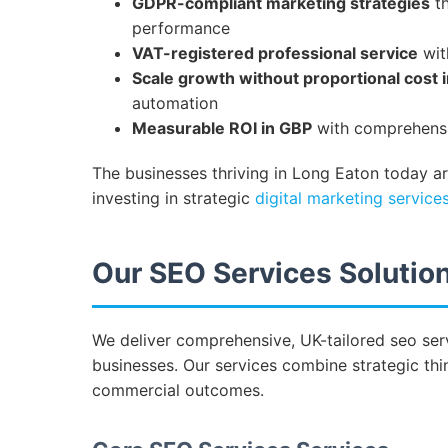
GDPR-compliant marketing strategies
th
performance
VAT-registered professional service
wit
Scale growth without proportional cost 
automation
Measurable ROI in GBP
with comprehensiv
The businesses thriving in Long Eaton today a
investing in strategic
digital marketing service
Our SEO Services Solution
We deliver comprehensive, UK-tailored seo serv
businesses. Our services combine strategic thin
commercial outcomes.