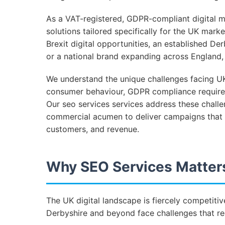
As a VAT-registered, GDPR-compliant digital ma
solutions tailored specifically for the UK mar
Brexit digital opportunities, an established De
or a national brand expanding across England, o
We understand the unique challenges facing UK
consumer behaviour, GDPR compliance require
Our seo services services address these chall
commercial acumen to deliver campaigns that d
customers, and revenue.
Why SEO Services Matters
The UK digital landscape is fiercely competit
Derbyshire and beyond face challenges that req