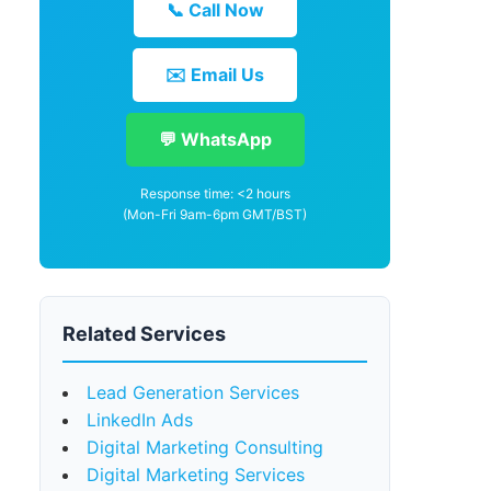
📞 Call Now
✉️ Email Us
💬 WhatsApp
Response time: <2 hours
(Mon-Fri 9am-6pm GMT/BST)
Related Services
Lead Generation Services
LinkedIn Ads
Digital Marketing Consulting
Digital Marketing Services