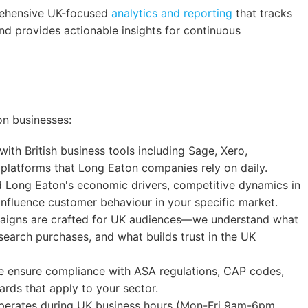
hensive UK-focused
analytics and reporting
that tracks
d provides actionable insights for continuous
on businesses:
ith British business tools including Sage, Xero,
platforms that Long Eaton companies rely on daily.
Long Eaton's economic drivers, competitive dynamics in
 influence customer behaviour in your specific market.
igns are crafted for UK audiences—we understand what
search purchases, and what builds trust in the UK
ensure compliance with ASA regulations, CAP codes,
rds that apply to your sector.
erates during UK business hours (Mon-Fri 9am-6pm