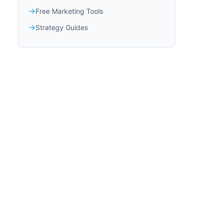
Free Marketing Tools
Strategy Guides