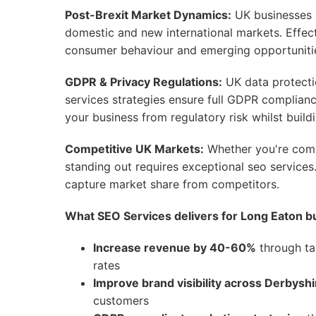
Post-Brexit Market Dynamics:
UK businesses ar
domestic and new international markets. Effect
consumer behaviour and emerging opportunities
GDPR & Privacy Regulations:
UK data protecti
services strategies ensure full GDPR complian
your business from regulatory risk whilst build
Competitive UK Markets:
Whether you're compe
standing out requires exceptional seo services.
capture market share from competitors.
What SEO Services delivers for Long Eaton b
Increase revenue by 40-60%
through ta
rates
Improve brand visibility across Derbyshi
customers