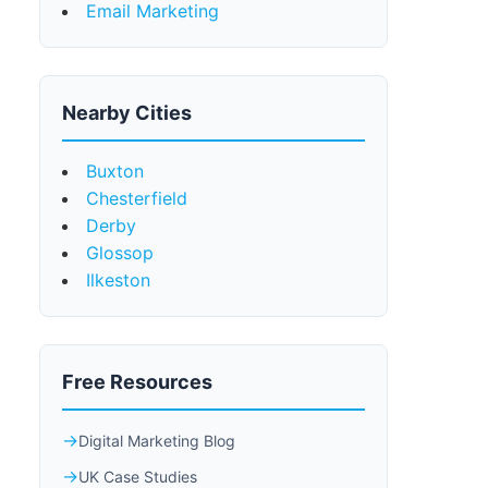
Email Marketing
Nearby Cities
Buxton
Chesterfield
Derby
Glossop
Ilkeston
Free Resources
Digital Marketing Blog
UK Case Studies