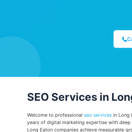
C
SEO Services in Lon
Welcome to professional
seo services
in Long 
years of digital marketing expertise with deep
Long Eaton companies achieve measurable grow