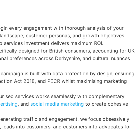
in every engagement with thorough analysis of your
 landscape, customer personas, and growth objectives.
eo services investment delivers maximum ROI.
fically designed for British consumers, accounting for UK
onal preferences across Derbyshire, and cultural nuances
campaign is built with data protection by design, ensuring
ection Act 2018, and PECR whilst maximising marketing
r seo services works seamlessly with complementary
ertising
, and
social media marketing
to create cohesive
nerating traffic and engagement, we focus obsessively
s, leads into customers, and customers into advocates for