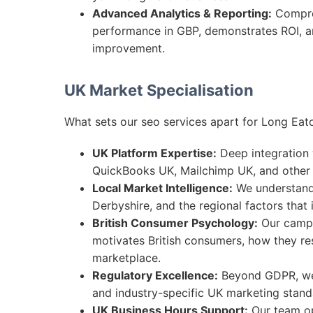
Advanced Analytics & Reporting:
Compre
performance in GBP, demonstrates ROI, an
improvement.
UK Market Specialisation
What sets our seo services apart for Long Eat
UK Platform Expertise:
Deep integration w
QuickBooks UK, Mailchimp UK, and other 
Local Market Intelligence:
We understand 
Derbyshire, and the regional factors that
British Consumer Psychology:
Our campa
motivates British consumers, how they re
marketplace.
Regulatory Excellence:
Beyond GDPR, we 
and industry-specific UK marketing standa
UK Business Hours Support:
Our team op