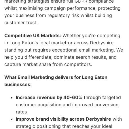
marketing strategies ensure full GDPR compliance
whilst maximising campaign performance, protecting
your business from regulatory risk whilst building
customer trust.
Competitive UK Markets:
Whether you're competing
in Long Eaton's local market or across Derbyshire,
standing out requires exceptional email marketing. We
help you differentiate, dominate search results, and
capture market share from competitors.
What Email Marketing delivers for Long Eaton
businesses:
Increase revenue by 40-60%
through targeted
customer acquisition and improved conversion
rates
Improve brand visibility across Derbyshire
with
strategic positioning that reaches your ideal