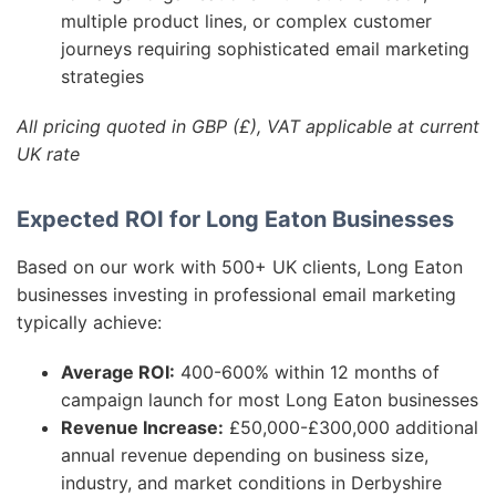
multiple product lines, or complex customer
journeys requiring sophisticated email marketing
strategies
All pricing quoted in GBP (£), VAT applicable at current
UK rate
Expected ROI for Long Eaton Businesses
Based on our work with 500+ UK clients, Long Eaton
businesses investing in professional email marketing
typically achieve:
Average ROI:
400-600% within 12 months of
campaign launch for most Long Eaton businesses
Revenue Increase:
£50,000-£300,000 additional
annual revenue depending on business size,
industry, and market conditions in Derbyshire