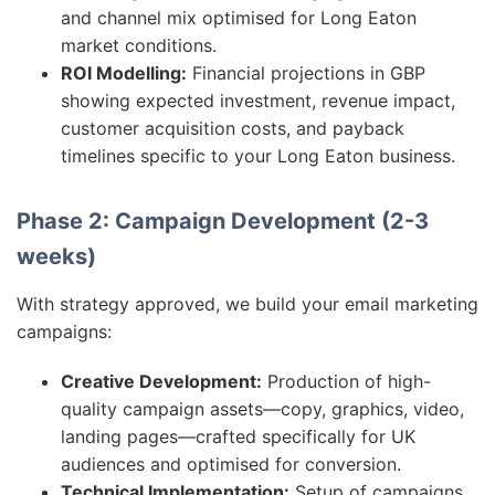
and channel mix optimised for Long Eaton
market conditions.
ROI Modelling:
Financial projections in GBP
showing expected investment, revenue impact,
customer acquisition costs, and payback
timelines specific to your Long Eaton business.
Phase 2: Campaign Development (2-3
weeks)
With strategy approved, we build your email marketing
campaigns:
Creative Development:
Production of high-
quality campaign assets—copy, graphics, video,
landing pages—crafted specifically for UK
audiences and optimised for conversion.
Technical Implementation:
Setup of campaigns,