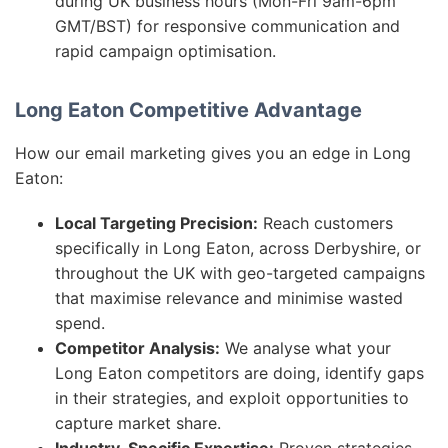
during UK business hours (Mon-Fri 9am-6pm
GMT/BST) for responsive communication and
rapid campaign optimisation.
Long Eaton Competitive Advantage
How our email marketing gives you an edge in Long
Eaton:
Local Targeting Precision:
Reach customers
specifically in Long Eaton, across Derbyshire, or
throughout the UK with geo-targeted campaigns
that maximise relevance and minimise wasted
spend.
Competitor Analysis:
We analyse what your
Long Eaton competitors are doing, identify gaps
in their strategies, and exploit opportunities to
capture market share.