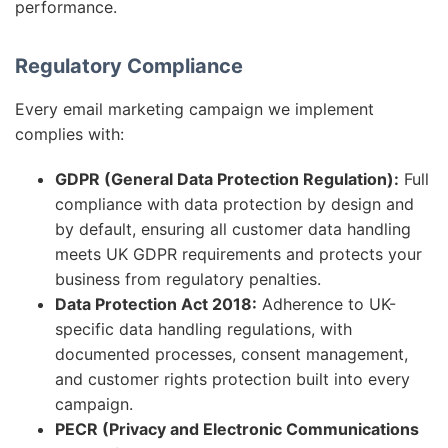
performance.
Regulatory Compliance
Every email marketing campaign we implement
complies with:
GDPR (General Data Protection Regulation):
Full
compliance with data protection by design and
by default, ensuring all customer data handling
meets UK GDPR requirements and protects your
business from regulatory penalties.
Data Protection Act 2018:
Adherence to UK-
specific data handling regulations, with
documented processes, consent management,
and customer rights protection built into every
campaign.
PECR (Privacy and Electronic Communications