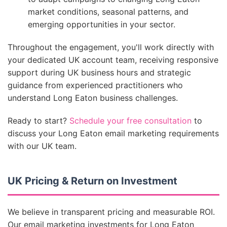
market conditions, seasonal patterns, and
emerging opportunities in your sector.
Throughout the engagement, you'll work directly with
your dedicated UK account team, receiving responsive
support during UK business hours and strategic
guidance from experienced practitioners who
understand Long Eaton business challenges.
Ready to start?
Schedule your free consultation
to
discuss your Long Eaton email marketing requirements
with our UK team.
UK Pricing & Return on Investment
We believe in transparent pricing and measurable ROI.
Our email marketing investments for Long Eaton