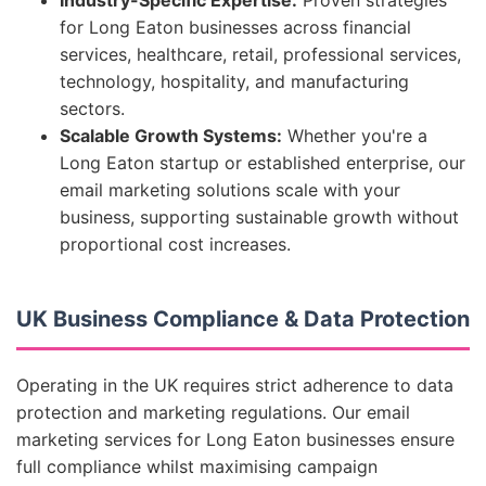
Industry-Specific Expertise:
Proven strategies
for Long Eaton businesses across financial
services, healthcare, retail, professional services,
technology, hospitality, and manufacturing
sectors.
Scalable Growth Systems:
Whether you're a
Long Eaton startup or established enterprise, our
email marketing solutions scale with your
business, supporting sustainable growth without
proportional cost increases.
UK Business Compliance & Data Protection
Operating in the UK requires strict adherence to data
protection and marketing regulations. Our email
marketing services for Long Eaton businesses ensure
full compliance whilst maximising campaign