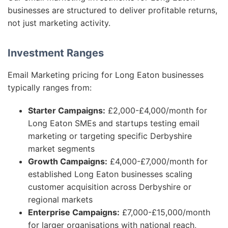
businesses are structured to deliver profitable returns,
not just marketing activity.
Investment Ranges
Email Marketing pricing for Long Eaton businesses
typically ranges from:
Starter Campaigns:
£2,000-£4,000/month for
Long Eaton SMEs and startups testing email
marketing or targeting specific Derbyshire
market segments
Growth Campaigns:
£4,000-£7,000/month for
established Long Eaton businesses scaling
customer acquisition across Derbyshire or
regional markets
Enterprise Campaigns:
£7,000-£15,000/month
for larger organisations with national reach,