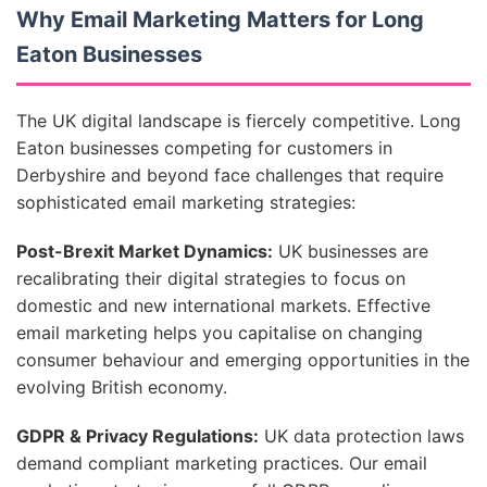
Why Email Marketing Matters for Long
Eaton Businesses
The UK digital landscape is fiercely competitive. Long
Eaton businesses competing for customers in
Derbyshire and beyond face challenges that require
sophisticated email marketing strategies:
Post-Brexit Market Dynamics:
UK businesses are
recalibrating their digital strategies to focus on
domestic and new international markets. Effective
email marketing helps you capitalise on changing
consumer behaviour and emerging opportunities in the
evolving British economy.
GDPR & Privacy Regulations:
UK data protection laws
demand compliant marketing practices. Our email