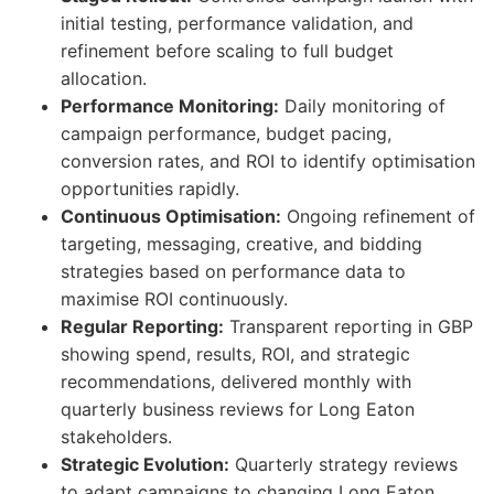
initial testing, performance validation, and
refinement before scaling to full budget
allocation.
Performance Monitoring:
Daily monitoring of
campaign performance, budget pacing,
conversion rates, and ROI to identify optimisation
opportunities rapidly.
Continuous Optimisation:
Ongoing refinement of
targeting, messaging, creative, and bidding
strategies based on performance data to
maximise ROI continuously.
Regular Reporting:
Transparent reporting in GBP
showing spend, results, ROI, and strategic
recommendations, delivered monthly with
quarterly business reviews for Long Eaton
stakeholders.
Strategic Evolution:
Quarterly strategy reviews
to adapt campaigns to changing Long Eaton