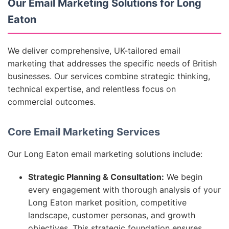
Our Email Marketing Solutions for Long
Eaton
We deliver comprehensive, UK-tailored email
marketing that addresses the specific needs of British
businesses. Our services combine strategic thinking,
technical expertise, and relentless focus on
commercial outcomes.
Core Email Marketing Services
Our Long Eaton email marketing solutions include:
Strategic Planning & Consultation:
We begin
every engagement with thorough analysis of your
Long Eaton market position, competitive
landscape, customer personas, and growth
objectives. This strategic foundation ensures