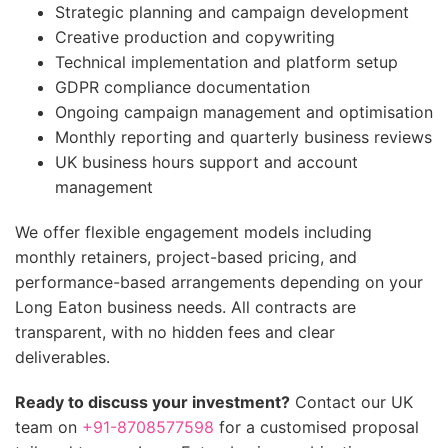
Strategic planning and campaign development
Creative production and copywriting
Technical implementation and platform setup
GDPR compliance documentation
Ongoing campaign management and optimisation
Monthly reporting and quarterly business reviews
UK business hours support and account
management
We offer flexible engagement models including
monthly retainers, project-based pricing, and
performance-based arrangements depending on your
Long Eaton business needs. All contracts are
transparent, with no hidden fees and clear
deliverables.
Ready to discuss your investment?
Contact our UK
team on
+91-8708577598
for a customised proposal