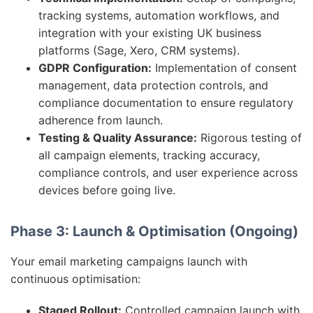
tracking systems, automation workflows, and
integration with your existing UK business
platforms (Sage, Xero, CRM systems).
GDPR Configuration:
Implementation of consent
management, data protection controls, and
compliance documentation to ensure regulatory
adherence from launch.
Testing & Quality Assurance:
Rigorous testing of
all campaign elements, tracking accuracy,
compliance controls, and user experience across
devices before going live.
Phase 3: Launch & Optimisation (Ongoing)
Your email marketing campaigns launch with
continuous optimisation:
Staged Rollout:
Controlled campaign launch with