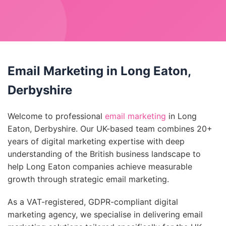
Email Marketing in Long Eaton,
Derbyshire
Welcome to professional
email marketing
in Long
Eaton, Derbyshire. Our UK-based team combines 20+
years of digital marketing expertise with deep
understanding of the British business landscape to
help Long Eaton companies achieve measurable
growth through strategic email marketing.
As a VAT-registered, GDPR-compliant digital
marketing agency, we specialise in delivering email