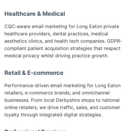
Healthcare & Medical
CQC-aware email marketing for Long Eaton private
healthcare providers, dental practices, medical
aesthetics clinics, and health tech companies. GDPR-
compliant patient acquisition strategies that respect
medical privacy whilst driving practice growth.
Retail & E-commerce
Performance-driven email marketing for Long Eaton
retailers, e-commerce brands, and omnichannel
businesses. From local Derbyshire shops to national
online retailers, we drive traffic, sales, and customer
loyalty through integrated digital strategies.