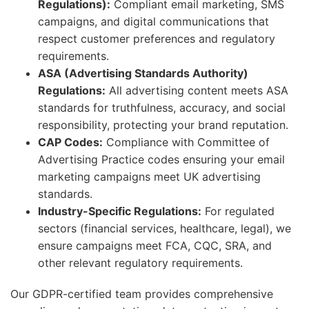
Regulations):
Compliant email marketing, SMS
campaigns, and digital communications that
respect customer preferences and regulatory
requirements.
ASA (Advertising Standards Authority)
Regulations:
All advertising content meets ASA
standards for truthfulness, accuracy, and social
responsibility, protecting your brand reputation.
CAP Codes:
Compliance with Committee of
Advertising Practice codes ensuring your email
marketing campaigns meet UK advertising
standards.
Industry-Specific Regulations:
For regulated
sectors (financial services, healthcare, legal), we
ensure campaigns meet FCA, CQC, SRA, and
other relevant regulatory requirements.
Our GDPR-certified team provides comprehensive