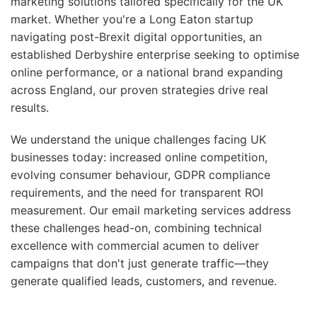
marketing solutions tailored specifically for the UK
market. Whether you're a Long Eaton startup
navigating post-Brexit digital opportunities, an
established Derbyshire enterprise seeking to optimise
online performance, or a national brand expanding
across England, our proven strategies drive real
results.
We understand the unique challenges facing UK
businesses today: increased online competition,
evolving consumer behaviour, GDPR compliance
requirements, and the need for transparent ROI
measurement. Our email marketing services address
these challenges head-on, combining technical
excellence with commercial acumen to deliver
campaigns that don't just generate traffic—they
generate qualified leads, customers, and revenue.