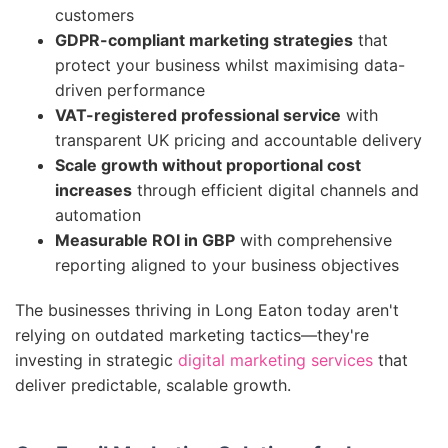
customers
GDPR-compliant marketing strategies
that
protect your business whilst maximising data-
driven performance
VAT-registered professional service
with
transparent UK pricing and accountable delivery
Scale growth without proportional cost
increases
through efficient digital channels and
automation
Measurable ROI in GBP
with comprehensive
reporting aligned to your business objectives
The businesses thriving in Long Eaton today aren't
relying on outdated marketing tactics—they're
investing in strategic
digital marketing services
that
deliver predictable, scalable growth.