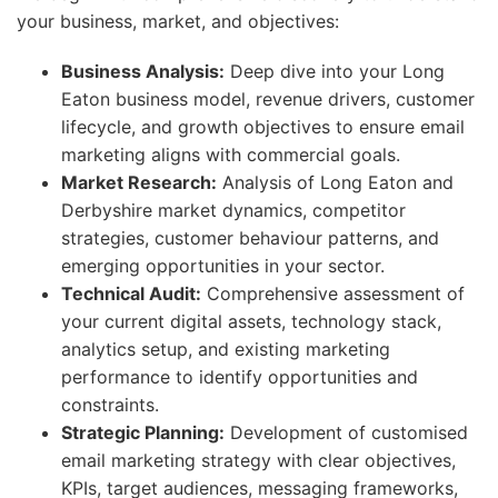
your business, market, and objectives:
Business Analysis:
Deep dive into your Long
Eaton business model, revenue drivers, customer
lifecycle, and growth objectives to ensure email
marketing aligns with commercial goals.
Market Research:
Analysis of Long Eaton and
Derbyshire market dynamics, competitor
strategies, customer behaviour patterns, and
emerging opportunities in your sector.
Technical Audit:
Comprehensive assessment of
your current digital assets, technology stack,
analytics setup, and existing marketing
performance to identify opportunities and
constraints.
Strategic Planning:
Development of customised
email marketing strategy with clear objectives,
KPIs, target audiences, messaging frameworks,