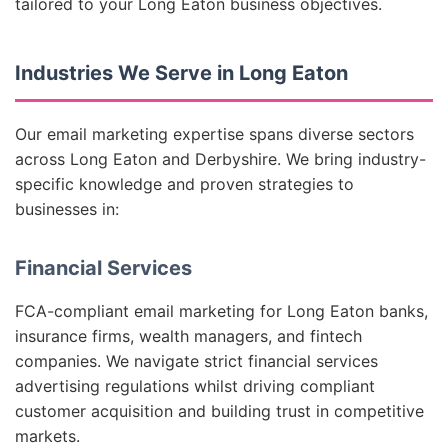
tailored to your Long Eaton business objectives.
Industries We Serve in Long Eaton
Our email marketing expertise spans diverse sectors
across Long Eaton and Derbyshire. We bring industry-
specific knowledge and proven strategies to
businesses in:
Financial Services
FCA-compliant email marketing for Long Eaton banks,
insurance firms, wealth managers, and fintech
companies. We navigate strict financial services
advertising regulations whilst driving compliant
customer acquisition and building trust in competitive
markets.