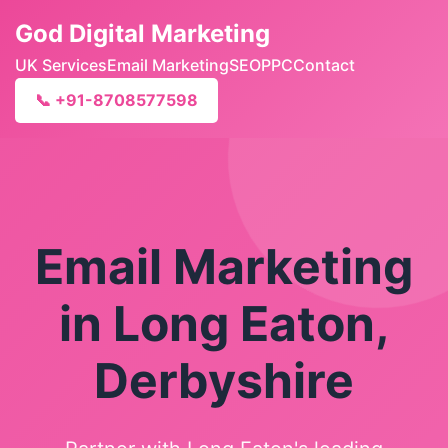
God Digital Marketing
UK Services
Email Marketing
SEO
PPC
Contact
📞 +91-8708577598
Email Marketing
in Long Eaton,
Derbyshire