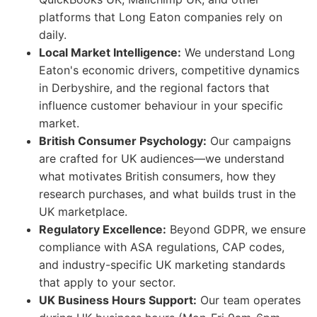
platforms that Long Eaton companies rely on
daily.
Local Market Intelligence:
We understand Long
Eaton's economic drivers, competitive dynamics
in Derbyshire, and the regional factors that
influence customer behaviour in your specific
market.
British Consumer Psychology:
Our campaigns
are crafted for UK audiences—we understand
what motivates British consumers, how they
research purchases, and what builds trust in the
UK marketplace.
Regulatory Excellence:
Beyond GDPR, we ensure
compliance with ASA regulations, CAP codes,
and industry-specific UK marketing standards
that apply to your sector.
UK Business Hours Support:
Our team operates