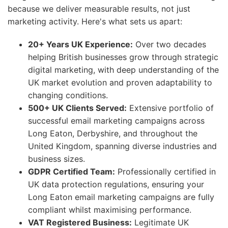
because we deliver measurable results, not just
marketing activity. Here's what sets us apart:
20+ Years UK Experience:
Over two decades
helping British businesses grow through strategic
digital marketing, with deep understanding of the
UK market evolution and proven adaptability to
changing conditions.
500+ UK Clients Served:
Extensive portfolio of
successful email marketing campaigns across
Long Eaton, Derbyshire, and throughout the
United Kingdom, spanning diverse industries and
business sizes.
GDPR Certified Team:
Professionally certified in
UK data protection regulations, ensuring your
Long Eaton email marketing campaigns are fully
compliant whilst maximising performance.
VAT Registered Business:
Legitimate UK