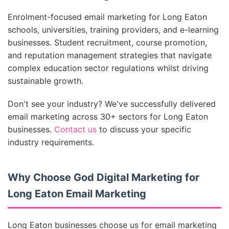
Enrolment-focused email marketing for Long Eaton
schools, universities, training providers, and e-learning
businesses. Student recruitment, course promotion,
and reputation management strategies that navigate
complex education sector regulations whilst driving
sustainable growth.
Don't see your industry? We've successfully delivered
email marketing across 30+ sectors for Long Eaton
businesses.
Contact us
to discuss your specific
industry requirements.
Why Choose God Digital Marketing for
Long Eaton Email Marketing
Long Eaton businesses choose us for email marketing