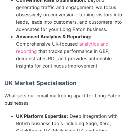
Conversion Rate Optimisation:
Beyond
generating traffic and engagement, we focus
obsessively on conversion—turning visitors into
leads, leads into customers, and customers into
advocates for your Long Eaton business.
Advanced Analytics & Reporting:
Comprehensive UK-focused
analytics and
reporting
that tracks performance in GBP,
demonstrates ROI, and provides actionable
insights for continuous improvement.
UK Market Specialisation
What sets our email marketing apart for Long Eaton
businesses:
UK Platform Expertise:
Deep integration with
British business tools including Sage, Xero,
QuickBooks UK, Mailchimp UK, and other