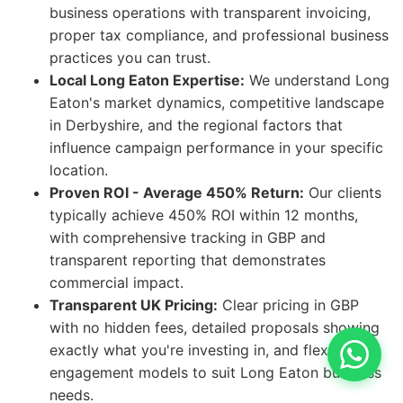
business operations with transparent invoicing,
proper tax compliance, and professional business
practices you can trust.
Local Long Eaton Expertise:
We understand Long
Eaton's market dynamics, competitive landscape
in Derbyshire, and the regional factors that
influence campaign performance in your specific
location.
Proven ROI - Average 450% Return:
Our clients
typically achieve 450% ROI within 12 months,
with comprehensive tracking in GBP and
transparent reporting that demonstrates
commercial impact.
Transparent UK Pricing:
Clear pricing in GBP
with no hidden fees, detailed proposals showing
exactly what you're investing in, and flexible
engagement models to suit Long Eaton business
needs.