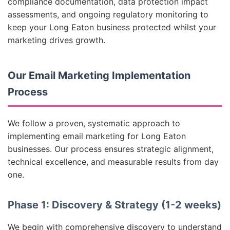
compliance documentation, data protection impact
assessments, and ongoing regulatory monitoring to
keep your Long Eaton business protected whilst your
marketing drives growth.
Our Email Marketing Implementation
Process
We follow a proven, systematic approach to
implementing email marketing for Long Eaton
businesses. Our process ensures strategic alignment,
technical excellence, and measurable results from day
one.
Phase 1: Discovery & Strategy (1-2 weeks)
We begin with comprehensive discovery to understand