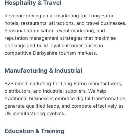
Hospitality & Travel
Revenue-driving email marketing for Long Eaton
hotels, restaurants, attractions, and travel businesses.
Seasonal optimisation, event marketing, and
reputation management strategies that maximise
bookings and build loyal customer bases in
competitive Derbyshire tourism markets.
Manufacturing & Industrial
B2B email marketing for Long Eaton manufacturers,
distributors, and industrial suppliers. We help
traditional businesses embrace digital transformation,
generate qualified leads, and compete effectively as
UK manufacturing evolves.
Education & Training