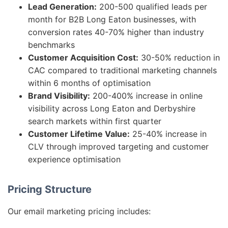
Lead Generation:
200-500 qualified leads per
month for B2B Long Eaton businesses, with
conversion rates 40-70% higher than industry
benchmarks
Customer Acquisition Cost:
30-50% reduction in
CAC compared to traditional marketing channels
within 6 months of optimisation
Brand Visibility:
200-400% increase in online
visibility across Long Eaton and Derbyshire
search markets within first quarter
Customer Lifetime Value:
25-40% increase in
CLV through improved targeting and customer
experience optimisation
Pricing Structure
Our email marketing pricing includes: