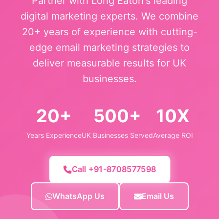
Partner with Long Eaton's leading
digital marketing experts. We combine
20+ years of experience with cutting-
edge email marketing strategies to
deliver measurable results for UK
businesses.
20+
500+
10X
Years Experience
UK Businesses Served
Average ROI
Call +91-8708577598
WhatsApp Us
Email Us