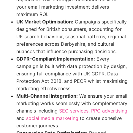
your email marketing investment delivers
maximum ROI.
UK Market Optimisation:
Campaigns specifically
designed for British consumers, accounting for
UK search behaviour, seasonal patterns, regional
preferences across Derbyshire, and cultural
nuances that influence purchasing decisions.
GDPR-Compliant Implementation:
Every
campaign is built with data protection by design,
ensuring full compliance with UK GDPR, Data
Protection Act 2018, and PECR whilst maximising
marketing effectiveness.
Multi-Channel Integration:
We ensure your email
marketing works seamlessly with complementary
channels including
SEO services
,
PPC advertising
,
and
social media marketing
to create cohesive
customer journeys.