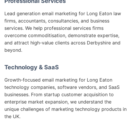
Professional Services
Lead generation email marketing for Long Eaton law
firms, accountants, consultancies, and business
services. We help professional services firms
overcome commoditisation, demonstrate expertise,
and attract high-value clients across Derbyshire and
beyond.
Technology & SaaS
Growth-focused email marketing for Long Eaton
technology companies, software vendors, and SaaS
businesses. From startup customer acquisition to
enterprise market expansion, we understand the
unique challenges of marketing technology products in
the UK.