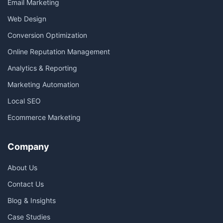
Email Marketing
Web Design
Conversion Optimization
Online Reputation Management
Analytics & Reporting
Marketing Automation
Local SEO
Ecommerce Marketing
Company
About Us
Contact Us
Blog & Insights
Case Studies