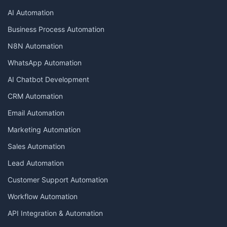
AI Automation
Business Process Automation
N8N Automation
WhatsApp Automation
AI Chatbot Development
CRM Automation
Email Automation
Marketing Automation
Sales Automation
Lead Automation
Customer Support Automation
Workflow Automation
API Integration & Automation