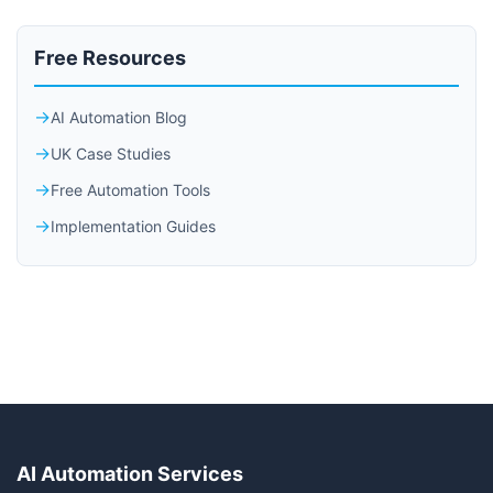
Free Resources
AI Automation Blog
UK Case Studies
Free Automation Tools
Implementation Guides
AI Automation Services