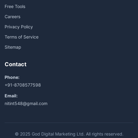
Free Tools
Careers
Privacy Policy
Terms of Service
Sitemap
Contact
Phone:
+91-8708577598
Email:
nitint548@gmail.com
© 2025 God Digital Marketing Ltd. All rights reserved.