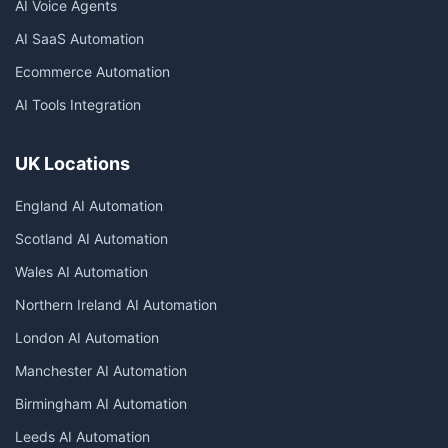
AI Voice Agents
AI SaaS Automation
Ecommerce Automation
AI Tools Integration
UK Locations
England AI Automation
Scotland AI Automation
Wales AI Automation
Northern Ireland AI Automation
London AI Automation
Manchester AI Automation
Birmingham AI Automation
Leeds AI Automation