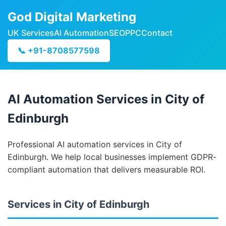
God Digital Marketing
UK Services
AI Automation
SEO
PPC
Contact
📞 +91-8708577598
AI Automation Services in City of
Edinburgh
Professional AI automation services in City of
Edinburgh. We help local businesses implement GDPR-
compliant automation that delivers measurable ROI.
Services in City of Edinburgh