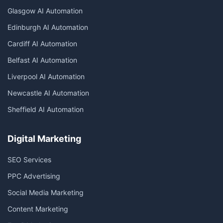
Glasgow AI Automation
Edinburgh AI Automation
Cardiff AI Automation
Belfast AI Automation
Liverpool AI Automation
Newcastle AI Automation
Sheffield AI Automation
Digital Marketing
SEO Services
PPC Advertising
Social Media Marketing
Content Marketing