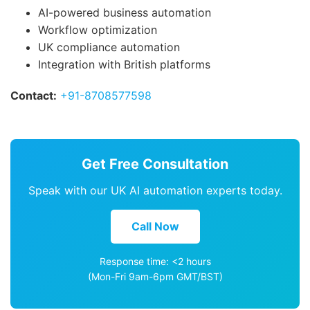
AI-powered business automation
Workflow optimization
UK compliance automation
Integration with British platforms
Contact:
+91-8708577598
Get Free Consultation
Speak with our UK AI automation experts today.
Call Now
Response time: <2 hours
(Mon-Fri 9am-6pm GMT/BST)