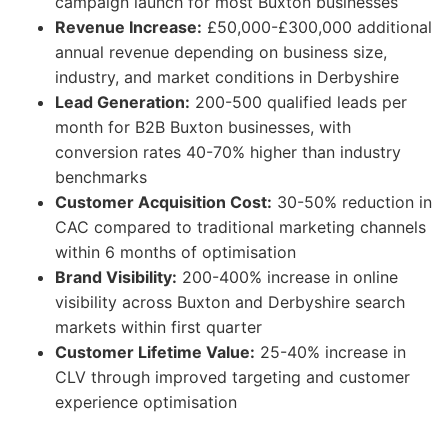
campaign launch for most Buxton businesses
Revenue Increase:
£50,000-£300,000 additional
annual revenue depending on business size,
industry, and market conditions in Derbyshire
Lead Generation:
200-500 qualified leads per
month for B2B Buxton businesses, with
conversion rates 40-70% higher than industry
benchmarks
Customer Acquisition Cost:
30-50% reduction in
CAC compared to traditional marketing channels
within 6 months of optimisation
Brand Visibility:
200-400% increase in online
visibility across Buxton and Derbyshire search
markets within first quarter
Customer Lifetime Value:
25-40% increase in
CLV through improved targeting and customer
experience optimisation