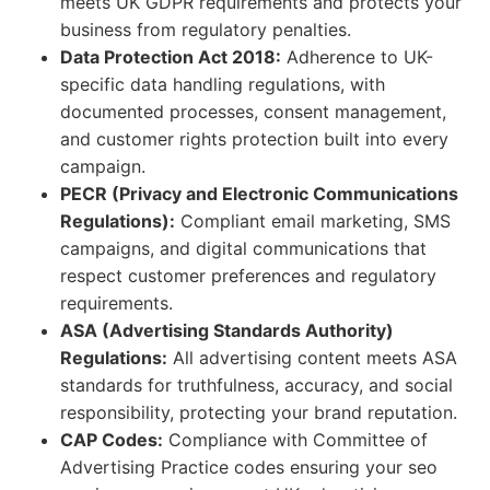
meets UK GDPR requirements and protects your
business from regulatory penalties.
Data Protection Act 2018:
Adherence to UK-
specific data handling regulations, with
documented processes, consent management,
and customer rights protection built into every
campaign.
PECR (Privacy and Electronic Communications
Regulations):
Compliant email marketing, SMS
campaigns, and digital communications that
respect customer preferences and regulatory
requirements.
ASA (Advertising Standards Authority)
Regulations:
All advertising content meets ASA
standards for truthfulness, accuracy, and social
responsibility, protecting your brand reputation.
CAP Codes:
Compliance with Committee of
Advertising Practice codes ensuring your seo