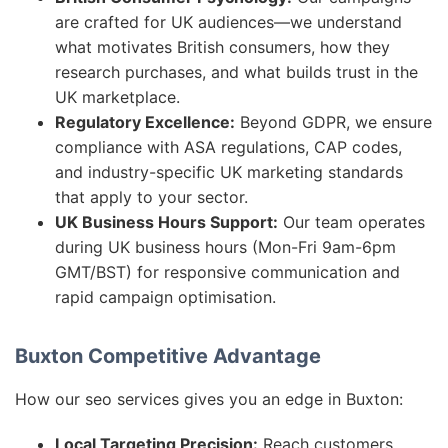
are crafted for UK audiences—we understand
what motivates British consumers, how they
research purchases, and what builds trust in the
UK marketplace.
Regulatory Excellence:
Beyond GDPR, we ensure
compliance with ASA regulations, CAP codes,
and industry-specific UK marketing standards
that apply to your sector.
UK Business Hours Support:
Our team operates
during UK business hours (Mon-Fri 9am-6pm
GMT/BST) for responsive communication and
rapid campaign optimisation.
Buxton Competitive Advantage
How our seo services gives you an edge in Buxton:
Local Targeting Precision:
Reach customers