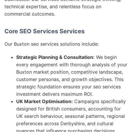
technical expertise, and relentless focus on
commercial outcomes.
Core SEO Services Services
Our Buxton seo services solutions include:
Strategic Planning & Consultation:
We begin
every engagement with thorough analysis of your
Buxton market position, competitive landscape,
customer personas, and growth objectives. This
strategic foundation ensures your seo services
investment delivers maximum ROI.
UK Market Optimisation:
Campaigns specifically
designed for British consumers, accounting for
UK search behaviour, seasonal patterns, regional
preferences across Derbyshire, and cultural
nuances that influence purchasing decisions.