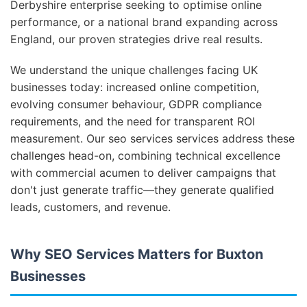
Derbyshire enterprise seeking to optimise online
performance, or a national brand expanding across
England, our proven strategies drive real results.
We understand the unique challenges facing UK
businesses today: increased online competition,
evolving consumer behaviour, GDPR compliance
requirements, and the need for transparent ROI
measurement. Our seo services services address these
challenges head-on, combining technical excellence
with commercial acumen to deliver campaigns that
don't just generate traffic—they generate qualified
leads, customers, and revenue.
Why SEO Services Matters for Buxton
Businesses