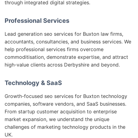
through integrated digital strategies.
Professional Services
Lead generation seo services for Buxton law firms,
accountants, consultancies, and business services. We
help professional services firms overcome
commoditisation, demonstrate expertise, and attract
high-value clients across Derbyshire and beyond.
Technology & SaaS
Growth-focused seo services for Buxton technology
companies, software vendors, and SaaS businesses.
From startup customer acquisition to enterprise
market expansion, we understand the unique
challenges of marketing technology products in the
UK.