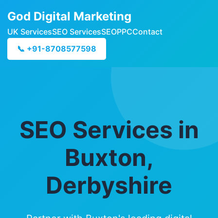
God Digital Marketing
UK Services
SEO Services
SEO
PPC
Contact
📞 +91-8708577598
SEO Services in
Buxton,
Derbyshire