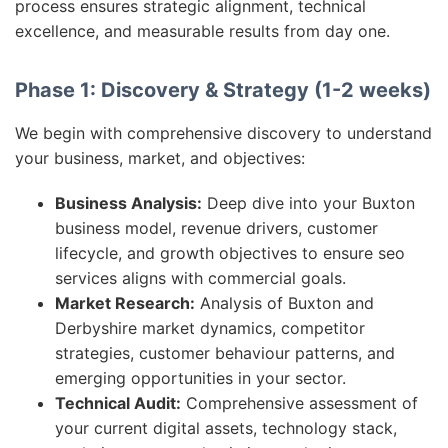
process ensures strategic alignment, technical
excellence, and measurable results from day one.
Phase 1: Discovery & Strategy (1-2 weeks)
We begin with comprehensive discovery to understand
your business, market, and objectives:
Business Analysis:
Deep dive into your Buxton
business model, revenue drivers, customer
lifecycle, and growth objectives to ensure seo
services aligns with commercial goals.
Market Research:
Analysis of Buxton and
Derbyshire market dynamics, competitor
strategies, customer behaviour patterns, and
emerging opportunities in your sector.
Technical Audit:
Comprehensive assessment of
your current digital assets, technology stack,