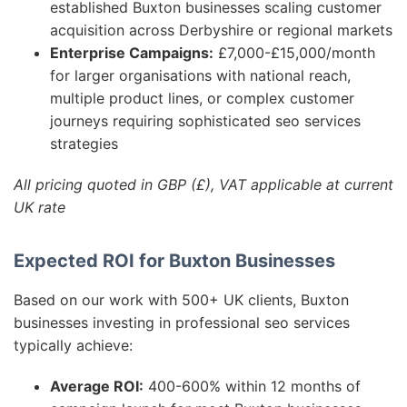
established Buxton businesses scaling customer
acquisition across Derbyshire or regional markets
Enterprise Campaigns:
£7,000-£15,000/month
for larger organisations with national reach,
multiple product lines, or complex customer
journeys requiring sophisticated seo services
strategies
All pricing quoted in GBP (£), VAT applicable at current
UK rate
Expected ROI for Buxton Businesses
Based on our work with 500+ UK clients, Buxton
businesses investing in professional seo services
typically achieve:
Average ROI:
400-600% within 12 months of