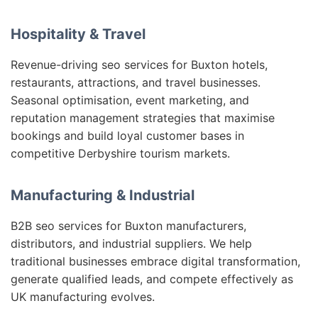
Hospitality & Travel
Revenue-driving seo services for Buxton hotels,
restaurants, attractions, and travel businesses.
Seasonal optimisation, event marketing, and
reputation management strategies that maximise
bookings and build loyal customer bases in
competitive Derbyshire tourism markets.
Manufacturing & Industrial
B2B seo services for Buxton manufacturers,
distributors, and industrial suppliers. We help
traditional businesses embrace digital transformation,
generate qualified leads, and compete effectively as
UK manufacturing evolves.