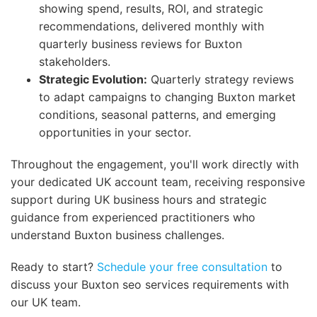
showing spend, results, ROI, and strategic
recommendations, delivered monthly with
quarterly business reviews for Buxton
stakeholders.
Strategic Evolution:
Quarterly strategy reviews
to adapt campaigns to changing Buxton market
conditions, seasonal patterns, and emerging
opportunities in your sector.
Throughout the engagement, you'll work directly with
your dedicated UK account team, receiving responsive
support during UK business hours and strategic
guidance from experienced practitioners who
understand Buxton business challenges.
Ready to start?
Schedule your free consultation
to
discuss your Buxton seo services requirements with
our UK team.