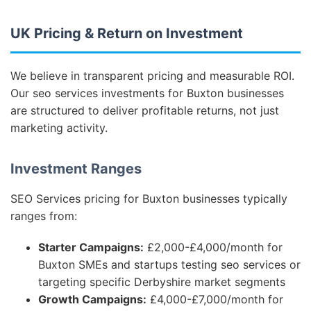
UK Pricing & Return on Investment
We believe in transparent pricing and measurable ROI.
Our seo services investments for Buxton businesses
are structured to deliver profitable returns, not just
marketing activity.
Investment Ranges
SEO Services pricing for Buxton businesses typically
ranges from:
Starter Campaigns:
£2,000-£4,000/month for
Buxton SMEs and startups testing seo services or
targeting specific Derbyshire market segments
Growth Campaigns:
£4,000-£7,000/month for