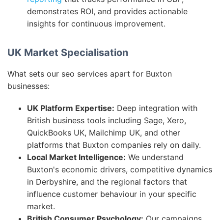
demonstrates ROI, and provides actionable
insights for continuous improvement.
UK Market Specialisation
What sets our seo services apart for Buxton
businesses:
UK Platform Expertise:
Deep integration with
British business tools including Sage, Xero,
QuickBooks UK, Mailchimp UK, and other
platforms that Buxton companies rely on daily.
Local Market Intelligence:
We understand
Buxton's economic drivers, competitive dynamics
in Derbyshire, and the regional factors that
influence customer behaviour in your specific
market.
British Consumer Psychology:
Our campaigns