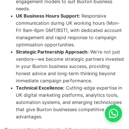
engagement models to suit Buxton business
needs.
UK Business Hours Support:
Responsive
communication during UK working hours (Mon-
Fri 9am-6pm GMT/BST), with dedicated account
management and rapid response to campaign
optimisation opportunities.
Strategic Partnership Approach:
We're not just
vendors—we become strategic partners invested
in your Buxton business success, providing
honest advice and long-term thinking beyond
immediate campaign performance.
Technical Excellence:
Cutting-edge expertise in
UK digital marketing platforms, analytics tools,
automation systems, and emerging technologies
that give Buxton businesses competitive
advantages.