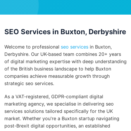
SEO Services in Buxton, Derbyshire
Welcome to professional
seo services
in Buxton,
Derbyshire. Our UK-based team combines 20+ years
of digital marketing expertise with deep understanding
of the British business landscape to help Buxton
companies achieve measurable growth through
strategic seo services.
As a VAT-registered, GDPR-compliant digital
marketing agency, we specialise in delivering seo
services solutions tailored specifically for the UK
market. Whether you're a Buxton startup navigating
post-Brexit digital opportunities, an established