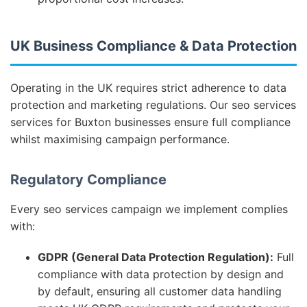
UK Business Compliance & Data Protection
Operating in the UK requires strict adherence to data
protection and marketing regulations. Our seo services
services for Buxton businesses ensure full compliance
whilst maximising campaign performance.
Regulatory Compliance
Every seo services campaign we implement complies
with:
GDPR (General Data Protection Regulation):
Full
compliance with data protection by design and
by default, ensuring all customer data handling