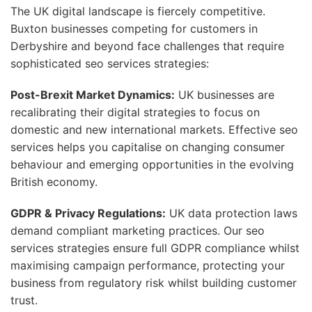
The UK digital landscape is fiercely competitive.
Buxton businesses competing for customers in
Derbyshire and beyond face challenges that require
sophisticated seo services strategies:
Post-Brexit Market Dynamics:
UK businesses are
recalibrating their digital strategies to focus on
domestic and new international markets. Effective seo
services helps you capitalise on changing consumer
behaviour and emerging opportunities in the evolving
British economy.
GDPR & Privacy Regulations:
UK data protection laws
demand compliant marketing practices. Our seo
services strategies ensure full GDPR compliance whilst
maximising campaign performance, protecting your
business from regulatory risk whilst building customer
trust.