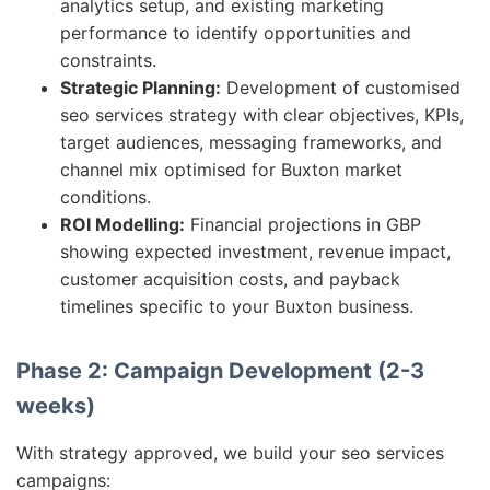
analytics setup, and existing marketing
performance to identify opportunities and
constraints.
Strategic Planning:
Development of customised
seo services strategy with clear objectives, KPIs,
target audiences, messaging frameworks, and
channel mix optimised for Buxton market
conditions.
ROI Modelling:
Financial projections in GBP
showing expected investment, revenue impact,
customer acquisition costs, and payback
timelines specific to your Buxton business.
Phase 2: Campaign Development (2-3
weeks)
With strategy approved, we build your seo services
campaigns: