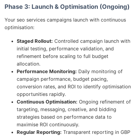
Phase 3: Launch & Optimisation (Ongoing)
Your seo services campaigns launch with continuous
optimisation:
Staged Rollout:
Controlled campaign launch with
initial testing, performance validation, and
refinement before scaling to full budget
allocation.
Performance Monitoring:
Daily monitoring of
campaign performance, budget pacing,
conversion rates, and ROI to identify optimisation
opportunities rapidly.
Continuous Optimisation:
Ongoing refinement of
targeting, messaging, creative, and bidding
strategies based on performance data to
maximise ROI continuously.
Regular Reporting:
Transparent reporting in GBP