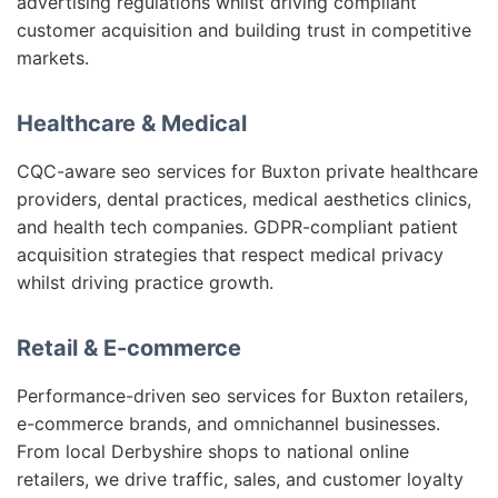
advertising regulations whilst driving compliant
customer acquisition and building trust in competitive
markets.
Healthcare & Medical
CQC-aware seo services for Buxton private healthcare
providers, dental practices, medical aesthetics clinics,
and health tech companies. GDPR-compliant patient
acquisition strategies that respect medical privacy
whilst driving practice growth.
Retail & E-commerce
Performance-driven seo services for Buxton retailers,
e-commerce brands, and omnichannel businesses.
From local Derbyshire shops to national online
retailers, we drive traffic, sales, and customer loyalty