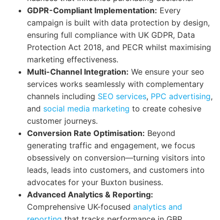
GDPR-Compliant Implementation:
Every
campaign is built with data protection by design,
ensuring full compliance with UK GDPR, Data
Protection Act 2018, and PECR whilst maximising
marketing effectiveness.
Multi-Channel Integration:
We ensure your seo
services works seamlessly with complementary
channels including
SEO services
,
PPC advertising
,
and
social media marketing
to create cohesive
customer journeys.
Conversion Rate Optimisation:
Beyond
generating traffic and engagement, we focus
obsessively on conversion—turning visitors into
leads, leads into customers, and customers into
advocates for your Buxton business.
Advanced Analytics & Reporting:
Comprehensive UK-focused
analytics and
reporting
that tracks performance in GBP,