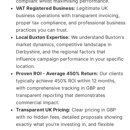
compliant whilst maximising performance.
VAT Registered Business:
Legitimate UK
business operations with transparent invoicing,
proper tax compliance, and professional business
practices you can trust.
Local Buxton Expertise:
We understand Buxton's
market dynamics, competitive landscape in
Derbyshire, and the regional factors that
influence campaign performance in your specific
location.
Proven ROI - Average 450% Return:
Our clients
typically achieve 450% ROI within 12 months,
with comprehensive tracking in GBP and
transparent reporting that demonstrates
commercial impact.
Transparent UK Pricing:
Clear pricing in GBP
with no hidden fees, detailed proposals showing
exactly what you're investing in, and flexible