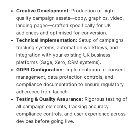
Creative Development:
Production of high-
quality campaign assets—copy, graphics, video,
landing pages—crafted specifically for UK
audiences and optimised for conversion.
Technical Implementation:
Setup of campaigns,
tracking systems, automation workflows, and
integration with your existing UK business
platforms (Sage, Xero, CRM systems).
GDPR Configuration:
Implementation of consent
management, data protection controls, and
compliance documentation to ensure regulatory
adherence from launch.
Testing & Quality Assurance:
Rigorous testing of
all campaign elements, tracking accuracy,
compliance controls, and user experience across
devices before going live.