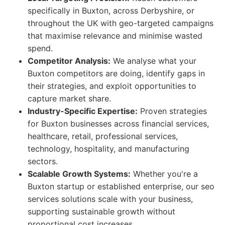
specifically in Buxton, across Derbyshire, or
throughout the UK with geo-targeted campaigns
that maximise relevance and minimise wasted
spend.
Competitor Analysis:
We analyse what your
Buxton competitors are doing, identify gaps in
their strategies, and exploit opportunities to
capture market share.
Industry-Specific Expertise:
Proven strategies
for Buxton businesses across financial services,
healthcare, retail, professional services,
technology, hospitality, and manufacturing
sectors.
Scalable Growth Systems:
Whether you're a
Buxton startup or established enterprise, our seo
services solutions scale with your business,
supporting sustainable growth without
proportional cost increases.