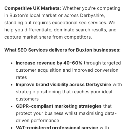
Competitive UK Markets:
Whether you're competing
in Buxton's local market or across Derbyshire,
standing out requires exceptional seo services. We
help you differentiate, dominate search results, and
capture market share from competitors.
What SEO Services delivers for Buxton businesses:
Increase revenue by 40-60%
through targeted
customer acquisition and improved conversion
rates
Improve brand visibility across Derbyshire
with
strategic positioning that reaches your ideal
customers
GDPR-compliant marketing strategies
that
protect your business whilst maximising data-
driven performance
VAT-registered professional service
with