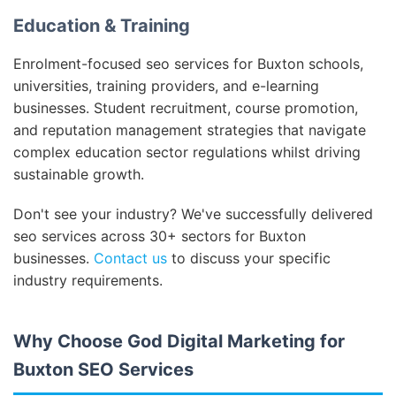
Education & Training
Enrolment-focused seo services for Buxton schools,
universities, training providers, and e-learning
businesses. Student recruitment, course promotion,
and reputation management strategies that navigate
complex education sector regulations whilst driving
sustainable growth.
Don't see your industry? We've successfully delivered
seo services across 30+ sectors for Buxton
businesses.
Contact us
to discuss your specific
industry requirements.
Why Choose God Digital Marketing for
Buxton SEO Services