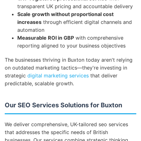
transparent UK pricing and accountable delivery
Scale growth without proportional cost
increases
through efficient digital channels and
automation
Measurable ROI in GBP
with comprehensive
reporting aligned to your business objectives
The businesses thriving in Buxton today aren't relying
on outdated marketing tactics—they're investing in
strategic
digital marketing services
that deliver
predictable, scalable growth.
Our SEO Services Solutions for Buxton
We deliver comprehensive, UK-tailored seo services
that addresses the specific needs of British
businesses. Our services combine strategic thinking,