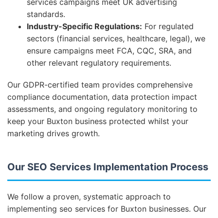
services campaigns meet UK advertising
standards.
Industry-Specific Regulations:
For regulated
sectors (financial services, healthcare, legal), we
ensure campaigns meet FCA, CQC, SRA, and
other relevant regulatory requirements.
Our GDPR-certified team provides comprehensive
compliance documentation, data protection impact
assessments, and ongoing regulatory monitoring to
keep your Buxton business protected whilst your
marketing drives growth.
Our SEO Services Implementation Process
We follow a proven, systematic approach to
implementing seo services for Buxton businesses. Our