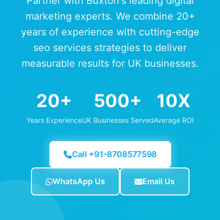
Partner with Buxton's leading digital
marketing experts. We combine 20+
years of experience with cutting-edge
seo services strategies to deliver
measurable results for UK businesses.
20+
500+
10X
Years Experience
UK Businesses Served
Average ROI
Call +91-8708577598
WhatsApp Us
Email Us