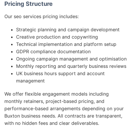
Pricing Structure
Our seo services pricing includes:
Strategic planning and campaign development
Creative production and copywriting
Technical implementation and platform setup
GDPR compliance documentation
Ongoing campaign management and optimisation
Monthly reporting and quarterly business reviews
UK business hours support and account
management
We offer flexible engagement models including
monthly retainers, project-based pricing, and
performance-based arrangements depending on your
Buxton business needs. All contracts are transparent,
with no hidden fees and clear deliverables.