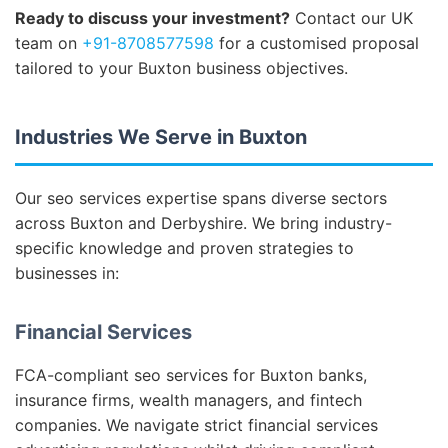
Ready to discuss your investment?
Contact our UK
team on
+91-8708577598
for a customised proposal
tailored to your Buxton business objectives.
Industries We Serve in Buxton
Our seo services expertise spans diverse sectors
across Buxton and Derbyshire. We bring industry-
specific knowledge and proven strategies to
businesses in:
Financial Services
FCA-compliant seo services for Buxton banks,
insurance firms, wealth managers, and fintech
companies. We navigate strict financial services