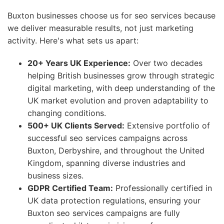
Buxton businesses choose us for seo services because
we deliver measurable results, not just marketing
activity. Here's what sets us apart:
20+ Years UK Experience:
Over two decades
helping British businesses grow through strategic
digital marketing, with deep understanding of the
UK market evolution and proven adaptability to
changing conditions.
500+ UK Clients Served:
Extensive portfolio of
successful seo services campaigns across
Buxton, Derbyshire, and throughout the United
Kingdom, spanning diverse industries and
business sizes.
GDPR Certified Team:
Professionally certified in
UK data protection regulations, ensuring your
Buxton seo services campaigns are fully