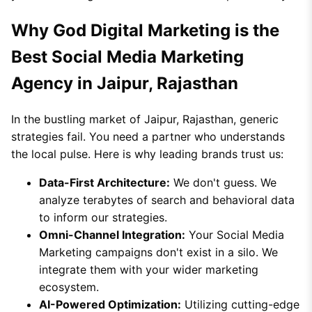
Why God Digital Marketing is the
Best Social Media Marketing
Agency in Jaipur, Rajasthan
In the bustling market of Jaipur, Rajasthan, generic
strategies fail. You need a partner who understands
the local pulse. Here is why leading brands trust us:
Data-First Architecture:
We don't guess. We
analyze terabytes of search and behavioral data
to inform our strategies.
Omni-Channel Integration:
Your Social Media
Marketing campaigns don't exist in a silo. We
integrate them with your wider marketing
ecosystem.
AI-Powered Optimization:
Utilizing cutting-edge