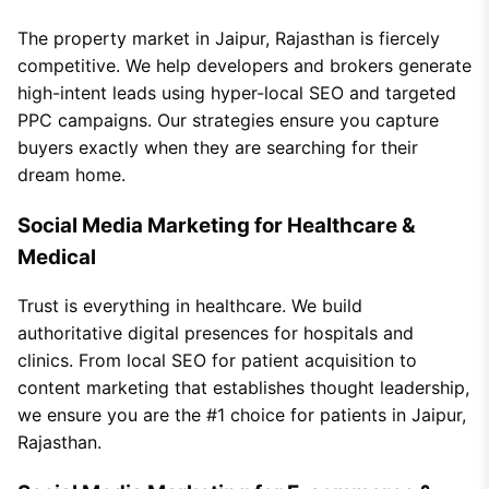
The property market in Jaipur, Rajasthan is fiercely
competitive. We help developers and brokers generate
high-intent leads using hyper-local SEO and targeted
PPC campaigns. Our strategies ensure you capture
buyers exactly when they are searching for their
dream home.
Social Media Marketing for Healthcare &
Medical
Trust is everything in healthcare. We build
authoritative digital presences for hospitals and
clinics. From local SEO for patient acquisition to
content marketing that establishes thought leadership,
we ensure you are the #1 choice for patients in Jaipur,
Rajasthan.