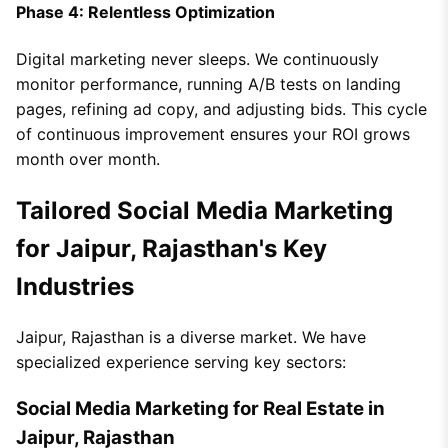
Phase 4: Relentless Optimization
Digital marketing never sleeps. We continuously
monitor performance, running A/B tests on landing
pages, refining ad copy, and adjusting bids. This cycle
of continuous improvement ensures your ROI grows
month over month.
Tailored Social Media Marketing
for Jaipur, Rajasthan's Key
Industries
Jaipur, Rajasthan is a diverse market. We have
specialized experience serving key sectors:
Social Media Marketing for Real Estate in
Jaipur, Rajasthan