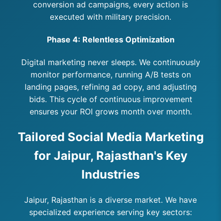
conversion ad campaigns, every action is
executed with military precision.
Phase 4: Relentless Optimization
Digital marketing never sleeps. We continuously
monitor performance, running A/B tests on
landing pages, refining ad copy, and adjusting
bids. This cycle of continuous improvement
ensures your ROI grows month over month.
Tailored Social Media Marketing
for Jaipur, Rajasthan's Key
Industries
Jaipur, Rajasthan is a diverse market. We have
specialized experience serving key sectors: