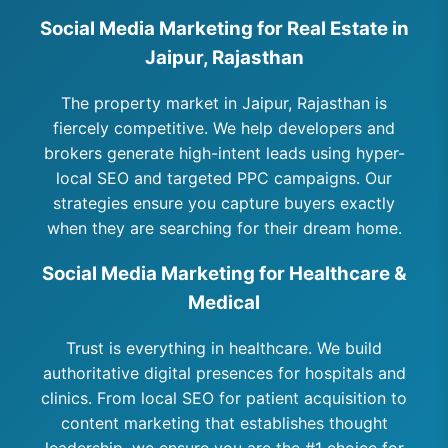
Social Media Marketing for Real Estate in
Jaipur, Rajasthan
The property market in Jaipur, Rajasthan is
fiercely competitive. We help developers and
brokers generate high-intent leads using hyper-
local SEO and targeted PPC campaigns. Our
strategies ensure you capture buyers exactly
when they are searching for their dream home.
Social Media Marketing for Healthcare &
Medical
Trust is everything in healthcare. We build
authoritative digital presences for hospitals and
clinics. From local SEO for patient acquisition to
content marketing that establishes thought