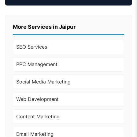
More Services in Jaipur
SEO Services
PPC Management
Social Media Marketing
Web Development
Content Marketing
Email Marketing