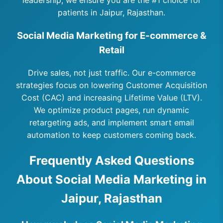
leadership, we ensure you are the #1 choice for
patients in Jaipur, Rajasthan.
Social Media Marketing for E-commerce &
Retail
Drive sales, not just traffic. Our e-commerce
strategies focus on lowering Customer Acquisition
Cost (CAC) and increasing Lifetime Value (LTV).
We optimize product pages, run dynamic
retargeting ads, and implement smart email
automation to keep customers coming back.
Frequently Asked Questions
About Social Media Marketing in
Jaipur, Rajasthan