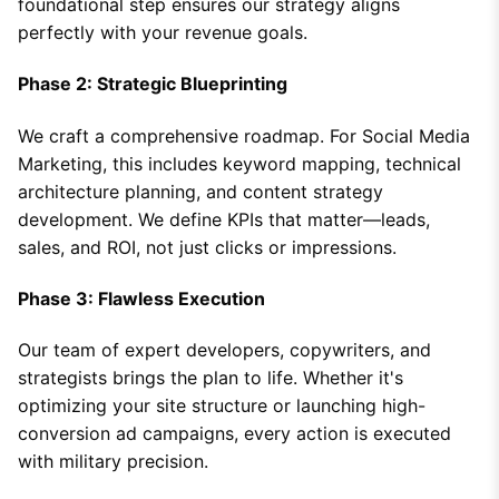
foundational step ensures our strategy aligns
perfectly with your revenue goals.
Phase 2: Strategic Blueprinting
We craft a comprehensive roadmap. For Social Media
Marketing, this includes keyword mapping, technical
architecture planning, and content strategy
development. We define KPIs that matter—leads,
sales, and ROI, not just clicks or impressions.
Phase 3: Flawless Execution
Our team of expert developers, copywriters, and
strategists brings the plan to life. Whether it's
optimizing your site structure or launching high-
conversion ad campaigns, every action is executed
with military precision.