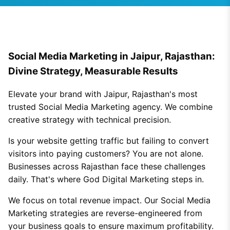
Social Media Marketing in Jaipur, Rajasthan:
Divine Strategy, Measurable Results
Elevate your brand with Jaipur, Rajasthan's most
trusted Social Media Marketing agency. We combine
creative strategy with technical precision.
Is your website getting traffic but failing to convert
visitors into paying customers? You are not alone.
Businesses across Rajasthan face these challenges
daily. That's where God Digital Marketing steps in.
We focus on total revenue impact. Our Social Media
Marketing strategies are reverse-engineered from
your business goals to ensure maximum profitability.