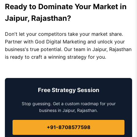
Ready to Dominate Your Market in
Jaipur, Rajasthan?
Don't let your competitors take your market share.
Partner with God Digital Marketing and unlock your
business's true potential. Our team in Jaipur, Rajasthan
is ready to craft a winning strategy for you.
Free Strategy Session
Stop guessing. Get a custom roadmap for your
business in Jaipur, Rajasthan.
+91-8708577598