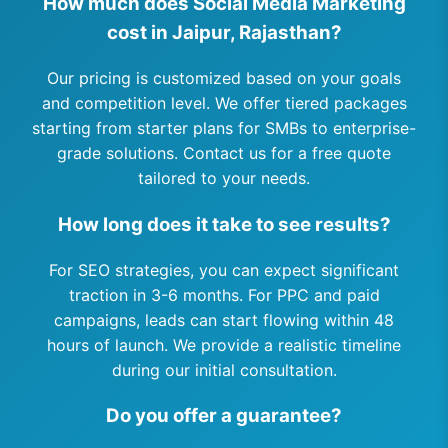
How much does Social Media Marketing
cost in Jaipur, Rajasthan?
Our pricing is customized based on your goals
and competition level. We offer tiered packages
starting from starter plans for SMBs to enterprise-
grade solutions. Contact us for a free quote
tailored to your needs.
How long does it take to see results?
For SEO strategies, you can expect significant
traction in 3-6 months. For PPC and paid
campaigns, leads can start flowing within 48
hours of launch. We provide a realistic timeline
during our initial consultation.
Do you offer a guarantee?