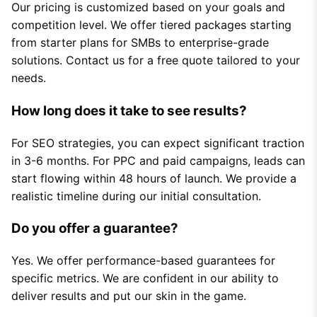
Our pricing is customized based on your goals and
competition level. We offer tiered packages starting
from starter plans for SMBs to enterprise-grade
solutions. Contact us for a free quote tailored to your
needs.
How long does it take to see results?
For SEO strategies, you can expect significant traction
in 3-6 months. For PPC and paid campaigns, leads can
start flowing within 48 hours of launch. We provide a
realistic timeline during our initial consultation.
Do you offer a guarantee?
Yes. We offer performance-based guarantees for
specific metrics. We are confident in our ability to
deliver results and put our skin in the game.