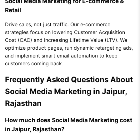
Social Media Marketing for E-commerce &
Retail
Drive sales, not just traffic. Our e-commerce
strategies focus on lowering Customer Acquisition
Cost (CAC) and increasing Lifetime Value (LTV). We
optimize product pages, run dynamic retargeting ads,
and implement smart email automation to keep
customers coming back.
Frequently Asked Questions About
Social Media Marketing in Jaipur,
Rajasthan
How much does Social Media Marketing cost
in Jaipur, Rajasthan?