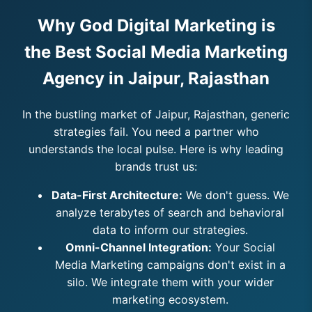
Why God Digital Marketing is
the Best Social Media Marketing
Agency in Jaipur, Rajasthan
In the bustling market of Jaipur, Rajasthan, generic
strategies fail. You need a partner who
understands the local pulse. Here is why leading
brands trust us:
Data-First Architecture:
We don't guess. We
analyze terabytes of search and behavioral
data to inform our strategies.
Omni-Channel Integration:
Your Social
Media Marketing campaigns don't exist in a
silo. We integrate them with your wider
marketing ecosystem.