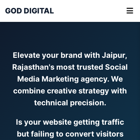
GOD DIGITAL
Elevate your brand with Jaipur,
Rajasthan's most trusted Social
Media Marketing agency. We
combine creative strategy with
technical precision.
Is your website getting traffic
but failing to convert visitors