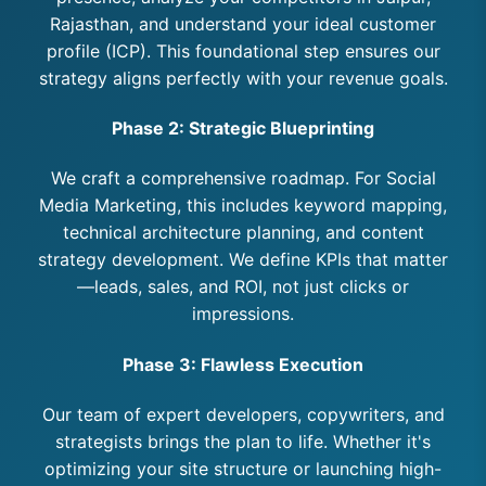
Rajasthan, and understand your ideal customer
profile (ICP). This foundational step ensures our
strategy aligns perfectly with your revenue goals.
Phase 2: Strategic Blueprinting
We craft a comprehensive roadmap. For Social
Media Marketing, this includes keyword mapping,
technical architecture planning, and content
strategy development. We define KPIs that matter
—leads, sales, and ROI, not just clicks or
impressions.
Phase 3: Flawless Execution
Our team of expert developers, copywriters, and
strategists brings the plan to life. Whether it's
optimizing your site structure or launching high-