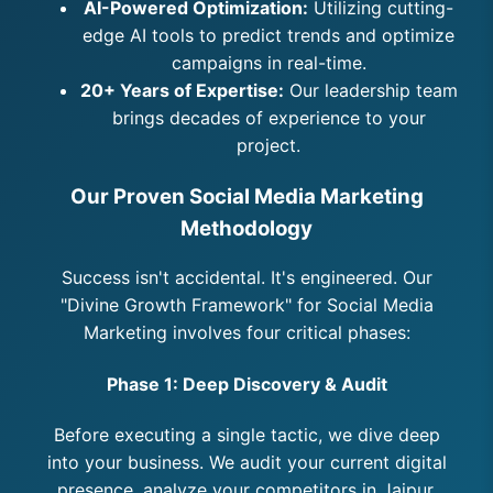
AI-Powered Optimization:
Utilizing cutting-
edge AI tools to predict trends and optimize
campaigns in real-time.
20+ Years of Expertise:
Our leadership team
brings decades of experience to your
project.
Our Proven Social Media Marketing
Methodology
Success isn't accidental. It's engineered. Our
"Divine Growth Framework" for Social Media
Marketing involves four critical phases:
Phase 1: Deep Discovery & Audit
Before executing a single tactic, we dive deep
into your business. We audit your current digital
presence, analyze your competitors in Jaipur,