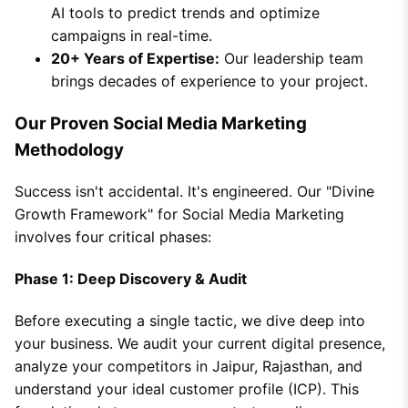
AI tools to predict trends and optimize
campaigns in real-time.
20+ Years of Expertise:
Our leadership team
brings decades of experience to your project.
Our Proven Social Media Marketing
Methodology
Success isn't accidental. It's engineered. Our "Divine
Growth Framework" for Social Media Marketing
involves four critical phases:
Phase 1: Deep Discovery & Audit
Before executing a single tactic, we dive deep into
your business. We audit your current digital presence,
analyze your competitors in Jaipur, Rajasthan, and
understand your ideal customer profile (ICP). This