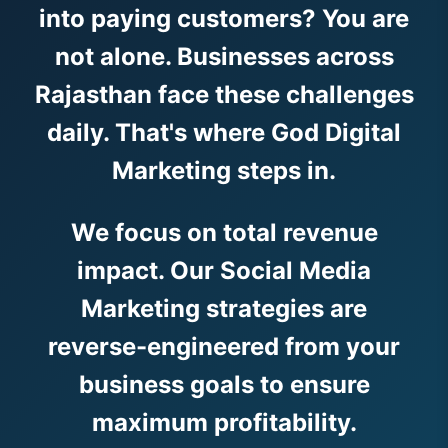
into paying customers? You are
not alone. Businesses across
Rajasthan face these challenges
daily. That's where God Digital
Marketing steps in.
We focus on total revenue
impact. Our Social Media
Marketing strategies are
reverse-engineered from your
business goals to ensure
maximum profitability.