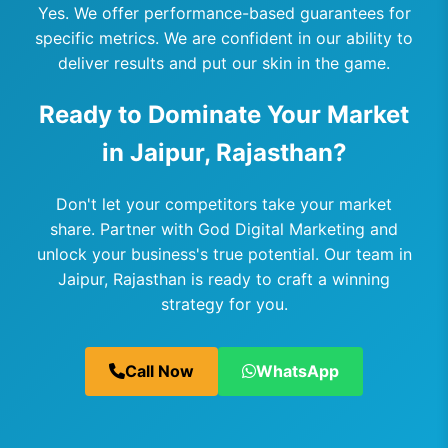
Yes. We offer performance-based guarantees for
specific metrics. We are confident in our ability to
deliver results and put our skin in the game.
Ready to Dominate Your Market
in Jaipur, Rajasthan?
Don't let your competitors take your market
share. Partner with God Digital Marketing and
unlock your business's true potential. Our team in
Jaipur, Rajasthan is ready to craft a winning
strategy for you.
Call Now
WhatsApp