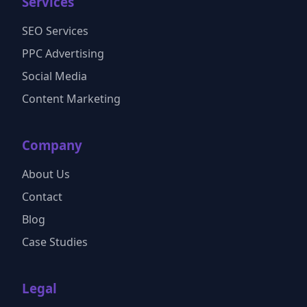
Services
SEO Services
PPC Advertising
Social Media
Content Marketing
Company
About Us
Contact
Blog
Case Studies
Legal