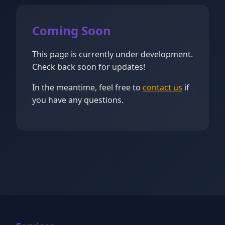
Coming Soon
This page is currently under development.
Check back soon for updates!
In the meantime, feel free to
contact us
if
you have any questions.