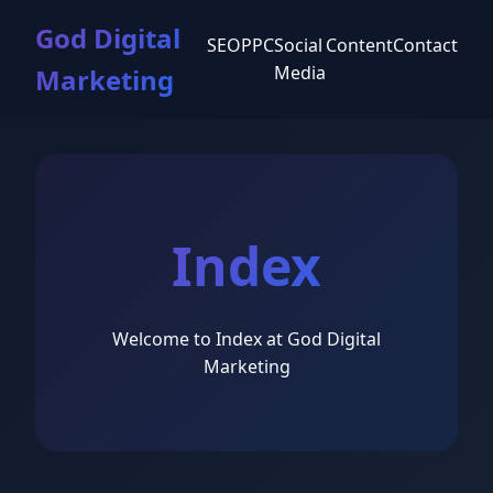
God Digital
SEO
PPC
Social
Content
Contact
Media
Marketing
Index
Welcome to Index at God Digital
Marketing