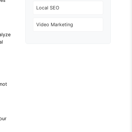
Local SEO
Video Marketing
alyze
al
 not
our