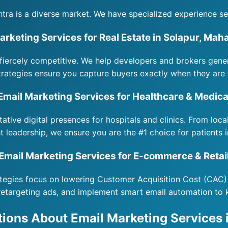
tra is a diverse market. We have specialized experience se
arketing Services for Real Estate in Solapur, Mah
fiercely competitive. We help developers and brokers gene
rategies ensure you capture buyers exactly when they are 
Email Marketing Services for Healthcare & Medica
itative digital presences for hospitals and clinics. From loc
t leadership, we ensure you are the #1 choice for patients 
Email Marketing Services for E-commerce & Retai
rategies focus on lowering Customer Acquisition Cost (CAC)
retargeting ads, and implement smart email automation to
ions About Email Marketing Services 