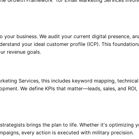
to your business. We audit your current digital presence, an
erstand your ideal customer profile (ICP). This foundation
our revenue goals.
keting Services, this includes keyword mapping, technical
lopment. We define KPIs that matter—leads, sales, and ROI,
rategists brings the plan to life. Whether it's optimizing y
mpaigns, every action is executed with military precision.