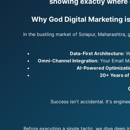
showing exactly where e
Why God Digital Marketing is
In the bustling market of Solapur, Maharashtra, 
Data-First Architecture:
We
Omni-Channel Integration:
Your Email Ma
AI-Powered Optimizati
20+ Years of
Success isn't accidental. It's engin
Before executing a single tactic, we dive deep i