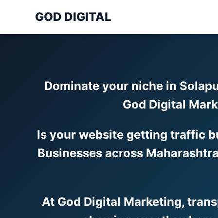
GOD DIGITAL
Dominate your niche in Solapu
God Digital Mark
Is your website getting traffic 
Businesses across Maharashtra 
At God Digital Marketing, tran