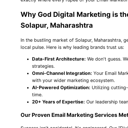
Why God Digital Marketing is th
Solapur, Maharashtra
In the bustling market of Solapur, Maharashtra, g
local pulse. Here is why leading brands trust us:
Data-First Architecture:
We don't guess. We
strategies.
Omni-Channel Integration:
Your Email Marke
with your wider marketing ecosystem.
AI-Powered Optimization:
Utilizing cutting
time.
20+ Years of Expertise:
Our leadership team
Our Proven Email Marketing Services Me
Success isn't accidental. It's engineered. Our "D