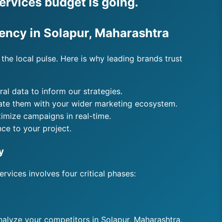
ervices budget is going.
gency in Solapur, Maharashtra
the local pulse. Here is why leading brands trust
l data to inform our strategies.
rate them with your wider marketing ecosystem.
timize campaigns in real-time.
ce to your project.
y
rvices involves four critical phases:
analyze your competitors in Solapur, Maharashtra,