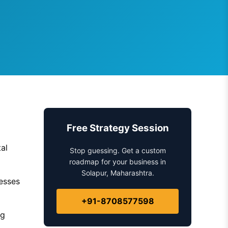
Free Strategy Session
al
Stop guessing. Get a custom
roadmap for your business in
Solapur, Maharashtra.
nesses
+91-8708577598
ng