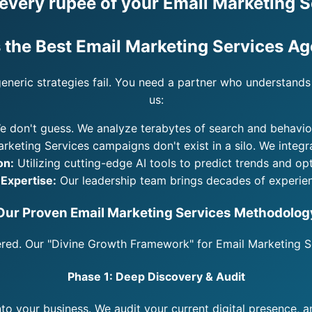
very rupee of your Email Marketing S
 the Best Email Marketing Services A
generic strategies fail. You need a partner who understands 
us:
 don't guess. We analyze terabytes of search and behaviora
rketing Services campaigns don't exist in a silo. We integ
on:
Utilizing cutting-edge AI tools to predict trends and op
 Expertise:
Our leadership team brings decades of experien
Our Proven Email Marketing Services Methodolog
eered. Our "Divine Growth Framework" for Email Marketing Se
Phase 1: Deep Discovery & Audit
nto your business. We audit your current digital presence, 