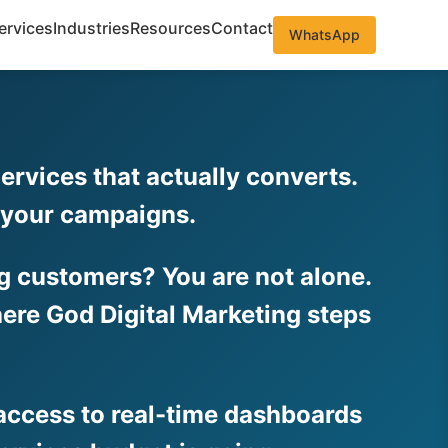
ervices
Industries
Resources
Contact
WhatsApp
rvices that actually converts.
o your campaigns.
ing customers? You are not alone.
ere God Digital Marketing steps
 access to real-time dashboards