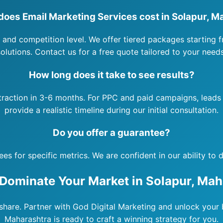
oes Email Marketing Services cost in Solapur, M
 and competition level. We offer tiered packages starting f
solutions. Contact us for a free quote tailored to your needs
How long does it take to see results?
 traction in 3-6 months. For PPC and paid campaigns, leads 
provide a realistic timeline during our initial consultation.
Do you offer a guarantee?
 for specific metrics. We are confident in our ability to de
 Dominate Your Market in Solapur, Mah
hare. Partner with God Digital Marketing and unlock your b
Maharashtra is ready to craft a winning strategy for you.