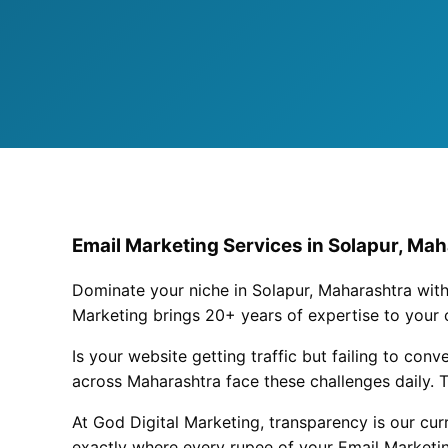
Email Marketing Services in Solapur, Mah
Dominate your niche in Solapur, Maharashtra with
Marketing brings 20+ years of expertise to your
Is your website getting traffic but failing to con
across Maharashtra face these challenges daily. T
At God Digital Marketing, transparency is our cu
exactly where every rupee of your Email Marketin