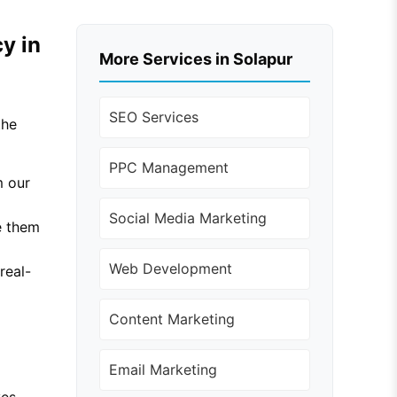
y in
More Services in Solapur
SEO Services
the
PPC Management
m our
Social Media Marketing
e them
Web Development
real-
Content Marketing
Email Marketing
ves