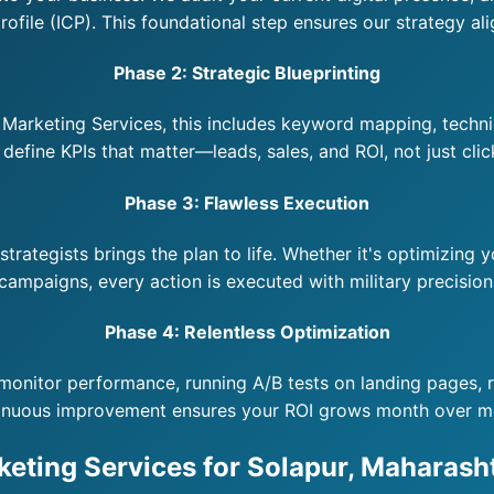
ofile (ICP). This foundational step ensures our strategy ali
Phase 2: Strategic Blueprinting
arketing Services, this includes keyword mapping, technic
efine KPIs that matter—leads, sales, and ROI, not just clic
Phase 3: Flawless Execution
rategists brings the plan to life. Whether it's optimizing 
campaigns, every action is executed with military precision
Phase 4: Relentless Optimization
monitor performance, running A/B tests on landing pages, re
inuous improvement ensures your ROI grows month over m
keting Services for Solapur, Maharasht