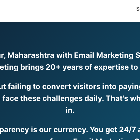
S
r, Maharashtra with Email Marketing Se
eting brings 20+ years of expertise t
but failing to convert visitors into pay
face these challenges daily. That's wh
in.
sparency is our currency. You get 24/7