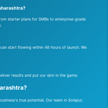
aharashtra?
rom starter plans for SMBs to enterprise-grade
.
can start flowing within 48 hours of launch. We
liver results and put our skin in the game.
arashtra?
usiness's true potential. Our team in Solapur,