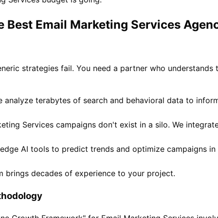
e Best Email Marketing Services Agenc
eneric strategies fail. You need a partner who understands 
 analyze terabytes of search and behavioral data to infor
ting Services campaigns don't exist in a silo. We integrat
-edge AI tools to predict trends and optimize campaigns in 
 brings decades of experience to your project.
thodology
ivine Growth Framework" for Email Marketing Services invol