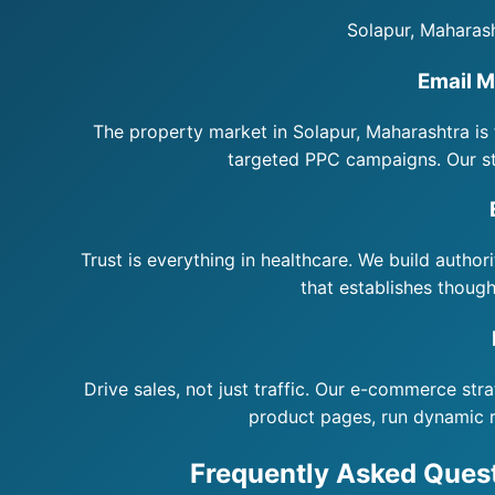
Solapur, Maharash
Email M
The property market in Solapur, Maharashtra is 
targeted PPC campaigns. Our st
Trust is everything in healthcare. We build author
that establishes though
Drive sales, not just traffic. Our e-commerce st
product pages, run dynamic 
Frequently Asked Quest