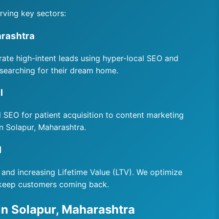
rving key sectors:
arashtra
rate high-intent leads using hyper-local SEO and
searching for their dream home.
l
al SEO for patient acquisition to content marketing
in Solapur, Maharashtra.
l
 and increasing Lifetime Value (LTV). We optimize
 keep customers coming back.
in Solapur, Maharashtra