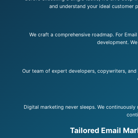
and understand your ideal customer pr
We craft a comprehensive roadmap. For Email M
development. We d
Our team of expert developers, copywriters, and st
Digital marketing never sleeps. We continuously 
cont
Tailored Email Mar