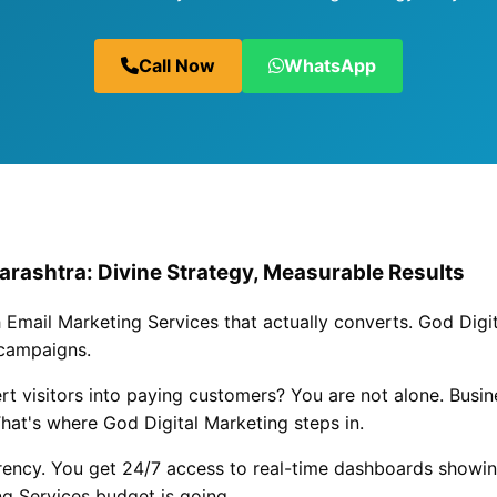
Call Now
WhatsApp
arashtra: Divine Strategy, Measurable Results
 Email Marketing Services that actually converts. God Digit
 campaigns.
vert visitors into paying customers? You are not alone. Busi
hat's where God Digital Marketing steps in.
rrency. You get 24/7 access to real-time dashboards showi
g Services budget is going.