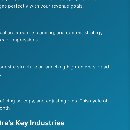
gns perfectly with your revenue goals.
al architecture planning, and content strategy
ks or impressions.
your site structure or launching high-conversion ad
.
fining ad copy, and adjusting bids. This cycle of
onth.
ra's Key Industries