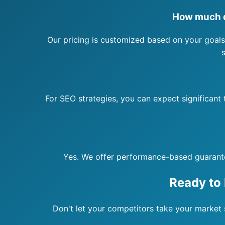
How much d
Our pricing is customized based on your goals
For SEO strategies, you can expect significant
Yes. We offer performance-based guarantees
Ready to
Don't let your competitors take your market s