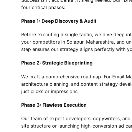
four critical phases:
Phase 1: Deep Discovery & Audit
Before executing a single tactic, we dive deep in
your competitors in Solapur, Maharashtra, and und
step ensures our strategy aligns perfectly with y
Phase 2: Strategic Blueprinting
We craft a comprehensive roadmap. For Email Mar
architecture planning, and content strategy deve
just clicks or impressions.
Phase 3: Flawless Execution
Our team of expert developers, copywriters, and st
site structure or launching high-conversion ad ca