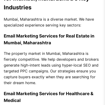
Industries
Mumbai, Maharashtra is a diverse market. We have
specialized experience serving key sectors:
Email Marketing Services for Real Estate in
Mumbai, Maharashtra
The property market in Mumbai, Maharashtra is
fiercely competitive. We help developers and brokers
generate high-intent leads using hyper-local SEO and
targeted PPC campaigns. Our strategies ensure you
capture buyers exactly when they are searching for
their dream home.
Email Marketing Services for Healthcare &
Medical