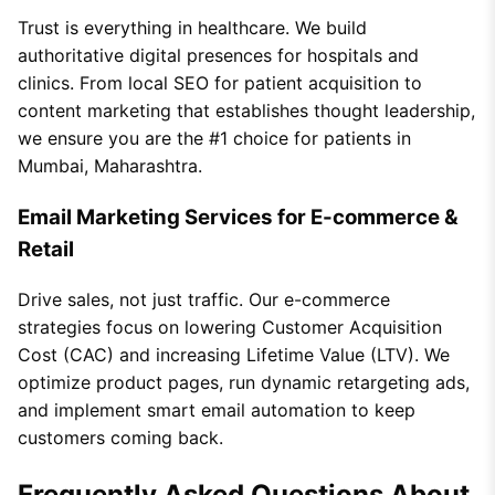
Trust is everything in healthcare. We build
authoritative digital presences for hospitals and
clinics. From local SEO for patient acquisition to
content marketing that establishes thought leadership,
we ensure you are the #1 choice for patients in
Mumbai, Maharashtra.
Email Marketing Services for E-commerce &
Retail
Drive sales, not just traffic. Our e-commerce
strategies focus on lowering Customer Acquisition
Cost (CAC) and increasing Lifetime Value (LTV). We
optimize product pages, run dynamic retargeting ads,
and implement smart email automation to keep
customers coming back.
Frequently Asked Questions About