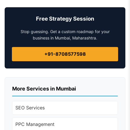
Free Strategy Session
Stop guessing. Get a custom roadmap for your
business in Mumbai, Maharashtra.
+91-8708577598
More Services in Mumbai
SEO Services
PPC Management