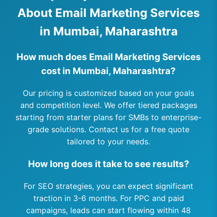
About Email Marketing Services
in Mumbai, Maharashtra
How much does Email Marketing Services
cost in Mumbai, Maharashtra?
Our pricing is customized based on your goals
and competition level. We offer tiered packages
starting from starter plans for SMBs to enterprise-
grade solutions. Contact us for a free quote
tailored to your needs.
How long does it take to see results?
For SEO strategies, you can expect significant
traction in 3-6 months. For PPC and paid
campaigns, leads can start flowing within 48