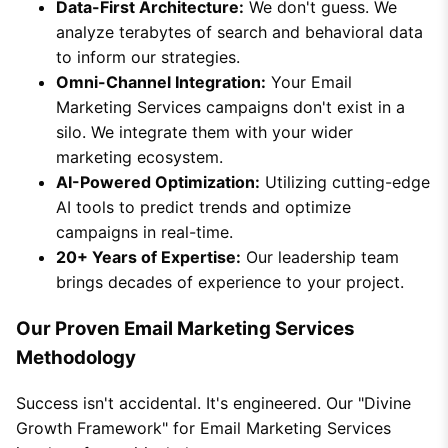
Data-First Architecture:
We don't guess. We
analyze terabytes of search and behavioral data
to inform our strategies.
Omni-Channel Integration:
Your Email
Marketing Services campaigns don't exist in a
silo. We integrate them with your wider
marketing ecosystem.
AI-Powered Optimization:
Utilizing cutting-edge
AI tools to predict trends and optimize
campaigns in real-time.
20+ Years of Expertise:
Our leadership team
brings decades of experience to your project.
Our Proven Email Marketing Services
Methodology
Success isn't accidental. It's engineered. Our "Divine
Growth Framework" for Email Marketing Services