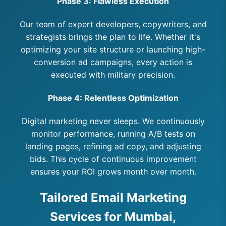
Phase 3: Flawless Execution
Our team of expert developers, copywriters, and
strategists brings the plan to life. Whether it's
optimizing your site structure or launching high-
conversion ad campaigns, every action is
executed with military precision.
Phase 4: Relentless Optimization
Digital marketing never sleeps. We continuously
monitor performance, running A/B tests on
landing pages, refining ad copy, and adjusting
bids. This cycle of continuous improvement
ensures your ROI grows month over month.
Tailored Email Marketing
Services for Mumbai,