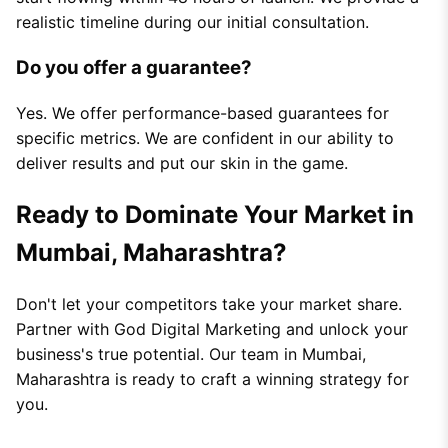
realistic timeline during our initial consultation.
Do you offer a guarantee?
Yes. We offer performance-based guarantees for
specific metrics. We are confident in our ability to
deliver results and put our skin in the game.
Ready to Dominate Your Market in
Mumbai, Maharashtra?
Don't let your competitors take your market share.
Partner with God Digital Marketing and unlock your
business's true potential. Our team in Mumbai,
Maharashtra is ready to craft a winning strategy for
you.