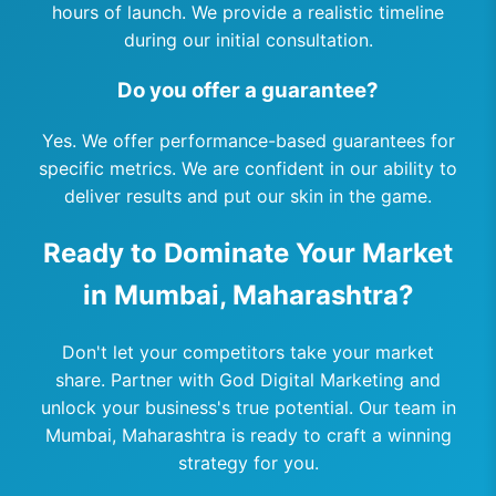
hours of launch. We provide a realistic timeline
during our initial consultation.
Do you offer a guarantee?
Yes. We offer performance-based guarantees for
specific metrics. We are confident in our ability to
deliver results and put our skin in the game.
Ready to Dominate Your Market
in Mumbai, Maharashtra?
Don't let your competitors take your market
share. Partner with God Digital Marketing and
unlock your business's true potential. Our team in
Mumbai, Maharashtra is ready to craft a winning
strategy for you.