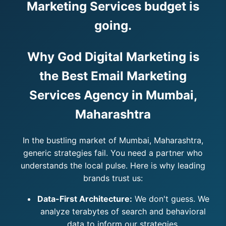
Marketing Services budget is
going.
Why God Digital Marketing is
the Best Email Marketing
Services Agency in Mumbai,
Maharashtra
In the bustling market of Mumbai, Maharashtra,
generic strategies fail. You need a partner who
understands the local pulse. Here is why leading
brands trust us:
Data-First Architecture:
We don't guess. We
analyze terabytes of search and behavioral
data to inform our strategies.