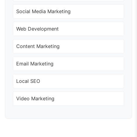
Social Media Marketing
Web Development
Content Marketing
Email Marketing
Local SEO
Video Marketing