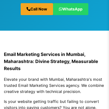
Call Now
WhatsApp
Email Marketing Services in Mumbai,
Maharashtra: Divine Strategy, Measurable
Results
Elevate your brand with Mumbai, Maharashtra's most
trusted Email Marketing Services agency. We combine
creative strategy with technical precision.
Is your website getting traffic but failing to convert
visitors into paying customers? You are not alone.