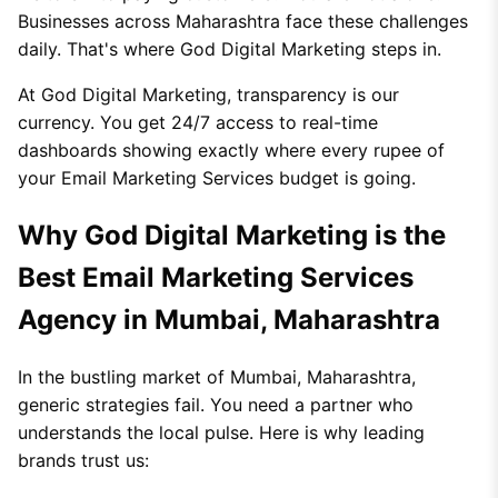
Businesses across Maharashtra face these challenges
daily. That's where God Digital Marketing steps in.
At God Digital Marketing, transparency is our
currency. You get 24/7 access to real-time
dashboards showing exactly where every rupee of
your Email Marketing Services budget is going.
Why God Digital Marketing is the
Best Email Marketing Services
Agency in Mumbai, Maharashtra
In the bustling market of Mumbai, Maharashtra,
generic strategies fail. You need a partner who
understands the local pulse. Here is why leading
brands trust us: