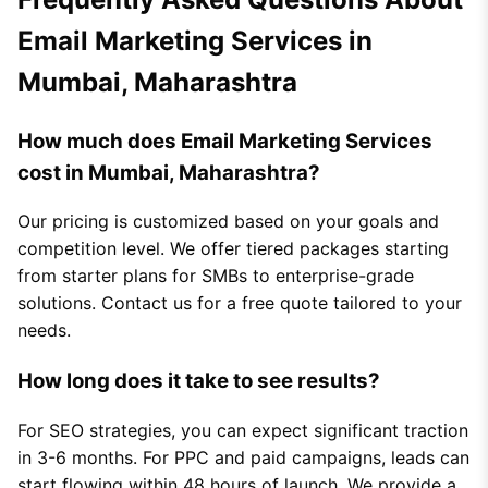
Email Marketing Services in
Mumbai, Maharashtra
How much does Email Marketing Services
cost in Mumbai, Maharashtra?
Our pricing is customized based on your goals and
competition level. We offer tiered packages starting
from starter plans for SMBs to enterprise-grade
solutions. Contact us for a free quote tailored to your
needs.
How long does it take to see results?
For SEO strategies, you can expect significant traction
in 3-6 months. For PPC and paid campaigns, leads can
start flowing within 48 hours of launch. We provide a