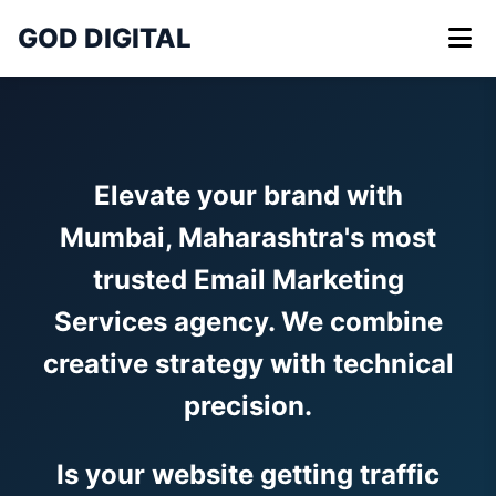
GOD DIGITAL
Elevate your brand with
Mumbai, Maharashtra's most
trusted Email Marketing
Services agency. We combine
creative strategy with technical
precision.
Is your website getting traffic