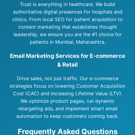
Trust is everything in healthcare. We build
authoritative digital presences for hospitals and
clinics. From local SEO for patient acquisition to
content marketing that establishes thought
leadership, we ensure you are the #1 choice for
patients in Mumbai, Maharashtra.
Email Marketing Services for E-commerce
& Retail
Drive sales, not just traffic. Our e-commerce
strategies focus on lowering Customer Acquisition
Cost (CAC) and increasing Lifetime Value (LTV).
We optimize product pages, run dynamic
retargeting ads, and implement smart email
automation to keep customers coming back.
Frequently Asked Questions