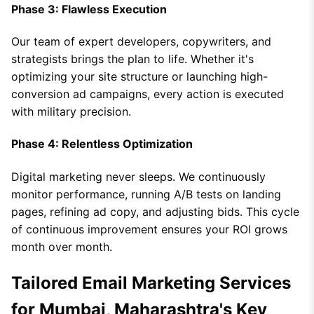
Phase 3: Flawless Execution
Our team of expert developers, copywriters, and
strategists brings the plan to life. Whether it's
optimizing your site structure or launching high-
conversion ad campaigns, every action is executed
with military precision.
Phase 4: Relentless Optimization
Digital marketing never sleeps. We continuously
monitor performance, running A/B tests on landing
pages, refining ad copy, and adjusting bids. This cycle
of continuous improvement ensures your ROI grows
month over month.
Tailored Email Marketing Services
for Mumbai, Maharashtra's Key