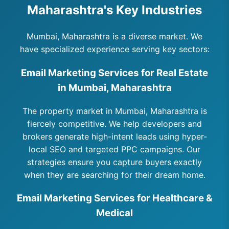
Maharashtra's Key Industries
Mumbai, Maharashtra is a diverse market. We
have specialized experience serving key sectors:
Email Marketing Services for Real Estate
in Mumbai, Maharashtra
The property market in Mumbai, Maharashtra is
fiercely competitive. We help developers and
brokers generate high-intent leads using hyper-
local SEO and targeted PPC campaigns. Our
strategies ensure you capture buyers exactly
when they are searching for their dream home.
Email Marketing Services for Healthcare &
Medical