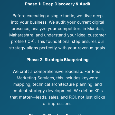
Phase 1: Deep Discovery & Audit
Before executing a single tactic, we dive deep
into your business. We audit your current digital
presence, analyze your competitors in Mumbai,
Maharashtra, and understand your ideal customer
profile (ICP). This foundational step ensures our
strategy aligns perfectly with your revenue goals.
Phase 2: Strategic Blueprinting
We craft a comprehensive roadmap. For Email
Marketing Services, this includes keyword
mapping, technical architecture planning, and
content strategy development. We define KPIs
that matter—leads, sales, and ROI, not just clicks
or impressions.