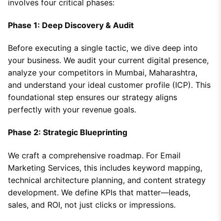
involves four critical phases:
Phase 1: Deep Discovery & Audit
Before executing a single tactic, we dive deep into
your business. We audit your current digital presence,
analyze your competitors in Mumbai, Maharashtra,
and understand your ideal customer profile (ICP). This
foundational step ensures our strategy aligns
perfectly with your revenue goals.
Phase 2: Strategic Blueprinting
We craft a comprehensive roadmap. For Email
Marketing Services, this includes keyword mapping,
technical architecture planning, and content strategy
development. We define KPIs that matter—leads,
sales, and ROI, not just clicks or impressions.