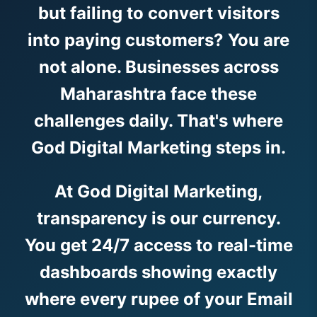
but failing to convert visitors
into paying customers? You are
not alone. Businesses across
Maharashtra face these
challenges daily. That's where
God Digital Marketing steps in.
At God Digital Marketing,
transparency is our currency.
You get 24/7 access to real-time
dashboards showing exactly
where every rupee of your Email