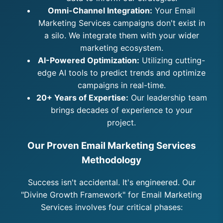
Omni-Channel Integration:
Your Email
Marketing Services campaigns don't exist in
a silo. We integrate them with your wider
marketing ecosystem.
AI-Powered Optimization:
Utilizing cutting-
edge AI tools to predict trends and optimize
campaigns in real-time.
20+ Years of Expertise:
Our leadership team
brings decades of experience to your
project.
Our Proven Email Marketing Services
Methodology
Success isn't accidental. It's engineered. Our
"Divine Growth Framework" for Email Marketing
Services involves four critical phases: