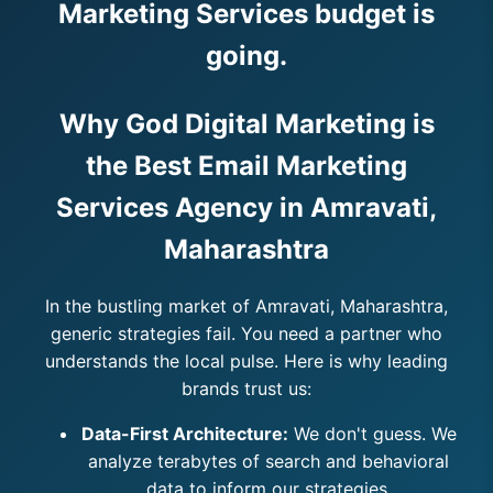
Marketing Services budget is
going.
Why God Digital Marketing is
the Best Email Marketing
Services Agency in Amravati,
Maharashtra
In the bustling market of Amravati, Maharashtra,
generic strategies fail. You need a partner who
understands the local pulse. Here is why leading
brands trust us:
Data-First Architecture:
We don't guess. We
analyze terabytes of search and behavioral
data to inform our strategies.