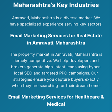
Maharashtra's Key Industries
Amravati, Maharashtra is a diverse market. We
have specialized experience serving key sectors:
Email Marketing Services for Real Estate
in Amravati, Maharashtra
The property market in Amravati, Maharashtra is
fiercely competitive. We help developers and
brokers generate high-intent leads using hyper-
local SEO and targeted PPC campaigns. Our
strategies ensure you capture buyers exactly
when they are searching for their dream home.
Email Marketing Services for Healthcare &
Medical