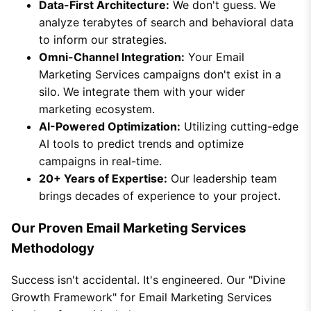
Data-First Architecture:
We don't guess. We
analyze terabytes of search and behavioral data
to inform our strategies.
Omni-Channel Integration:
Your Email
Marketing Services campaigns don't exist in a
silo. We integrate them with your wider
marketing ecosystem.
AI-Powered Optimization:
Utilizing cutting-edge
AI tools to predict trends and optimize
campaigns in real-time.
20+ Years of Expertise:
Our leadership team
brings decades of experience to your project.
Our Proven Email Marketing Services
Methodology
Success isn't accidental. It's engineered. Our "Divine
Growth Framework" for Email Marketing Services