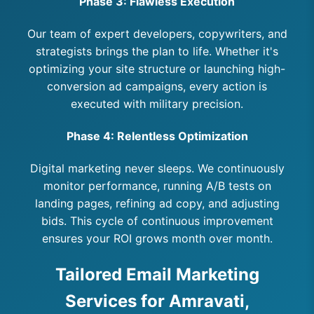
Phase 3: Flawless Execution
Our team of expert developers, copywriters, and
strategists brings the plan to life. Whether it's
optimizing your site structure or launching high-
conversion ad campaigns, every action is
executed with military precision.
Phase 4: Relentless Optimization
Digital marketing never sleeps. We continuously
monitor performance, running A/B tests on
landing pages, refining ad copy, and adjusting
bids. This cycle of continuous improvement
ensures your ROI grows month over month.
Tailored Email Marketing
Services for Amravati,