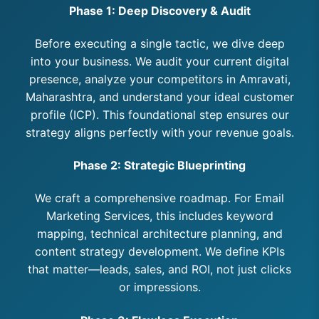
Phase 1: Deep Discovery & Audit
Before executing a single tactic, we dive deep
into your business. We audit your current digital
presence, analyze your competitors in Amravati,
Maharashtra, and understand your ideal customer
profile (ICP). This foundational step ensures our
strategy aligns perfectly with your revenue goals.
Phase 2: Strategic Blueprinting
We craft a comprehensive roadmap. For Email
Marketing Services, this includes keyword
mapping, technical architecture planning, and
content strategy development. We define KPIs
that matter—leads, sales, and ROI, not just clicks
or impressions.