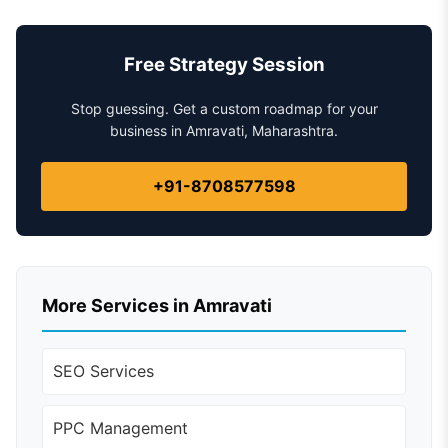
Free Strategy Session
Stop guessing. Get a custom roadmap for your
business in Amravati, Maharashtra.
+91-8708577598
More Services in Amravati
SEO Services
PPC Management