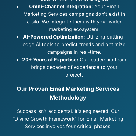
Omni-Channel Integration:
Your Email
Marketing Services campaigns don't exist in
a silo. We integrate them with your wider
marketing ecosystem.
AI-Powered Optimization:
Utilizing cutting-
edge AI tools to predict trends and optimize
campaigns in real-time.
20+ Years of Expertise:
Our leadership team
brings decades of experience to your
project.
Our Proven Email Marketing Services
Methodology
Success isn't accidental. It's engineered. Our
"Divine Growth Framework" for Email Marketing
Services involves four critical phases: