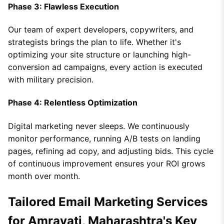
Phase 3: Flawless Execution
Our team of expert developers, copywriters, and
strategists brings the plan to life. Whether it's
optimizing your site structure or launching high-
conversion ad campaigns, every action is executed
with military precision.
Phase 4: Relentless Optimization
Digital marketing never sleeps. We continuously
monitor performance, running A/B tests on landing
pages, refining ad copy, and adjusting bids. This cycle
of continuous improvement ensures your ROI grows
month over month.
Tailored Email Marketing Services
for Amravati, Maharashtra's Key