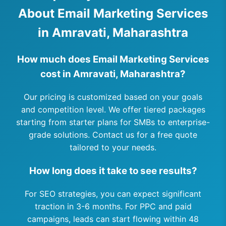
About Email Marketing Services
in Amravati, Maharashtra
How much does Email Marketing Services
cost in Amravati, Maharashtra?
Our pricing is customized based on your goals
and competition level. We offer tiered packages
starting from starter plans for SMBs to enterprise-
grade solutions. Contact us for a free quote
tailored to your needs.
How long does it take to see results?
For SEO strategies, you can expect significant
traction in 3-6 months. For PPC and paid
campaigns, leads can start flowing within 48