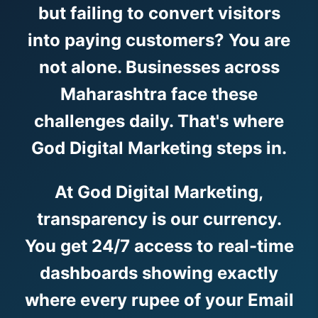
but failing to convert visitors
into paying customers? You are
not alone. Businesses across
Maharashtra face these
challenges daily. That's where
God Digital Marketing steps in.
At God Digital Marketing,
transparency is our currency.
You get 24/7 access to real-time
dashboards showing exactly
where every rupee of your Email