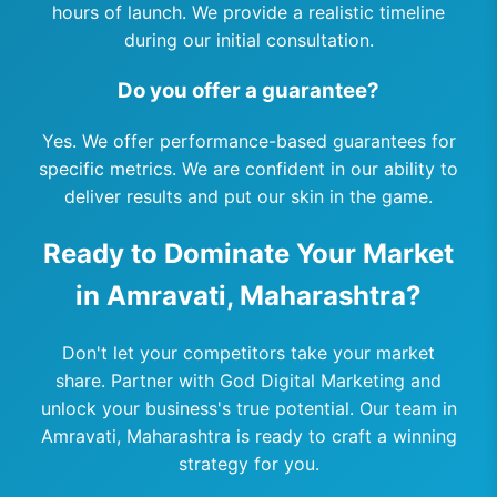
hours of launch. We provide a realistic timeline
during our initial consultation.
Do you offer a guarantee?
Yes. We offer performance-based guarantees for
specific metrics. We are confident in our ability to
deliver results and put our skin in the game.
Ready to Dominate Your Market
in Amravati, Maharashtra?
Don't let your competitors take your market
share. Partner with God Digital Marketing and
unlock your business's true potential. Our team in
Amravati, Maharashtra is ready to craft a winning
strategy for you.