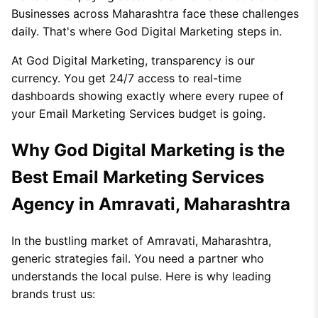
Businesses across Maharashtra face these challenges
daily. That's where God Digital Marketing steps in.
At God Digital Marketing, transparency is our
currency. You get 24/7 access to real-time
dashboards showing exactly where every rupee of
your Email Marketing Services budget is going.
Why God Digital Marketing is the
Best Email Marketing Services
Agency in Amravati, Maharashtra
In the bustling market of Amravati, Maharashtra,
generic strategies fail. You need a partner who
understands the local pulse. Here is why leading
brands trust us: