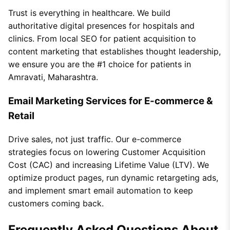
Trust is everything in healthcare. We build
authoritative digital presences for hospitals and
clinics. From local SEO for patient acquisition to
content marketing that establishes thought leadership,
we ensure you are the #1 choice for patients in
Amravati, Maharashtra.
Email Marketing Services for E-commerce &
Retail
Drive sales, not just traffic. Our e-commerce
strategies focus on lowering Customer Acquisition
Cost (CAC) and increasing Lifetime Value (LTV). We
optimize product pages, run dynamic retargeting ads,
and implement smart email automation to keep
customers coming back.
Frequently Asked Questions About