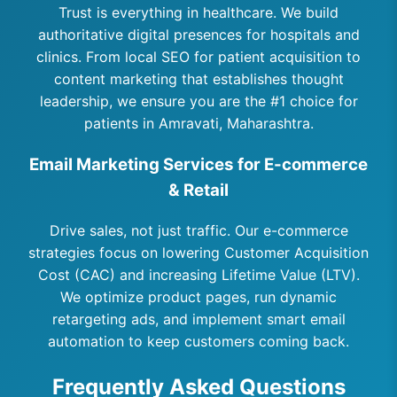
Trust is everything in healthcare. We build
authoritative digital presences for hospitals and
clinics. From local SEO for patient acquisition to
content marketing that establishes thought
leadership, we ensure you are the #1 choice for
patients in Amravati, Maharashtra.
Email Marketing Services for E-commerce
& Retail
Drive sales, not just traffic. Our e-commerce
strategies focus on lowering Customer Acquisition
Cost (CAC) and increasing Lifetime Value (LTV).
We optimize product pages, run dynamic
retargeting ads, and implement smart email
automation to keep customers coming back.
Frequently Asked Questions