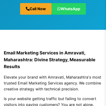
Call Now
WhatsApp
Email Marketing Services in Amravati,
Maharashtra: Divine Strategy, Measurable
Results
Elevate your brand with Amravati, Maharashtra's most
trusted Email Marketing Services agency. We combine
creative strategy with technical precision.
Is your website getting traffic but failing to convert
visitors into paying customers? You are not alone.