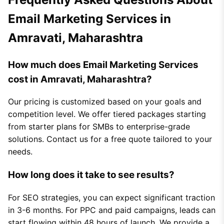
Email Marketing Services in
Amravati, Maharashtra
How much does Email Marketing Services
cost in Amravati, Maharashtra?
Our pricing is customized based on your goals and
competition level. We offer tiered packages starting
from starter plans for SMBs to enterprise-grade
solutions. Contact us for a free quote tailored to your
needs.
How long does it take to see results?
For SEO strategies, you can expect significant traction
in 3-6 months. For PPC and paid campaigns, leads can
start flowing within 48 hours of launch. We provide a