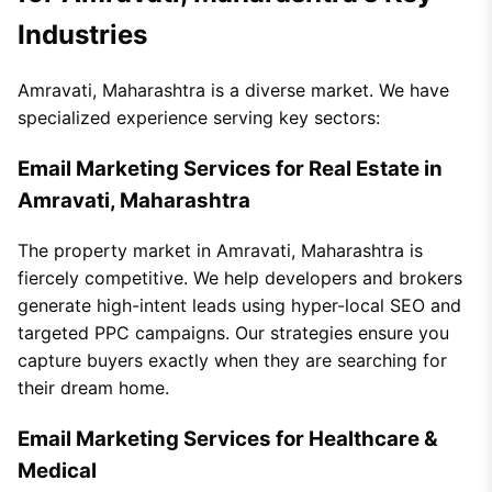
Industries
Amravati, Maharashtra is a diverse market. We have
specialized experience serving key sectors:
Email Marketing Services for Real Estate in
Amravati, Maharashtra
The property market in Amravati, Maharashtra is
fiercely competitive. We help developers and brokers
generate high-intent leads using hyper-local SEO and
targeted PPC campaigns. Our strategies ensure you
capture buyers exactly when they are searching for
their dream home.
Email Marketing Services for Healthcare &
Medical