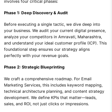
involves four critical phases:
Phase 1: Deep Discovery & Audit
Before executing a single tactic, we dive deep into
your business. We audit your current digital presence,
analyze your competitors in Amravati, Maharashtra,
and understand your ideal customer profile (ICP). This
foundational step ensures our strategy aligns
perfectly with your revenue goals.
Phase 2: Strategic Blueprinting
We craft a comprehensive roadmap. For Email
Marketing Services, this includes keyword mapping,
technical architecture planning, and content strategy
development. We define KPIs that matter—leads,
sales, and ROI, not just clicks or impressions.