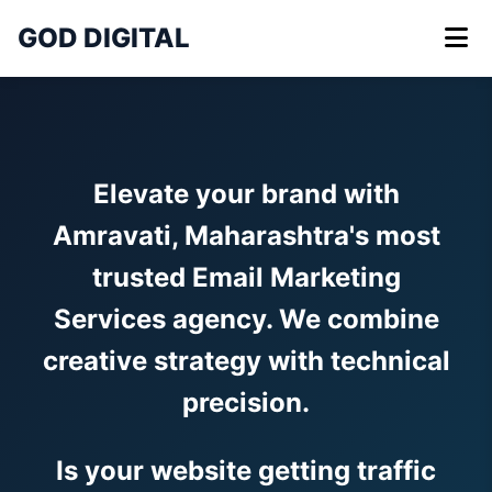
GOD DIGITAL
Elevate your brand with
Amravati, Maharashtra's most
trusted Email Marketing
Services agency. We combine
creative strategy with technical
precision.
Is your website getting traffic