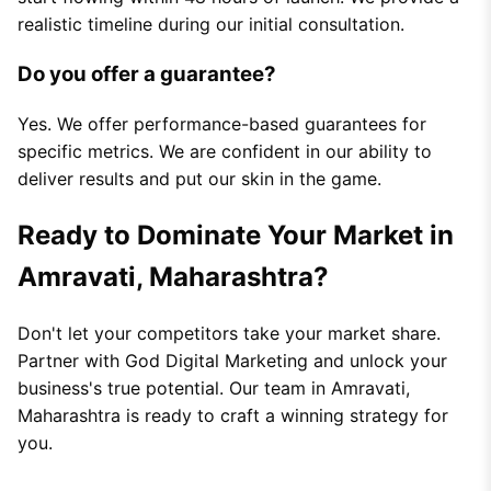
realistic timeline during our initial consultation.
Do you offer a guarantee?
Yes. We offer performance-based guarantees for
specific metrics. We are confident in our ability to
deliver results and put our skin in the game.
Ready to Dominate Your Market in
Amravati, Maharashtra?
Don't let your competitors take your market share.
Partner with God Digital Marketing and unlock your
business's true potential. Our team in Amravati,
Maharashtra is ready to craft a winning strategy for
you.