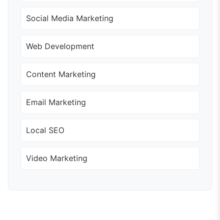
Social Media Marketing
Web Development
Content Marketing
Email Marketing
Local SEO
Video Marketing