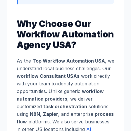
Why Choose Our
Workflow Automation
Agency USA?
As the
Top Workflow Automation USA
, we
understand local business challenges. Our
workflow Consultant USAs
work directly
with your team to identify automation
opportunities. Unlike generic
workflow
automation providers
, we deliver
customized
task orchestration
solutions
using
N8N
,
Zapier
, and enterprise
process
flow
platforms. We also serve businesses
in other US locations including
AI