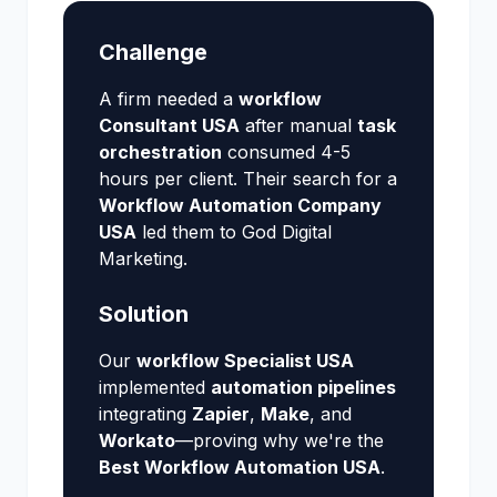
Challenge
A firm needed a
workflow
Consultant USA
after manual
task
orchestration
consumed 4-5
hours per client. Their search for a
Workflow Automation Company
USA
led them to God Digital
Marketing.
Solution
Our
workflow Specialist USA
implemented
automation pipelines
integrating
Zapier
,
Make
, and
Workato
—proving why we're the
Best Workflow Automation USA
.