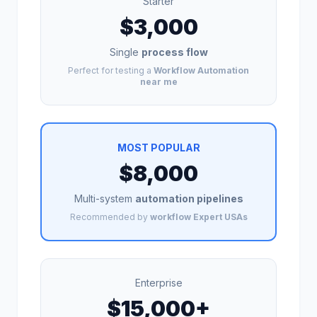
Starter
$3,000
Single
process flow
Perfect for testing a
Workflow Automation
near me
MOST POPULAR
$8,000
Multi-system
automation pipelines
Recommended by
workflow Expert USAs
Enterprise
$15,000+