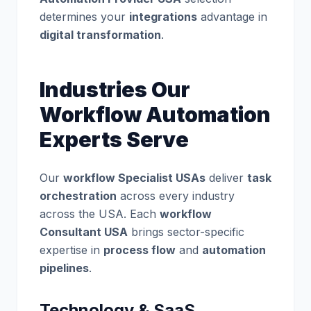
determines your
integrations
advantage in
digital transformation
.
Industries Our
Workflow Automation
Experts Serve
Our
workflow Specialist USAs
deliver
task
orchestration
across every industry
across the USA. Each
workflow
Consultant USA
brings sector-specific
expertise in
process flow
and
automation
pipelines
.
Technology & SaaS