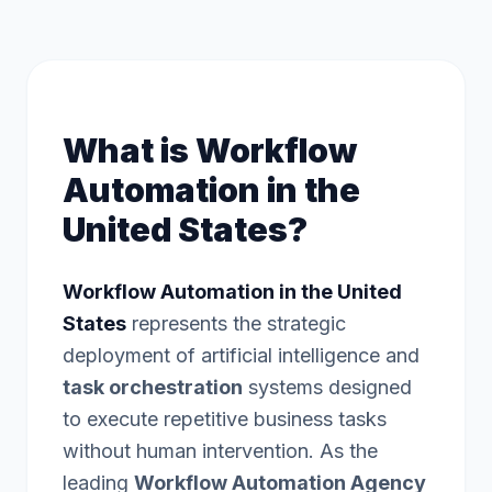
What is Workflow
Automation in the
United States?
Workflow Automation in the United
States
represents the strategic
deployment of artificial intelligence and
task orchestration
systems designed
to execute repetitive business tasks
without human intervention. As the
leading
Workflow Automation Agency