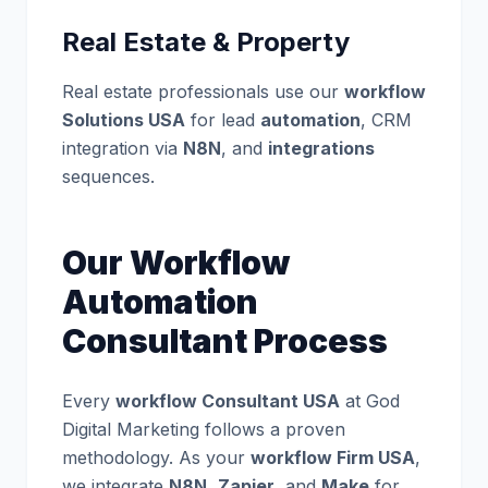
Real Estate & Property
Real estate professionals use our
workflow
Solutions USA
for lead
automation
, CRM
integration via
N8N
, and
integrations
sequences.
Our Workflow
Automation
Consultant Process
Every
workflow Consultant USA
at God
Digital Marketing follows a proven
methodology. As your
workflow Firm USA
,
we integrate
N8N
,
Zapier
, and
Make
for