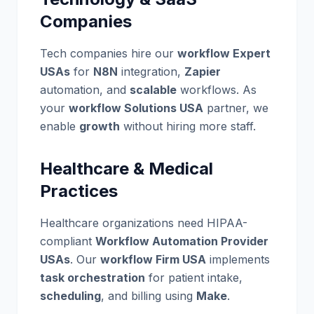
Companies
Tech companies hire our
workflow Expert
USAs
for
N8N
integration,
Zapier
automation, and
scalable
workflows. As
your
workflow Solutions USA
partner, we
enable
growth
without hiring more staff.
Healthcare & Medical
Practices
Healthcare organizations need HIPAA-
compliant
Workflow Automation Provider
USAs
. Our
workflow Firm USA
implements
task orchestration
for patient intake,
scheduling
, and billing using
Make
.