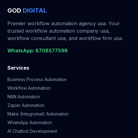
GOD
DIGITAL
Premier workflow automation agency usa. Your
trusted workflow automation company usa,
workflow consultant usa, and workflow firm usa.
WhatsApp: 8708577598
Services
Business Process Automation
Workflow Automation
N8N Automation
Zapier Automation
Make (Integromat) Automation
WhatsApp Automation
AI Chatbot Development