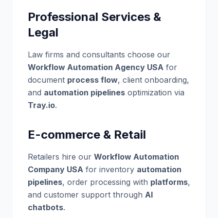
Professional Services &
Legal
Law firms and consultants choose our
Workflow Automation Agency USA
for
document
process flow
, client onboarding,
and
automation pipelines
optimization via
Tray.io
.
E-commerce & Retail
Retailers hire our
Workflow Automation
Company USA
for inventory
automation
pipelines
, order processing with
platforms
,
and customer support through
AI
chatbots
.