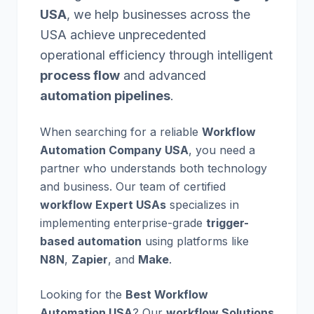
USA
, we help businesses across the
USA achieve unprecedented
operational efficiency through intelligent
process flow
and advanced
automation pipelines
.
When searching for a reliable
Workflow
Automation Company USA
, you need a
partner who understands both technology
and business. Our team of certified
workflow Expert USAs
specializes in
implementing enterprise-grade
trigger-
based automation
using platforms like
N8N
,
Zapier
, and
Make
.
Looking for the
Best Workflow
Automation USA
? Our
workflow Solutions