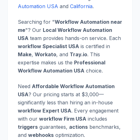
Automation USA
and
California
.
Searching for "
Workflow Automation near
me
"? Our
Local Workflow Automation
USA
team provides hands-on service. Each
workflow Specialist USA
is certified in
Make
,
Workato
, and
Tray.io
. This
expertise makes us the
Professional
Workflow Automation USA
choice.
Need
Affordable Workflow Automation
USA
? Our pricing starts at $3,000—
significantly less than hiring an in-house
workflow Expert USA
. Every engagement
with our
workflow Firm USA
includes
triggers
guarantees,
actions
benchmarks,
and
webhooks
optimization.