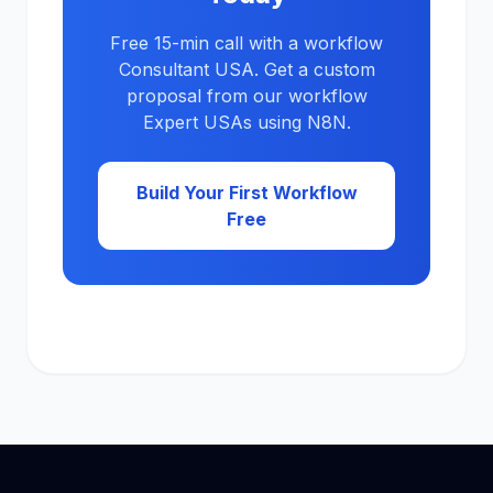
Free 15-min call with a workflow
Consultant USA. Get a custom
proposal from our workflow
Expert USAs using N8N.
Build Your First Workflow
Free