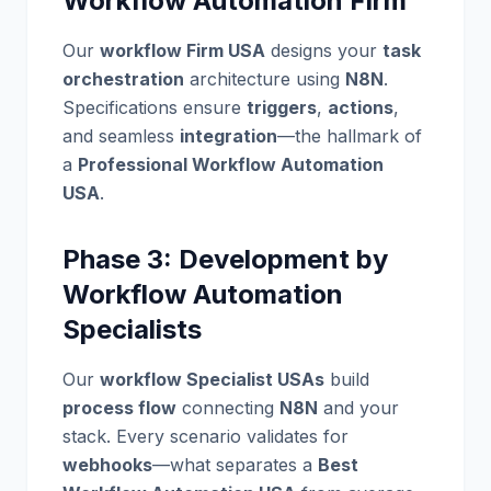
Workflow Automation Firm
Our
workflow Firm USA
designs your
task
orchestration
architecture using
N8N
.
Specifications ensure
triggers
,
actions
,
and seamless
integration
—the hallmark of
a
Professional Workflow Automation
USA
.
Phase 3: Development by
Workflow Automation
Specialists
Our
workflow Specialist USAs
build
process flow
connecting
N8N
and your
stack. Every scenario validates for
webhooks
—what separates a
Best