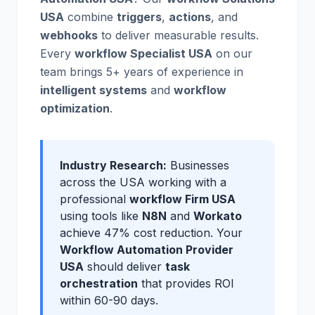
USA
combine
triggers
,
actions
, and
webhooks
to deliver measurable results.
Every
workflow Specialist USA
on our
team brings 5+ years of experience in
intelligent systems
and
workflow
optimization
.
Industry Research:
Businesses
across the USA working with a
professional
workflow Firm USA
using tools like
N8N
and
Workato
achieve 47% cost reduction. Your
Workflow Automation Provider
USA
should deliver
task
orchestration
that provides ROI
within 60-90 days.