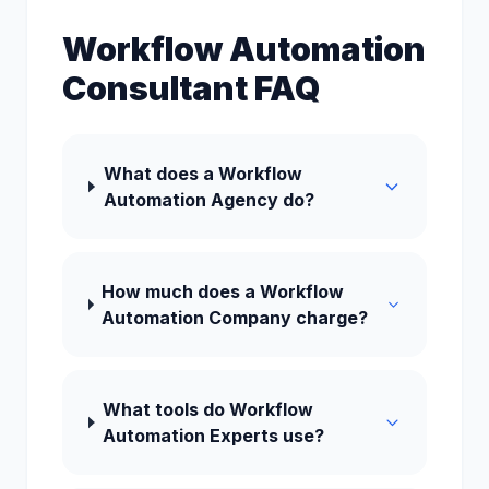
Workflow Automation
Consultant FAQ
What does a Workflow
Automation Agency do?
How much does a Workflow
Automation Company charge?
What tools do Workflow
Automation Experts use?