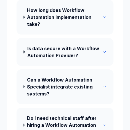
How long does Workflow
Automation implementation
take?
Is data secure with a Workflow
Automation Provider?
Can a Workflow Automation
Specialist integrate existing
systems?
Do I need technical staff after
hiring a Workflow Automation