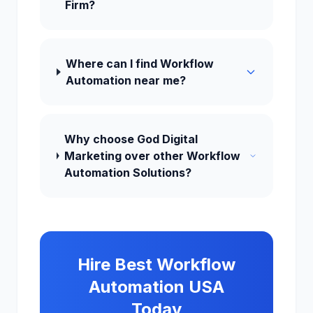
Firm?
Where can I find Workflow
Automation near me?
Why choose God Digital
Marketing over other Workflow
Automation Solutions?
Hire Best Workflow
Automation USA
Today