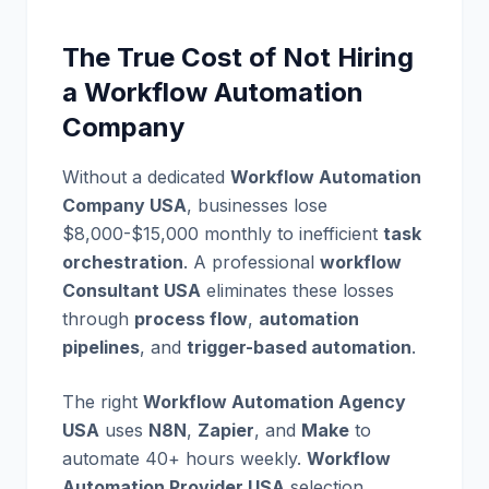
The True Cost of Not Hiring
a Workflow Automation
Company
Without a dedicated
Workflow Automation
Company USA
, businesses lose
$8,000-$15,000 monthly to inefficient
task
orchestration
. A professional
workflow
Consultant USA
eliminates these losses
through
process flow
,
automation
pipelines
, and
trigger-based automation
.
The right
Workflow Automation Agency
USA
uses
N8N
,
Zapier
, and
Make
to
automate 40+ hours weekly.
Workflow
Automation Provider USA
selection