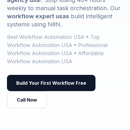
agency usa
? Stop losing 40+ hours
weekly to manual task orchestration. Our
workflow expert usas
build intelligent
systems using N8N.
Best Workflow Automation USA • Top
Workflow Automation USA • Professional
Workflow Automation USA • Affordable
Workflow Automation USA
Build Your First Workflow Free
Call Now