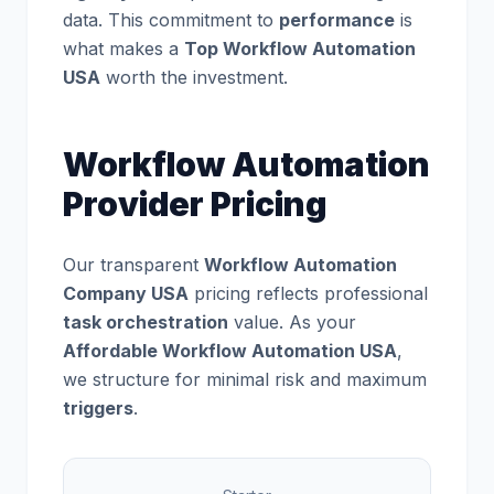
data. This commitment to
performance
is
what makes a
Top Workflow Automation
USA
worth the investment.
Workflow Automation
Provider Pricing
Our transparent
Workflow Automation
Company USA
pricing reflects professional
task orchestration
value. As your
Affordable Workflow Automation USA
,
we structure for minimal risk and maximum
triggers
.