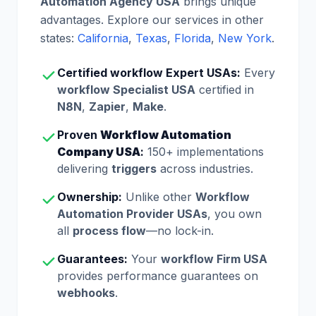
Automation Agency USA
brings unique
advantages. Explore our services in other
states:
California
,
Texas
,
Florida
,
New York
.
Certified workflow Expert USAs:
Every
workflow Specialist USA
certified in
N8N
,
Zapier
,
Make
.
Proven
Workflow Automation
Company USA
:
150+ implementations
delivering
triggers
across industries.
Ownership:
Unlike other
Workflow
Automation Provider USAs
, you own
all
process flow
—no lock-in.
Guarantees:
Your
workflow Firm USA
provides performance guarantees on
webhooks
.