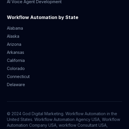
AI Voice Agent Development
Workflow Automation by State
Alabama
Alaska
Arizona
Arkansas
California
Colorado
Connecticut
Delaware
© 2024 God Digital Marketing. Workflow Automation in the
United States. Workflow Automation Agency USA, Workflow
Automation Company USA, workflow Consultant USA,