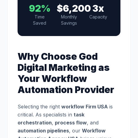
92%
$6,200
3x
Time
Monthly
Capacity
Saved
Savings
Why Choose God
Digital Marketing as
Your Workflow
Automation Provider
Selecting the right
workflow Firm USA
is
critical. As specialists in
task
orchestration
,
process flow
, and
automation pipelines
, our
Workflow