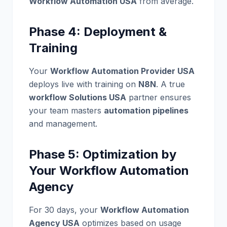
Workflow Automation USA
from average.
Phase 4: Deployment &
Training
Your
Workflow Automation Provider USA
deploys live with training on
N8N
. A true
workflow Solutions USA
partner ensures
your team masters
automation pipelines
and management.
Phase 5: Optimization by
Your Workflow Automation
Agency
For 30 days, your
Workflow Automation
Agency USA
optimizes based on usage