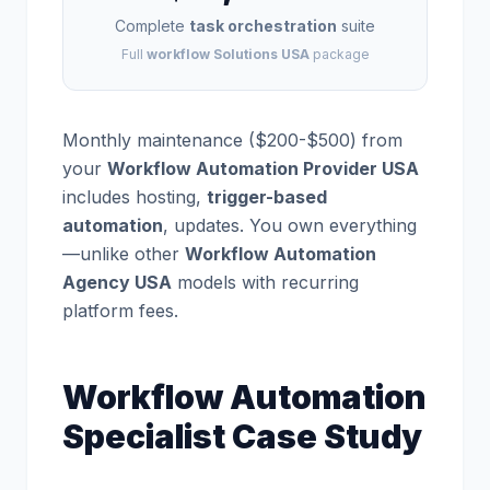
Complete
task orchestration
suite
Full
workflow Solutions USA
package
Monthly maintenance ($200-$500) from
your
Workflow Automation Provider USA
includes hosting,
trigger-based
automation
, updates. You own everything
—unlike other
Workflow Automation
Agency USA
models with recurring
platform fees.
Workflow Automation
Specialist Case Study