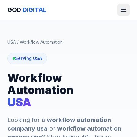
GOD
DIGITAL
USA
/
Workflow Automation
Serving USA
Workflow
Automation
USA
Looking for a
workflow automation
company usa
or
workflow automation