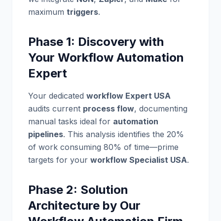
maximum
triggers
.
Phase 1: Discovery with
Your Workflow Automation
Expert
Your dedicated
workflow Expert USA
audits current
process flow
, documenting
manual tasks ideal for
automation
pipelines
. This analysis identifies the 20%
of work consuming 80% of time—prime
targets for your
workflow Specialist USA
.
Phase 2: Solution
Architecture by Our