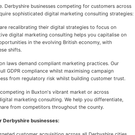
ive. Derbyshire businesses competing for customers across
uire sophisticated digital marketing consulting strategies:
e recalibrating their digital strategies to focus on
ive digital marketing consulting helps you capitalise on
rtunities in the evolving British economy, with
se shifts.
on laws demand compliant marketing practices. Our
e full GDPR compliance whilst maximising campaign
ss from regulatory risk whilst building customer trust.
competing in Buxton's vibrant market or across
igital marketing consulting. We help you differentiate,
hare from competitors throughout the county.
or Derbyshire businesses:
geted customer acquisition across all Derbyshire cities