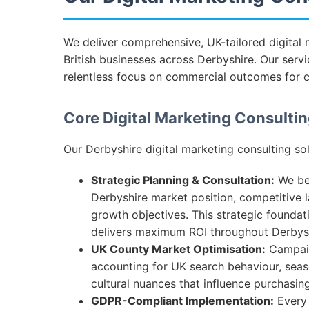
We deliver comprehensive, UK-tailored digital 
British businesses across Derbyshire. Our servi
relentless focus on commercial outcomes for 
Core Digital Marketing Consultin
Our Derbyshire digital marketing consulting sol
Strategic Planning & Consultation:
We beg
Derbyshire market position, competitive 
growth objectives. This strategic foundat
delivers maximum ROI throughout Derbysh
UK County Market Optimisation:
Campaign
accounting for UK search behaviour, seas
cultural nuances that influence purchasing
GDPR-Compliant Implementation:
Every 