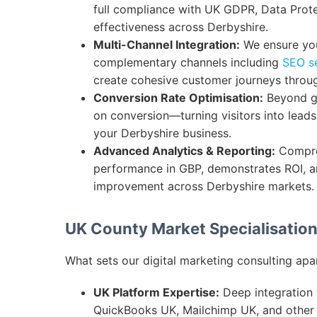
full compliance with UK GDPR, Data Prot
effectiveness across Derbyshire.
Multi-Channel Integration:
We ensure you
complementary channels including
SEO s
create cohesive customer journeys throu
Conversion Rate Optimisation:
Beyond ge
on conversion—turning visitors into lead
your Derbyshire business.
Advanced Analytics & Reporting:
Compre
performance in GBP, demonstrates ROI, an
improvement across Derbyshire markets.
UK County Market Specialisatio
What sets our digital marketing consulting apa
UK Platform Expertise:
Deep integration w
QuickBooks UK, Mailchimp UK, and other p