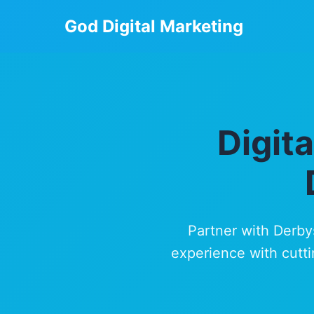
God Digital Marketing
Digit
Partner with Derby
experience with cutti