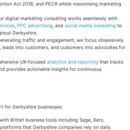
ection Act 2018, and PECR whilst maximising marketing
r digital marketing consulting works seamlessly with
ervices
,
PPC advertising
, and
social media marketing
to
ghout Derbyshire.
nerating traffic and engagement, we focus obsessively
s, leads into customers, and customers into advocates for
hensive UK-focused
analytics and reporting
that tracks
d provides actionable insights for continuous
n
rt for Derbyshire businesses:
ith British business tools including Sage, Xero,
latforms that Derbyshire companies rely on daily.