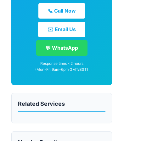
📞 Call Now
✉️ Email Us
💬 WhatsApp
Response time: <2 hours
(Mon-Fri 9am-6pm GMT/BST)
Related Services