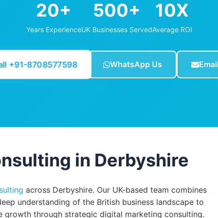
20+
500+
10X
Years Experience
UK Businesses Served
Average ROI
all +91-8708577598
WhatsApp Us
Emai
nsulting in Derbyshire
sulting
across Derbyshire. Our UK-based team combines
deep understanding of the British business landscape to
growth through strategic digital marketing consulting.