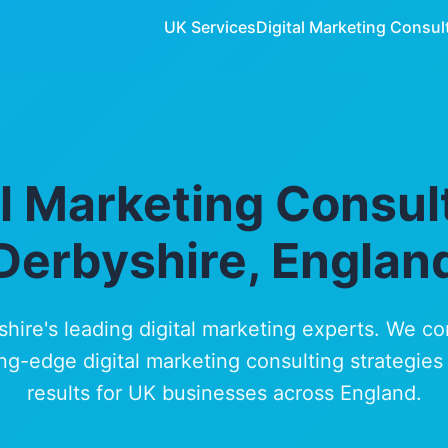
UK Services
Digital Marketing Consul
al Marketing Consult
Derbyshire, Englan
shire's leading digital marketing experts. We c
ng-edge digital marketing consulting strategies
results for UK businesses across England.