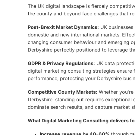
The UK digital landscape is fiercely competit
the county and beyond face challenges that req
Post-Brexit Market Dynamics:
UK businesses ar
domestic and new international markets. Effect
changing consumer behaviour and emerging oppo
Derbyshire perfectly positioned to leverage the
GDPR & Privacy Regulations:
UK data protecti
digital marketing consulting strategies ensur
performance, protecting your Derbyshire busine
Competitive County Markets:
Whether you're 
Derbyshire, standing out requires exceptional d
dominate search results, and capture market s
What Digital Marketing Consulting delivers f
Increase revenue by 40-60%
through tar