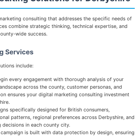
marketing consulting that addresses the specific needs of
ces combine strategic thinking, technical expertise, and
county-wide success.
g Services
utions include:
in every engagement with thorough analysis of your
landscape across the county, customer personas, and
ion ensures your digital marketing consulting investment
ire.
s specifically designed for British consumers,
onal patterns, regional preferences across Derbyshire, and
 decisions in each county city.
campaign is built with data protection by design, ensuring