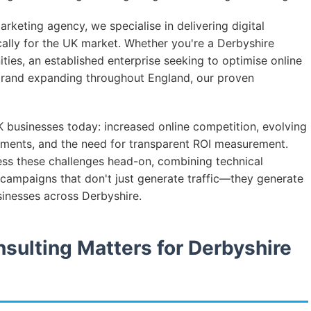
rketing agency, we specialise in delivering digital
ically for the UK market. Whether you're a Derbyshire
ities, an established enterprise seeking to optimise online
 brand expanding throughout England, our proven
 businesses today: increased online competition, evolving
ments, and the need for transparent ROI measurement.
ess these challenges head-on, combining technical
campaigns that don't just generate traffic—they generate
sinesses across Derbyshire.
sulting Matters for Derbyshire