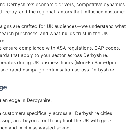
d Derbyshire's economic drivers, competitive dynamics
nd Derby, and the regional factors that influence customer
igns are crafted for UK audiences—we understand what
search purchases, and what builds trust in the UK
re.
ensure compliance with ASA regulations, CAP codes,
ards that apply to your sector across Derbyshire.
erates during UK business hours (Mon-Fri 9am-6pm
nd rapid campaign optimisation across Derbyshire.
age
 an edge in Derbyshire:
customers specifically across all Derbyshire cities
lossop, and beyond, or throughout the UK with geo-
ance and minimise wasted spend.