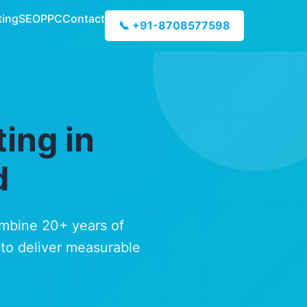
ting
SEO
PPC
Contact
📞 +91-8708577598
ing in
d
ombine 20+ years of
 to deliver measurable