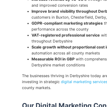
and improved conversion rates
Improve brand visibility throughout Der
customers in Buxton, Chesterfield, Derby
GDPR-compliant marketing strategies
th
performance across the county
VAT-registered professional service
wit
throughout Derbyshire
Scale growth without proportional cost 
automation across all county markets
Measurable ROI in GBP
with comprehensiv
Derbyshire market conditions
The businesses thriving in Derbyshire today ar
investing in strategic
digital marketing service
county markets.
Our Digital Marketing Con