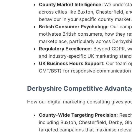
County Market Intelligence:
We understan
across cities like Buxton, Chesterfield, a
behaviour in your specific county market.
British Consumer Psychology:
Our campa
motivates British consumers, how they re
marketplace, particularly across Derbyshi
Regulatory Excellence:
Beyond GDPR, we 
and industry-specific UK marketing stand
UK Business Hours Support:
Our team op
GMT/BST) for responsive communication a
Derbyshire Competitive Advant
How our digital marketing consulting gives you
County-Wide Targeting Precision:
Reach 
including Buxton, Chesterfield, Derby, G
targeted campaigns that maximise relev