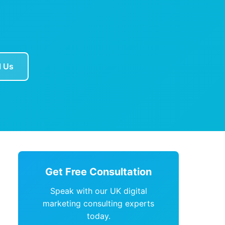
l Us
Get Free Consultation
Speak with our UK digital
marketing consulting experts
today.