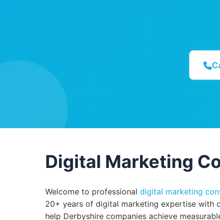
C
Digital Marketing Co
Welcome to professional
digital marketing con
20+ years of digital marketing expertise with 
help Derbyshire companies achieve measurable 