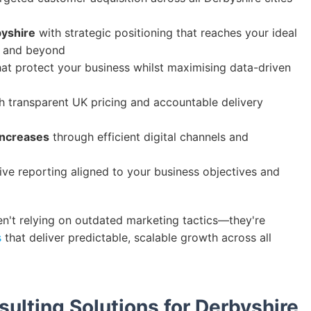
byshire
with strategic positioning that reaches your ideal
, and beyond
at protect your business whilst maximising data-driven
h transparent UK pricing and accountable delivery
increases
through efficient digital channels and
e reporting aligned to your business objectives and
en't relying on outdated marketing tactics—they're
s
that deliver predictable, scalable growth across all
sulting Solutions for Derbyshire