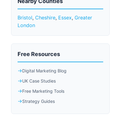
Nearby Counties
Bristol
,
Cheshire
,
Essex
,
Greater
London
Free Resources
Digital Marketing Blog
UK Case Studies
Free Marketing Tools
Strategy Guides