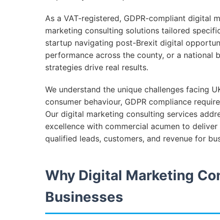
As a VAT-registered, GDPR-compliant digital ma
marketing consulting solutions tailored specif
startup navigating post-Brexit digital opportun
performance across the county, or a national
strategies drive real results.
We understand the unique challenges facing UK
consumer behaviour, GDPR compliance require
Our digital marketing consulting services addr
excellence with commercial acumen to deliver 
qualified leads, customers, and revenue for bu
Why Digital Marketing Con
Businesses