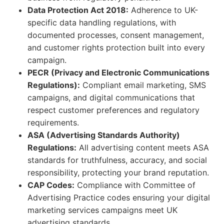
Data Protection Act 2018:
Adherence to UK-
specific data handling regulations, with
documented processes, consent management,
and customer rights protection built into every
campaign.
PECR (Privacy and Electronic Communications
Regulations):
Compliant email marketing, SMS
campaigns, and digital communications that
respect customer preferences and regulatory
requirements.
ASA (Advertising Standards Authority)
Regulations:
All advertising content meets ASA
standards for truthfulness, accuracy, and social
responsibility, protecting your brand reputation.
CAP Codes:
Compliance with Committee of
Advertising Practice codes ensuring your digital
marketing services campaigns meet UK
advertising standards.