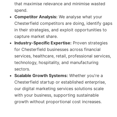
that maximise relevance and minimise wasted
spend.
Competitor Analysis:
We analyse what your
Chesterfield competitors are doing, identify gaps
in their strategies, and exploit opportunities to
capture market share.
Industry-Specific Expertise:
Proven strategies
for Chesterfield businesses across financial
services, healthcare, retail, professional services,
technology, hospitality, and manufacturing
sectors.
Scalable Growth Systems:
Whether you're a
Chesterfield startup or established enterprise,
our digital marketing services solutions scale
with your business, supporting sustainable
growth without proportional cost increases.