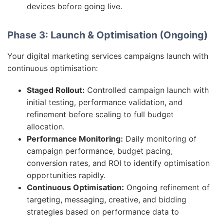
devices before going live.
Phase 3: Launch & Optimisation (Ongoing)
Your digital marketing services campaigns launch with
continuous optimisation:
Staged Rollout:
Controlled campaign launch with
initial testing, performance validation, and
refinement before scaling to full budget
allocation.
Performance Monitoring:
Daily monitoring of
campaign performance, budget pacing,
conversion rates, and ROI to identify optimisation
opportunities rapidly.
Continuous Optimisation:
Ongoing refinement of
targeting, messaging, creative, and bidding
strategies based on performance data to