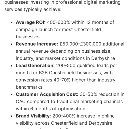
businesses investing in professional digital marketing
services typically achieve:
Average ROI:
400-600% within 12 months of
campaign launch for most Chesterfield
businesses
Revenue Increase:
£50,000-£300,000 additional
annual revenue depending on business size,
industry, and market conditions in Derbyshire
Lead Generation:
200-500 qualified leads per
month for B2B Chesterfield businesses, with
conversion rates 40-70% higher than industry
benchmarks
Customer Acquisition Cost:
30-50% reduction in
CAC compared to traditional marketing channels
within 6 months of optimisation
Brand Visibility:
200-400% increase in online
visibility across Chesterfield and Derbyshire