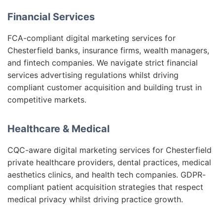
Financial Services
FCA-compliant digital marketing services for
Chesterfield banks, insurance firms, wealth managers,
and fintech companies. We navigate strict financial
services advertising regulations whilst driving
compliant customer acquisition and building trust in
competitive markets.
Healthcare & Medical
CQC-aware digital marketing services for Chesterfield
private healthcare providers, dental practices, medical
aesthetics clinics, and health tech companies. GDPR-
compliant patient acquisition strategies that respect
medical privacy whilst driving practice growth.