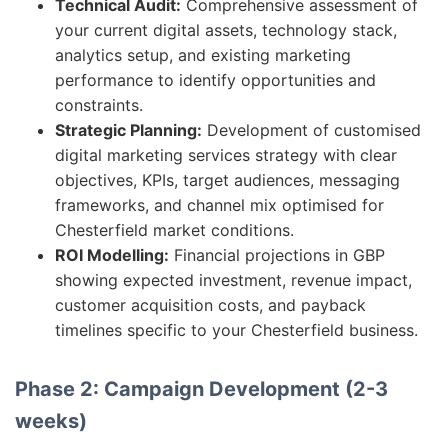
Technical Audit:
Comprehensive assessment of
your current digital assets, technology stack,
analytics setup, and existing marketing
performance to identify opportunities and
constraints.
Strategic Planning:
Development of customised
digital marketing services strategy with clear
objectives, KPIs, target audiences, messaging
frameworks, and channel mix optimised for
Chesterfield market conditions.
ROI Modelling:
Financial projections in GBP
showing expected investment, revenue impact,
customer acquisition costs, and payback
timelines specific to your Chesterfield business.
Phase 2: Campaign Development (2-3
weeks)