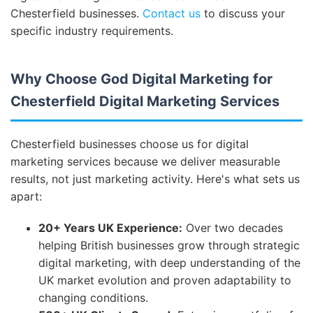
Chesterfield businesses.
Contact us
to discuss your
specific industry requirements.
Why Choose God Digital Marketing for
Chesterfield Digital Marketing Services
Chesterfield businesses choose us for digital
marketing services because we deliver measurable
results, not just marketing activity. Here's what sets us
apart:
20+ Years UK Experience:
Over two decades
helping British businesses grow through strategic
digital marketing, with deep understanding of the
UK market evolution and proven adaptability to
changing conditions.