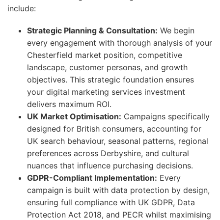
include:
Strategic Planning & Consultation:
We begin
every engagement with thorough analysis of your
Chesterfield market position, competitive
landscape, customer personas, and growth
objectives. This strategic foundation ensures
your digital marketing services investment
delivers maximum ROI.
UK Market Optimisation:
Campaigns specifically
designed for British consumers, accounting for
UK search behaviour, seasonal patterns, regional
preferences across Derbyshire, and cultural
nuances that influence purchasing decisions.
GDPR-Compliant Implementation:
Every
campaign is built with data protection by design,
ensuring full compliance with UK GDPR, Data
Protection Act 2018, and PECR whilst maximising