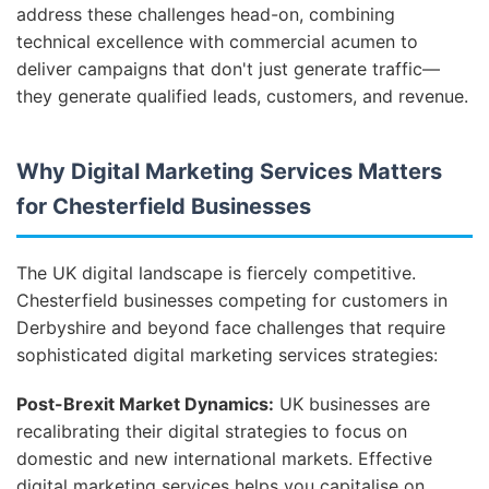
address these challenges head-on, combining
technical excellence with commercial acumen to
deliver campaigns that don't just generate traffic—
they generate qualified leads, customers, and revenue.
Why Digital Marketing Services Matters
for Chesterfield Businesses
The UK digital landscape is fiercely competitive.
Chesterfield businesses competing for customers in
Derbyshire and beyond face challenges that require
sophisticated digital marketing services strategies:
Post-Brexit Market Dynamics:
UK businesses are
recalibrating their digital strategies to focus on
domestic and new international markets. Effective
digital marketing services helps you capitalise on