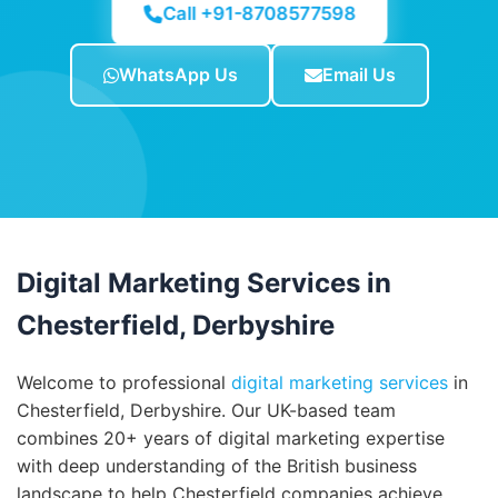
Call +91-8708577598
WhatsApp Us
Email Us
Digital Marketing Services in
Chesterfield, Derbyshire
Welcome to professional
digital marketing services
in
Chesterfield, Derbyshire. Our UK-based team
combines 20+ years of digital marketing expertise
with deep understanding of the British business
landscape to help Chesterfield companies achieve