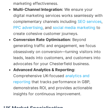
marketing effectiveness.
Multi-Channel Integration:
We ensure your
digital marketing services works seamlessly with
complementary channels including
SEO services
,
PPC advertising
, and
social media marketing
to
create cohesive customer journeys.
Conversion Rate Optimisation:
Beyond
generating traffic and engagement, we focus
obsessively on conversion—turning visitors into
leads, leads into customers, and customers into
advocates for your Chesterfield business.
Advanced Analytics & Reporting:
Comprehensive UK-focused
analytics and
reporting
that tracks performance in GBP,
demonstrates ROI, and provides actionable
insights for continuous improvement.