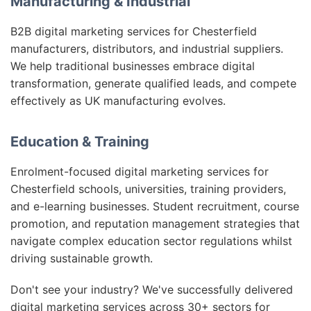
Manufacturing & Industrial
B2B digital marketing services for Chesterfield
manufacturers, distributors, and industrial suppliers.
We help traditional businesses embrace digital
transformation, generate qualified leads, and compete
effectively as UK manufacturing evolves.
Education & Training
Enrolment-focused digital marketing services for
Chesterfield schools, universities, training providers,
and e-learning businesses. Student recruitment, course
promotion, and reputation management strategies that
navigate complex education sector regulations whilst
driving sustainable growth.
Don't see your industry? We've successfully delivered
digital marketing services across 30+ sectors for