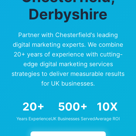
Derbyshire
Partner with Chesterfield's leading
digital marketing experts. We combine
20+ years of experience with cutting-
edge digital marketing services
strategies to deliver measurable results
for UK businesses.
20+
500+
10X
Years Experience
UK Businesses Served
Average ROI