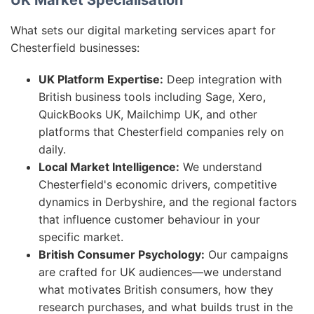
UK Market Specialisation
What sets our digital marketing services apart for
Chesterfield businesses:
UK Platform Expertise:
Deep integration with
British business tools including Sage, Xero,
QuickBooks UK, Mailchimp UK, and other
platforms that Chesterfield companies rely on
daily.
Local Market Intelligence:
We understand
Chesterfield's economic drivers, competitive
dynamics in Derbyshire, and the regional factors
that influence customer behaviour in your
specific market.
British Consumer Psychology:
Our campaigns
are crafted for UK audiences—we understand
what motivates British consumers, how they
research purchases, and what builds trust in the