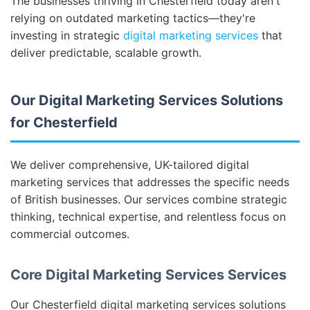
The businesses thriving in Chesterfield today aren't
relying on outdated marketing tactics—they're
investing in strategic
digital marketing services
that
deliver predictable, scalable growth.
Our Digital Marketing Services Solutions
for Chesterfield
We deliver comprehensive, UK-tailored digital
marketing services that addresses the specific needs
of British businesses. Our services combine strategic
thinking, technical expertise, and relentless focus on
commercial outcomes.
Core Digital Marketing Services Services
Our Chesterfield digital marketing services solutions