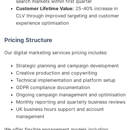
search markets within first quarter
Customer Lifetime Value:
25-40% increase in
CLV through improved targeting and customer
experience optimisation
Pricing Structure
Our digital marketing services pricing includes:
Strategic planning and campaign development
Creative production and copywriting
Technical implementation and platform setup
GDPR compliance documentation
Ongoing campaign management and optimisation
Monthly reporting and quarterly business reviews
UK business hours support and account
management
We offer flexible engagement models including