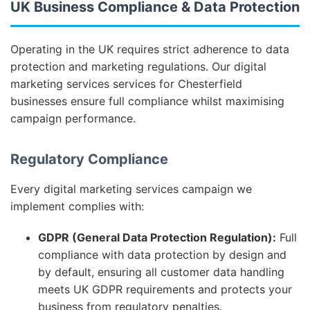
UK Business Compliance & Data Protection
Operating in the UK requires strict adherence to data
protection and marketing regulations. Our digital
marketing services services for Chesterfield
businesses ensure full compliance whilst maximising
campaign performance.
Regulatory Compliance
Every digital marketing services campaign we
implement complies with:
GDPR (General Data Protection Regulation):
Full
compliance with data protection by design and
by default, ensuring all customer data handling
meets UK GDPR requirements and protects your
business from regulatory penalties.