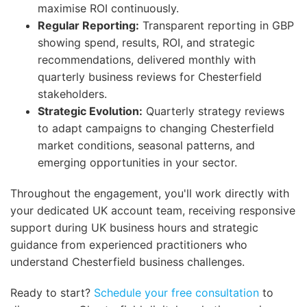
maximise ROI continuously.
Regular Reporting:
Transparent reporting in GBP
showing spend, results, ROI, and strategic
recommendations, delivered monthly with
quarterly business reviews for Chesterfield
stakeholders.
Strategic Evolution:
Quarterly strategy reviews
to adapt campaigns to changing Chesterfield
market conditions, seasonal patterns, and
emerging opportunities in your sector.
Throughout the engagement, you'll work directly with
your dedicated UK account team, receiving responsive
support during UK business hours and strategic
guidance from experienced practitioners who
understand Chesterfield business challenges.
Ready to start?
Schedule your free consultation
to