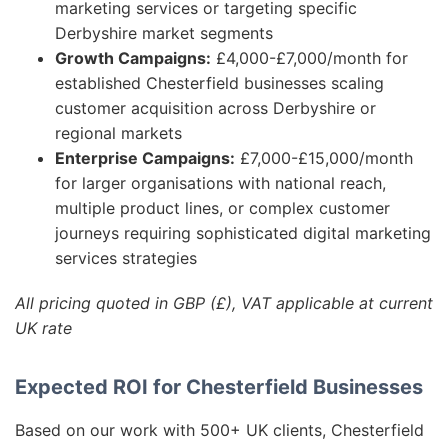
marketing services or targeting specific
Derbyshire market segments
Growth Campaigns:
£4,000-£7,000/month for
established Chesterfield businesses scaling
customer acquisition across Derbyshire or
regional markets
Enterprise Campaigns:
£7,000-£15,000/month
for larger organisations with national reach,
multiple product lines, or complex customer
journeys requiring sophisticated digital marketing
services strategies
All pricing quoted in GBP (£), VAT applicable at current
UK rate
Expected ROI for Chesterfield Businesses
Based on our work with 500+ UK clients, Chesterfield