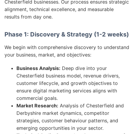
Chesterfield businesses. Our process ensures strategic
alignment, technical excellence, and measurable
results from day one.
Phase 1: Discovery & Strategy (1-2 weeks)
We begin with comprehensive discovery to understand
your business, market, and objectives:
Business Analysis:
Deep dive into your
Chesterfield business model, revenue drivers,
customer lifecycle, and growth objectives to
ensure digital marketing services aligns with
commercial goals.
Market Research:
Analysis of Chesterfield and
Derbyshire market dynamics, competitor
strategies, customer behaviour patterns, and
emerging opportunities in your sector.