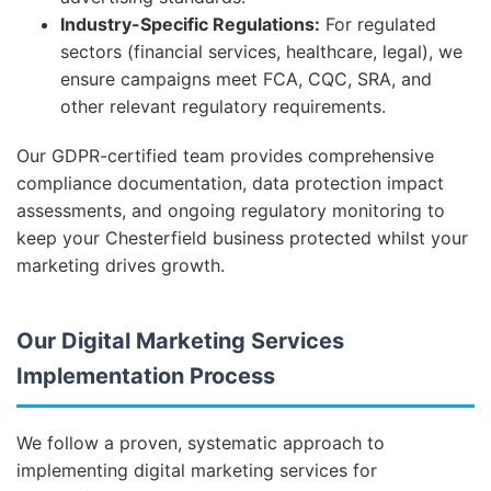
Industry-Specific Regulations:
For regulated
sectors (financial services, healthcare, legal), we
ensure campaigns meet FCA, CQC, SRA, and
other relevant regulatory requirements.
Our GDPR-certified team provides comprehensive
compliance documentation, data protection impact
assessments, and ongoing regulatory monitoring to
keep your Chesterfield business protected whilst your
marketing drives growth.
Our Digital Marketing Services
Implementation Process
We follow a proven, systematic approach to
implementing digital marketing services for