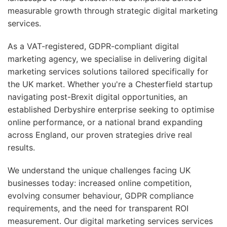
measurable growth through strategic digital marketing
services.
As a VAT-registered, GDPR-compliant digital
marketing agency, we specialise in delivering digital
marketing services solutions tailored specifically for
the UK market. Whether you're a Chesterfield startup
navigating post-Brexit digital opportunities, an
established Derbyshire enterprise seeking to optimise
online performance, or a national brand expanding
across England, our proven strategies drive real
results.
We understand the unique challenges facing UK
businesses today: increased online competition,
evolving consumer behaviour, GDPR compliance
requirements, and the need for transparent ROI
measurement. Our digital marketing services services