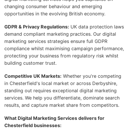
changing consumer behaviour and emerging
opportunities in the evolving British economy.
GDPR & Privacy Regulations:
UK data protection laws
demand compliant marketing practices. Our digital
marketing services strategies ensure full GDPR
compliance whilst maximising campaign performance,
protecting your business from regulatory risk whilst
building customer trust.
Competitive UK Markets:
Whether you're competing
in Chesterfield's local market or across Derbyshire,
standing out requires exceptional digital marketing
services. We help you differentiate, dominate search
results, and capture market share from competitors.
What Digital Marketing Services delivers for
Chesterfield businesses: