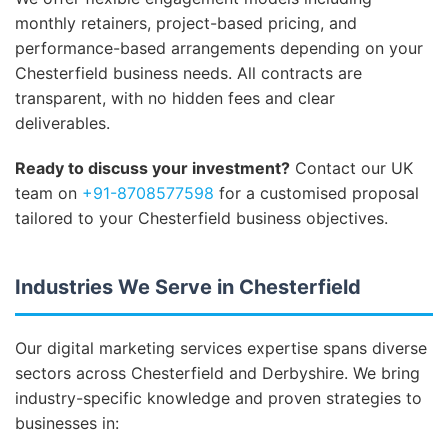
monthly retainers, project-based pricing, and
performance-based arrangements depending on your
Chesterfield business needs. All contracts are
transparent, with no hidden fees and clear
deliverables.
Ready to discuss your investment?
Contact our UK
team on
+91-8708577598
for a customised proposal
tailored to your Chesterfield business objectives.
Industries We Serve in Chesterfield
Our digital marketing services expertise spans diverse
sectors across Chesterfield and Derbyshire. We bring
industry-specific knowledge and proven strategies to
businesses in: