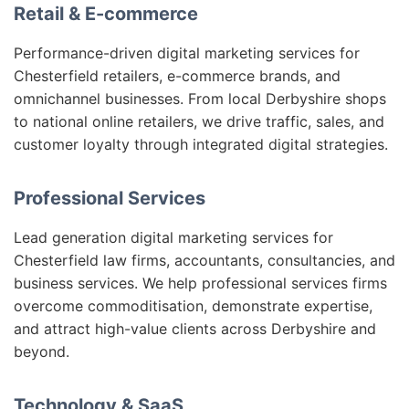
Retail & E-commerce
Performance-driven digital marketing services for
Chesterfield retailers, e-commerce brands, and
omnichannel businesses. From local Derbyshire shops
to national online retailers, we drive traffic, sales, and
customer loyalty through integrated digital strategies.
Professional Services
Lead generation digital marketing services for
Chesterfield law firms, accountants, consultancies, and
business services. We help professional services firms
overcome commoditisation, demonstrate expertise,
and attract high-value clients across Derbyshire and
beyond.
Technology & SaaS