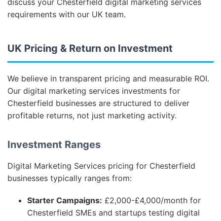
discuss your Chesterfield digital marketing services
requirements with our UK team.
UK Pricing & Return on Investment
We believe in transparent pricing and measurable ROI.
Our digital marketing services investments for
Chesterfield businesses are structured to deliver
profitable returns, not just marketing activity.
Investment Ranges
Digital Marketing Services pricing for Chesterfield
businesses typically ranges from:
Starter Campaigns:
£2,000-£4,000/month for
Chesterfield SMEs and startups testing digital