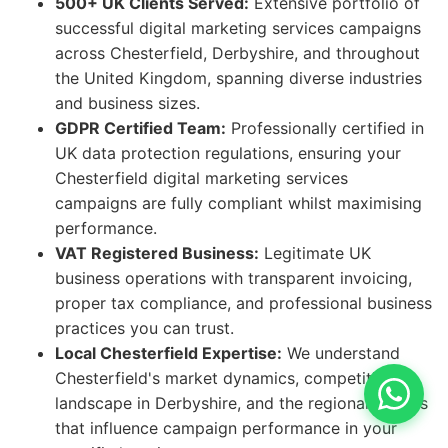
500+ UK Clients Served:
Extensive portfolio of
successful digital marketing services campaigns
across Chesterfield, Derbyshire, and throughout
the United Kingdom, spanning diverse industries
and business sizes.
GDPR Certified Team:
Professionally certified in
UK data protection regulations, ensuring your
Chesterfield digital marketing services
campaigns are fully compliant whilst maximising
performance.
VAT Registered Business:
Legitimate UK
business operations with transparent invoicing,
proper tax compliance, and professional business
practices you can trust.
Local Chesterfield Expertise:
We understand
Chesterfield's market dynamics, competitive
landscape in Derbyshire, and the regional factors
that influence campaign performance in your