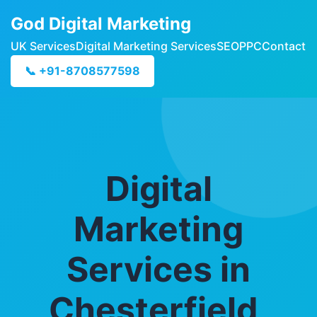
God Digital Marketing
UK Services
Digital Marketing Services
SEO
PPC
Contact
📞 +91-8708577598
Digital
Marketing
Services in
Chesterfield,