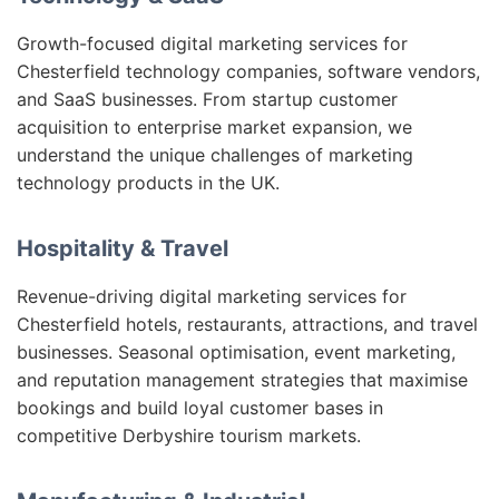
Growth-focused digital marketing services for
Chesterfield technology companies, software vendors,
and SaaS businesses. From startup customer
acquisition to enterprise market expansion, we
understand the unique challenges of marketing
technology products in the UK.
Hospitality & Travel
Revenue-driving digital marketing services for
Chesterfield hotels, restaurants, attractions, and travel
businesses. Seasonal optimisation, event marketing,
and reputation management strategies that maximise
bookings and build loyal customer bases in
competitive Derbyshire tourism markets.