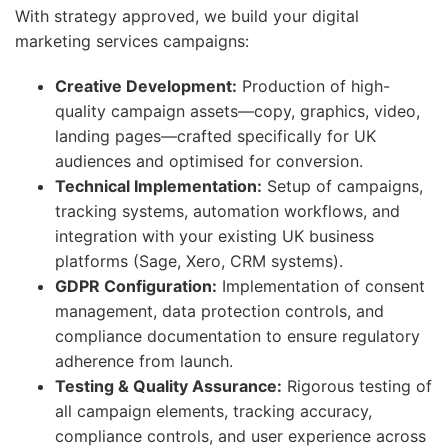
With strategy approved, we build your digital
marketing services campaigns:
Creative Development:
Production of high-
quality campaign assets—copy, graphics, video,
landing pages—crafted specifically for UK
audiences and optimised for conversion.
Technical Implementation:
Setup of campaigns,
tracking systems, automation workflows, and
integration with your existing UK business
platforms (Sage, Xero, CRM systems).
GDPR Configuration:
Implementation of consent
management, data protection controls, and
compliance documentation to ensure regulatory
adherence from launch.
Testing & Quality Assurance:
Rigorous testing of
all campaign elements, tracking accuracy,
compliance controls, and user experience across