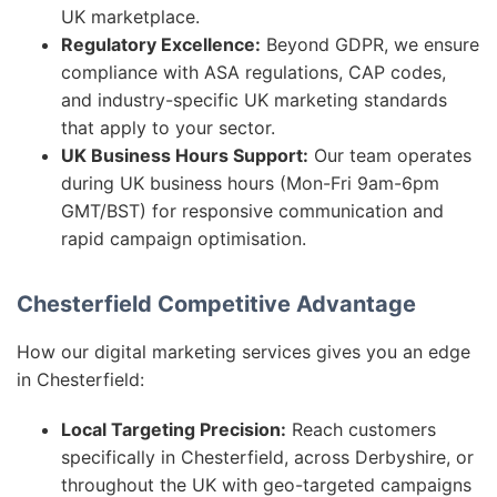
UK marketplace.
Regulatory Excellence:
Beyond GDPR, we ensure
compliance with ASA regulations, CAP codes,
and industry-specific UK marketing standards
that apply to your sector.
UK Business Hours Support:
Our team operates
during UK business hours (Mon-Fri 9am-6pm
GMT/BST) for responsive communication and
rapid campaign optimisation.
Chesterfield Competitive Advantage
How our digital marketing services gives you an edge
in Chesterfield:
Local Targeting Precision:
Reach customers
specifically in Chesterfield, across Derbyshire, or
throughout the UK with geo-targeted campaigns