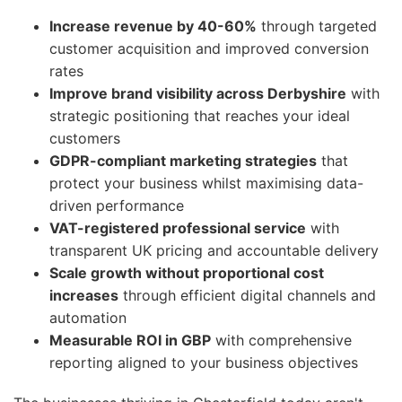
Increase revenue by 40-60%
through targeted
customer acquisition and improved conversion
rates
Improve brand visibility across Derbyshire
with
strategic positioning that reaches your ideal
customers
GDPR-compliant marketing strategies
that
protect your business whilst maximising data-
driven performance
VAT-registered professional service
with
transparent UK pricing and accountable delivery
Scale growth without proportional cost
increases
through efficient digital channels and
automation
Measurable ROI in GBP
with comprehensive
reporting aligned to your business objectives