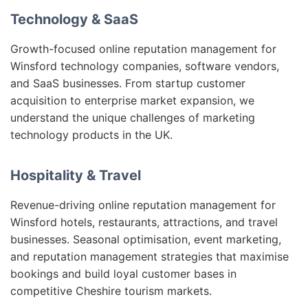
Technology & SaaS
Growth-focused online reputation management for
Winsford technology companies, software vendors,
and SaaS businesses. From startup customer
acquisition to enterprise market expansion, we
understand the unique challenges of marketing
technology products in the UK.
Hospitality & Travel
Revenue-driving online reputation management for
Winsford hotels, restaurants, attractions, and travel
businesses. Seasonal optimisation, event marketing,
and reputation management strategies that maximise
bookings and build loyal customer bases in
competitive Cheshire tourism markets.