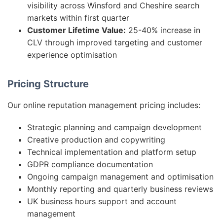
visibility across Winsford and Cheshire search
markets within first quarter
Customer Lifetime Value:
25-40% increase in
CLV through improved targeting and customer
experience optimisation
Pricing Structure
Our online reputation management pricing includes:
Strategic planning and campaign development
Creative production and copywriting
Technical implementation and platform setup
GDPR compliance documentation
Ongoing campaign management and optimisation
Monthly reporting and quarterly business reviews
UK business hours support and account
management