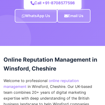
Call +91-8708577598
WhatsApp Us
Email Us
Online Reputation Management in
Winsford, Cheshire
Welcome to professional
online reputation
management
in Winsford, Cheshire. Our UK-based
team combines 20+ years of digital marketing
expertise with deep understanding of the British
business landscape to help Winsford companies