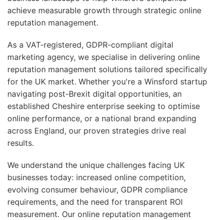
achieve measurable growth through strategic online
reputation management.
As a VAT-registered, GDPR-compliant digital
marketing agency, we specialise in delivering online
reputation management solutions tailored specifically
for the UK market. Whether you're a Winsford startup
navigating post-Brexit digital opportunities, an
established Cheshire enterprise seeking to optimise
online performance, or a national brand expanding
across England, our proven strategies drive real
results.
We understand the unique challenges facing UK
businesses today: increased online competition,
evolving consumer behaviour, GDPR compliance
requirements, and the need for transparent ROI
measurement. Our online reputation management