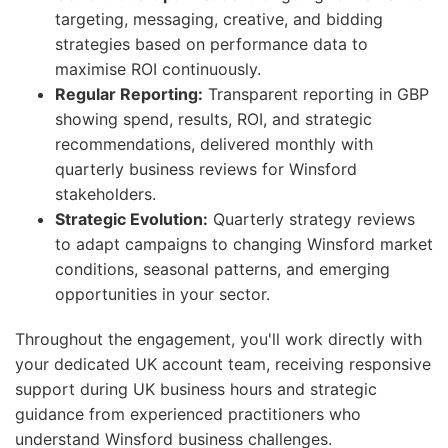
targeting, messaging, creative, and bidding
strategies based on performance data to
maximise ROI continuously.
Regular Reporting:
Transparent reporting in GBP
showing spend, results, ROI, and strategic
recommendations, delivered monthly with
quarterly business reviews for Winsford
stakeholders.
Strategic Evolution:
Quarterly strategy reviews
to adapt campaigns to changing Winsford market
conditions, seasonal patterns, and emerging
opportunities in your sector.
Throughout the engagement, you'll work directly with
your dedicated UK account team, receiving responsive
support during UK business hours and strategic
guidance from experienced practitioners who
understand Winsford business challenges.