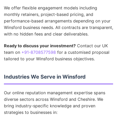
We offer flexible engagement models including
monthly retainers, project-based pricing, and
performance-based arrangements depending on your
Winsford business needs. All contracts are transparent,
with no hidden fees and clear deliverables.
Ready to discuss your investment?
Contact our UK
team on
+91-8708577598
for a customised proposal
tailored to your Winsford business objectives.
Industries We Serve in Winsford
Our online reputation management expertise spans
diverse sectors across Winsford and Cheshire. We
bring industry-specific knowledge and proven
strategies to businesses in: