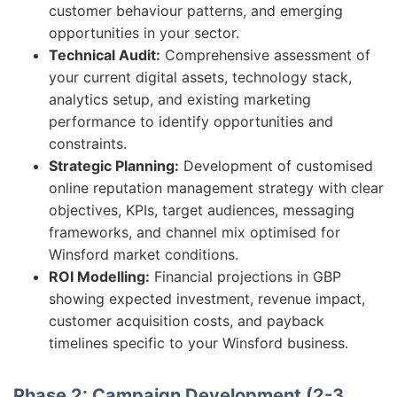
customer behaviour patterns, and emerging
opportunities in your sector.
Technical Audit:
Comprehensive assessment of
your current digital assets, technology stack,
analytics setup, and existing marketing
performance to identify opportunities and
constraints.
Strategic Planning:
Development of customised
online reputation management strategy with clear
objectives, KPIs, target audiences, messaging
frameworks, and channel mix optimised for
Winsford market conditions.
ROI Modelling:
Financial projections in GBP
showing expected investment, revenue impact,
customer acquisition costs, and payback
timelines specific to your Winsford business.
Phase 2: Campaign Development (2-3