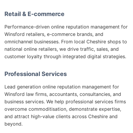
Retail & E-commerce
Performance-driven online reputation management for
Winsford retailers, e-commerce brands, and
omnichannel businesses. From local Cheshire shops to
national online retailers, we drive traffic, sales, and
customer loyalty through integrated digital strategies.
Professional Services
Lead generation online reputation management for
Winsford law firms, accountants, consultancies, and
business services. We help professional services firms
overcome commoditisation, demonstrate expertise,
and attract high-value clients across Cheshire and
beyond.