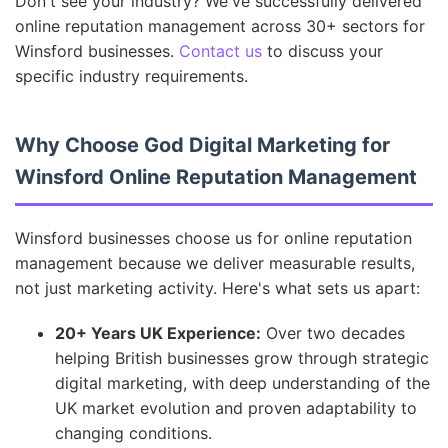
Don't see your industry? We've successfully delivered
online reputation management across 30+ sectors for
Winsford businesses.
Contact us
to discuss your
specific industry requirements.
Why Choose God Digital Marketing for
Winsford Online Reputation Management
Winsford businesses choose us for online reputation
management because we deliver measurable results,
not just marketing activity. Here's what sets us apart:
20+ Years UK Experience:
Over two decades
helping British businesses grow through strategic
digital marketing, with deep understanding of the
UK market evolution and proven adaptability to
changing conditions.