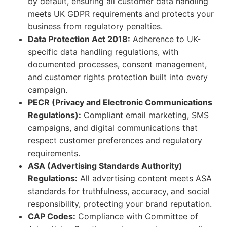
by default, ensuring all customer data handling
meets UK GDPR requirements and protects your
business from regulatory penalties.
Data Protection Act 2018:
Adherence to UK-
specific data handling regulations, with
documented processes, consent management,
and customer rights protection built into every
campaign.
PECR (Privacy and Electronic Communications
Regulations):
Compliant email marketing, SMS
campaigns, and digital communications that
respect customer preferences and regulatory
requirements.
ASA (Advertising Standards Authority)
Regulations:
All advertising content meets ASA
standards for truthfulness, accuracy, and social
responsibility, protecting your brand reputation.
CAP Codes:
Compliance with Committee of