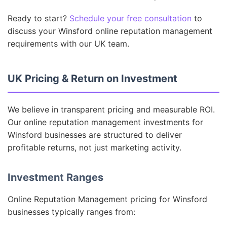
Ready to start?
Schedule your free consultation
to
discuss your Winsford online reputation management
requirements with our UK team.
UK Pricing & Return on Investment
We believe in transparent pricing and measurable ROI.
Our online reputation management investments for
Winsford businesses are structured to deliver
profitable returns, not just marketing activity.
Investment Ranges
Online Reputation Management pricing for Winsford
businesses typically ranges from: