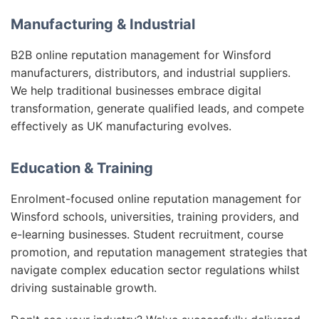
Manufacturing & Industrial
B2B online reputation management for Winsford
manufacturers, distributors, and industrial suppliers.
We help traditional businesses embrace digital
transformation, generate qualified leads, and compete
effectively as UK manufacturing evolves.
Education & Training
Enrolment-focused online reputation management for
Winsford schools, universities, training providers, and
e-learning businesses. Student recruitment, course
promotion, and reputation management strategies that
navigate complex education sector regulations whilst
driving sustainable growth.