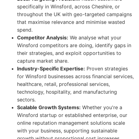
specifically in Winsford, across Cheshire, or
throughout the UK with geo-targeted campaigns
that maximise relevance and minimise wasted
spend.
Competitor Analysis:
We analyse what your
Winsford competitors are doing, identify gaps in
their strategies, and exploit opportunities to
capture market share.
Industry-Specific Expertise:
Proven strategies
for Winsford businesses across financial services,
healthcare, retail, professional services,
technology, hospitality, and manufacturing
sectors.
Scalable Growth Systems:
Whether you're a
Winsford startup or established enterprise, our
online reputation management solutions scale
with your business, supporting sustainable
growth without proportional cost increases.