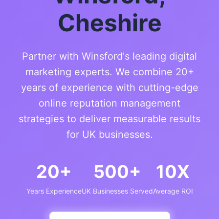
Cheshire
Partner with Winsford's leading digital
marketing experts. We combine 20+
years of experience with cutting-edge
online reputation management
strategies to deliver measurable results
for UK businesses.
20+
500+
10X
Years Experience
UK Businesses Served
Average ROI