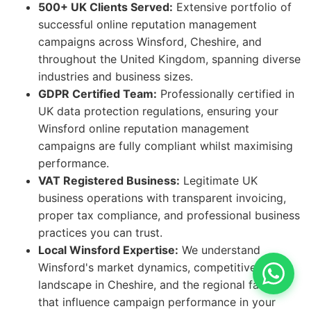
500+ UK Clients Served:
Extensive portfolio of
successful online reputation management
campaigns across Winsford, Cheshire, and
throughout the United Kingdom, spanning diverse
industries and business sizes.
GDPR Certified Team:
Professionally certified in
UK data protection regulations, ensuring your
Winsford online reputation management
campaigns are fully compliant whilst maximising
performance.
VAT Registered Business:
Legitimate UK
business operations with transparent invoicing,
proper tax compliance, and professional business
practices you can trust.
Local Winsford Expertise:
We understand
Winsford's market dynamics, competitive
landscape in Cheshire, and the regional factors
that influence campaign performance in your