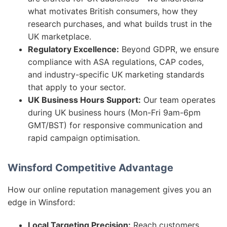
what motivates British consumers, how they
research purchases, and what builds trust in the
UK marketplace.
Regulatory Excellence:
Beyond GDPR, we ensure
compliance with ASA regulations, CAP codes,
and industry-specific UK marketing standards
that apply to your sector.
UK Business Hours Support:
Our team operates
during UK business hours (Mon-Fri 9am-6pm
GMT/BST) for responsive communication and
rapid campaign optimisation.
Winsford Competitive Advantage
How our online reputation management gives you an
edge in Winsford:
Local Targeting Precision:
Reach customers