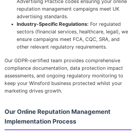
Advertising Practice codes ensuring your online
reputation management campaigns meet UK
advertising standards.
Industry-Specific Regulations:
For regulated
sectors (financial services, healthcare, legal), we
ensure campaigns meet FCA, CQC, SRA, and
other relevant regulatory requirements.
Our GDPR-certified team provides comprehensive
compliance documentation, data protection impact
assessments, and ongoing regulatory monitoring to
keep your Winsford business protected whilst your
marketing drives growth.
Our Online Reputation Management
Implementation Process