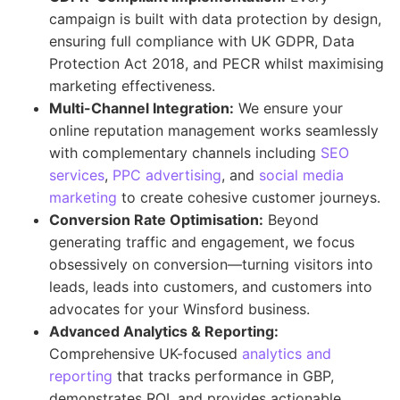
campaign is built with data protection by design,
ensuring full compliance with UK GDPR, Data
Protection Act 2018, and PECR whilst maximising
marketing effectiveness.
Multi-Channel Integration:
We ensure your
online reputation management works seamlessly
with complementary channels including
SEO
services
,
PPC advertising
, and
social media
marketing
to create cohesive customer journeys.
Conversion Rate Optimisation:
Beyond
generating traffic and engagement, we focus
obsessively on conversion—turning visitors into
leads, leads into customers, and customers into
advocates for your Winsford business.
Advanced Analytics & Reporting:
Comprehensive UK-focused
analytics and
reporting
that tracks performance in GBP,
demonstrates ROI, and provides actionable