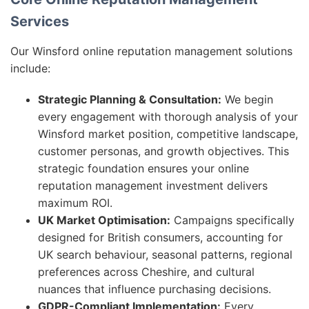
Services
Our Winsford online reputation management solutions
include:
Strategic Planning & Consultation:
We begin
every engagement with thorough analysis of your
Winsford market position, competitive landscape,
customer personas, and growth objectives. This
strategic foundation ensures your online
reputation management investment delivers
maximum ROI.
UK Market Optimisation:
Campaigns specifically
designed for British consumers, accounting for
UK search behaviour, seasonal patterns, regional
preferences across Cheshire, and cultural
nuances that influence purchasing decisions.
GDPR-Compliant Implementation:
Every