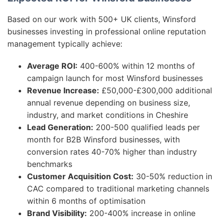
Based on our work with 500+ UK clients, Winsford
businesses investing in professional online reputation
management typically achieve:
Average ROI:
400-600% within 12 months of
campaign launch for most Winsford businesses
Revenue Increase:
£50,000-£300,000 additional
annual revenue depending on business size,
industry, and market conditions in Cheshire
Lead Generation:
200-500 qualified leads per
month for B2B Winsford businesses, with
conversion rates 40-70% higher than industry
benchmarks
Customer Acquisition Cost:
30-50% reduction in
CAC compared to traditional marketing channels
within 6 months of optimisation
Brand Visibility:
200-400% increase in online