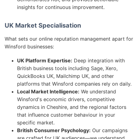
insights for continuous improvement.
UK Market Specialisation
What sets our online reputation management apart for
Winsford businesses:
UK Platform Expertise:
Deep integration with
British business tools including Sage, Xero,
QuickBooks UK, Mailchimp UK, and other
platforms that Winsford companies rely on daily.
Local Market Intelligence:
We understand
Winsford's economic drivers, competitive
dynamics in Cheshire, and the regional factors
that influence customer behaviour in your
specific market.
British Consumer Psychology:
Our campaigns
are crafted for UK audiences—we understand