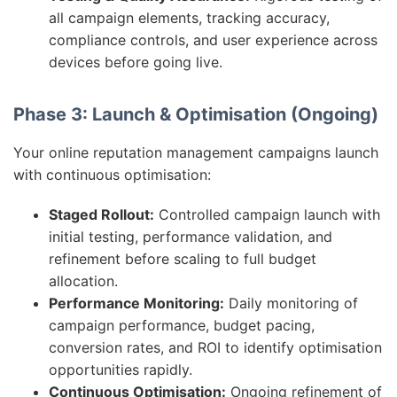
all campaign elements, tracking accuracy,
compliance controls, and user experience across
devices before going live.
Phase 3: Launch & Optimisation (Ongoing)
Your online reputation management campaigns launch
with continuous optimisation:
Staged Rollout:
Controlled campaign launch with
initial testing, performance validation, and
refinement before scaling to full budget
allocation.
Performance Monitoring:
Daily monitoring of
campaign performance, budget pacing,
conversion rates, and ROI to identify optimisation
opportunities rapidly.
Continuous Optimisation:
Ongoing refinement of