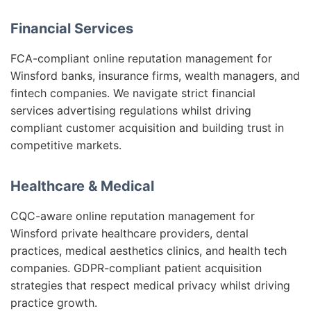
Financial Services
FCA-compliant online reputation management for
Winsford banks, insurance firms, wealth managers, and
fintech companies. We navigate strict financial
services advertising regulations whilst driving
compliant customer acquisition and building trust in
competitive markets.
Healthcare & Medical
CQC-aware online reputation management for
Winsford private healthcare providers, dental
practices, medical aesthetics clinics, and health tech
companies. GDPR-compliant patient acquisition
strategies that respect medical privacy whilst driving
practice growth.