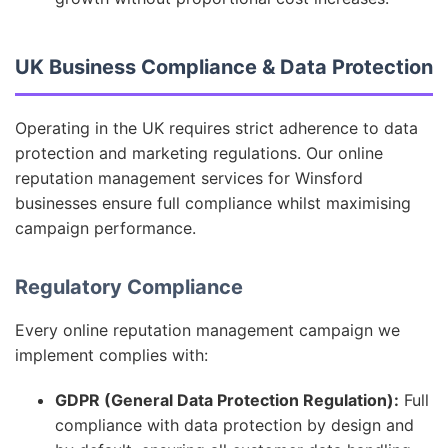
UK Business Compliance & Data Protection
Operating in the UK requires strict adherence to data
protection and marketing regulations. Our online
reputation management services for Winsford
businesses ensure full compliance whilst maximising
campaign performance.
Regulatory Compliance
Every online reputation management campaign we
implement complies with:
GDPR (General Data Protection Regulation):
Full
compliance with data protection by design and