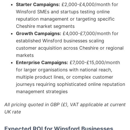
Starter Campaigns:
£2,000-£4,000/month for
Winsford SMEs and startups testing online
reputation management or targeting specific
Cheshire market segments
Growth Campaigns:
£4,000-£7,000/month for
established Winsford businesses scaling
customer acquisition across Cheshire or regional
markets
Enterprise Campaigns:
£7,000-£15,000/month
for larger organisations with national reach,
multiple product lines, or complex customer
journeys requiring sophisticated online reputation
management strategies
All pricing quoted in GBP (£), VAT applicable at current
UK rate
Expected ROI for Winsford Businesses