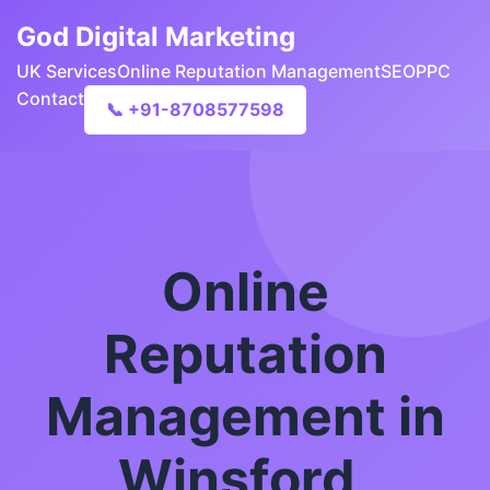
God Digital Marketing
UK Services
Online Reputation Management
SEO
PPC
Contact
📞 +91-8708577598
Online
Reputation
Management in
Winsford,