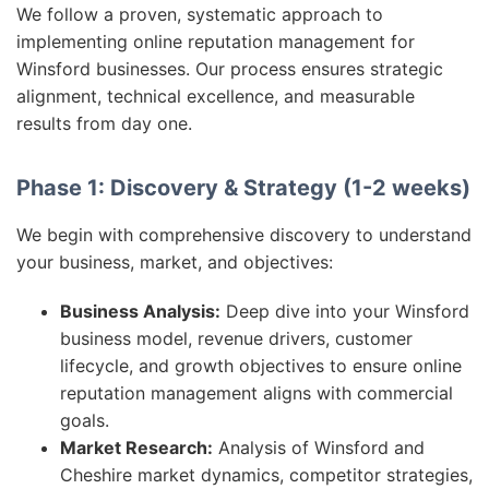
We follow a proven, systematic approach to
implementing online reputation management for
Winsford businesses. Our process ensures strategic
alignment, technical excellence, and measurable
results from day one.
Phase 1: Discovery & Strategy (1-2 weeks)
We begin with comprehensive discovery to understand
your business, market, and objectives:
Business Analysis:
Deep dive into your Winsford
business model, revenue drivers, customer
lifecycle, and growth objectives to ensure online
reputation management aligns with commercial
goals.
Market Research:
Analysis of Winsford and
Cheshire market dynamics, competitor strategies,