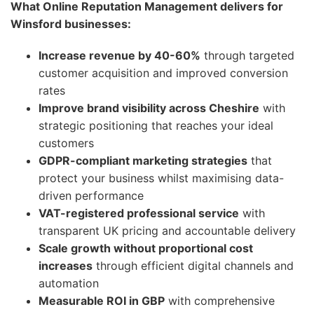
What Online Reputation Management delivers for
Winsford businesses:
Increase revenue by 40-60%
through targeted
customer acquisition and improved conversion
rates
Improve brand visibility across Cheshire
with
strategic positioning that reaches your ideal
customers
GDPR-compliant marketing strategies
that
protect your business whilst maximising data-
driven performance
VAT-registered professional service
with
transparent UK pricing and accountable delivery
Scale growth without proportional cost
increases
through efficient digital channels and
automation
Measurable ROI in GBP
with comprehensive