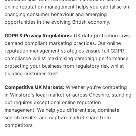
online reputation management helps you capitalise on
changing consumer behaviour and emerging
opportunities in the evolving British economy.
GDPR & Privacy Regulations:
UK data protection laws
demand compliant marketing practices. Our online
reputation management strategies ensure full GDPR
compliance whilst maximising campaign performance,
protecting your business from regulatory risk whilst
building customer trust.
Competitive UK Markets:
Whether you're competing
in Winsford's local market or across Cheshire, standing
out requires exceptional online reputation
management. We help you differentiate, dominate
search results, and capture market share from
competitors.