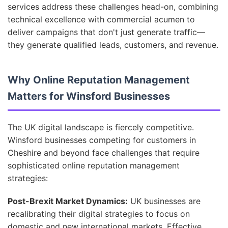
services address these challenges head-on, combining
technical excellence with commercial acumen to
deliver campaigns that don't just generate traffic—
they generate qualified leads, customers, and revenue.
Why Online Reputation Management
Matters for Winsford Businesses
The UK digital landscape is fiercely competitive.
Winsford businesses competing for customers in
Cheshire and beyond face challenges that require
sophisticated online reputation management
strategies:
Post-Brexit Market Dynamics:
UK businesses are
recalibrating their digital strategies to focus on
domestic and new international markets. Effective