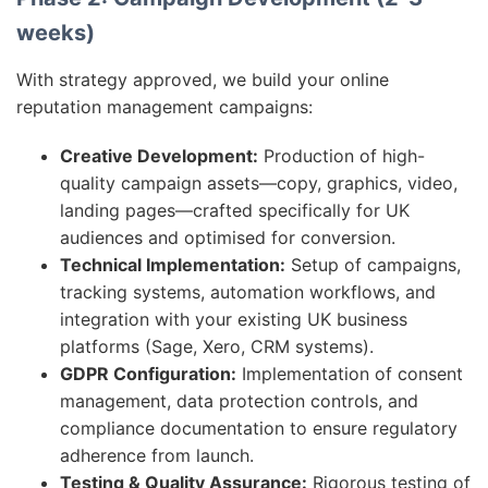
weeks)
With strategy approved, we build your online
reputation management campaigns:
Creative Development:
Production of high-
quality campaign assets—copy, graphics, video,
landing pages—crafted specifically for UK
audiences and optimised for conversion.
Technical Implementation:
Setup of campaigns,
tracking systems, automation workflows, and
integration with your existing UK business
platforms (Sage, Xero, CRM systems).
GDPR Configuration:
Implementation of consent
management, data protection controls, and
compliance documentation to ensure regulatory
adherence from launch.
Testing & Quality Assurance:
Rigorous testing of