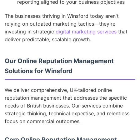
reporting aligned to your business objectives
The businesses thriving in Winsford today aren't
relying on outdated marketing tactics—they're
investing in strategic
digital marketing services
that
deliver predictable, scalable growth.
Our Online Reputation Management
Solutions for Winsford
We deliver comprehensive, UK-tailored online
reputation management that addresses the specific
needs of British businesses. Our services combine
strategic thinking, technical expertise, and relentless
focus on commercial outcomes.
Core Online Reputation Management