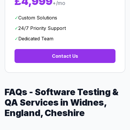
£4,999
+/mo
✓
Custom Solutions
✓
24/7 Priority Support
✓
Dedicated Team
Contact Us
FAQs - Software Testing &
QA Services in Widnes,
England, Cheshire