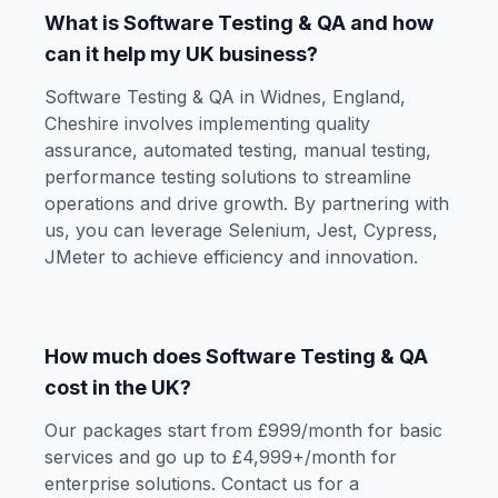
What is Software Testing & QA and how
can it help my UK business?
Software Testing & QA in Widnes, England,
Cheshire involves implementing quality
assurance, automated testing, manual testing,
performance testing solutions to streamline
operations and drive growth. By partnering with
us, you can leverage Selenium, Jest, Cypress,
JMeter to achieve efficiency and innovation.
How much does Software Testing & QA
cost in the UK?
Our packages start from £999/month for basic
services and go up to £4,999+/month for
enterprise solutions. Contact us for a