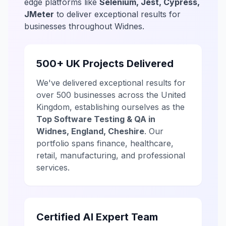
edge platforms like
Selenium, Jest, Cypress,
JMeter
to deliver exceptional results for
businesses throughout Widnes.
500+ UK Projects Delivered
We've delivered exceptional results for
over 500 businesses across the United
Kingdom, establishing ourselves as the
Top Software Testing & QA in
Widnes, England, Cheshire
. Our
portfolio spans finance, healthcare,
retail, manufacturing, and professional
services.
Certified AI Expert Team