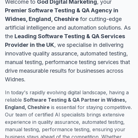
Welcome to
God Digital Marketing
, your
Premier Software Testing & QA Agency in
Widnes, England, Cheshire
for cutting-edge
artificial intelligence and automation solutions. As
the
Leading Software Testing & QA Services
Provider in the UK
, we specialise in delivering
innovative quality assurance, automated testing,
manual testing, performance testing services that
drive measurable results for businesses across
Widnes.
In today's rapidly evolving digital landscape, having a
reliable
Software Testing & QA Partner in Widnes,
England, Cheshire
is essential for staying competitive.
Our team of certified AI specialists brings extensive
experience in quality assurance, automated testing,
manual testing, performance testing, ensuring your
business stays ahead of the competition. Whether