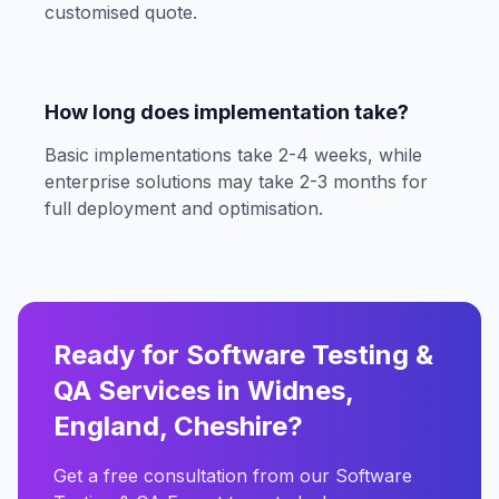
customised quote.
How long does implementation take?
Basic implementations take 2-4 weeks, while
enterprise solutions may take 2-3 months for
full deployment and optimisation.
Ready for Software Testing &
QA Services in Widnes,
England, Cheshire?
Get a free consultation from our Software