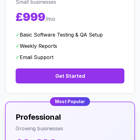
Small businesses
£999
/mo
✓
Basic Software Testing & QA Setup
✓
Weekly Reports
✓
Email Support
Get Started
Most Popular
Professional
Growing businesses