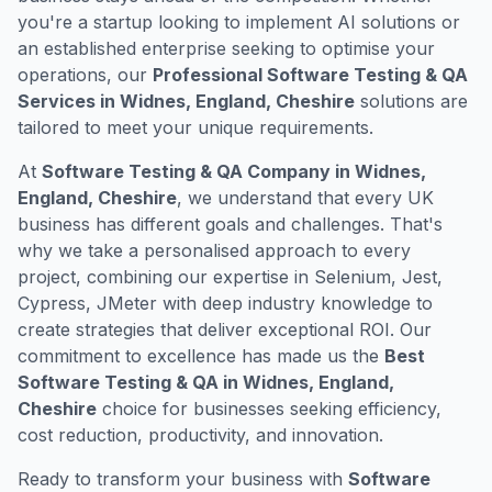
you're a startup looking to implement AI solutions or
an established enterprise seeking to optimise your
operations, our
Professional Software Testing & QA
Services in Widnes, England, Cheshire
solutions are
tailored to meet your unique requirements.
At
Software Testing & QA Company in Widnes,
England, Cheshire
, we understand that every UK
business has different goals and challenges. That's
why we take a personalised approach to every
project, combining our expertise in Selenium, Jest,
Cypress, JMeter with deep industry knowledge to
create strategies that deliver exceptional ROI. Our
commitment to excellence has made us the
Best
Software Testing & QA in Widnes, England,
Cheshire
choice for businesses seeking efficiency,
cost reduction, productivity, and innovation.
Ready to transform your business with
Software