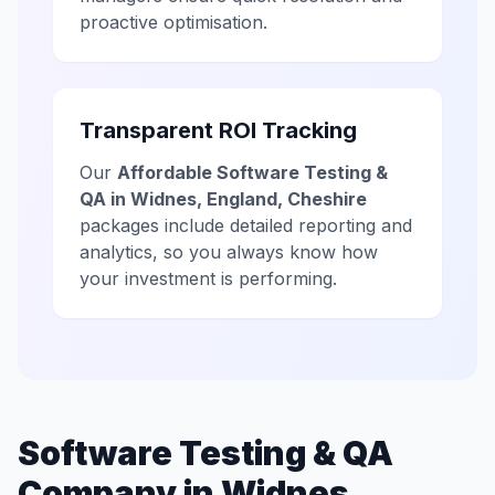
proactive optimisation.
Transparent ROI Tracking
Our
Affordable Software Testing &
QA in Widnes, England, Cheshire
packages include detailed reporting and
analytics, so you always know how
your investment is performing.
Software Testing & QA
Company in Widnes,