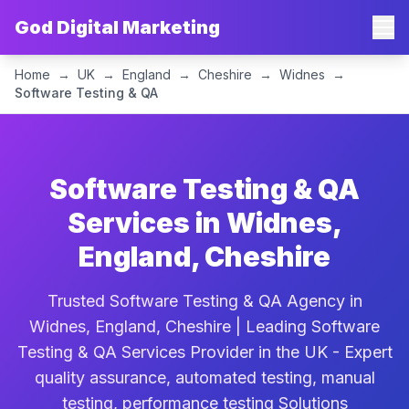
God Digital Marketing
Home
→
UK
→
England
→
Cheshire
→
Widnes
→
Software Testing & QA
Software Testing & QA
Services in Widnes,
England, Cheshire
Trusted Software Testing & QA Agency in
Widnes, England, Cheshire | Leading Software
Testing & QA Services Provider in the UK - Expert
quality assurance, automated testing, manual
testing, performance testing Solutions