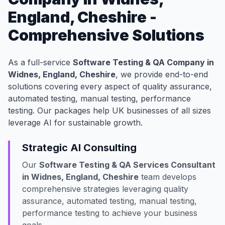
England, Cheshire -
Comprehensive Solutions
As a full-service
Software Testing & QA Company in
Widnes, England, Cheshire
, we provide end-to-end
solutions covering every aspect of quality assurance,
automated testing, manual testing, performance
testing. Our packages help UK businesses of all sizes
leverage AI for sustainable growth.
Strategic AI Consulting
Our
Software Testing & QA Services Consultant
in Widnes, England, Cheshire
team develops
comprehensive strategies leveraging quality
assurance, automated testing, manual testing,
performance testing to achieve your business