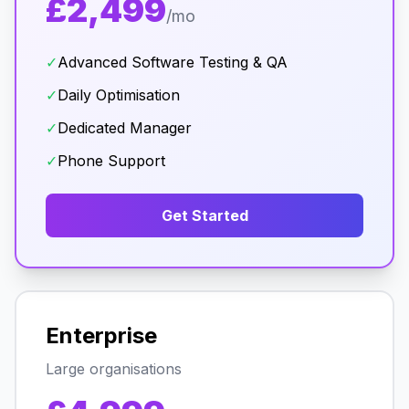
£2,499
/mo
✓
Advanced Software Testing & QA
✓
Daily Optimisation
✓
Dedicated Manager
✓
Phone Support
Get Started
Enterprise
Large organisations