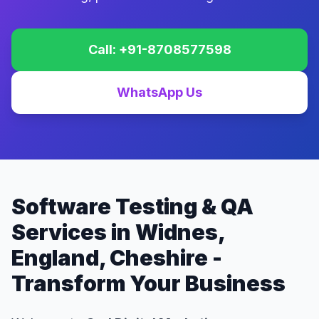
Call: +91-8708577598
WhatsApp Us
Software Testing & QA
Services in Widnes,
England, Cheshire -
Transform Your Business