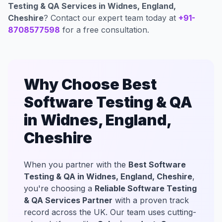
Testing & QA Services in Widnes, England,
Cheshire
? Contact our expert team today at
+91-
8708577598
for a free consultation.
Why Choose Best
Software Testing & QA
in Widnes, England,
Cheshire
When you partner with the
Best Software
Testing & QA in Widnes, England, Cheshire
,
you're choosing a
Reliable Software Testing
& QA Services Partner
with a proven track
record across the UK. Our team uses cutting-