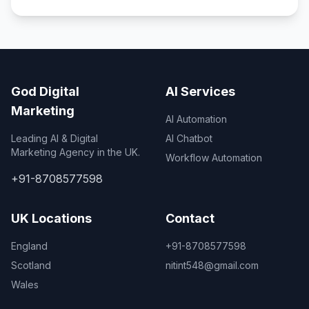
God Digital
AI Services
Marketing
AI Automation
Leading AI & Digital
AI Chatbot
Marketing Agency in the UK.
Workflow Automation
+91-8708577598
UK Locations
Contact
England
+91-8708577598
Scotland
nitint548@gmail.com
Wales