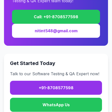
Testing & QA Expert team today!
Call: +91-8708577598
nitint548@gmail.com
Get Started Today
Talk to our Software Testing & QA Expert now!
+91-8708577598
WhatsApp Us