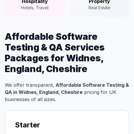
Hospitality
Property
Hotels, Travel
Real Estate
Affordable Software
Testing & QA Services
Packages for Widnes,
England, Cheshire
We offer transparent,
Affordable Software Testing &
QA in Widnes, England, Cheshire
pricing for UK
businesses of all sizes.
Starter