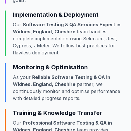
goals.
Implementation & Deployment
Our
Software Testing & QA Services Expert in
Widnes, England, Cheshire
team handles
complete implementation using Selenium, Jest,
Cypress, JMeter. We follow best practices for
flawless deployment.
Monitoring & Optimisation
As your
Reliable Software Testing & QA in
Widnes, England, Cheshire
partner, we
continuously monitor and optimise performance
with detailed progress reports.
Training & Knowledge Transfer
Our
Professional Software Testing & QA in
Widnes, England, Cheshire
team provides