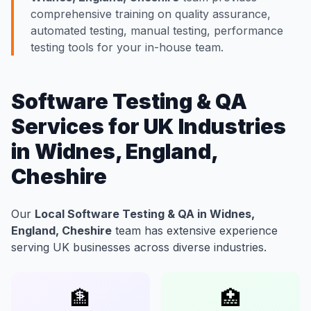
comprehensive training on quality assurance,
automated testing, manual testing, performance
testing tools for your in-house team.
Software Testing & QA
Services for UK Industries
in Widnes, England,
Cheshire
Our
Local Software Testing & QA in Widnes,
England, Cheshire
team has extensive experience
serving UK businesses across diverse industries.
🏦
🏥