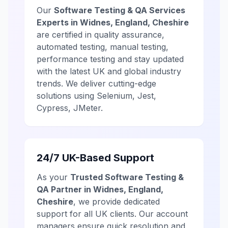
Our
Software Testing & QA Services
Experts in Widnes, England, Cheshire
are certified in quality assurance,
automated testing, manual testing,
performance testing and stay updated
with the latest UK and global industry
trends. We deliver cutting-edge
solutions using Selenium, Jest,
Cypress, JMeter.
24/7 UK-Based Support
As your
Trusted Software Testing &
QA Partner in Widnes, England,
Cheshire
, we provide dedicated
support for all UK clients. Our account
managers ensure quick resolution and