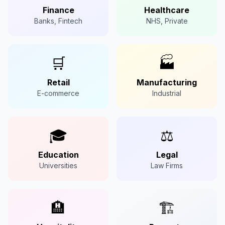
Finance
Healthcare
Banks, Fintech
NHS, Private
🛒
🏭
Retail
Manufacturing
E-commerce
Industrial
🎓
⚖️
Education
Legal
Universities
Law Firms
🏨
🏗️