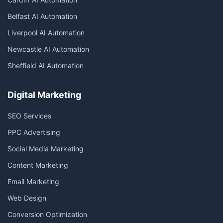
Belfast AI Automation
Liverpool AI Automation
Newcastle AI Automation
Sheffield AI Automation
Digital Marketing
SEO Services
PPC Advertising
Social Media Marketing
Content Marketing
Email Marketing
Web Design
Conversion Optimization