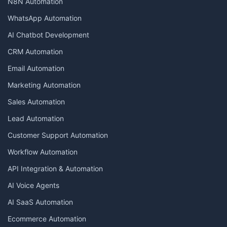
N8N Automation
WhatsApp Automation
AI Chatbot Development
CRM Automation
Email Automation
Marketing Automation
Sales Automation
Lead Automation
Customer Support Automation
Workflow Automation
API Integration & Automation
AI Voice Agents
AI SaaS Automation
Ecommerce Automation