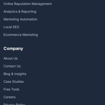
Online Reputation Management
Analytics & Reporting
Marketing Automation
Local SEO
Ecommerce Marketing
Company
About Us
Contact Us
Blog & Insights
Case Studies
Free Tools
Careers
Privacy Policy