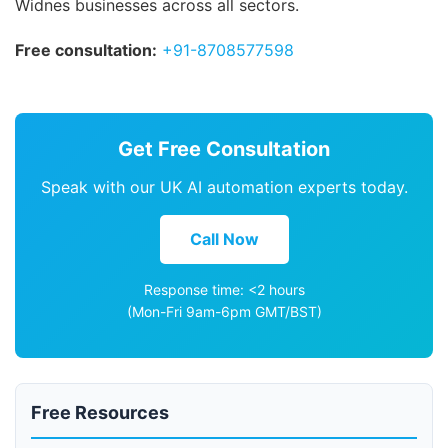
Widnes businesses across all sectors.
Free consultation:
+91-8708577598
Get Free Consultation
Speak with our UK AI automation experts today.
Call Now
Response time: <2 hours
(Mon-Fri 9am-6pm GMT/BST)
Free Resources