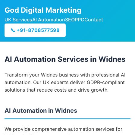
God Digital Marketing
UK Services
AI Automation
SEO
PPC
Contact
📞 +91-8708577598
AI Automation Services in Widnes
Transform your Widnes business with professional AI
automation. Our UK experts deliver GDPR-compliant
solutions that reduce costs and drive growth.
AI Automation in Widnes
We provide comprehensive automation services for