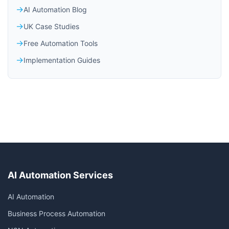
AI Automation Blog
UK Case Studies
Free Automation Tools
Implementation Guides
AI Automation Services
AI Automation
Business Process Automation