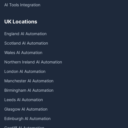
AI Tools Integration
UK Locations
England AI Automation
Scotland AI Automation
Wales AI Automation
Northern Ireland AI Automation
London AI Automation
Manchester AI Automation
Birmingham AI Automation
Leeds AI Automation
Glasgow AI Automation
Edinburgh AI Automation
Cardiff AI Automation