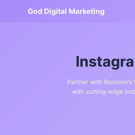
God Digital Marketing
Instagr
Partner with Runcorn's 
with cutting-edge ins