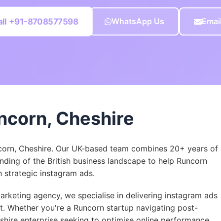
all +91-8708577598
WhatsApp Us
Emai
ncorn, Cheshire
corn, Cheshire. Our UK-based team combines 20+ years of
nding of the British business landscape to help Runcorn
strategic instagram ads.
rketing agency, we specialise in delivering instagram ads
et. Whether you're a Runcorn startup navigating post-
eshire enterprise seeking to optimise online performance,