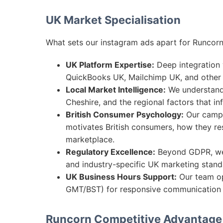
UK Market Specialisation
What sets our instagram ads apart for Runcorn
UK Platform Expertise:
Deep integration w
QuickBooks UK, Mailchimp UK, and other 
Local Market Intelligence:
We understand 
Cheshire, and the regional factors that i
British Consumer Psychology:
Our campa
motivates British consumers, how they re
marketplace.
Regulatory Excellence:
Beyond GDPR, we 
and industry-specific UK marketing standa
UK Business Hours Support:
Our team op
GMT/BST) for responsive communication 
Runcorn Competitive Advantage