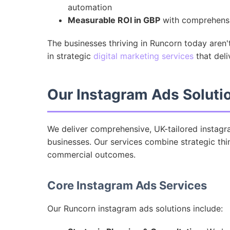
automation
Measurable ROI in GBP
with comprehensiv
The businesses thriving in Runcorn today aren'
in strategic
digital marketing services
that deli
Our Instagram Ads Soluti
We deliver comprehensive, UK-tailored instagra
businesses. Our services combine strategic thin
commercial outcomes.
Core Instagram Ads Services
Our Runcorn instagram ads solutions include: