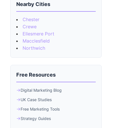
Nearby Cities
Chester
Crewe
Ellesmere Port
Macclesfield
Northwich
Free Resources
Digital Marketing Blog
UK Case Studies
Free Marketing Tools
Strategy Guides