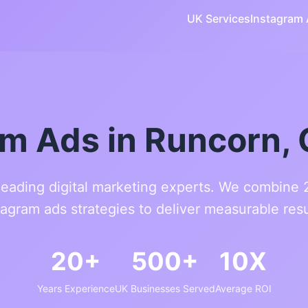
UK Services
Instagram
am Ads in Runcorn, 
leading digital marketing experts. We combine
tagram ads strategies to deliver measurable resu
20+
500+
10X
Years Experience
UK Businesses Served
Average ROI