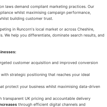
on laws demand compliant marketing practices. Our
mpliance whilst maximising campaign performance,
hilst building customer trust.
ting in Runcorn's local market or across Cheshire,
s. We help you differentiate, dominate search results, and
sinesses:
rgeted customer acquisition and improved conversion
with strategic positioning that reaches your ideal
at protect your business whilst maximising data-driven
h transparent UK pricing and accountable delivery
increases
through efficient digital channels and