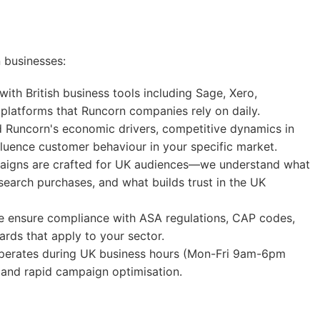
 businesses:
ith British business tools including Sage, Xero,
platforms that Runcorn companies rely on daily.
Runcorn's economic drivers, competitive dynamics in
nfluence customer behaviour in your specific market.
igns are crafted for UK audiences—we understand what
search purchases, and what builds trust in the UK
ensure compliance with ASA regulations, CAP codes,
rds that apply to your sector.
erates during UK business hours (Mon-Fri 9am-6pm
and rapid campaign optimisation.