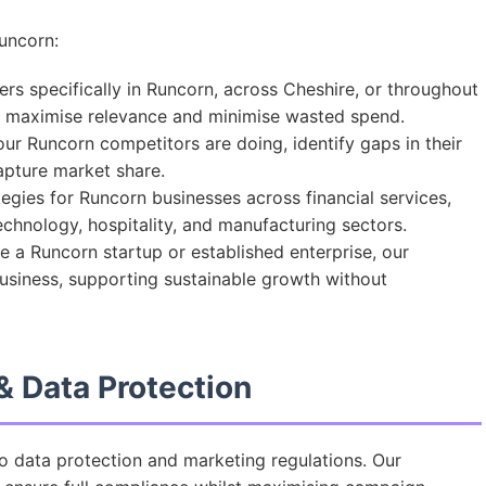
uncorn:
s specifically in Runcorn, across Cheshire, or throughout
t maximise relevance and minimise wasted spend.
r Runcorn competitors are doing, identify gaps in their
capture market share.
egies for Runcorn businesses across financial services,
 technology, hospitality, and manufacturing sectors.
 a Runcorn startup or established enterprise, our
business, supporting sustainable growth without
 Data Protection
to data protection and marketing regulations. Our