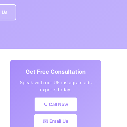
l Us
Get Free Consultation
Speak with our UK instagram ads
experts today.
📞 Call Now
✉️ Email Us