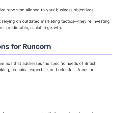
e reporting aligned to your business objectives
t relying on outdated marketing tactics—they're investing
ver predictable, scalable growth.
ons for Runcorn
m ads that addresses the specific needs of British
king, technical expertise, and relentless focus on