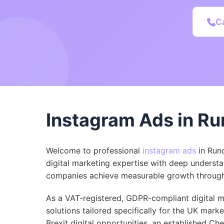
C
Instagram Ads in Ru
Welcome to professional
instagram ads
in Run
digital marketing expertise with deep understa
companies achieve measurable growth through 
As a VAT-registered, GDPR-compliant digital ma
solutions tailored specifically for the UK mark
Brexit digital opportunities, an established Ch