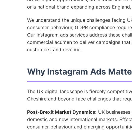
or a national brand expanding across England, o
We understand the unique challenges facing UK
consumer behaviour, GDPR compliance require
Our instagram ads services address these chal
commercial acumen to deliver campaigns that d
customers, and revenue.
Why Instagram Ads Matte
The UK digital landscape is fiercely competiti
Cheshire and beyond face challenges that requi
Post-Brexit Market Dynamics:
UK businesses ar
domestic and new international markets. Effec
consumer behaviour and emerging opportunities