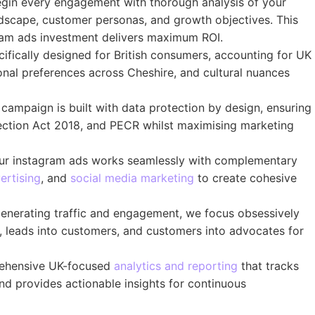
in every engagement with thorough analysis of your
dscape, customer personas, and growth objectives. This
gram ads investment delivers maximum ROI.
fically designed for British consumers, accounting for UK
onal preferences across Cheshire, and cultural nuances
campaign is built with data protection by design, ensuring
ection Act 2018, and PECR whilst maximising marketing
r instagram ads works seamlessly with complementary
ertising
, and
social media marketing
to create cohesive
nerating traffic and engagement, we focus obsessively
s, leads into customers, and customers into advocates for
hensive UK-focused
analytics and reporting
that tracks
d provides actionable insights for continuous