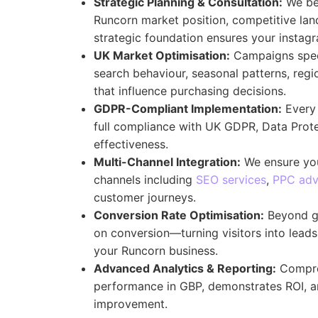
Strategic Planning & Consultation:
We beg
Runcorn market position, competitive lan
strategic foundation ensures your insta
UK Market Optimisation:
Campaigns speci
search behaviour, seasonal patterns, regi
that influence purchasing decisions.
GDPR-Compliant Implementation:
Every 
full compliance with UK GDPR, Data Prot
effectiveness.
Multi-Channel Integration:
We ensure you
channels including
SEO services
,
PPC adv
customer journeys.
Conversion Rate Optimisation:
Beyond ge
on conversion—turning visitors into lead
your Runcorn business.
Advanced Analytics & Reporting:
Compre
performance in GBP, demonstrates ROI, an
improvement.