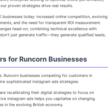
ur proven strategies drive real results.
 businesses today: increased online competition, evolving
ments, and the need for transparent ROI measurement.
lenges head-on, combining technical excellence with
on't just generate traffic—they generate qualified leads,
rs for Runcorn Businesses
ve. Runcorn businesses competing for customers in
re sophisticated instagram ads strategies:
e recalibrating their digital strategies to focus on
tive instagram ads helps you capitalise on changing
 in the evolving British economy.