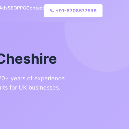
 Ads
SEO
PPC
Contact
📞 +91-8708577598
Cheshire
 20+ years of experience
lts for UK businesses.