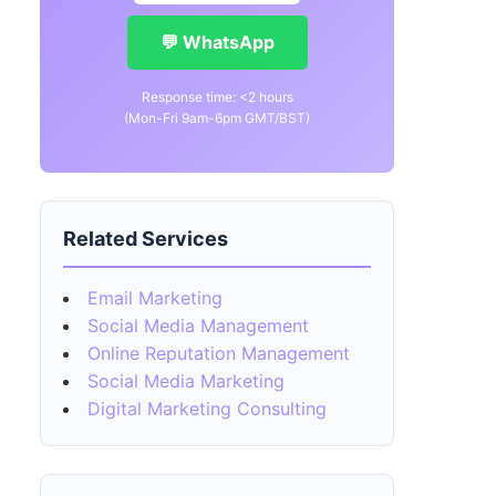
💬 WhatsApp
Response time: <2 hours
(Mon-Fri 9am-6pm GMT/BST)
Related Services
Email Marketing
Social Media Management
Online Reputation Management
Social Media Marketing
Digital Marketing Consulting