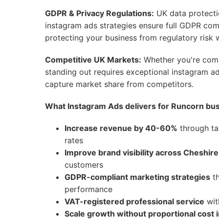
GDPR & Privacy Regulations:
UK data protecti
instagram ads strategies ensure full GDPR co
protecting your business from regulatory risk w
Competitive UK Markets:
Whether you're compe
standing out requires exceptional instagram ad
capture market share from competitors.
What Instagram Ads delivers for Runcorn bu
Increase revenue by 40-60%
through ta
rates
Improve brand visibility across Cheshire
customers
GDPR-compliant marketing strategies
th
performance
VAT-registered professional service
wit
Scale growth without proportional cost 