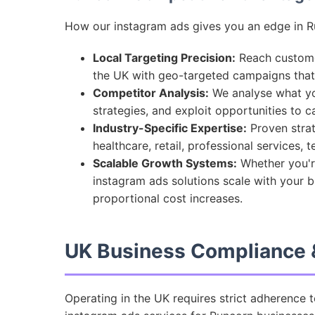
How our instagram ads gives you an edge in R
Local Targeting Precision:
Reach customer
the UK with geo-targeted campaigns tha
Competitor Analysis:
We analyse what you
strategies, and exploit opportunities to 
Industry-Specific Expertise:
Proven strat
healthcare, retail, professional services,
Scalable Growth Systems:
Whether you're
instagram ads solutions scale with your 
proportional cost increases.
UK Business Compliance &
Operating in the UK requires strict adherence 