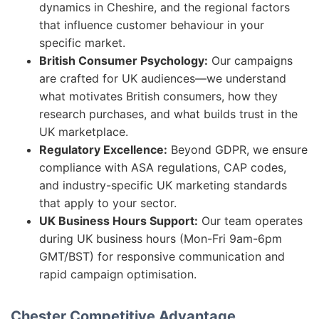
dynamics in Cheshire, and the regional factors
that influence customer behaviour in your
specific market.
British Consumer Psychology:
Our campaigns
are crafted for UK audiences—we understand
what motivates British consumers, how they
research purchases, and what builds trust in the
UK marketplace.
Regulatory Excellence:
Beyond GDPR, we ensure
compliance with ASA regulations, CAP codes,
and industry-specific UK marketing standards
that apply to your sector.
UK Business Hours Support:
Our team operates
during UK business hours (Mon-Fri 9am-6pm
GMT/BST) for responsive communication and
rapid campaign optimisation.
Chester Competitive Advantage