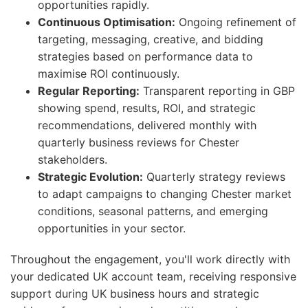
opportunities rapidly.
Continuous Optimisation:
Ongoing refinement of
targeting, messaging, creative, and bidding
strategies based on performance data to
maximise ROI continuously.
Regular Reporting:
Transparent reporting in GBP
showing spend, results, ROI, and strategic
recommendations, delivered monthly with
quarterly business reviews for Chester
stakeholders.
Strategic Evolution:
Quarterly strategy reviews
to adapt campaigns to changing Chester market
conditions, seasonal patterns, and emerging
opportunities in your sector.
Throughout the engagement, you'll work directly with
your dedicated UK account team, receiving responsive
support during UK business hours and strategic