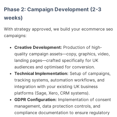
Phase 2: Campaign Development (2-3
weeks)
With strategy approved, we build your ecommerce seo
campaigns:
Creative Development:
Production of high-
quality campaign assets—copy, graphics, video,
landing pages—crafted specifically for UK
audiences and optimised for conversion.
Technical Implementation:
Setup of campaigns,
tracking systems, automation workflows, and
integration with your existing UK business
platforms (Sage, Xero, CRM systems).
GDPR Configuration:
Implementation of consent
management, data protection controls, and
compliance documentation to ensure regulatory