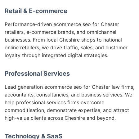
Retail & E-commerce
Performance-driven ecommerce seo for Chester
retailers, e-commerce brands, and omnichannel
businesses. From local Cheshire shops to national
online retailers, we drive traffic, sales, and customer
loyalty through integrated digital strategies.
Professional Services
Lead generation ecommerce seo for Chester law firms,
accountants, consultancies, and business services. We
help professional services firms overcome
commoditisation, demonstrate expertise, and attract
high-value clients across Cheshire and beyond.
Technology & SaaS