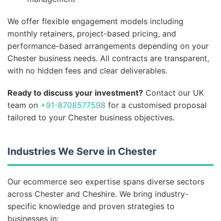
We offer flexible engagement models including
monthly retainers, project-based pricing, and
performance-based arrangements depending on your
Chester business needs. All contracts are transparent,
with no hidden fees and clear deliverables.
Ready to discuss your investment?
Contact our UK
team on
+91-8708577598
for a customised proposal
tailored to your Chester business objectives.
Industries We Serve in Chester
Our ecommerce seo expertise spans diverse sectors
across Chester and Cheshire. We bring industry-
specific knowledge and proven strategies to
businesses in: