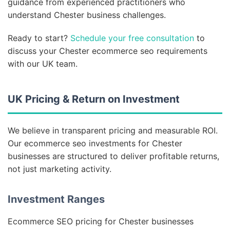
guidance from experienced practitioners who
understand Chester business challenges.
Ready to start?
Schedule your free consultation
to
discuss your Chester ecommerce seo requirements
with our UK team.
UK Pricing & Return on Investment
We believe in transparent pricing and measurable ROI.
Our ecommerce seo investments for Chester
businesses are structured to deliver profitable returns,
not just marketing activity.
Investment Ranges
Ecommerce SEO pricing for Chester businesses