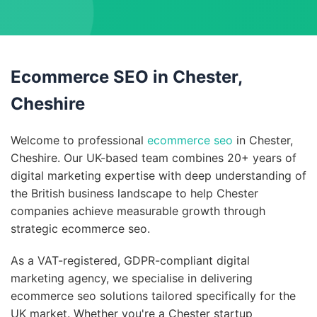
Ecommerce SEO in Chester,
Cheshire
Welcome to professional
ecommerce seo
in Chester,
Cheshire. Our UK-based team combines 20+ years of
digital marketing expertise with deep understanding of
the British business landscape to help Chester
companies achieve measurable growth through
strategic ecommerce seo.
As a VAT-registered, GDPR-compliant digital
marketing agency, we specialise in delivering
ecommerce seo solutions tailored specifically for the
UK market. Whether you're a Chester startup