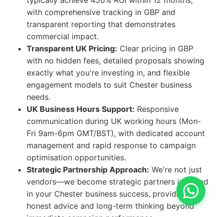
typically achieve 450% ROI within 12 months,
with comprehensive tracking in GBP and
transparent reporting that demonstrates
commercial impact.
Transparent UK Pricing:
Clear pricing in GBP
with no hidden fees, detailed proposals showing
exactly what you're investing in, and flexible
engagement models to suit Chester business
needs.
UK Business Hours Support:
Responsive
communication during UK working hours (Mon-
Fri 9am-6pm GMT/BST), with dedicated account
management and rapid response to campaign
optimisation opportunities.
Strategic Partnership Approach:
We're not just
vendors—we become strategic partners invested
in your Chester business success, providing
honest advice and long-term thinking beyond