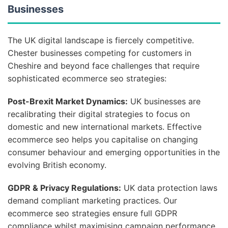
Businesses
The UK digital landscape is fiercely competitive.
Chester businesses competing for customers in
Cheshire and beyond face challenges that require
sophisticated ecommerce seo strategies:
Post-Brexit Market Dynamics:
UK businesses are
recalibrating their digital strategies to focus on
domestic and new international markets. Effective
ecommerce seo helps you capitalise on changing
consumer behaviour and emerging opportunities in the
evolving British economy.
GDPR & Privacy Regulations:
UK data protection laws
demand compliant marketing practices. Our
ecommerce seo strategies ensure full GDPR
compliance whilst maximising campaign performance,