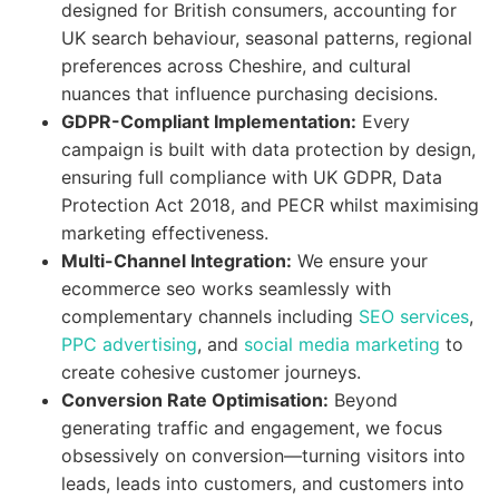
designed for British consumers, accounting for
UK search behaviour, seasonal patterns, regional
preferences across Cheshire, and cultural
nuances that influence purchasing decisions.
GDPR-Compliant Implementation:
Every
campaign is built with data protection by design,
ensuring full compliance with UK GDPR, Data
Protection Act 2018, and PECR whilst maximising
marketing effectiveness.
Multi-Channel Integration:
We ensure your
ecommerce seo works seamlessly with
complementary channels including
SEO services
,
PPC advertising
, and
social media marketing
to
create cohesive customer journeys.
Conversion Rate Optimisation:
Beyond
generating traffic and engagement, we focus
obsessively on conversion—turning visitors into
leads, leads into customers, and customers into