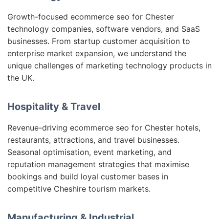
Growth-focused ecommerce seo for Chester
technology companies, software vendors, and SaaS
businesses. From startup customer acquisition to
enterprise market expansion, we understand the
unique challenges of marketing technology products in
the UK.
Hospitality & Travel
Revenue-driving ecommerce seo for Chester hotels,
restaurants, attractions, and travel businesses.
Seasonal optimisation, event marketing, and
reputation management strategies that maximise
bookings and build loyal customer bases in
competitive Cheshire tourism markets.
Manufacturing & Industrial