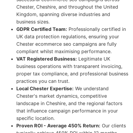
Chester, Cheshire, and throughout the United
Kingdom, spanning diverse industries and
business sizes.
GDPR Certified Team:
Professionally certified in
UK data protection regulations, ensuring your
Chester ecommerce seo campaigns are fully
compliant whilst maximising performance.
VAT Registered Business:
Legitimate UK
business operations with transparent invoicing,
proper tax compliance, and professional business
practices you can trust.
Local Chester Expertise:
We understand
Chester's market dynamics, competitive
landscape in Cheshire, and the regional factors
that influence campaign performance in your
specific location.
Proven ROI - Average 450% Return:
Our clients