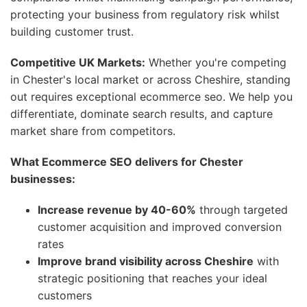
protecting your business from regulatory risk whilst
building customer trust.
Competitive UK Markets:
Whether you're competing
in Chester's local market or across Cheshire, standing
out requires exceptional ecommerce seo. We help you
differentiate, dominate search results, and capture
market share from competitors.
What Ecommerce SEO delivers for Chester
businesses:
Increase revenue by 40-60%
through targeted
customer acquisition and improved conversion
rates
Improve brand visibility across Cheshire
with
strategic positioning that reaches your ideal
customers