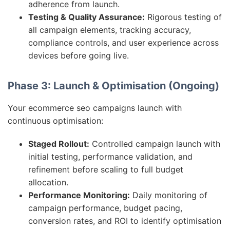
adherence from launch.
Testing & Quality Assurance:
Rigorous testing of
all campaign elements, tracking accuracy,
compliance controls, and user experience across
devices before going live.
Phase 3: Launch & Optimisation (Ongoing)
Your ecommerce seo campaigns launch with
continuous optimisation:
Staged Rollout:
Controlled campaign launch with
initial testing, performance validation, and
refinement before scaling to full budget
allocation.
Performance Monitoring:
Daily monitoring of
campaign performance, budget pacing,
conversion rates, and ROI to identify optimisation