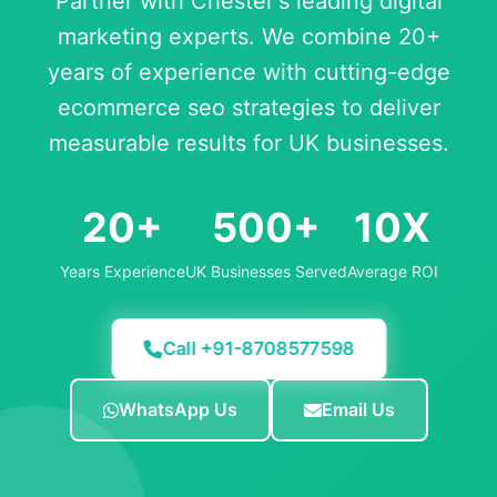
Partner with Chester's leading digital
marketing experts. We combine 20+
years of experience with cutting-edge
ecommerce seo strategies to deliver
measurable results for UK businesses.
20+
500+
10X
Years Experience
UK Businesses Served
Average ROI
Call +91-8708577598
WhatsApp Us
Email Us