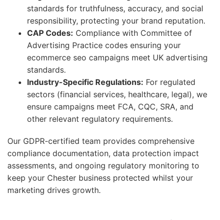
standards for truthfulness, accuracy, and social
responsibility, protecting your brand reputation.
CAP Codes:
Compliance with Committee of
Advertising Practice codes ensuring your
ecommerce seo campaigns meet UK advertising
standards.
Industry-Specific Regulations:
For regulated
sectors (financial services, healthcare, legal), we
ensure campaigns meet FCA, CQC, SRA, and
other relevant regulatory requirements.
Our GDPR-certified team provides comprehensive
compliance documentation, data protection impact
assessments, and ongoing regulatory monitoring to
keep your Chester business protected whilst your
marketing drives growth.