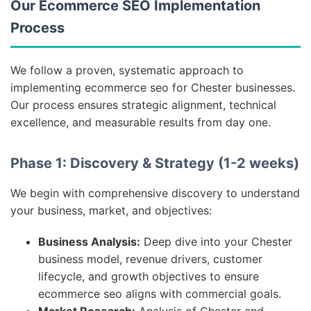
Our Ecommerce SEO Implementation
Process
We follow a proven, systematic approach to
implementing ecommerce seo for Chester businesses.
Our process ensures strategic alignment, technical
excellence, and measurable results from day one.
Phase 1: Discovery & Strategy (1-2 weeks)
We begin with comprehensive discovery to understand
your business, market, and objectives:
Business Analysis:
Deep dive into your Chester
business model, revenue drivers, customer
lifecycle, and growth objectives to ensure
ecommerce seo aligns with commercial goals.