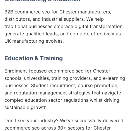
B2B ecommerce seo for Chester manufacturers,
distributors, and industrial suppliers. We help
traditional businesses embrace digital transformation,
generate qualified leads, and compete effectively as
UK manufacturing evolves.
Education & Training
Enrolment-focused ecommerce seo for Chester
schools, universities, training providers, and e-learning
businesses. Student recruitment, course promotion,
and reputation management strategies that navigate
complex education sector regulations whilst driving
sustainable growth.
Don't see your industry? We've successfully delivered
ecommerce seo across 30+ sectors for Chester