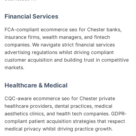
Financial Services
FCA-compliant ecommerce seo for Chester banks,
insurance firms, wealth managers, and fintech
companies. We navigate strict financial services
advertising regulations whilst driving compliant
customer acquisition and building trust in competitive
markets.
Healthcare & Medical
CQC-aware ecommerce seo for Chester private
healthcare providers, dental practices, medical
aesthetics clinics, and health tech companies. GDPR-
compliant patient acquisition strategies that respect
medical privacy whilst driving practice growth.