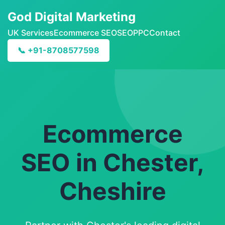
God Digital Marketing
UK Services
Ecommerce SEO
SEO
PPC
Contact
📞 +91-8708577598
Ecommerce
SEO in Chester,
Cheshire