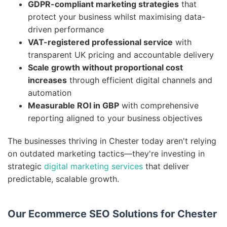
GDPR-compliant marketing strategies
that
protect your business whilst maximising data-
driven performance
VAT-registered professional service
with
transparent UK pricing and accountable delivery
Scale growth without proportional cost
increases
through efficient digital channels and
automation
Measurable ROI in GBP
with comprehensive
reporting aligned to your business objectives
The businesses thriving in Chester today aren't relying
on outdated marketing tactics—they're investing in
strategic
digital marketing services
that deliver
predictable, scalable growth.
Our Ecommerce SEO Solutions for Chester