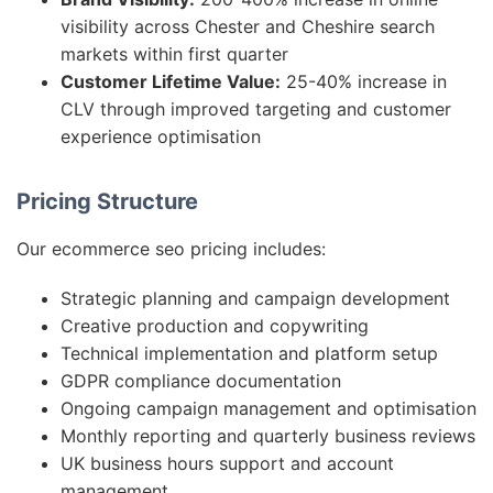
visibility across Chester and Cheshire search
markets within first quarter
Customer Lifetime Value:
25-40% increase in
CLV through improved targeting and customer
experience optimisation
Pricing Structure
Our ecommerce seo pricing includes:
Strategic planning and campaign development
Creative production and copywriting
Technical implementation and platform setup
GDPR compliance documentation
Ongoing campaign management and optimisation
Monthly reporting and quarterly business reviews
UK business hours support and account
management