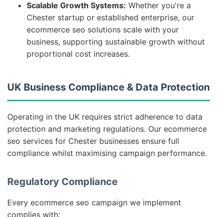
Scalable Growth Systems:
Whether you're a
Chester startup or established enterprise, our
ecommerce seo solutions scale with your
business, supporting sustainable growth without
proportional cost increases.
UK Business Compliance & Data Protection
Operating in the UK requires strict adherence to data
protection and marketing regulations. Our ecommerce
seo services for Chester businesses ensure full
compliance whilst maximising campaign performance.
Regulatory Compliance
Every ecommerce seo campaign we implement
complies with: