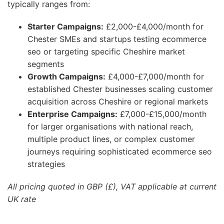
typically ranges from:
Starter Campaigns:
£2,000-£4,000/month for
Chester SMEs and startups testing ecommerce
seo or targeting specific Cheshire market
segments
Growth Campaigns:
£4,000-£7,000/month for
established Chester businesses scaling customer
acquisition across Cheshire or regional markets
Enterprise Campaigns:
£7,000-£15,000/month
for larger organisations with national reach,
multiple product lines, or complex customer
journeys requiring sophisticated ecommerce seo
strategies
All pricing quoted in GBP (£), VAT applicable at current
UK rate