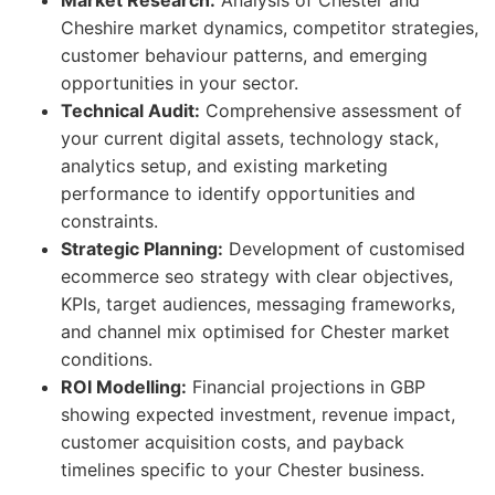
Market Research:
Analysis of Chester and
Cheshire market dynamics, competitor strategies,
customer behaviour patterns, and emerging
opportunities in your sector.
Technical Audit:
Comprehensive assessment of
your current digital assets, technology stack,
analytics setup, and existing marketing
performance to identify opportunities and
constraints.
Strategic Planning:
Development of customised
ecommerce seo strategy with clear objectives,
KPIs, target audiences, messaging frameworks,
and channel mix optimised for Chester market
conditions.
ROI Modelling:
Financial projections in GBP
showing expected investment, revenue impact,
customer acquisition costs, and payback
timelines specific to your Chester business.