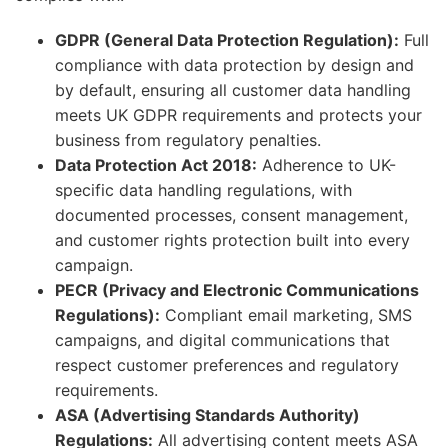
GDPR (General Data Protection Regulation):
Full
compliance with data protection by design and
by default, ensuring all customer data handling
meets UK GDPR requirements and protects your
business from regulatory penalties.
Data Protection Act 2018:
Adherence to UK-
specific data handling regulations, with
documented processes, consent management,
and customer rights protection built into every
campaign.
PECR (Privacy and Electronic Communications
Regulations):
Compliant email marketing, SMS
campaigns, and digital communications that
respect customer preferences and regulatory
requirements.
ASA (Advertising Standards Authority)
Regulations:
All advertising content meets ASA