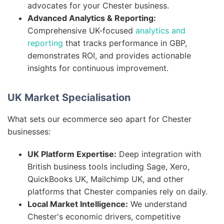
advocates for your Chester business.
Advanced Analytics & Reporting:
Comprehensive UK-focused
analytics and
reporting
that tracks performance in GBP,
demonstrates ROI, and provides actionable
insights for continuous improvement.
UK Market Specialisation
What sets our ecommerce seo apart for Chester
businesses:
UK Platform Expertise:
Deep integration with
British business tools including Sage, Xero,
QuickBooks UK, Mailchimp UK, and other
platforms that Chester companies rely on daily.
Local Market Intelligence:
We understand
Chester's economic drivers, competitive