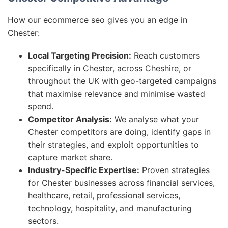
How our ecommerce seo gives you an edge in
Chester:
Local Targeting Precision:
Reach customers
specifically in Chester, across Cheshire, or
throughout the UK with geo-targeted campaigns
that maximise relevance and minimise wasted
spend.
Competitor Analysis:
We analyse what your
Chester competitors are doing, identify gaps in
their strategies, and exploit opportunities to
capture market share.
Industry-Specific Expertise:
Proven strategies
for Chester businesses across financial services,
healthcare, retail, professional services,
technology, hospitality, and manufacturing
sectors.