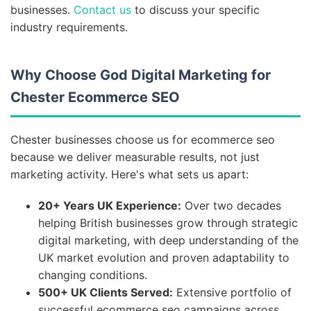
businesses.
Contact us
to discuss your specific
industry requirements.
Why Choose God Digital Marketing for
Chester Ecommerce SEO
Chester businesses choose us for ecommerce seo
because we deliver measurable results, not just
marketing activity. Here's what sets us apart:
20+ Years UK Experience:
Over two decades
helping British businesses grow through strategic
digital marketing, with deep understanding of the
UK market evolution and proven adaptability to
changing conditions.
500+ UK Clients Served:
Extensive portfolio of
successful ecommerce seo campaigns across