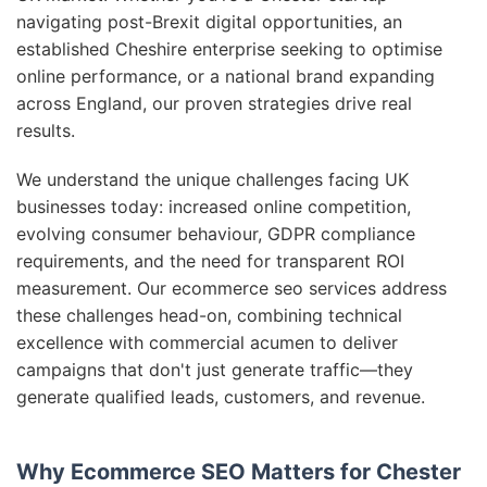
navigating post-Brexit digital opportunities, an
established Cheshire enterprise seeking to optimise
online performance, or a national brand expanding
across England, our proven strategies drive real
results.
We understand the unique challenges facing UK
businesses today: increased online competition,
evolving consumer behaviour, GDPR compliance
requirements, and the need for transparent ROI
measurement. Our ecommerce seo services address
these challenges head-on, combining technical
excellence with commercial acumen to deliver
campaigns that don't just generate traffic—they
generate qualified leads, customers, and revenue.
Why Ecommerce SEO Matters for Chester