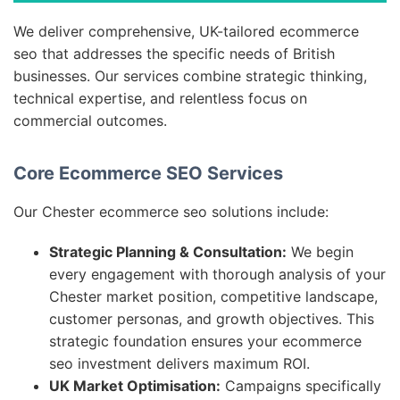
We deliver comprehensive, UK-tailored ecommerce
seo that addresses the specific needs of British
businesses. Our services combine strategic thinking,
technical expertise, and relentless focus on
commercial outcomes.
Core Ecommerce SEO Services
Our Chester ecommerce seo solutions include:
Strategic Planning & Consultation:
We begin
every engagement with thorough analysis of your
Chester market position, competitive landscape,
customer personas, and growth objectives. This
strategic foundation ensures your ecommerce
seo investment delivers maximum ROI.
UK Market Optimisation:
Campaigns specifically