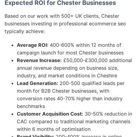
Expected ROI for Chester Businesses
Based on our work with 500+ UK clients, Chester
businesses investing in professional ecommerce seo
typically achieve:
Average ROI:
400-600% within 12 months of
campaign launch for most Chester businesses
Revenue Increase:
£50,000-£300,000 additional
annual revenue depending on business size,
industry, and market conditions in Cheshire
Lead Generation:
200-500 qualified leads per
month for B2B Chester businesses, with
conversion rates 40-70% higher than industry
benchmarks
Customer Acquisition Cost:
30-50% reduction in
CAC compared to traditional marketing channels
within 6 months of optimisation
Brand Visibility:
200-400% increase in online