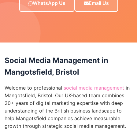
WhatsApp Us
Email Us
Social Media Management in
Mangotsfield, Bristol
Welcome to professional
social media management
in
Mangotsfield, Bristol. Our UK-based team combines
20+ years of digital marketing expertise with deep
understanding of the British business landscape to
help Mangotsfield companies achieve measurable
growth through strategic social media management.