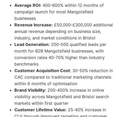
Average ROI:
400-600% within 12 months of
campaign launch for most Mangotsfield
businesses
Revenue Increase:
£50,000-£300,000 additional
annual revenue depending on business size,
industry, and market conditions in Bristol
Lead Generation:
200-500 qualified leads per
month for B2B Mangotsfield businesses, with
conversion rates 40-70% higher than industry
benchmarks
Customer Acquisition Cost:
30-50% reduction in
CAC compared to traditional marketing channels
within 6 months of optimisation
Brand Visibility:
200-400% increase in online
visibility across Mangotsfield and Bristol search
markets within first quarter
Customer Lifetime Value:
25-40% increase in
CLV through improved targeting and customer