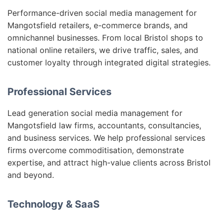
Performance-driven social media management for
Mangotsfield retailers, e-commerce brands, and
omnichannel businesses. From local Bristol shops to
national online retailers, we drive traffic, sales, and
customer loyalty through integrated digital strategies.
Professional Services
Lead generation social media management for
Mangotsfield law firms, accountants, consultancies,
and business services. We help professional services
firms overcome commoditisation, demonstrate
expertise, and attract high-value clients across Bristol
and beyond.
Technology & SaaS