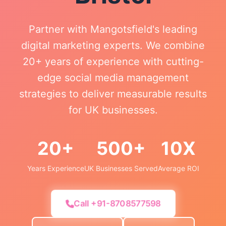
Partner with Mangotsfield's leading
digital marketing experts. We combine
20+ years of experience with cutting-
edge social media management
strategies to deliver measurable results
for UK businesses.
20+
500+
10X
Years Experience
UK Businesses Served
Average ROI
Call +91-8708577598