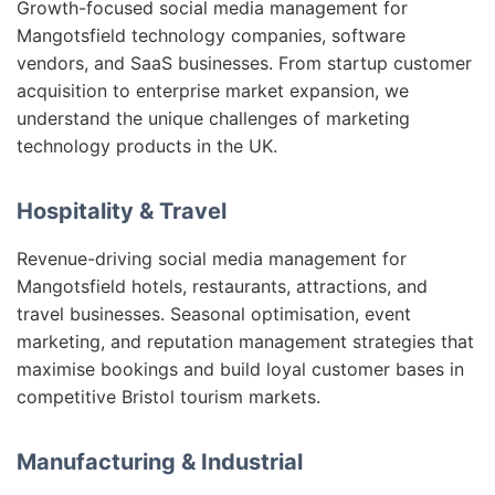
Growth-focused social media management for
Mangotsfield technology companies, software
vendors, and SaaS businesses. From startup customer
acquisition to enterprise market expansion, we
understand the unique challenges of marketing
technology products in the UK.
Hospitality & Travel
Revenue-driving social media management for
Mangotsfield hotels, restaurants, attractions, and
travel businesses. Seasonal optimisation, event
marketing, and reputation management strategies that
maximise bookings and build loyal customer bases in
competitive Bristol tourism markets.
Manufacturing & Industrial