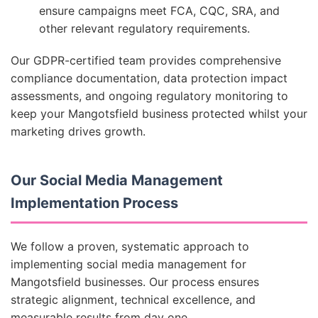
ensure campaigns meet FCA, CQC, SRA, and
other relevant regulatory requirements.
Our GDPR-certified team provides comprehensive
compliance documentation, data protection impact
assessments, and ongoing regulatory monitoring to
keep your Mangotsfield business protected whilst your
marketing drives growth.
Our Social Media Management
Implementation Process
We follow a proven, systematic approach to
implementing social media management for
Mangotsfield businesses. Our process ensures
strategic alignment, technical excellence, and
measurable results from day one.