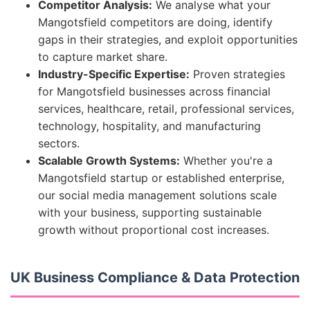
Competitor Analysis:
We analyse what your
Mangotsfield competitors are doing, identify
gaps in their strategies, and exploit opportunities
to capture market share.
Industry-Specific Expertise:
Proven strategies
for Mangotsfield businesses across financial
services, healthcare, retail, professional services,
technology, hospitality, and manufacturing
sectors.
Scalable Growth Systems:
Whether you're a
Mangotsfield startup or established enterprise,
our social media management solutions scale
with your business, supporting sustainable
growth without proportional cost increases.
UK Business Compliance & Data Protection