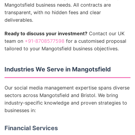
Mangotsfield business needs. All contracts are
transparent, with no hidden fees and clear
deliverables.
Ready to discuss your investment?
Contact our UK
team on
+91-8708577598
for a customised proposal
tailored to your Mangotsfield business objectives.
Industries We Serve in Mangotsfield
Our social media management expertise spans diverse
sectors across Mangotsfield and Bristol. We bring
industry-specific knowledge and proven strategies to
businesses in:
Financial Services