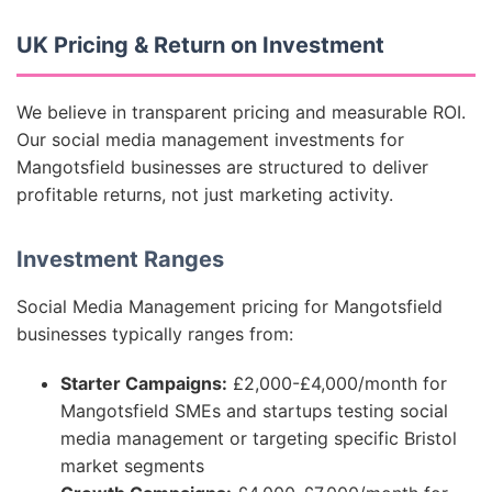
UK Pricing & Return on Investment
We believe in transparent pricing and measurable ROI.
Our social media management investments for
Mangotsfield businesses are structured to deliver
profitable returns, not just marketing activity.
Investment Ranges
Social Media Management pricing for Mangotsfield
businesses typically ranges from:
Starter Campaigns:
£2,000-£4,000/month for
Mangotsfield SMEs and startups testing social
media management or targeting specific Bristol
market segments