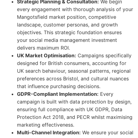
Strategic Planning & Consultation:
We begin
every engagement with thorough analysis of your
Mangotsfield market position, competitive
landscape, customer personas, and growth
objectives. This strategic foundation ensures
your social media management investment
delivers maximum ROI.
UK Market Optimisation:
Campaigns specifically
designed for British consumers, accounting for
UK search behaviour, seasonal patterns, regional
preferences across Bristol, and cultural nuances
that influence purchasing decisions.
GDPR-Compliant Implementation:
Every
campaign is built with data protection by design,
ensuring full compliance with UK GDPR, Data
Protection Act 2018, and PECR whilst maximising
marketing effectiveness.
Multi-Channel Integration:
We ensure your social