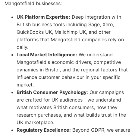
Mangotsfield businesses:
UK Platform Expertise:
Deep integration with
British business tools including Sage, Xero,
QuickBooks UK, Mailchimp UK, and other
platforms that Mangotsfield companies rely on
daily.
Local Market Intelligence:
We understand
Mangotsfield's economic drivers, competitive
dynamics in Bristol, and the regional factors that
influence customer behaviour in your specific
market.
British Consumer Psychology:
Our campaigns
are crafted for UK audiences—we understand
what motivates British consumers, how they
research purchases, and what builds trust in the
UK marketplace.
Regulatory Excellence:
Beyond GDPR, we ensure