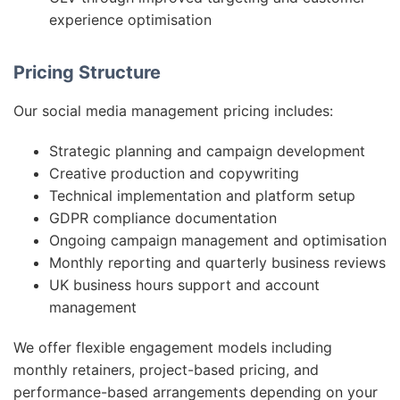
experience optimisation
Pricing Structure
Our social media management pricing includes:
Strategic planning and campaign development
Creative production and copywriting
Technical implementation and platform setup
GDPR compliance documentation
Ongoing campaign management and optimisation
Monthly reporting and quarterly business reviews
UK business hours support and account
management
We offer flexible engagement models including
monthly retainers, project-based pricing, and
performance-based arrangements depending on your