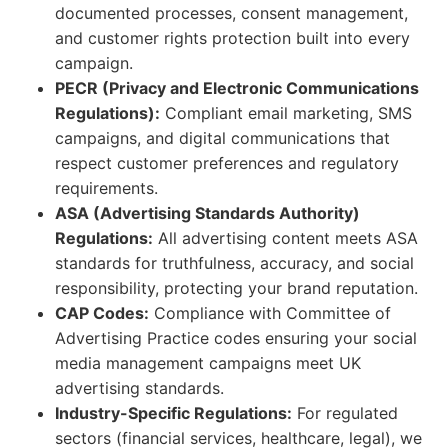
documented processes, consent management,
and customer rights protection built into every
campaign.
PECR (Privacy and Electronic Communications
Regulations):
Compliant email marketing, SMS
campaigns, and digital communications that
respect customer preferences and regulatory
requirements.
ASA (Advertising Standards Authority)
Regulations:
All advertising content meets ASA
standards for truthfulness, accuracy, and social
responsibility, protecting your brand reputation.
CAP Codes:
Compliance with Committee of
Advertising Practice codes ensuring your social
media management campaigns meet UK
advertising standards.
Industry-Specific Regulations:
For regulated
sectors (financial services, healthcare, legal), we