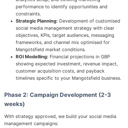
performance to identify opportunities and
constraints.
Strategic Planning:
Development of customised
social media management strategy with clear
objectives, KPIs, target audiences, messaging
frameworks, and channel mix optimised for
Mangotsfield market conditions.
ROI Modelling:
Financial projections in GBP
showing expected investment, revenue impact,
customer acquisition costs, and payback
timelines specific to your Mangotsfield business.
Phase 2: Campaign Development (2-3
weeks)
With strategy approved, we build your social media
management campaigns: