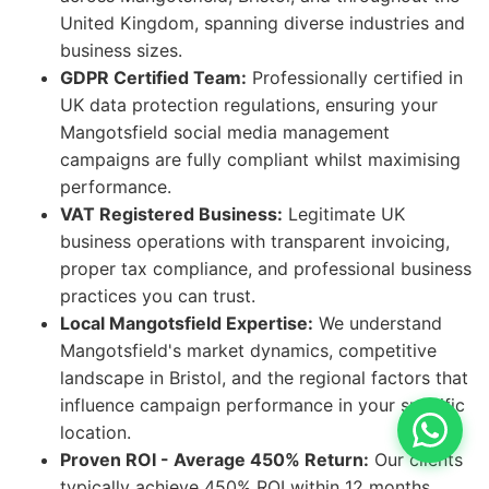
United Kingdom, spanning diverse industries and
business sizes.
GDPR Certified Team:
Professionally certified in
UK data protection regulations, ensuring your
Mangotsfield social media management
campaigns are fully compliant whilst maximising
performance.
VAT Registered Business:
Legitimate UK
business operations with transparent invoicing,
proper tax compliance, and professional business
practices you can trust.
Local Mangotsfield Expertise:
We understand
Mangotsfield's market dynamics, competitive
landscape in Bristol, and the regional factors that
influence campaign performance in your specific
location.
Proven ROI - Average 450% Return:
Our clients
typically achieve 450% ROI within 12 months,