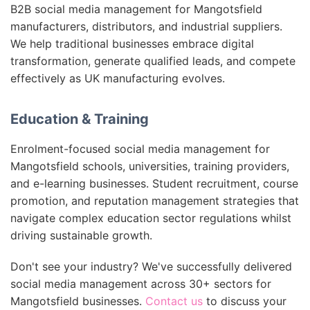
B2B social media management for Mangotsfield
manufacturers, distributors, and industrial suppliers.
We help traditional businesses embrace digital
transformation, generate qualified leads, and compete
effectively as UK manufacturing evolves.
Education & Training
Enrolment-focused social media management for
Mangotsfield schools, universities, training providers,
and e-learning businesses. Student recruitment, course
promotion, and reputation management strategies that
navigate complex education sector regulations whilst
driving sustainable growth.
Don't see your industry? We've successfully delivered
social media management across 30+ sectors for
Mangotsfield businesses.
Contact us
to discuss your