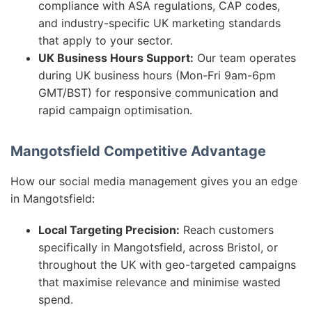
compliance with ASA regulations, CAP codes,
and industry-specific UK marketing standards
that apply to your sector.
UK Business Hours Support:
Our team operates
during UK business hours (Mon-Fri 9am-6pm
GMT/BST) for responsive communication and
rapid campaign optimisation.
Mangotsfield Competitive Advantage
How our social media management gives you an edge
in Mangotsfield:
Local Targeting Precision:
Reach customers
specifically in Mangotsfield, across Bristol, or
throughout the UK with geo-targeted campaigns
that maximise relevance and minimise wasted
spend.