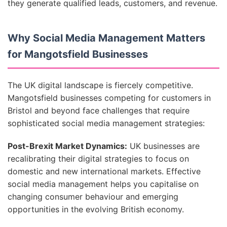
they generate qualified leads, customers, and revenue.
Why Social Media Management Matters
for Mangotsfield Businesses
The UK digital landscape is fiercely competitive.
Mangotsfield businesses competing for customers in
Bristol and beyond face challenges that require
sophisticated social media management strategies:
Post-Brexit Market Dynamics:
UK businesses are
recalibrating their digital strategies to focus on
domestic and new international markets. Effective
social media management helps you capitalise on
changing consumer behaviour and emerging
opportunities in the evolving British economy.