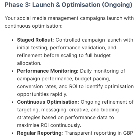
Phase 3: Launch & Optimisation (Ongoing)
Your social media management campaigns launch with
continuous optimisation:
Staged Rollout:
Controlled campaign launch with
initial testing, performance validation, and
refinement before scaling to full budget
allocation.
Performance Monitoring:
Daily monitoring of
campaign performance, budget pacing,
conversion rates, and ROI to identify optimisation
opportunities rapidly.
Continuous Optimisation:
Ongoing refinement of
targeting, messaging, creative, and bidding
strategies based on performance data to
maximise ROI continuously.
Regular Reporting:
Transparent reporting in GBP