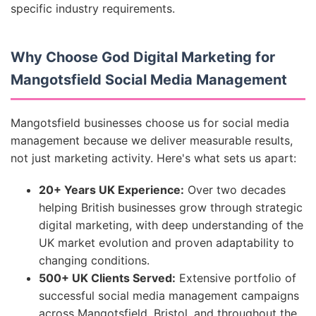
specific industry requirements.
Why Choose God Digital Marketing for
Mangotsfield Social Media Management
Mangotsfield businesses choose us for social media
management because we deliver measurable results,
not just marketing activity. Here's what sets us apart:
20+ Years UK Experience:
Over two decades
helping British businesses grow through strategic
digital marketing, with deep understanding of the
UK market evolution and proven adaptability to
changing conditions.
500+ UK Clients Served:
Extensive portfolio of
successful social media management campaigns
across Mangotsfield, Bristol, and throughout the