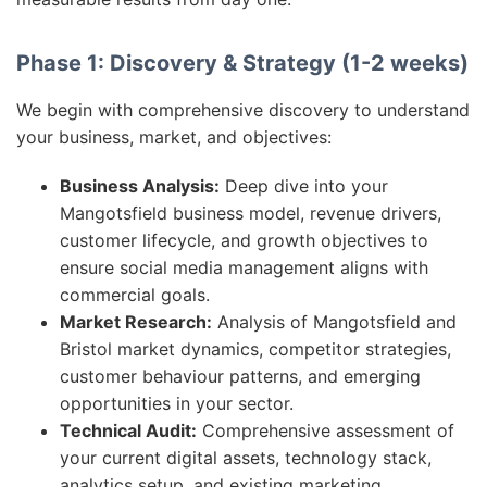
Phase 1: Discovery & Strategy (1-2 weeks)
We begin with comprehensive discovery to understand
your business, market, and objectives:
Business Analysis:
Deep dive into your
Mangotsfield business model, revenue drivers,
customer lifecycle, and growth objectives to
ensure social media management aligns with
commercial goals.
Market Research:
Analysis of Mangotsfield and
Bristol market dynamics, competitor strategies,
customer behaviour patterns, and emerging
opportunities in your sector.
Technical Audit:
Comprehensive assessment of
your current digital assets, technology stack,
analytics setup, and existing marketing