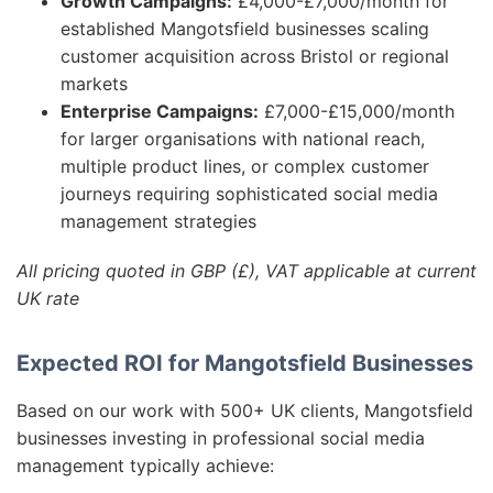
Growth Campaigns:
£4,000-£7,000/month for
established Mangotsfield businesses scaling
customer acquisition across Bristol or regional
markets
Enterprise Campaigns:
£7,000-£15,000/month
for larger organisations with national reach,
multiple product lines, or complex customer
journeys requiring sophisticated social media
management strategies
All pricing quoted in GBP (£), VAT applicable at current
UK rate
Expected ROI for Mangotsfield Businesses
Based on our work with 500+ UK clients, Mangotsfield
businesses investing in professional social media
management typically achieve: