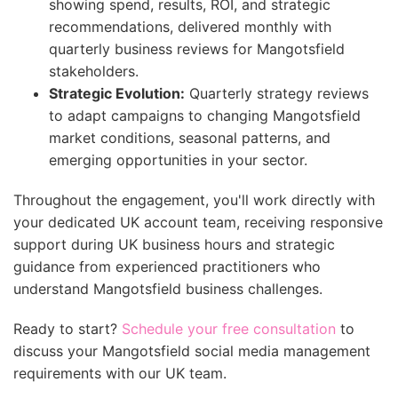
showing spend, results, ROI, and strategic
recommendations, delivered monthly with
quarterly business reviews for Mangotsfield
stakeholders.
Strategic Evolution:
Quarterly strategy reviews
to adapt campaigns to changing Mangotsfield
market conditions, seasonal patterns, and
emerging opportunities in your sector.
Throughout the engagement, you'll work directly with
your dedicated UK account team, receiving responsive
support during UK business hours and strategic
guidance from experienced practitioners who
understand Mangotsfield business challenges.
Ready to start?
Schedule your free consultation
to
discuss your Mangotsfield social media management
requirements with our UK team.