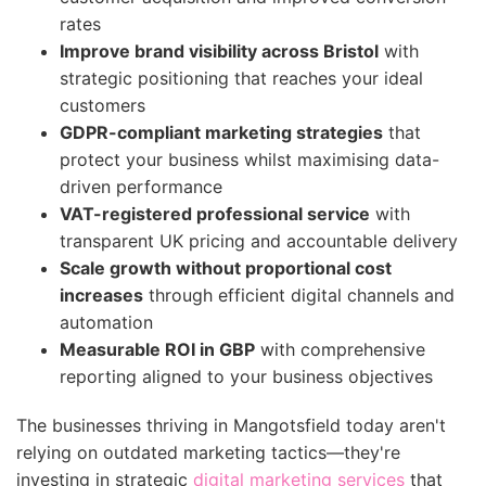
rates
Improve brand visibility across Bristol
with
strategic positioning that reaches your ideal
customers
GDPR-compliant marketing strategies
that
protect your business whilst maximising data-
driven performance
VAT-registered professional service
with
transparent UK pricing and accountable delivery
Scale growth without proportional cost
increases
through efficient digital channels and
automation
Measurable ROI in GBP
with comprehensive
reporting aligned to your business objectives
The businesses thriving in Mangotsfield today aren't
relying on outdated marketing tactics—they're
investing in strategic
digital marketing services
that