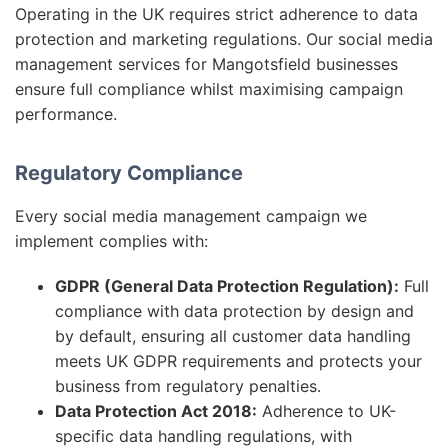
Operating in the UK requires strict adherence to data
protection and marketing regulations. Our social media
management services for Mangotsfield businesses
ensure full compliance whilst maximising campaign
performance.
Regulatory Compliance
Every social media management campaign we
implement complies with:
GDPR (General Data Protection Regulation):
Full
compliance with data protection by design and
by default, ensuring all customer data handling
meets UK GDPR requirements and protects your
business from regulatory penalties.
Data Protection Act 2018:
Adherence to UK-
specific data handling regulations, with