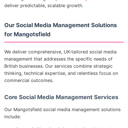
deliver predictable, scalable growth.
Our Social Media Management Solutions
for Mangotsfield
We deliver comprehensive, UK-tailored social media
management that addresses the specific needs of
British businesses. Our services combine strategic
thinking, technical expertise, and relentless focus on
commercial outcomes.
Core Social Media Management Services
Our Mangotsfield social media management solutions
include: