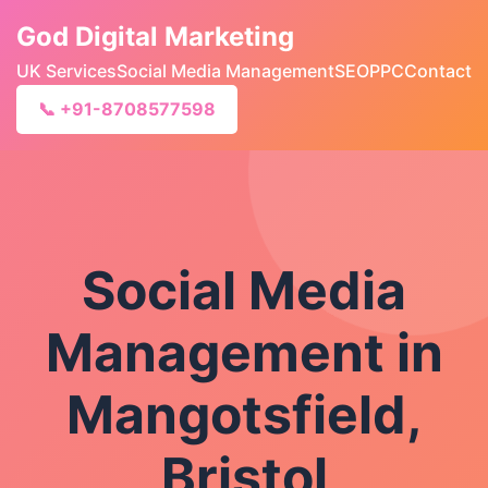
God Digital Marketing
UK Services
Social Media Management
SEO
PPC
Contact
📞 +91-8708577598
Social Media
Management in
Mangotsfield,
Bristol