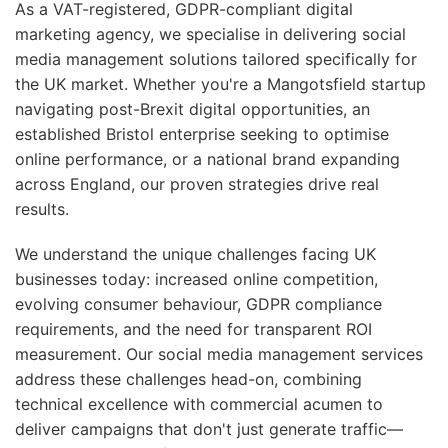
As a VAT-registered, GDPR-compliant digital
marketing agency, we specialise in delivering social
media management solutions tailored specifically for
the UK market. Whether you're a Mangotsfield startup
navigating post-Brexit digital opportunities, an
established Bristol enterprise seeking to optimise
online performance, or a national brand expanding
across England, our proven strategies drive real
results.
We understand the unique challenges facing UK
businesses today: increased online competition,
evolving consumer behaviour, GDPR compliance
requirements, and the need for transparent ROI
measurement. Our social media management services
address these challenges head-on, combining
technical excellence with commercial acumen to
deliver campaigns that don't just generate traffic—