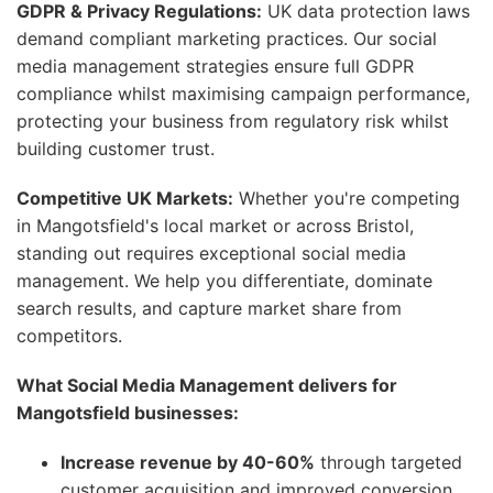
GDPR & Privacy Regulations:
UK data protection laws
demand compliant marketing practices. Our social
media management strategies ensure full GDPR
compliance whilst maximising campaign performance,
protecting your business from regulatory risk whilst
building customer trust.
Competitive UK Markets:
Whether you're competing
in Mangotsfield's local market or across Bristol,
standing out requires exceptional social media
management. We help you differentiate, dominate
search results, and capture market share from
competitors.
What Social Media Management delivers for
Mangotsfield businesses:
Increase revenue by 40-60%
through targeted
customer acquisition and improved conversion