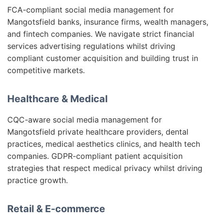
FCA-compliant social media management for
Mangotsfield banks, insurance firms, wealth managers,
and fintech companies. We navigate strict financial
services advertising regulations whilst driving
compliant customer acquisition and building trust in
competitive markets.
Healthcare & Medical
CQC-aware social media management for
Mangotsfield private healthcare providers, dental
practices, medical aesthetics clinics, and health tech
companies. GDPR-compliant patient acquisition
strategies that respect medical privacy whilst driving
practice growth.
Retail & E-commerce