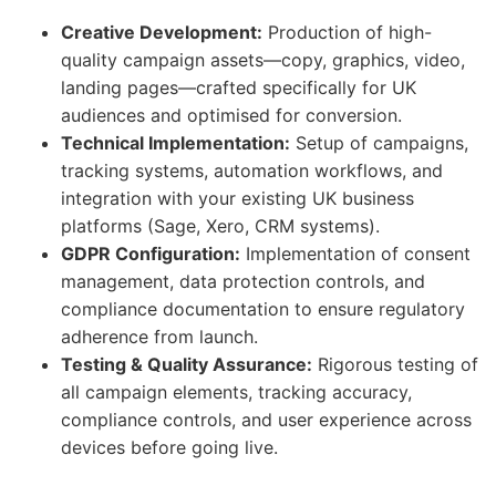
Creative Development:
Production of high-
quality campaign assets—copy, graphics, video,
landing pages—crafted specifically for UK
audiences and optimised for conversion.
Technical Implementation:
Setup of campaigns,
tracking systems, automation workflows, and
integration with your existing UK business
platforms (Sage, Xero, CRM systems).
GDPR Configuration:
Implementation of consent
management, data protection controls, and
compliance documentation to ensure regulatory
adherence from launch.
Testing & Quality Assurance:
Rigorous testing of
all campaign elements, tracking accuracy,
compliance controls, and user experience across
devices before going live.