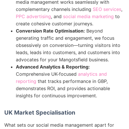
media management works seamlessly with
complementary channels including
SEO services
,
PPC advertising
, and
social media marketing
to
create cohesive customer journeys.
Conversion Rate Optimisation:
Beyond
generating traffic and engagement, we focus
obsessively on conversion—turning visitors into
leads, leads into customers, and customers into
advocates for your Mangotsfield business.
Advanced Analytics & Reporting:
Comprehensive UK-focused
analytics and
reporting
that tracks performance in GBP,
demonstrates ROI, and provides actionable
insights for continuous improvement.
UK Market Specialisation
What sets our social media management apart for