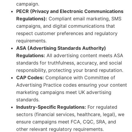
campaign.
PECR (Privacy and Electronic Communications
Regulations):
Compliant email marketing, SMS
campaigns, and digital communications that
respect customer preferences and regulatory
requirements.
ASA (Advertising Standards Authority)
Regulations:
All advertising content meets ASA
standards for truthfulness, accuracy, and social
responsibility, protecting your brand reputation.
CAP Codes:
Compliance with Committee of
Advertising Practice codes ensuring your content
marketing campaigns meet UK advertising
standards.
Industry-Specific Regulations:
For regulated
sectors (financial services, healthcare, legal), we
ensure campaigns meet FCA, CQC, SRA, and
other relevant regulatory requirements.