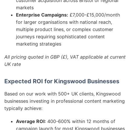
customer acquisition across Bristol or regional
markets
Enterprise Campaigns:
£7,000-£15,000/month
for larger organisations with national reach,
multiple product lines, or complex customer
journeys requiring sophisticated content
marketing strategies
All pricing quoted in GBP (£), VAT applicable at current
UK rate
Expected ROI for Kingswood Businesses
Based on our work with 500+ UK clients, Kingswood
businesses investing in professional content marketing
typically achieve:
Average ROI:
400-600% within 12 months of
campaign launch for most Kingswood businesses