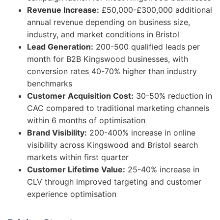
Revenue Increase:
£50,000-£300,000 additional
annual revenue depending on business size,
industry, and market conditions in Bristol
Lead Generation:
200-500 qualified leads per
month for B2B Kingswood businesses, with
conversion rates 40-70% higher than industry
benchmarks
Customer Acquisition Cost:
30-50% reduction in
CAC compared to traditional marketing channels
within 6 months of optimisation
Brand Visibility:
200-400% increase in online
visibility across Kingswood and Bristol search
markets within first quarter
Customer Lifetime Value:
25-40% increase in
CLV through improved targeting and customer
experience optimisation