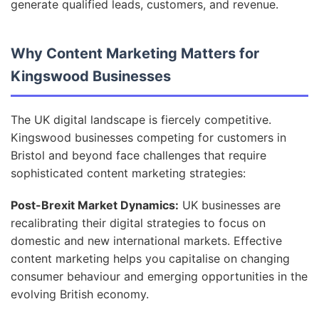
generate qualified leads, customers, and revenue.
Why Content Marketing Matters for
Kingswood Businesses
The UK digital landscape is fiercely competitive.
Kingswood businesses competing for customers in
Bristol and beyond face challenges that require
sophisticated content marketing strategies:
Post-Brexit Market Dynamics:
UK businesses are
recalibrating their digital strategies to focus on
domestic and new international markets. Effective
content marketing helps you capitalise on changing
consumer behaviour and emerging opportunities in the
evolving British economy.