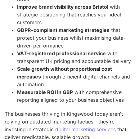
Improve brand visibility across Bristol
with
strategic positioning that reaches your ideal
customers
GDPR-compliant marketing strategies
that
protect your business whilst maximising data-
driven performance
VAT-registered professional service
with
transparent UK pricing and accountable delivery
Scale growth without proportional cost
increases
through efficient digital channels and
automation
Measurable ROI in GBP
with comprehensive
reporting aligned to your business objectives
The businesses thriving in Kingswood today aren't
relying on outdated marketing tactics—they're
investing in strategic
digital marketing services
that
deliver predictable, scalable growth.