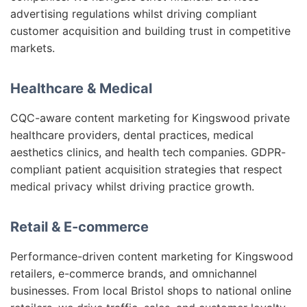
advertising regulations whilst driving compliant
customer acquisition and building trust in competitive
markets.
Healthcare & Medical
CQC-aware content marketing for Kingswood private
healthcare providers, dental practices, medical
aesthetics clinics, and health tech companies. GDPR-
compliant patient acquisition strategies that respect
medical privacy whilst driving practice growth.
Retail & E-commerce
Performance-driven content marketing for Kingswood
retailers, e-commerce brands, and omnichannel
businesses. From local Bristol shops to national online