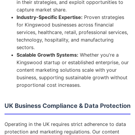
in their strategies, and exploit opportunities to
capture market share.
Industry-Specific Expertise:
Proven strategies
for Kingswood businesses across financial
services, healthcare, retail, professional services,
technology, hospitality, and manufacturing
sectors.
Scalable Growth Systems:
Whether you're a
Kingswood startup or established enterprise, our
content marketing solutions scale with your
business, supporting sustainable growth without
proportional cost increases.
UK Business Compliance & Data Protection
Operating in the UK requires strict adherence to data
protection and marketing regulations. Our content