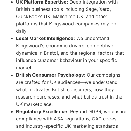
UK Platform Expertise:
Deep integration with
British business tools including Sage, Xero,
QuickBooks UK, Mailchimp UK, and other
platforms that Kingswood companies rely on
daily.
Local Market Intelligence:
We understand
Kingswood's economic drivers, competitive
dynamics in Bristol, and the regional factors that
influence customer behaviour in your specific
market.
British Consumer Psychology:
Our campaigns
are crafted for UK audiences—we understand
what motivates British consumers, how they
research purchases, and what builds trust in the
UK marketplace.
Regulatory Excellence:
Beyond GDPR, we ensure
compliance with ASA regulations, CAP codes,
and industry-specific UK marketing standards