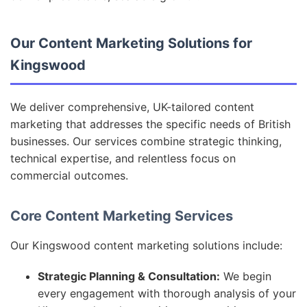
Our Content Marketing Solutions for
Kingswood
We deliver comprehensive, UK-tailored content
marketing that addresses the specific needs of British
businesses. Our services combine strategic thinking,
technical expertise, and relentless focus on
commercial outcomes.
Core Content Marketing Services
Our Kingswood content marketing solutions include:
Strategic Planning & Consultation:
We begin
every engagement with thorough analysis of your