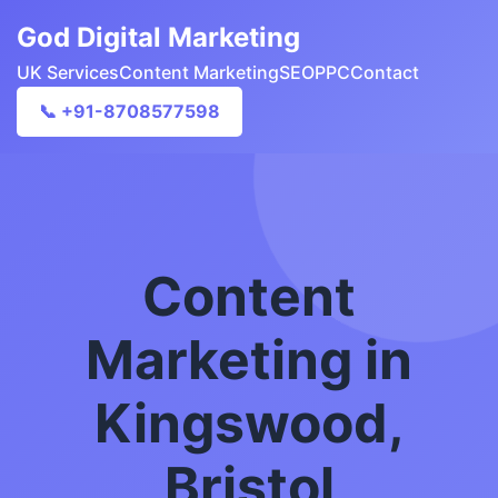
God Digital Marketing
UK Services
Content Marketing
SEO
PPC
Contact
📞 +91-8708577598
Content
Marketing in
Kingswood,
Bristol