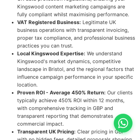
Kingswood content marketing campaigns are
fully compliant whilst maximising performance.
VAT Registered Business:
Legitimate UK
business operations with transparent invoicing,
proper tax compliance, and professional business
practices you can trust.
Local Kingswood Expertise:
We understand
Kingswood's market dynamics, competitive
landscape in Bristol, and the regional factors that
influence campaign performance in your specific
location.
Proven ROI - Average 450% Return:
Our clients
typically achieve 450% ROI within 12 months,
with comprehensive tracking in GBP and
transparent reporting that demonstrates
commercial impact.
Transparent UK Pricing:
Clear pricing in GBP
with no hidden fees, detailed proposals showing