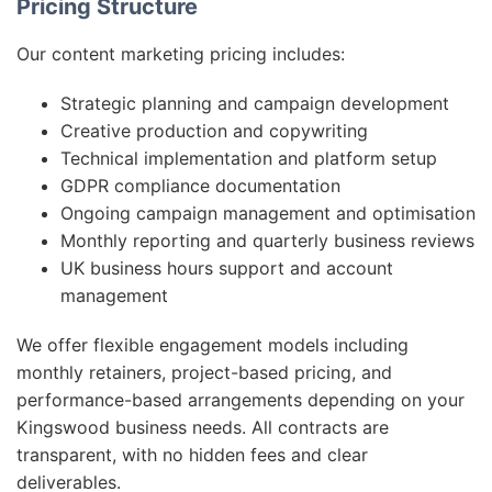
Pricing Structure
Our content marketing pricing includes:
Strategic planning and campaign development
Creative production and copywriting
Technical implementation and platform setup
GDPR compliance documentation
Ongoing campaign management and optimisation
Monthly reporting and quarterly business reviews
UK business hours support and account
management
We offer flexible engagement models including
monthly retainers, project-based pricing, and
performance-based arrangements depending on your
Kingswood business needs. All contracts are
transparent, with no hidden fees and clear
deliverables.