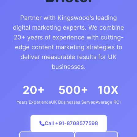
Partner with Kingswood's leading
digital marketing experts. We combine
20+ years of experience with cutting-
edge content marketing strategies to
deliver measurable results for UK
businesses.
20+
500+
10X
Years Experience
UK Businesses Served
Average ROI
Call +91-8708577598