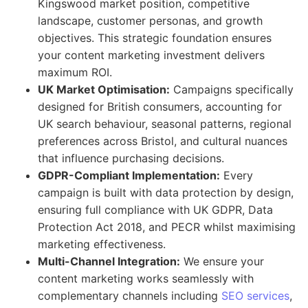
Kingswood market position, competitive
landscape, customer personas, and growth
objectives. This strategic foundation ensures
your content marketing investment delivers
maximum ROI.
UK Market Optimisation:
Campaigns specifically
designed for British consumers, accounting for
UK search behaviour, seasonal patterns, regional
preferences across Bristol, and cultural nuances
that influence purchasing decisions.
GDPR-Compliant Implementation:
Every
campaign is built with data protection by design,
ensuring full compliance with UK GDPR, Data
Protection Act 2018, and PECR whilst maximising
marketing effectiveness.
Multi-Channel Integration:
We ensure your
content marketing works seamlessly with
complementary channels including
SEO services
,