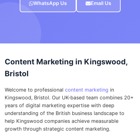
WhatsApp Us
Email Us
Content Marketing in Kingswood,
Bristol
Welcome to professional
content marketing
in
Kingswood, Bristol. Our UK-based team combines 20+
years of digital marketing expertise with deep
understanding of the British business landscape to
help Kingswood companies achieve measurable
growth through strategic content marketing.