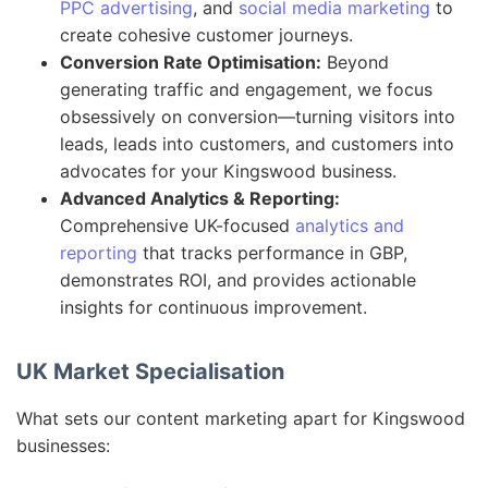
PPC advertising
, and
social media marketing
to
create cohesive customer journeys.
Conversion Rate Optimisation:
Beyond
generating traffic and engagement, we focus
obsessively on conversion—turning visitors into
leads, leads into customers, and customers into
advocates for your Kingswood business.
Advanced Analytics & Reporting:
Comprehensive UK-focused
analytics and
reporting
that tracks performance in GBP,
demonstrates ROI, and provides actionable
insights for continuous improvement.
UK Market Specialisation
What sets our content marketing apart for Kingswood
businesses: