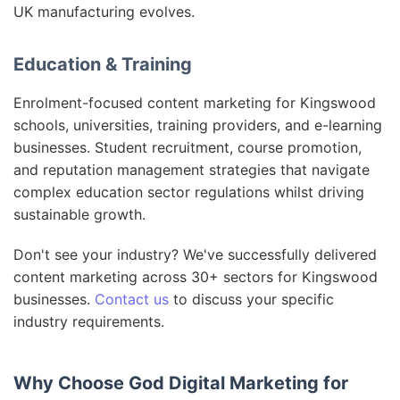
UK manufacturing evolves.
Education & Training
Enrolment-focused content marketing for Kingswood
schools, universities, training providers, and e-learning
businesses. Student recruitment, course promotion,
and reputation management strategies that navigate
complex education sector regulations whilst driving
sustainable growth.
Don't see your industry? We've successfully delivered
content marketing across 30+ sectors for Kingswood
businesses.
Contact us
to discuss your specific
industry requirements.
Why Choose God Digital Marketing for