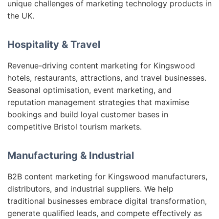
unique challenges of marketing technology products in
the UK.
Hospitality & Travel
Revenue-driving content marketing for Kingswood
hotels, restaurants, attractions, and travel businesses.
Seasonal optimisation, event marketing, and
reputation management strategies that maximise
bookings and build loyal customer bases in
competitive Bristol tourism markets.
Manufacturing & Industrial
B2B content marketing for Kingswood manufacturers,
distributors, and industrial suppliers. We help
traditional businesses embrace digital transformation,
generate qualified leads, and compete effectively as