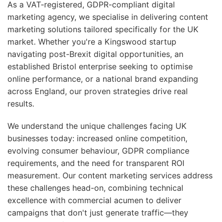
As a VAT-registered, GDPR-compliant digital
marketing agency, we specialise in delivering content
marketing solutions tailored specifically for the UK
market. Whether you're a Kingswood startup
navigating post-Brexit digital opportunities, an
established Bristol enterprise seeking to optimise
online performance, or a national brand expanding
across England, our proven strategies drive real
results.
We understand the unique challenges facing UK
businesses today: increased online competition,
evolving consumer behaviour, GDPR compliance
requirements, and the need for transparent ROI
measurement. Our content marketing services address
these challenges head-on, combining technical
excellence with commercial acumen to deliver
campaigns that don't just generate traffic—they