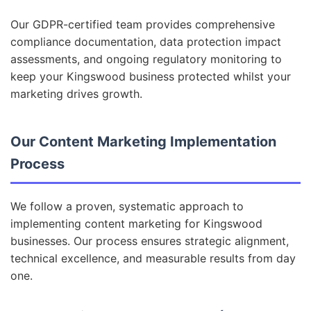
Our GDPR-certified team provides comprehensive
compliance documentation, data protection impact
assessments, and ongoing regulatory monitoring to
keep your Kingswood business protected whilst your
marketing drives growth.
Our Content Marketing Implementation
Process
We follow a proven, systematic approach to
implementing content marketing for Kingswood
businesses. Our process ensures strategic alignment,
technical excellence, and measurable results from day
one.