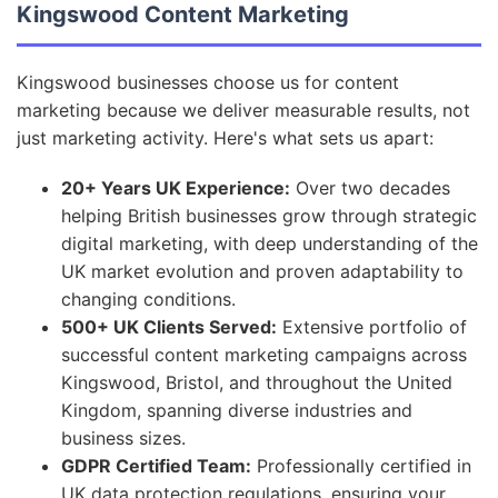
Kingswood Content Marketing
Kingswood businesses choose us for content
marketing because we deliver measurable results, not
just marketing activity. Here's what sets us apart:
20+ Years UK Experience:
Over two decades
helping British businesses grow through strategic
digital marketing, with deep understanding of the
UK market evolution and proven adaptability to
changing conditions.
500+ UK Clients Served:
Extensive portfolio of
successful content marketing campaigns across
Kingswood, Bristol, and throughout the United
Kingdom, spanning diverse industries and
business sizes.
GDPR Certified Team:
Professionally certified in
UK data protection regulations, ensuring your