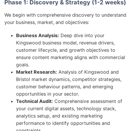
Phase 1: Discovery & Strategy (1-2 weeks)
We begin with comprehensive discovery to understand
your business, market, and objectives:
Business Analysis:
Deep dive into your
Kingswood business model, revenue drivers,
customer lifecycle, and growth objectives to
ensure content marketing aligns with commercial
goals.
Market Research:
Analysis of Kingswood and
Bristol market dynamics, competitor strategies,
customer behaviour patterns, and emerging
opportunities in your sector.
Technical Audit:
Comprehensive assessment of
your current digital assets, technology stack,
analytics setup, and existing marketing
performance to identify opportunities and
constraints.