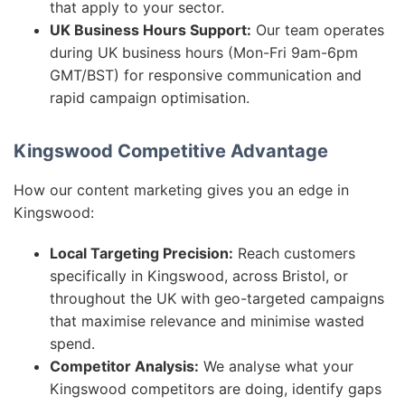
that apply to your sector.
UK Business Hours Support:
Our team operates
during UK business hours (Mon-Fri 9am-6pm
GMT/BST) for responsive communication and
rapid campaign optimisation.
Kingswood Competitive Advantage
How our content marketing gives you an edge in
Kingswood:
Local Targeting Precision:
Reach customers
specifically in Kingswood, across Bristol, or
throughout the UK with geo-targeted campaigns
that maximise relevance and minimise wasted
spend.
Competitor Analysis:
We analyse what your
Kingswood competitors are doing, identify gaps