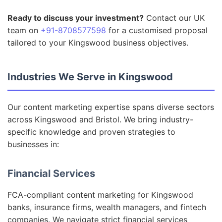
Ready to discuss your investment?
Contact our UK
team on
+91-8708577598
for a customised proposal
tailored to your Kingswood business objectives.
Industries We Serve in Kingswood
Our content marketing expertise spans diverse sectors
across Kingswood and Bristol. We bring industry-
specific knowledge and proven strategies to
businesses in:
Financial Services
FCA-compliant content marketing for Kingswood
banks, insurance firms, wealth managers, and fintech
companies. We navigate strict financial services