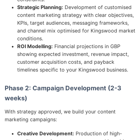
Strategic Planning:
Development of customised
content marketing strategy with clear objectives,
KPIs, target audiences, messaging frameworks,
and channel mix optimised for Kingswood market
conditions.
ROI Modelling:
Financial projections in GBP
showing expected investment, revenue impact,
customer acquisition costs, and payback
timelines specific to your Kingswood business.
Phase 2: Campaign Development (2-3
weeks)
With strategy approved, we build your content
marketing campaigns:
Creative Development:
Production of high-