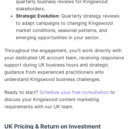
quarterly business reviews for Kingswood
stakeholders.
Strategic Evolution:
Quarterly strategy reviews
to adapt campaigns to changing Kingswood
market conditions, seasonal patterns, and
emerging opportunities in your sector.
Throughout the engagement, you'll work directly with
your dedicated UK account team, receiving responsive
support during UK business hours and strategic
guidance from experienced practitioners who
understand Kingswood business challenges.
Ready to start?
Schedule your free consultation
to
discuss your Kingswood content marketing
requirements with our UK team.
UK Pricing & Return on Investment