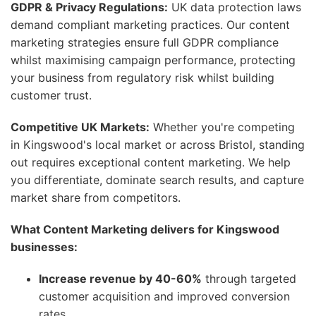
GDPR & Privacy Regulations:
UK data protection laws
demand compliant marketing practices. Our content
marketing strategies ensure full GDPR compliance
whilst maximising campaign performance, protecting
your business from regulatory risk whilst building
customer trust.
Competitive UK Markets:
Whether you're competing
in Kingswood's local market or across Bristol, standing
out requires exceptional content marketing. We help
you differentiate, dominate search results, and capture
market share from competitors.
What Content Marketing delivers for Kingswood
businesses:
Increase revenue by 40-60%
through targeted
customer acquisition and improved conversion
rates