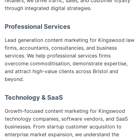
retailers, we drive traffic, sales, and customer loyalty
through integrated digital strategies.
Professional Services
Lead generation content marketing for Kingswood law
firms, accountants, consultancies, and business
services. We help professional services firms
overcome commoditisation, demonstrate expertise,
and attract high-value clients across Bristol and
beyond.
Technology & SaaS
Growth-focused content marketing for Kingswood
technology companies, software vendors, and SaaS
businesses. From startup customer acquisition to
enterprise market expansion, we understand the