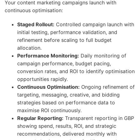
Your content marketing campaigns launch with
continuous optimisation:
Staged Rollout:
Controlled campaign launch with
initial testing, performance validation, and
refinement before scaling to full budget
allocation.
Performance Monitoring:
Daily monitoring of
campaign performance, budget pacing,
conversion rates, and ROI to identify optimisation
opportunities rapidly.
Continuous Optimisation:
Ongoing refinement of
targeting, messaging, creative, and bidding
strategies based on performance data to
maximise ROI continuously.
Regular Reporting:
Transparent reporting in GBP
showing spend, results, ROI, and strategic
recommendations, delivered monthly with