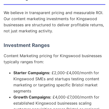
We believe in transparent pricing and measurable ROI.
Our content marketing investments for Kingswood
businesses are structured to deliver profitable returns,
not just marketing activity.
Investment Ranges
Content Marketing pricing for Kingswood businesses
typically ranges from:
Starter Campaigns:
£2,000-£4,000/month for
Kingswood SMEs and startups testing content
marketing or targeting specific Bristol market
segments
Growth Campaigns:
£4,000-£7,000/month for
established Kingswood businesses scaling