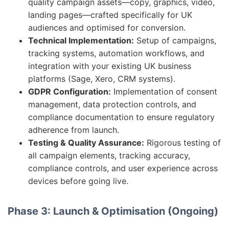
quality campaign assets—copy, graphics, video,
landing pages—crafted specifically for UK
audiences and optimised for conversion.
Technical Implementation:
Setup of campaigns,
tracking systems, automation workflows, and
integration with your existing UK business
platforms (Sage, Xero, CRM systems).
GDPR Configuration:
Implementation of consent
management, data protection controls, and
compliance documentation to ensure regulatory
adherence from launch.
Testing & Quality Assurance:
Rigorous testing of
all campaign elements, tracking accuracy,
compliance controls, and user experience across
devices before going live.
Phase 3: Launch & Optimisation (Ongoing)