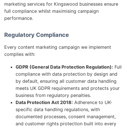
marketing services for Kingswood businesses ensure
full compliance whilst maximising campaign
performance.
Regulatory Compliance
Every content marketing campaign we implement
complies with:
GDPR (General Data Protection Regulation):
Full
compliance with data protection by design and
by default, ensuring all customer data handling
meets UK GDPR requirements and protects your
business from regulatory penalties.
Data Protection Act 2018:
Adherence to UK-
specific data handling regulations, with
documented processes, consent management,
and customer rights protection built into every