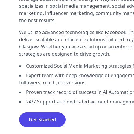
specializes in social media management, social adv
marketing, influencer marketing, community man
the best results.
We utilize advanced technologies like Facebook, I
deliver scalable and efficient solutions tailored to
Glasgow. Whether you are a startup or an enterpri
strategies are designed to drive growth.
Customized Social Media Marketing strategies 
Expert team with deep knowledge of engageme
followers, reach, conversions.
Proven track record of success in AI Automatio
24/7 Support and dedicated account manageme
Get Started