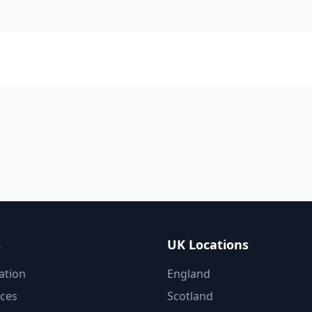
s
UK Locations
ation
England
ices
Scotland