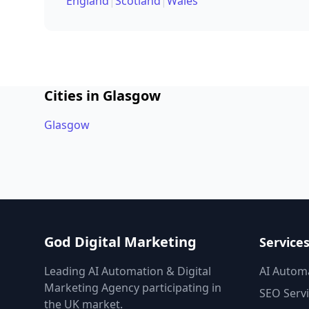
England
|
Scotland
|
Wales
Cities in Glasgow
Glasgow
God Digital Marketing
Service
Leading AI Automation & Digital
AI Autom
Marketing Agency participating in
SEO Serv
the UK market.