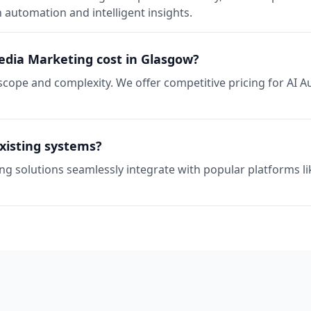
automation and intelligent insights.
dia Marketing cost in Glasgow?
scope and complexity. We offer competitive pricing for AI 
xisting systems?
ng solutions seamlessly integrate with popular platforms l