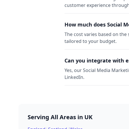
customer experience through 
How much does Social Me
The cost varies based on the 
tailored to your budget.
Can you integrate with e
Yes, our Social Media Marketi
LinkedIn.
Serving All Areas in UK