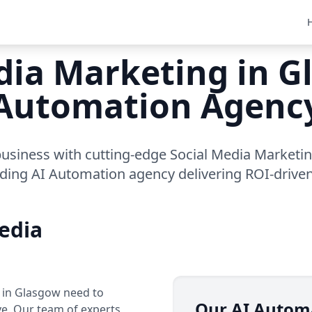
dia Marketing in G
Automation Agenc
usiness with cutting-edge Social Media Marketi
ading AI Automation agency delivering ROI-driven
edia
s in Glasgow need to
Our AI Autom
ve. Our team of experts