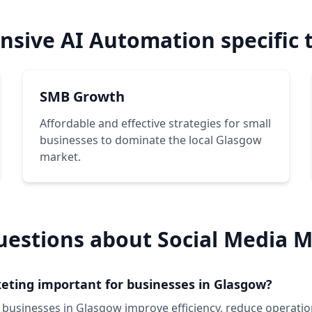
sive AI Automation specific 
SMB Growth
Affordable and effective strategies for small
businesses to dominate the local Glasgow
market.
uestions about Social Media M
eting important for businesses in Glasgow?
 businesses in Glasgow improve efficiency, reduce operatio