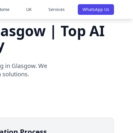
Home
UK
Services
WhatsApp Us
lasgow | Top AI
y
ng in Glasgow. We
 solutions.
ation Process