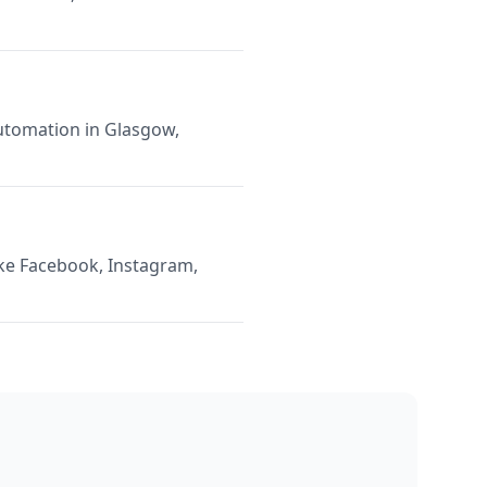
Automation in Glasgow,
ike Facebook, Instagram,