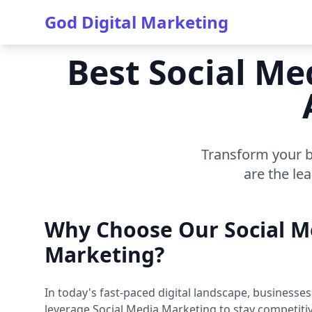
God Digital Marketing
Best Social Me
Transform your b
are the le
Why Choose Our Social M
Marketing?
In today's fast-paced digital landscape, businesse
leverage Social Media Marketing to stay competiti