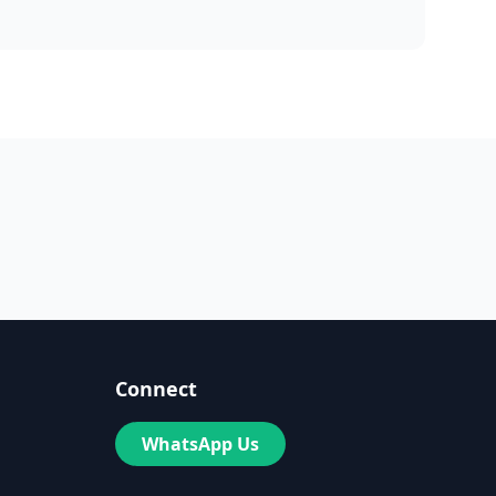
Connect
WhatsApp Us