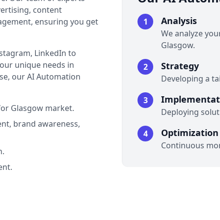
ertising, content
Analysis
agement, ensuring you get
1
We analyze your
Glasgow.
nstagram, LinkedIn to
 your unique needs in
Strategy
2
se, our AI Automation
Developing a ta
Implementat
3
for Glasgow market.
Deploying soluti
nt, brand awareness,
Optimization
4
Continuous mon
n.
nt.