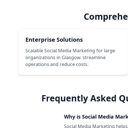
Comprehen
Enterprise Solutions
Scalable Social Media Marketing for large
organizations in Glasgow. streamline
operations and reduce costs.
Frequently Asked Q
Why is Social Media Mark
Social Media Marketing helps