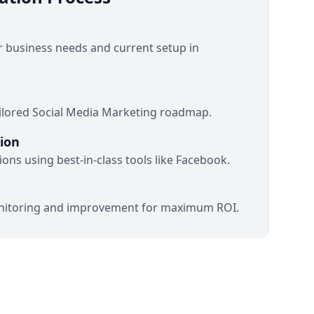
 business needs and current setup in
ilored Social Media Marketing roadmap.
ion
ons using best-in-class tools like Facebook.
itoring and improvement for maximum ROI.