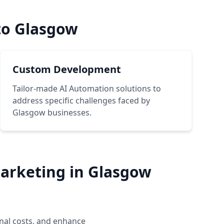
to Glasgow
Custom Development
Tailor-made AI Automation solutions to
address specific challenges faced by
Glasgow businesses.
arketing in Glasgow
nal costs, and enhance