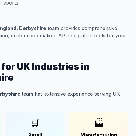
 reports.
England, Derbyshire
team provides comprehensive
on, custom automation, API integration tools for your
or UK Industries in
ire
erbyshire
team has extensive experience serving UK
🛒
🏭
Retail
Manufacturing