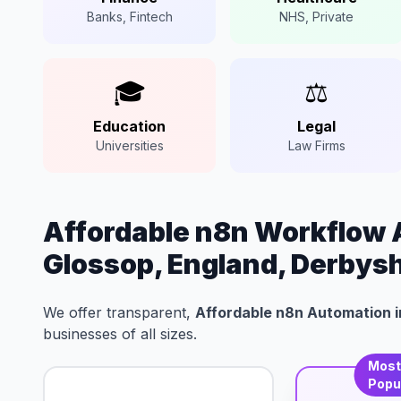
Banks, Fintech
NHS, Private
🎓
⚖️
Education
Legal
Universities
Law Firms
Affordable n8n Workflow 
Glossop, England, Derbysh
We offer transparent,
Affordable n8n Automation i
businesses of all sizes.
Mos
Popu