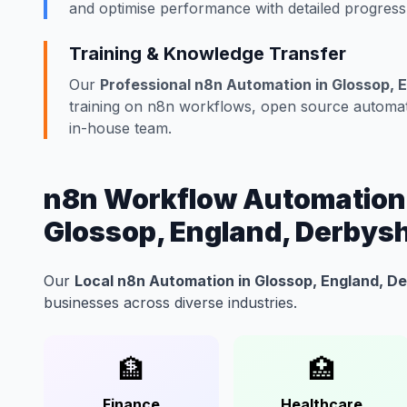
and optimise performance with detailed progress
Training & Knowledge Transfer
Our
Professional n8n Automation in Glossop, 
training on n8n workflows, open source automati
in-house team.
n8n Workflow Automation f
Glossop, England, Derbysh
Our
Local n8n Automation in Glossop, England, D
businesses across diverse industries.
🏦
🏥
Finance
Healthcare