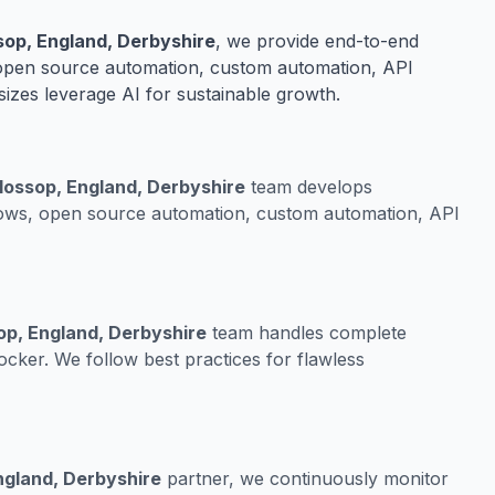
op, England, Derbyshire
, we provide end-to-end
 open source automation, custom automation, API
sizes leverage AI for sustainable growth.
lossop, England, Derbyshire
team develops
lows, open source automation, custom automation, API
op, England, Derbyshire
team handles complete
cker. We follow best practices for flawless
ngland, Derbyshire
partner, we continuously monitor