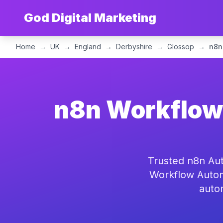
God Digital Marketing
Home
→
UK
→
England
→
Derbyshire
→
Glossop
→
n8n
n8n Workflow 
Trusted n8n Aut
Workflow Autom
auto