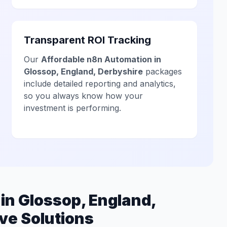
Transparent ROI Tracking
Our
Affordable n8n Automation in
Glossop, England, Derbyshire
packages
include detailed reporting and analytics,
so you always know how your
investment is performing.
n Glossop, England,
ve Solutions