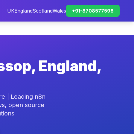
UK
England
Scotland
Wales
+91-8708577598
ssop, England,
re | Leading n8n
ws, open source
tions