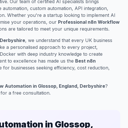
ive. Our team of certified AI specialists brings
 automation, custom automation, API integration,
on. Whether you're a startup looking to implement AI
timise your operations, our
Professional n8n Workflow
ons are tailored to meet your unique requirements.
 Derbyshire
, we understand that every UK business
ake a personalised approach to every project,
 Docker with deep industry knowledge to create
ment to excellence has made us the
Best n8n
 for businesses seeking efficiency, cost reduction,
w Automation in Glossop, England, Derbyshire
?
for a free consultation.
tomation in Glossop,