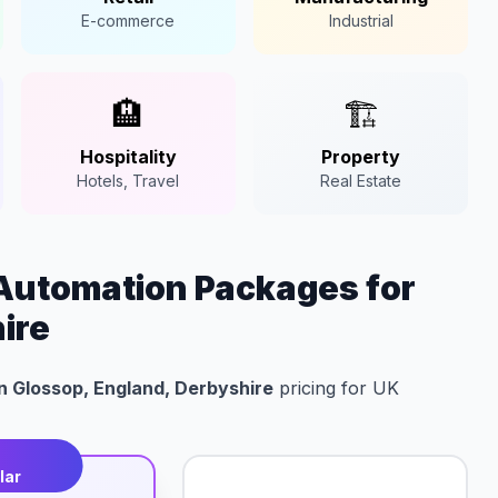
E-commerce
Industrial
🏨
🏗️
Hospitality
Property
Hotels, Travel
Real Estate
Automation Packages for
ire
n Glossop, England, Derbyshire
pricing for UK
t
lar