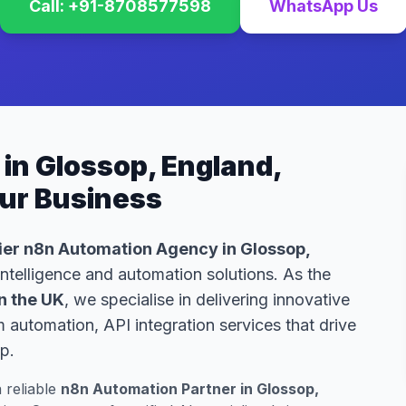
Call: +91-8708577598
WhatsApp Us
in Glossop, England,
our Business
er n8n Automation Agency in Glossop,
 intelligence and automation solutions. As the
n the UK
, we specialise in delivering innovative
automation, API integration services that drive
p.
a reliable
n8n Automation Partner in Glossop,