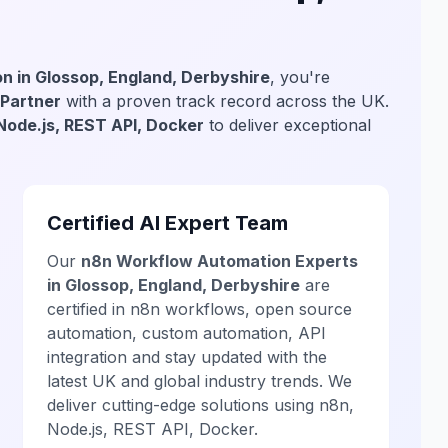
n in Glossop, England, Derbyshire
, you're
 Partner
with a proven track record across the UK.
Node.js, REST API, Docker
to deliver exceptional
Certified AI Expert Team
Our
n8n Workflow Automation Experts
in Glossop, England, Derbyshire
are
certified in n8n workflows, open source
automation, custom automation, API
integration and stay updated with the
latest UK and global industry trends. We
deliver cutting-edge solutions using n8n,
Node.js, REST API, Docker.