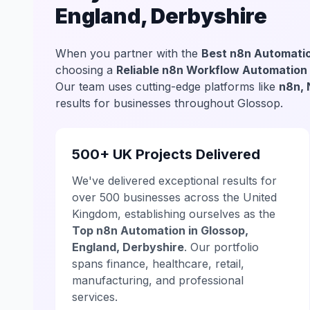
England, Derbyshire
When you partner with the
Best n8n Automatio
choosing a
Reliable n8n Workflow Automation
Our team uses cutting-edge platforms like
n8n, 
results for businesses throughout Glossop.
500+ UK Projects Delivered
We've delivered exceptional results for
over 500 businesses across the United
Kingdom, establishing ourselves as the
Top n8n Automation in Glossop,
England, Derbyshire
. Our portfolio
spans finance, healthcare, retail,
manufacturing, and professional
services.