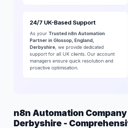
24/7 UK-Based Support
As your
Trusted n8n Automation
Partner in Glossop, England,
Derbyshire
, we provide dedicated
support for all UK clients. Our account
managers ensure quick resolution and
proactive optimisation.
n8n Automation Company i
Derbyshire - Comprehensi