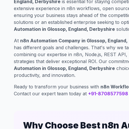
England, Derbyshire
is essential for staying competit
extensive experience in n8n workflows, open source
ensuring your business stays ahead of the competiti
solutions or an established enterprise seeking to op
Automation in Glossop, England, Derbyshire
soluti
At
n8n Automation Company in Glossop, England,
has different goals and challenges. That's why we t
combining our expertise in n8n, Node.js, REST API,
strategies that deliver exceptional ROI. Our commit
Automation in Glossop, England, Derbyshire
choice
productivity, and innovation.
Ready to transform your business with
n8n Workflo
Contact our expert team today at
+91-8708577598
Why Choose Best n8n Au