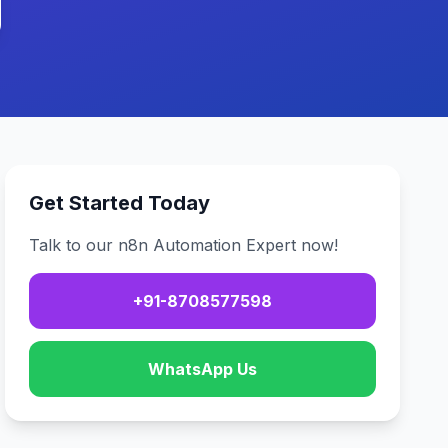
Get Started Today
Talk to our n8n Automation Expert now!
+91-8708577598
WhatsApp Us