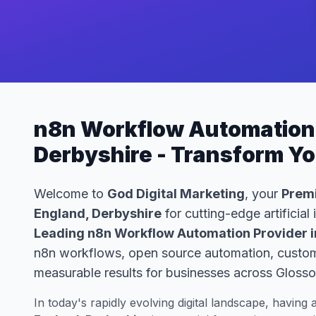
n8n Workflow Automation 
Derbyshire - Transform Y
Welcome to
God Digital Marketing
, your
Premi
England, Derbyshire
for cutting-edge artificial
Leading n8n Workflow Automation Provider i
n8n workflows, open source automation, custom 
measurable results for businesses across Glosso
In today's rapidly evolving digital landscape, having 