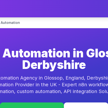
 Automation
Automation in Glo
Derbyshire
omation Agency in Glossop, England, Derbyshi
ation Provider in the UK - Expert n8n workflo
mation, custom automation, API integration Solu