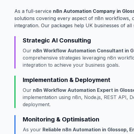
As a full-service
n8n Automation Company in Gloss
solutions covering every aspect of n8n workflows,
integration. Our packages help UK businesses of all 
Strategic AI Consulting
Our
n8n Workflow Automation Consultant in G
comprehensive strategies leveraging n8n workf
integration to achieve your business goals.
Implementation & Deployment
Our
n8n Workflow Automation Expert in Gloss
implementation using n8n, Node.js, REST API, Do
deployment.
Monitoring & Optimisation
As your
Reliable n8n Automation in Glossop, E