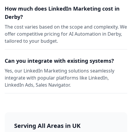
How much does LinkedIn Marketing cost in
Derby?
The cost varies based on the scope and complexity. We
offer competitive pricing for AI Automation in Derby,
tailored to your budget.
Can you integrate with existing systems?
Yes, our LinkedIn Marketing solutions seamlessly
integrate with popular platforms like LinkedIn,
LinkedIn Ads, Sales Navigator.
Serving All Areas in UK