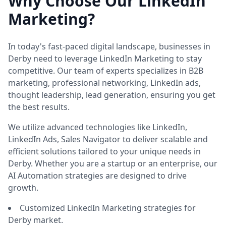
Why Choose Our LinkedIn
Marketing?
In today's fast-paced digital landscape, businesses in
Derby need to leverage LinkedIn Marketing to stay
competitive. Our team of experts specializes in B2B
marketing, professional networking, LinkedIn ads,
thought leadership, lead generation, ensuring you get
the best results.
We utilize advanced technologies like LinkedIn,
LinkedIn Ads, Sales Navigator to deliver scalable and
efficient solutions tailored to your unique needs in
Derby. Whether you are a startup or an enterprise, our
AI Automation strategies are designed to drive
growth.
Customized LinkedIn Marketing strategies for
Derby market.