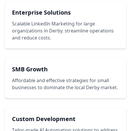
Enterprise Solutions
Scalable LinkedIn Marketing for large
organizations in Derby. streamline operations
and reduce costs.
SMB Growth
Affordable and effective strategies for small
businesses to dominate the local Derby market.
Custom Development
Tailor-made AI Automation solutions to address