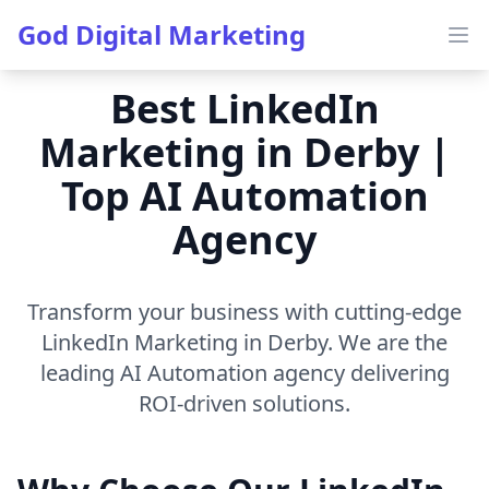
God Digital Marketing
Ope
Best LinkedIn
Marketing in Derby |
Top AI Automation
Agency
Transform your business with cutting-edge
LinkedIn Marketing in Derby. We are the
leading AI Automation agency delivering
ROI-driven solutions.