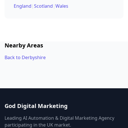
England
|
Scotland
|
Wales
Nearby Areas
Back to Derbyshire
God Digital Marketing
Leading AI Automation & Digital Marketing Agency
participating in the UK market.