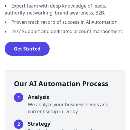
Expert team with deep knowledge of leads,
authority, networking, brand awareness, B2B.
Proven track record of success in AI Automation.
24/7 Support and dedicated account management.
Get Started
Our AI Automation Process
Analysis
1
We analyze your business needs and
current setup in Derby.
Strategy
2