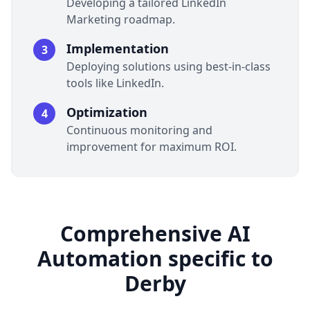
Developing a tailored LinkedIn
Marketing roadmap.
Implementation
3
Deploying solutions using best-in-class
tools like LinkedIn.
Optimization
4
Continuous monitoring and
improvement for maximum ROI.
Comprehensive AI
Automation specific to
Derby