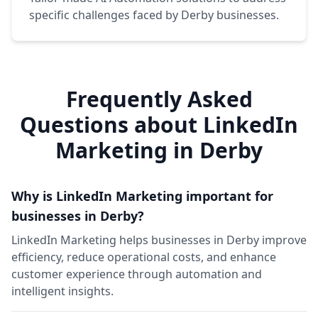
specific challenges faced by Derby businesses.
Frequently Asked
Questions about LinkedIn
Marketing in Derby
Why is LinkedIn Marketing important for
businesses in Derby?
LinkedIn Marketing helps businesses in Derby improve
efficiency, reduce operational costs, and enhance
customer experience through automation and
intelligent insights.