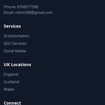
Phone:
8708577598
Email:
nitint548@gmail.com
Services
AI Automation
SEO Services
Social Media
UK Locations
England
Scotland
Wales
Connect