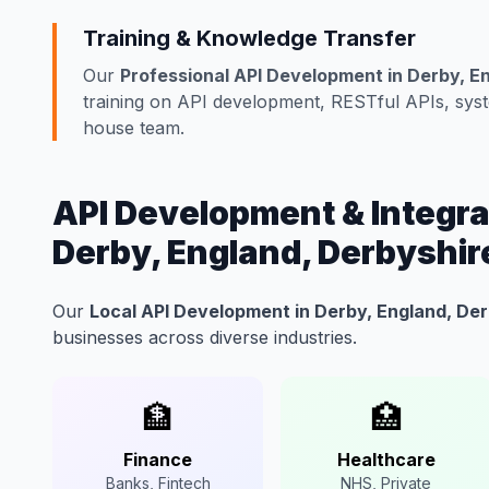
Training & Knowledge Transfer
Our
Professional API Development in Derby, E
training on API development, RESTful APIs, syste
house team.
API Development & Integrat
Derby, England, Derbyshir
Our
Local API Development in Derby, England, De
businesses across diverse industries.
🏦
🏥
Finance
Healthcare
Banks, Fintech
NHS, Private