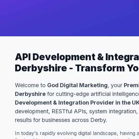
API Development & Integrat
Derbyshire - Transform Y
Welcome to
God Digital Marketing
, your
Premi
Derbyshire
for cutting-edge artificial intellige
Development & Integration Provider in the U
development, RESTful APIs, system integration, 
results for businesses across Derby.
In today's rapidly evolving digital landscape, having 