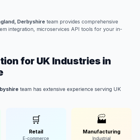
ngland, Derbyshire
team provides comprehensive
m integration, microservices API tools for your in-
ion for UK Industries in
e
rbyshire
team has extensive experience serving UK
🛒
🏭
Retail
Manufacturing
E-commerce
Industrial