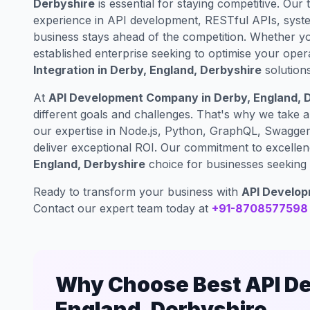
Derbyshire
is essential for staying competitive. Our 
experience in API development, RESTful APIs, syste
business stays ahead of the competition. Whether yo
established enterprise seeking to optimise your oper
Integration in Derby, England, Derbyshire
solutions
At
API Development Company in Derby, England, 
different goals and challenges. That's why we take 
our expertise in Node.js, Python, GraphQL, Swagger 
deliver exceptional ROI. Our commitment to excelle
England, Derbyshire
choice for businesses seeking e
Ready to transform your business with
API Developm
Contact our expert team today at
+91-8708577598
Why Choose Best API De
England, Derbyshire