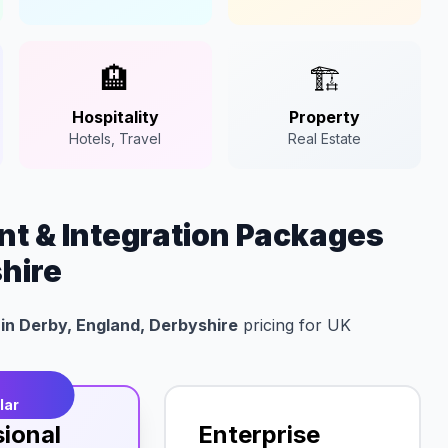
🏨
🏗️
Hospitality
Property
Hotels, Travel
Real Estate
t & Integration Packages
shire
in Derby, England, Derbyshire
pricing for UK
t
lar
sional
Enterprise