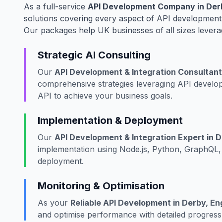
As a full-service
API Development Company in Derb
solutions covering every aspect of API development,
Our packages help UK businesses of all sizes levera
Strategic AI Consulting
Our
API Development & Integration Consultant
comprehensive strategies leveraging API develop
API to achieve your business goals.
Implementation & Deployment
Our
API Development & Integration Expert in D
implementation using Node.js, Python, GraphQL, 
deployment.
Monitoring & Optimisation
As your
Reliable API Development in Derby, En
and optimise performance with detailed progress