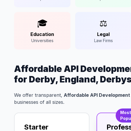
🎓
⚖️
Education
Legal
Universities
Law Firms
Affordable API Developmen
for Derby, England, Derby
We offer transparent,
Affordable API Development 
businesses of all sizes.
Mos
Popu
Starter
Profes