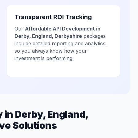
Transparent ROI Tracking
Our
Affordable API Development in
Derby, England, Derbyshire
packages
include detailed reporting and analytics,
so you always know how your
investment is performing.
in Derby, England,
ve Solutions