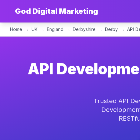
God Digital Marketing
Home
→
UK
→
England
→
Derbyshire
→
Derby
→
API D
API Developmen
Trusted API De
Development 
RESTful