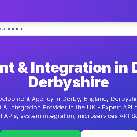
evelopment
t & Integration in 
Derbyshire
velopment Agency in Derby, England, Derbyshir
& Integration Provider in the UK - Expert API
 APIs, system integration, microservices API S