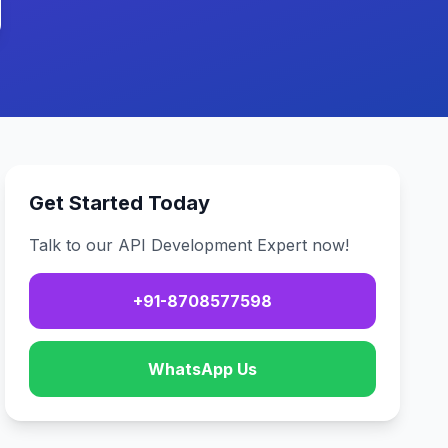
Get Started Today
Talk to our API Development Expert now!
+91-8708577598
WhatsApp Us