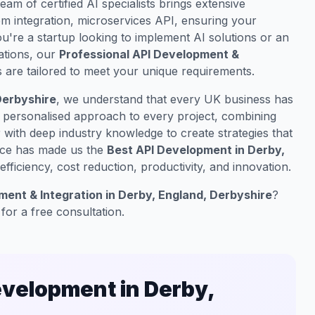
team of certified AI specialists brings extensive
m integration, microservices API, ensuring your
u're a startup looking to implement AI solutions or an
ations, our
Professional API Development &
 are tailored to meet your unique requirements.
Derbyshire
, we understand that every UK business has
a personalised approach to every project, combining
with deep industry knowledge to create strategies that
nce has made us the
Best API Development in Derby,
fficiency, cost reduction, productivity, and innovation.
ent & Integration in Derby, England, Derbyshire
?
for a free consultation.
velopment in Derby,