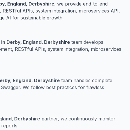
y, England, Derbyshire
, we provide end-to-end
 RESTful APIs, system integration, microservices API.
ge AI for sustainable growth.
 in Derby, England, Derbyshire
team develops
ment, RESTful APIs, system integration, microservices
erby, England, Derbyshire
team handles complete
Swagger. We follow best practices for flawless
gland, Derbyshire
partner, we continuously monitor
 reports.