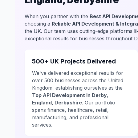
When you partner with the
Best API Developme
choosing a
Reliable API Development & Integra
the UK. Our team uses cutting-edge platforms l
exceptional results for businesses throughout D
500+ UK Projects Delivered
We've delivered exceptional results for
over 500 businesses across the United
Kingdom, establishing ourselves as the
Top API Development in Derby,
England, Derbyshire
. Our portfolio
spans finance, healthcare, retail,
manufacturing, and professional
services.