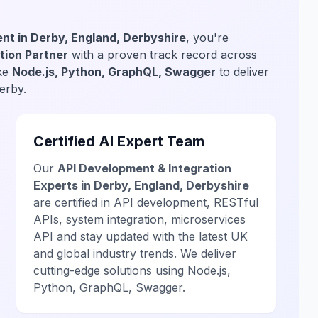
nt in Derby, England, Derbyshire
, you're
tion Partner
with a proven track record across
ike
Node.js, Python, GraphQL, Swagger
to deliver
erby.
Certified AI Expert Team
Our
API Development & Integration
Experts in Derby, England, Derbyshire
are certified in API development, RESTful
APIs, system integration, microservices
API and stay updated with the latest UK
and global industry trends. We deliver
cutting-edge solutions using Node.js,
Python, GraphQL, Swagger.