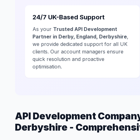
24/7 UK-Based Support
As your
Trusted API Development
Partner in Derby, England, Derbyshire
,
we provide dedicated support for all UK
clients. Our account managers ensure
quick resolution and proactive
optimisation.
API Development Company 
Derbyshire - Comprehensi