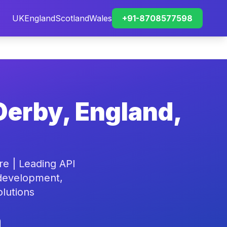
UK
England
Scotland
Wales
+91-8708577598
Derby, England,
e | Leading API
 development,
olutions