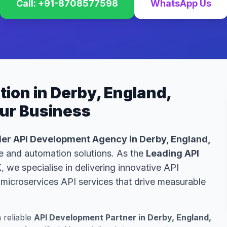
Call: +91-8708577598
WhatsApp Us
ion in Derby, England,
our Business
er API Development Agency in Derby, England,
nce and automation solutions. As the
Leading API
K
, we specialise in delivering innovative API
microservices API services that drive measurable
a reliable
API Development Partner in Derby, England,