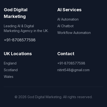
God Digital
AI Services
Marketing
AI Automation
Leading AI & Digital
AI Chatbot
Marketing Agency in the UK.
Workflow Automation
+91-8708577598
UK Locations
Contact
England
+91-8708577598
Scotland
nitint548@gmail.com
Wales
© 2026 God Digital Marketing. All rights reserved.