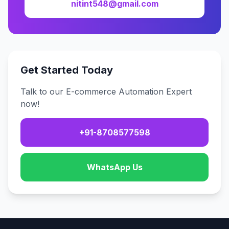
nitint548@gmail.com
Get Started Today
Talk to our E-commerce Automation Expert
now!
+91-8708577598
WhatsApp Us