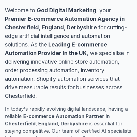
Welcome to
God Digital Marketing
, your
Premier E-commerce Automation Agency in
Chesterfield, England, Derbyshire
for cutting-
edge artificial intelligence and automation
solutions. As the
Leading E-commerce
Automation Provider in the UK
, we specialise in
delivering innovative online store automation,
order processing automation, inventory
automation, Shopify automation services that
drive measurable results for businesses across
Chesterfield.
In today's rapidly evolving digital landscape, having a
reliable
E-commerce Automation Partner in
Chesterfield, England, Derbyshire
is essential for
staying competitive. Our team of certified AI specialists