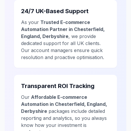
24/7 UK-Based Support
As your
Trusted E-commerce
Automation Partner in Chesterfield,
England, Derbyshire
, we provide
dedicated support for all UK clients.
Our account managers ensure quick
resolution and proactive optimisation.
Transparent ROI Tracking
Our
Affordable E-commerce
Automation in Chesterfield, England,
Derbyshire
packages include detailed
reporting and analytics, so you always
know how your investment is