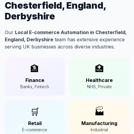
Chesterfield, England,
Derbyshire
Our
Local E-commerce Automation in Chesterfield,
England, Derbyshire
team has extensive experience
serving UK businesses across diverse industries.
🏦
🏥
Finance
Healthcare
Banks, Fintech
NHS, Private
🛒
🏭
Retail
Manufacturing
E-commerce
Industrial