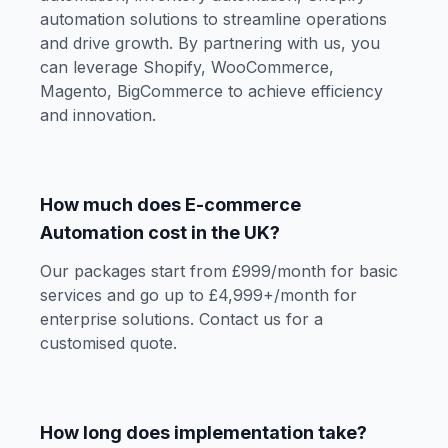
automation solutions to streamline operations
and drive growth. By partnering with us, you
can leverage Shopify, WooCommerce,
Magento, BigCommerce to achieve efficiency
and innovation.
How much does E-commerce
Automation cost in the UK?
Our packages start from £999/month for basic
services and go up to £4,999+/month for
enterprise solutions. Contact us for a
customised quote.
How long does implementation take?