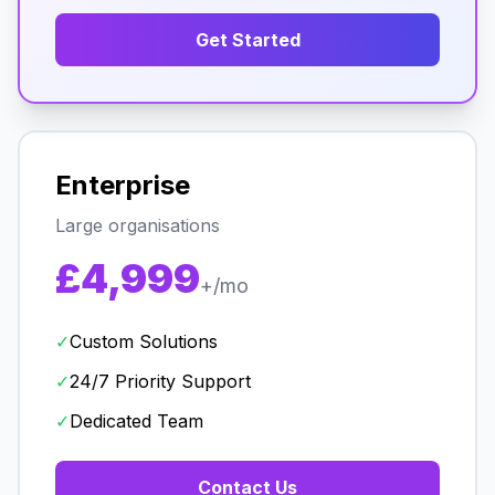
Get Started
Enterprise
Large organisations
£4,999
+/mo
✓
Custom Solutions
✓
24/7 Priority Support
✓
Dedicated Team
Contact Us