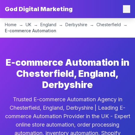
God Digital Marketing
Home
→
UK
→
England
→
Derbyshire
→
Chesterfield
→
E-commerce Automation
E-commerce Automation in
Chesterfield, England,
Derbyshire
Trusted E-commerce Automation Agency in
Chesterfield, England, Derbyshire | Leading E-
commerce Automation Provider in the UK - Expert
online store automation, order processing
automation, inventory automation, Shopify