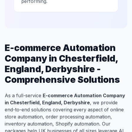
performing.
E-commerce Automation
Company in Chesterfield,
England, Derbyshire -
Comprehensive Solutions
As a full-service
E-commerce Automation Company
in Chesterfield, England, Derbyshire
, we provide
end-to-end solutions covering every aspect of online
store automation, order processing automation,
inventory automation, Shopify automation. Our
packages help UK businesses of all sizes leverage AI