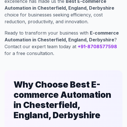
excellence has made us the
Best E-commerce
Automation in Chesterfield, England, Derbyshire
choice for businesses seeking efficiency, cost
reduction, productivity, and innovation.
Ready to transform your business with
E-commerce
Automation in Chesterfield, England, Derbyshire
?
Contact our expert team today at
+91-8708577598
for a free consultation.
Why Choose Best E-
commerce Automation
in Chesterfield,
England, Derbyshire