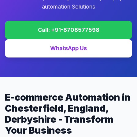
automation Solutions
Call: +91-8708577598
WhatsApp Us
E-commerce Automation in
Chesterfield, England,
Derbyshire - Transform
Your Business