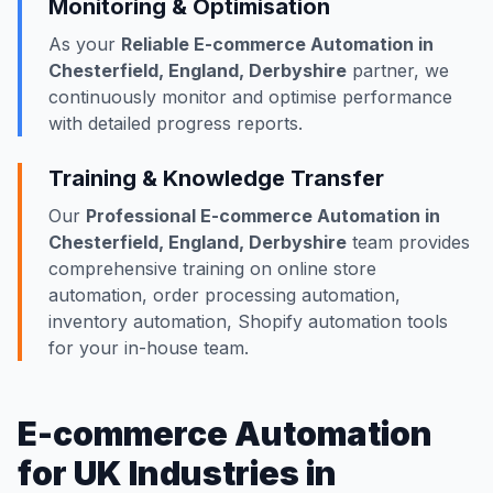
Monitoring & Optimisation
As your
Reliable E-commerce Automation in
Chesterfield, England, Derbyshire
partner, we
continuously monitor and optimise performance
with detailed progress reports.
Training & Knowledge Transfer
Our
Professional E-commerce Automation in
Chesterfield, England, Derbyshire
team provides
comprehensive training on online store
automation, order processing automation,
inventory automation, Shopify automation tools
for your in-house team.
E-commerce Automation
for UK Industries in