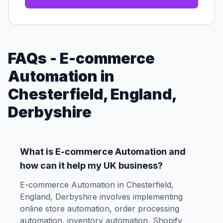
FAQs - E-commerce
Automation in
Chesterfield, England,
Derbyshire
What is E-commerce Automation and
how can it help my UK business?
E-commerce Automation in Chesterfield,
England, Derbyshire involves implementing
online store automation, order processing
automation, inventory automation, Shopify