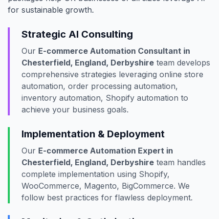
for sustainable growth.
Strategic AI Consulting
Our
E-commerce Automation Consultant in
Chesterfield, England, Derbyshire
team develops
comprehensive strategies leveraging online store
automation, order processing automation,
inventory automation, Shopify automation to
achieve your business goals.
Implementation & Deployment
Our
E-commerce Automation Expert in
Chesterfield, England, Derbyshire
team handles
complete implementation using Shopify,
WooCommerce, Magento, BigCommerce. We
follow best practices for flawless deployment.