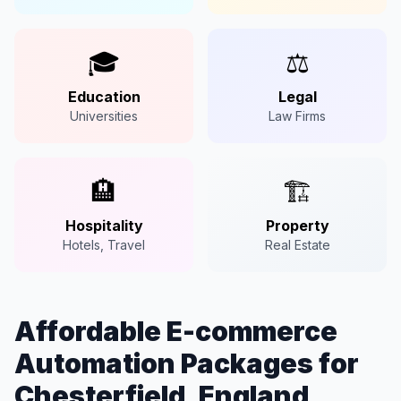
🎓
⚖️
Education
Legal
Universities
Law Firms
🏨
🏗️
Hospitality
Property
Hotels, Travel
Real Estate
Affordable E-commerce
Automation Packages for
Chesterfield, England,