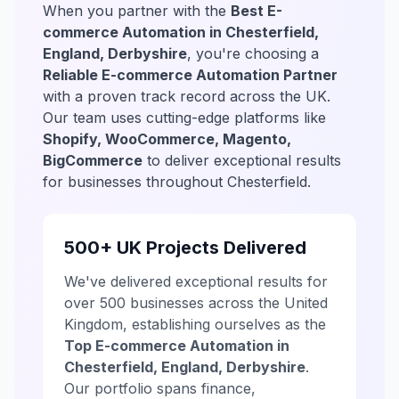
When you partner with the
Best E-
commerce Automation in Chesterfield,
England, Derbyshire
, you're choosing a
Reliable E-commerce Automation Partner
with a proven track record across the UK.
Our team uses cutting-edge platforms like
Shopify, WooCommerce, Magento,
BigCommerce
to deliver exceptional results
for businesses throughout Chesterfield.
500+ UK Projects Delivered
We've delivered exceptional results for
over 500 businesses across the United
Kingdom, establishing ourselves as the
Top E-commerce Automation in
Chesterfield, England, Derbyshire
.
Our portfolio spans finance,