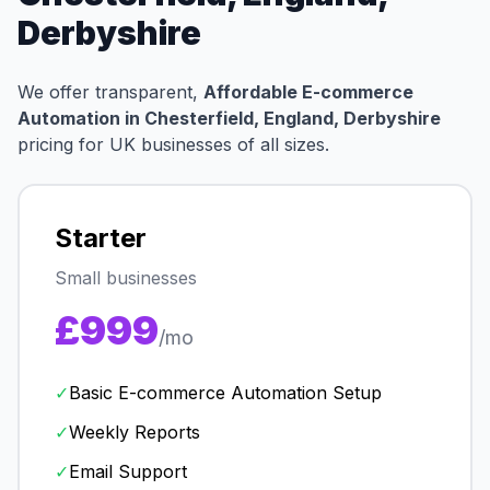
Derbyshire
We offer transparent,
Affordable E-commerce
Automation in Chesterfield, England, Derbyshire
pricing for UK businesses of all sizes.
Starter
Small businesses
£999
/mo
✓
Basic E-commerce Automation Setup
✓
Weekly Reports
✓
Email Support