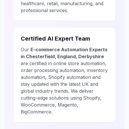
healthcare, retail, manufacturing, and
professional services.
Certified AI Expert Team
Our
E-commerce Automation Experts
in Chesterfield, England, Derbyshire
are certified in online store automation,
order processing automation, inventory
automation, Shopify automation and
stay updated with the latest UK and
global industry trends. We deliver
cutting-edge solutions using Shopify,
WooCommerce, Magento,
BigCommerce.