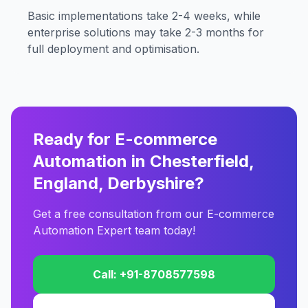
Basic implementations take 2-4 weeks, while
enterprise solutions may take 2-3 months for
full deployment and optimisation.
Ready for E-commerce
Automation in Chesterfield,
England, Derbyshire?
Get a free consultation from our E-commerce
Automation Expert team today!
Call: +91-8708577598