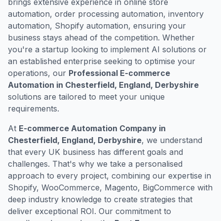
brings extensive experience in online store
automation, order processing automation, inventory
automation, Shopify automation, ensuring your
business stays ahead of the competition. Whether
you're a startup looking to implement AI solutions or
an established enterprise seeking to optimise your
operations, our
Professional E-commerce
Automation in Chesterfield, England, Derbyshire
solutions are tailored to meet your unique
requirements.
At
E-commerce Automation Company in
Chesterfield, England, Derbyshire
, we understand
that every UK business has different goals and
challenges. That's why we take a personalised
approach to every project, combining our expertise in
Shopify, WooCommerce, Magento, BigCommerce with
deep industry knowledge to create strategies that
deliver exceptional ROI. Our commitment to