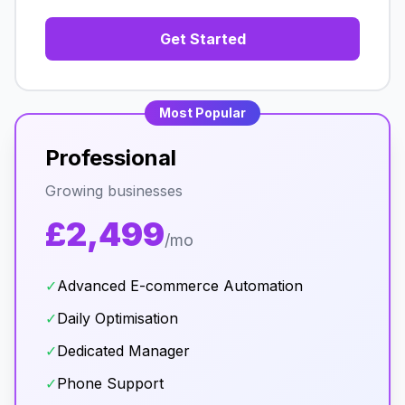
Get Started
Most Popular
Professional
Growing businesses
£2,499
/mo
✓
Advanced E-commerce Automation
✓
Daily Optimisation
✓
Dedicated Manager
✓
Phone Support