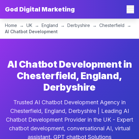
God Digital Marketing
Home
→
UK
→
England
→
Derbyshire
→
Chesterfield
→
AI Chatbot Development
AI Chatbot Development in
Chesterfield, England,
Derbyshire
Trusted AI Chatbot Development Agency in
Chesterfield, England, Derbyshire | Leading AI
Chatbot Development Provider in the UK - Expert
chatbot development, conversational AI, virtual
assistant, GPT chatbot Solutions