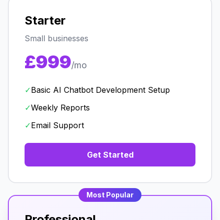
Starter
Small businesses
£999
/mo
✓
Basic AI Chatbot Development Setup
✓
Weekly Reports
✓
Email Support
Get Started
Most Popular
Professional