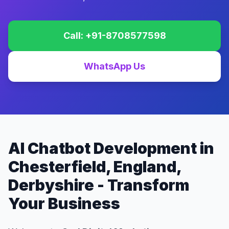
Call: +91-8708577598
WhatsApp Us
AI Chatbot Development in
Chesterfield, England,
Derbyshire - Transform
Your Business