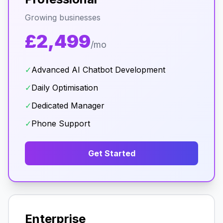
Growing businesses
£2,499
/mo
✓
Advanced AI Chatbot Development
✓
Daily Optimisation
✓
Dedicated Manager
✓
Phone Support
Get Started
Enterprise