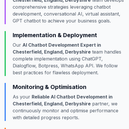
Chesterfield, England, Derbyshire
team develops
comprehensive strategies leveraging chatbot
development, conversational AI, virtual assistant,
GPT chatbot to achieve your business goals.
Implementation & Deployment
Our
AI Chatbot Development Expert in
Chesterfield, England, Derbyshire
team handles
complete implementation using ChatGPT,
Dialogflow, Botpress, WhatsApp API. We follow
best practices for flawless deployment.
Monitoring & Optimisation
As your
Reliable AI Chatbot Development in
Chesterfield, England, Derbyshire
partner, we
continuously monitor and optimise performance
with detailed progress reports.