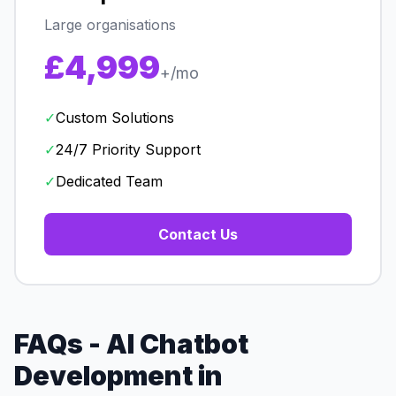
Large organisations
£4,999
+/mo
✓
Custom Solutions
✓
24/7 Priority Support
✓
Dedicated Team
Contact Us
FAQs - AI Chatbot
Development in