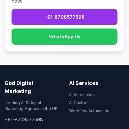
now!
+91-8708577598
WhatsApp Us
God Digital
AI Services
Marketing
AI Automation
Leading AI & Digital
AI Chatbot
Marketing Agency in the UK.
Workflow Automation
+91-8708577598