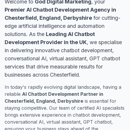
Welcome to
God Digital Marketing
, your
Premier AI Chatbot Development Agency in
Chesterfield, England, Derbyshire
for cutting-
edge artificial intelligence and automation
solutions. As the
Leading AI Chatbot
Development Provider in the UK
, we specialise
in delivering innovative chatbot development,
conversational AI, virtual assistant, GPT chatbot
services that drive measurable results for
businesses across Chesterfield.
In today's rapidly evolving digital landscape, having a
reliable
AI Chatbot Development Partner in
Chesterfield, England, Derbyshire
is essential for
staying competitive. Our team of certified AI specialists
brings extensive experience in chatbot development,
conversational AI, virtual assistant, GPT chatbot,
ensuring your business stays ahead of the