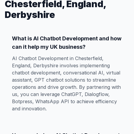
Chesterfield, England,
Derbyshire
What is AI Chatbot Development and how
can it help my UK business?
AI Chatbot Development in Chesterfield,
England, Derbyshire involves implementing
chatbot development, conversational AI, virtual
assistant, GPT chatbot solutions to streamline
operations and drive growth. By partnering with
us, you can leverage ChatGPT, Dialogflow,
Botpress, WhatsApp API to achieve efficiency
and innovation.