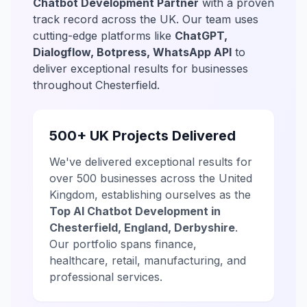
Chatbot Development Partner
with a proven
track record across the UK. Our team uses
cutting-edge platforms like
ChatGPT,
Dialogflow, Botpress, WhatsApp API
to
deliver exceptional results for businesses
throughout Chesterfield.
500+ UK Projects Delivered
We've delivered exceptional results for
over 500 businesses across the United
Kingdom, establishing ourselves as the
Top AI Chatbot Development in
Chesterfield, England, Derbyshire
.
Our portfolio spans finance,
healthcare, retail, manufacturing, and
professional services.