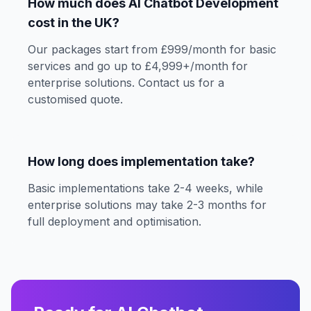
How much does AI Chatbot Development
cost in the UK?
Our packages start from £999/month for basic
services and go up to £4,999+/month for
enterprise solutions. Contact us for a
customised quote.
How long does implementation take?
Basic implementations take 2-4 weeks, while
enterprise solutions may take 2-3 months for
full deployment and optimisation.