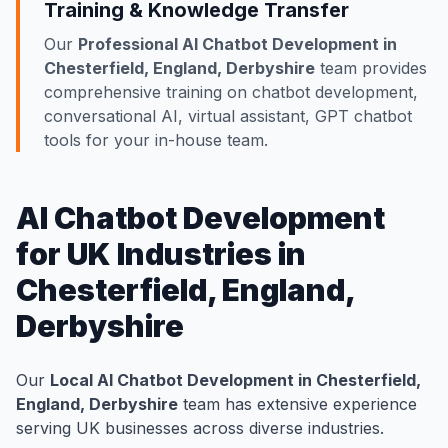
Training & Knowledge Transfer
Our
Professional AI Chatbot Development in
Chesterfield, England, Derbyshire
team provides
comprehensive training on chatbot development,
conversational AI, virtual assistant, GPT chatbot
tools for your in-house team.
AI Chatbot Development
for UK Industries in
Chesterfield, England,
Derbyshire
Our
Local AI Chatbot Development in Chesterfield,
England, Derbyshire
team has extensive experience
serving UK businesses across diverse industries.