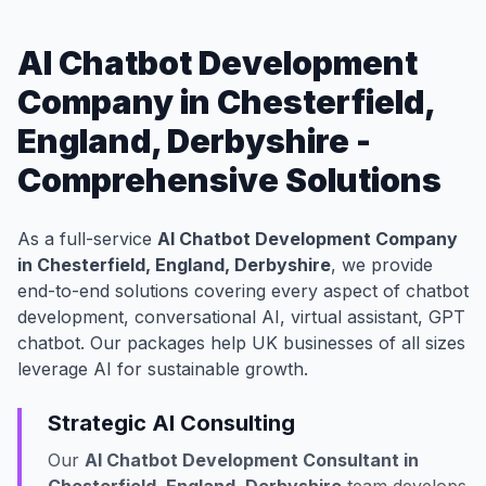
AI Chatbot Development
Company in Chesterfield,
England, Derbyshire -
Comprehensive Solutions
As a full-service
AI Chatbot Development Company
in Chesterfield, England, Derbyshire
, we provide
end-to-end solutions covering every aspect of chatbot
development, conversational AI, virtual assistant, GPT
chatbot. Our packages help UK businesses of all sizes
leverage AI for sustainable growth.
Strategic AI Consulting
Our
AI Chatbot Development Consultant in