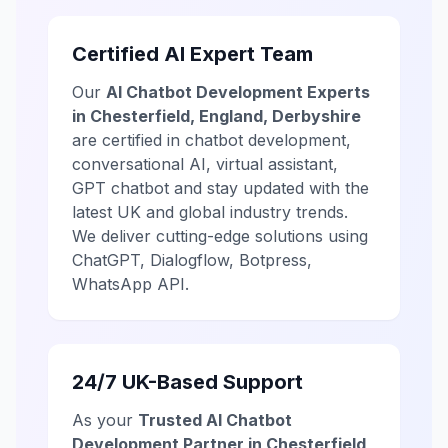
Certified AI Expert Team
Our
AI Chatbot Development Experts
in Chesterfield, England, Derbyshire
are certified in chatbot development,
conversational AI, virtual assistant,
GPT chatbot and stay updated with the
latest UK and global industry trends.
We deliver cutting-edge solutions using
ChatGPT, Dialogflow, Botpress,
WhatsApp API.
24/7 UK-Based Support
As your
Trusted AI Chatbot
Development Partner in Chesterfield,