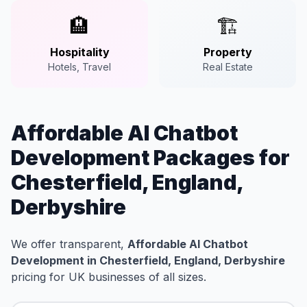
🏨
🏗️
Hospitality
Property
Hotels, Travel
Real Estate
Affordable AI Chatbot
Development Packages for
Chesterfield, England,
Derbyshire
We offer transparent,
Affordable AI Chatbot
Development in Chesterfield, England, Derbyshire
pricing for UK businesses of all sizes.