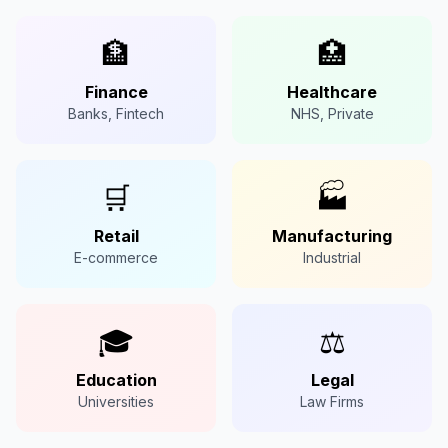
🏦
🏥
Finance
Healthcare
Banks, Fintech
NHS, Private
🛒
🏭
Retail
Manufacturing
E-commerce
Industrial
🎓
⚖️
Education
Legal
Universities
Law Firms