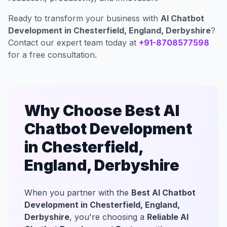
Ready to transform your business with
AI Chatbot
Development in Chesterfield, England, Derbyshire
?
Contact our expert team today at
+91-8708577598
for a free consultation.
Why Choose Best AI
Chatbot Development
in Chesterfield,
England, Derbyshire
When you partner with the
Best AI Chatbot
Development in Chesterfield, England,
Derbyshire
, you're choosing a
Reliable AI