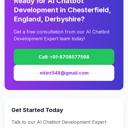
Ready for AI Chatbot
Development in Chesterfield,
England, Derbyshire?
Get a free consultation from our AI Chatbot
Development Expert team today!
Call: +91-8708577598
nitint548@gmail.com
Get Started Today
Talk to our AI Chatbot Development Expert