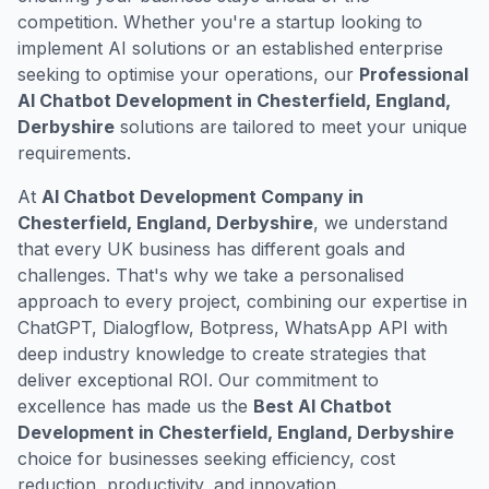
competition. Whether you're a startup looking to
implement AI solutions or an established enterprise
seeking to optimise your operations, our
Professional
AI Chatbot Development in Chesterfield, England,
Derbyshire
solutions are tailored to meet your unique
requirements.
At
AI Chatbot Development Company in
Chesterfield, England, Derbyshire
, we understand
that every UK business has different goals and
challenges. That's why we take a personalised
approach to every project, combining our expertise in
ChatGPT, Dialogflow, Botpress, WhatsApp API with
deep industry knowledge to create strategies that
deliver exceptional ROI. Our commitment to
excellence has made us the
Best AI Chatbot
Development in Chesterfield, England, Derbyshire
choice for businesses seeking efficiency, cost
reduction, productivity, and innovation.