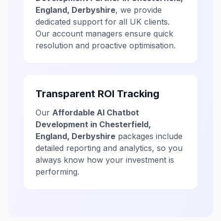
England, Derbyshire
, we provide
dedicated support for all UK clients.
Our account managers ensure quick
resolution and proactive optimisation.
Transparent ROI Tracking
Our
Affordable AI Chatbot
Development in Chesterfield,
England, Derbyshire
packages include
detailed reporting and analytics, so you
always know how your investment is
performing.