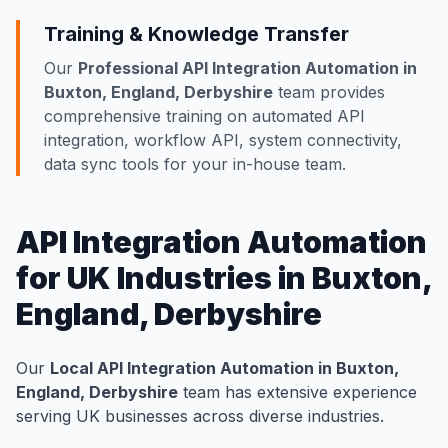
Training & Knowledge Transfer
Our
Professional API Integration Automation in
Buxton, England, Derbyshire
team provides
comprehensive training on automated API
integration, workflow API, system connectivity,
data sync tools for your in-house team.
API Integration Automation
for UK Industries in Buxton,
England, Derbyshire
Our
Local API Integration Automation in Buxton,
England, Derbyshire
team has extensive experience
serving UK businesses across diverse industries.