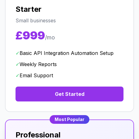
Starter
Small businesses
£999
/mo
✓
Basic API Integration Automation Setup
✓
Weekly Reports
✓
Email Support
Get Started
Most Popular
Professional