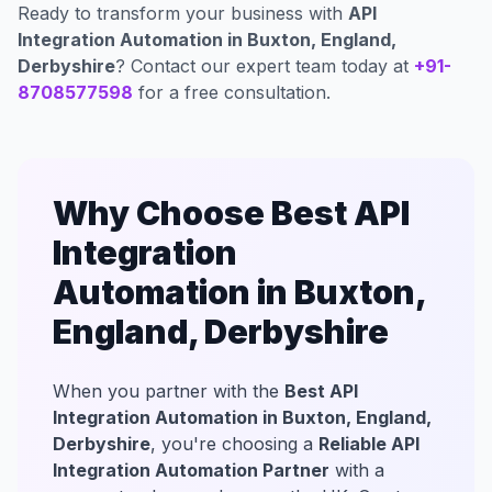
Ready to transform your business with
API
Integration Automation in Buxton, England,
Derbyshire
? Contact our expert team today at
+91-
8708577598
for a free consultation.
Why Choose Best API
Integration
Automation in Buxton,
England, Derbyshire
When you partner with the
Best API
Integration Automation in Buxton, England,
Derbyshire
, you're choosing a
Reliable API
Integration Automation Partner
with a