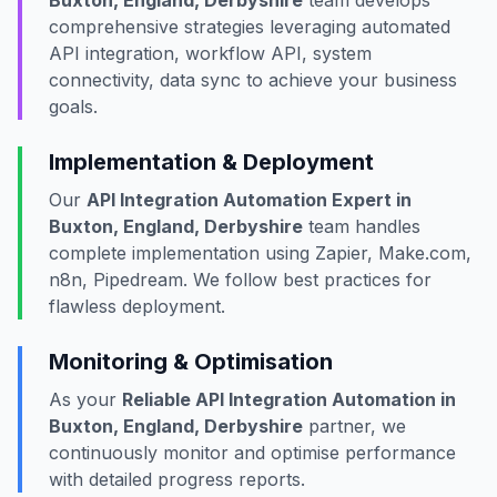
Buxton, England, Derbyshire
team develops
comprehensive strategies leveraging automated
API integration, workflow API, system
connectivity, data sync to achieve your business
goals.
Implementation & Deployment
Our
API Integration Automation Expert in
Buxton, England, Derbyshire
team handles
complete implementation using Zapier, Make.com,
n8n, Pipedream. We follow best practices for
flawless deployment.
Monitoring & Optimisation
As your
Reliable API Integration Automation in
Buxton, England, Derbyshire
partner, we
continuously monitor and optimise performance
with detailed progress reports.