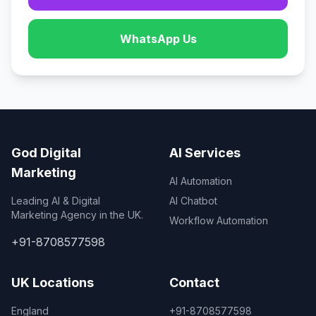
WhatsApp Us
God Digital
AI Services
Marketing
AI Automation
Leading AI & Digital
AI Chatbot
Marketing Agency in the UK.
Workflow Automation
+91-8708577598
UK Locations
Contact
England
+91-8708577598