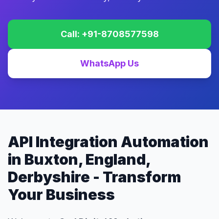
Call: +91-8708577598
WhatsApp Us
API Integration Automation
in Buxton, England,
Derbyshire - Transform
Your Business