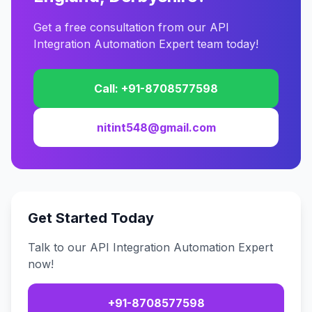
Get a free consultation from our API
Integration Automation Expert team today!
Call: +91-8708577598
nitint548@gmail.com
Get Started Today
Talk to our API Integration Automation Expert
now!
+91-8708577598