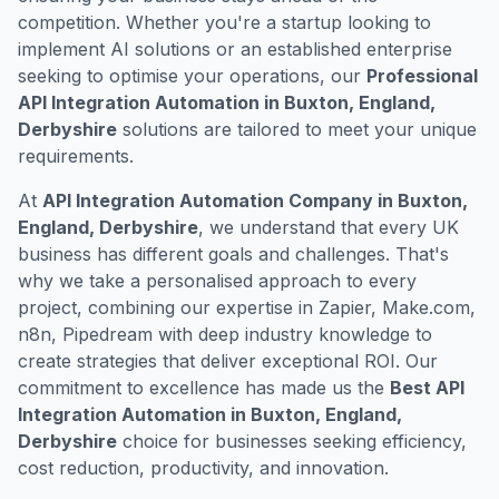
competition. Whether you're a startup looking to
implement AI solutions or an established enterprise
seeking to optimise your operations, our
Professional
API Integration Automation in Buxton, England,
Derbyshire
solutions are tailored to meet your unique
requirements.
At
API Integration Automation Company in Buxton,
England, Derbyshire
, we understand that every UK
business has different goals and challenges. That's
why we take a personalised approach to every
project, combining our expertise in Zapier, Make.com,
n8n, Pipedream with deep industry knowledge to
create strategies that deliver exceptional ROI. Our
commitment to excellence has made us the
Best API
Integration Automation in Buxton, England,
Derbyshire
choice for businesses seeking efficiency,
cost reduction, productivity, and innovation.