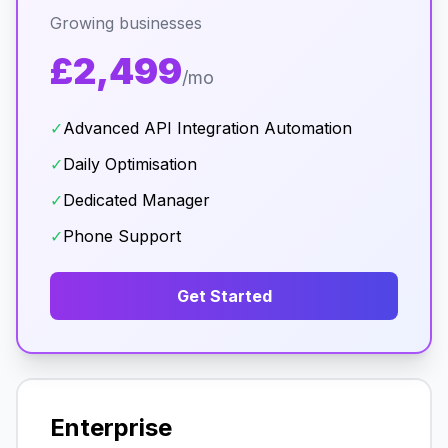
Growing businesses
£2,499
/mo
✓
Advanced API Integration Automation
✓
Daily Optimisation
✓
Dedicated Manager
✓
Phone Support
Get Started
Enterprise