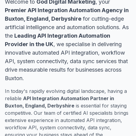
Welcome to
God Digital Marketing
, your
Premier API Integration Automation Agency in
Buxton, England, Derbyshire
for cutting-edge
artificial intelligence and automation solutions. As
the
Leading API Integration Automation
Provider in the UK
, we specialise in delivering
innovative automated API integration, workflow
API, system connectivity, data sync services that
drive measurable results for businesses across
Buxton.
In today's rapidly evolving digital landscape, having a
reliable
API Integration Automation Partner in
Buxton, England, Derbyshire
is essential for staying
competitive. Our team of certified AI specialists brings
extensive experience in automated API integration,
workflow API, system connectivity, data sync,
ensuring your business stays ahead of the