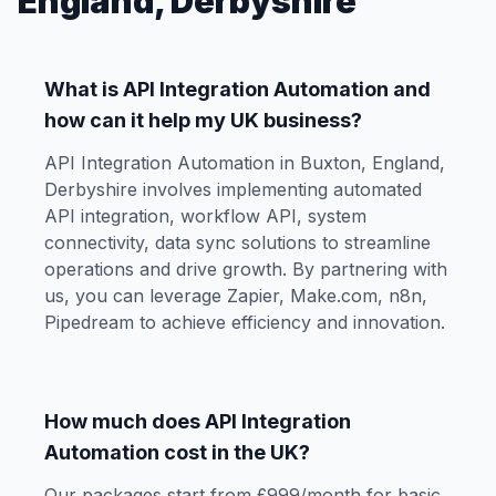
England, Derbyshire
What is API Integration Automation and
how can it help my UK business?
API Integration Automation in Buxton, England,
Derbyshire involves implementing automated
API integration, workflow API, system
connectivity, data sync solutions to streamline
operations and drive growth. By partnering with
us, you can leverage Zapier, Make.com, n8n,
Pipedream to achieve efficiency and innovation.
How much does API Integration
Automation cost in the UK?
Our packages start from £999/month for basic