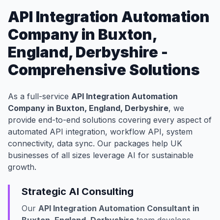
API Integration Automation
Company in Buxton,
England, Derbyshire -
Comprehensive Solutions
As a full-service
API Integration Automation
Company in Buxton, England, Derbyshire
, we
provide end-to-end solutions covering every aspect of
automated API integration, workflow API, system
connectivity, data sync. Our packages help UK
businesses of all sizes leverage AI for sustainable
growth.
Strategic AI Consulting
Our
API Integration Automation Consultant in