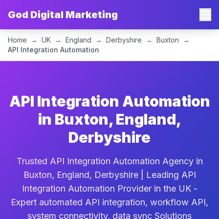
God Digital Marketing
Home
→
UK
→
England
→
Derbyshire
→
Buxton
→
API Integration Automation
API Integration Automation
in Buxton, England,
Derbyshire
Trusted API Integration Automation Agency in
Buxton, England, Derbyshire | Leading API
Integration Automation Provider in the UK -
Expert automated API integration, workflow API,
system connectivity, data sync Solutions