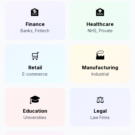
🏦
🏥
Finance
Healthcare
Banks, Fintech
NHS, Private
🛒
🏭
Retail
Manufacturing
E-commerce
Industrial
🎓
⚖️
Education
Legal
Universities
Law Firms