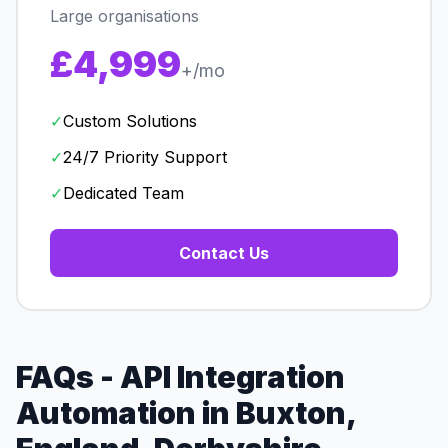
Large organisations
£4,999
+/mo
✓
Custom Solutions
✓
24/7 Priority Support
✓
Dedicated Team
Contact Us
FAQs - API Integration
Automation in Buxton,