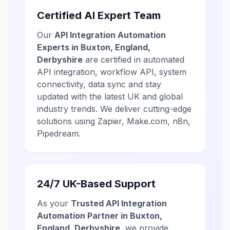
Certified AI Expert Team
Our
API Integration Automation
Experts in Buxton, England,
Derbyshire
are certified in automated
API integration, workflow API, system
connectivity, data sync and stay
updated with the latest UK and global
industry trends. We deliver cutting-edge
solutions using Zapier, Make.com, n8n,
Pipedream.
24/7 UK-Based Support
As your
Trusted API Integration
Automation Partner in Buxton,
England, Derbyshire
, we provide