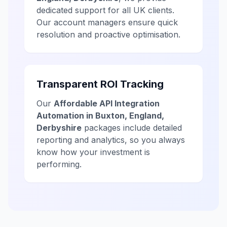
dedicated support for all UK clients.
Our account managers ensure quick
resolution and proactive optimisation.
Transparent ROI Tracking
Our
Affordable API Integration
Automation in Buxton, England,
Derbyshire
packages include detailed
reporting and analytics, so you always
know how your investment is
performing.