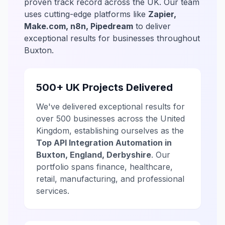
proven track record across the UK. Our team
uses cutting-edge platforms like
Zapier,
Make.com, n8n, Pipedream
to deliver
exceptional results for businesses throughout
Buxton.
500+ UK Projects Delivered
We've delivered exceptional results for
over 500 businesses across the United
Kingdom, establishing ourselves as the
Top API Integration Automation in
Buxton, England, Derbyshire
. Our
portfolio spans finance, healthcare,
retail, manufacturing, and professional
services.