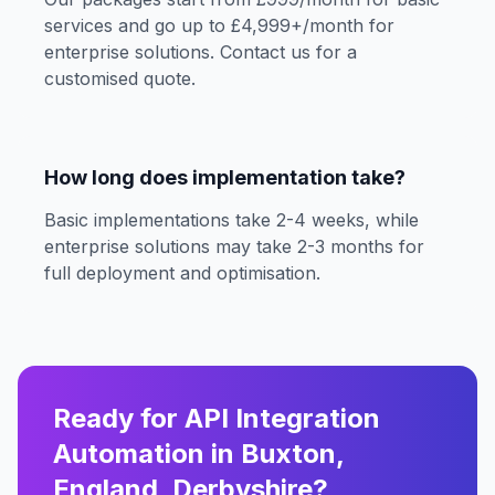
services and go up to £4,999+/month for
enterprise solutions. Contact us for a
customised quote.
How long does implementation take?
Basic implementations take 2-4 weeks, while
enterprise solutions may take 2-3 months for
full deployment and optimisation.
Ready for API Integration
Automation in Buxton,
England, Derbyshire?