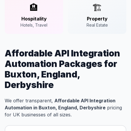
🏨
🏗️
Hospitality
Property
Hotels, Travel
Real Estate
Affordable API Integration
Automation Packages for
Buxton, England,
Derbyshire
We offer transparent,
Affordable API Integration
Automation in Buxton, England, Derbyshire
pricing
for UK businesses of all sizes.