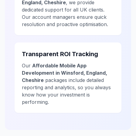
England, Cheshire
, we provide
dedicated support for all UK clients.
Our account managers ensure quick
resolution and proactive optimisation.
Transparent ROI Tracking
Our
Affordable Mobile App
Development in Winsford, England,
Cheshire
packages include detailed
reporting and analytics, so you always
know how your investment is
performing.