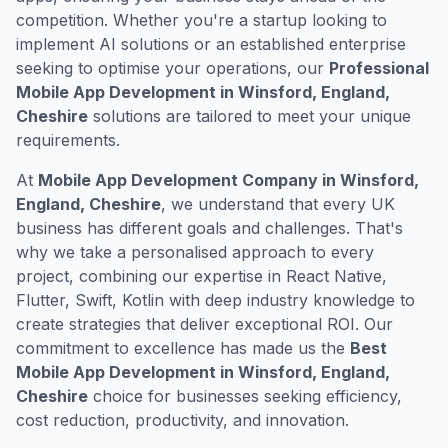
competition. Whether you're a startup looking to
implement AI solutions or an established enterprise
seeking to optimise your operations, our
Professional
Mobile App Development in Winsford, England,
Cheshire
solutions are tailored to meet your unique
requirements.
At
Mobile App Development Company in Winsford,
England, Cheshire
, we understand that every UK
business has different goals and challenges. That's
why we take a personalised approach to every
project, combining our expertise in React Native,
Flutter, Swift, Kotlin with deep industry knowledge to
create strategies that deliver exceptional ROI. Our
commitment to excellence has made us the
Best
Mobile App Development in Winsford, England,
Cheshire
choice for businesses seeking efficiency,
cost reduction, productivity, and innovation.