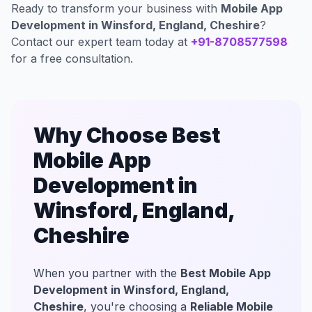
Ready to transform your business with
Mobile App
Development in Winsford, England, Cheshire
?
Contact our expert team today at
+91-8708577598
for a free consultation.
Why Choose Best
Mobile App
Development in
Winsford, England,
Cheshire
When you partner with the
Best Mobile App
Development in Winsford, England,
Cheshire
, you're choosing a
Reliable Mobile