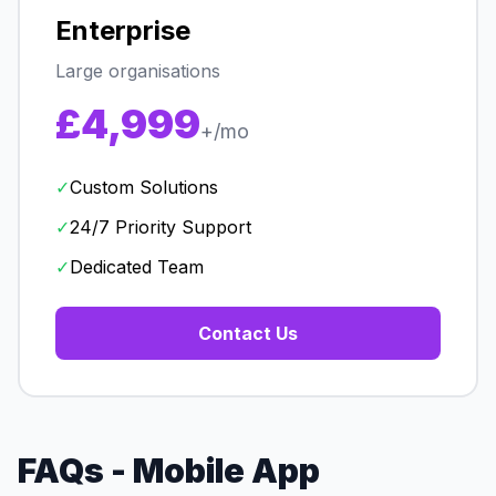
Enterprise
Large organisations
£4,999
+/mo
✓
Custom Solutions
✓
24/7 Priority Support
✓
Dedicated Team
Contact Us
FAQs - Mobile App