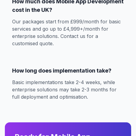
How much does Mobile App Development
cost in the UK?
Our packages start from £999/month for basic
services and go up to £4,999+/month for
enterprise solutions. Contact us for a
customised quote.
How long does implementation take?
Basic implementations take 2-4 weeks, while
enterprise solutions may take 2-3 months for
full deployment and optimisation.