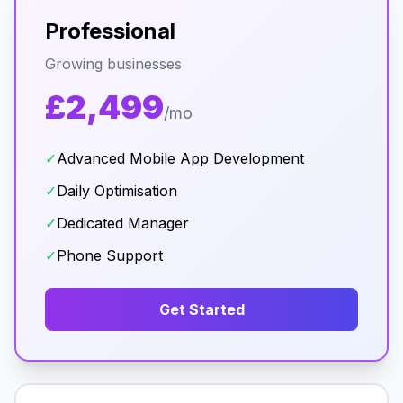
Professional
Growing businesses
£2,499
/mo
✓
Advanced Mobile App Development
✓
Daily Optimisation
✓
Dedicated Manager
✓
Phone Support
Get Started