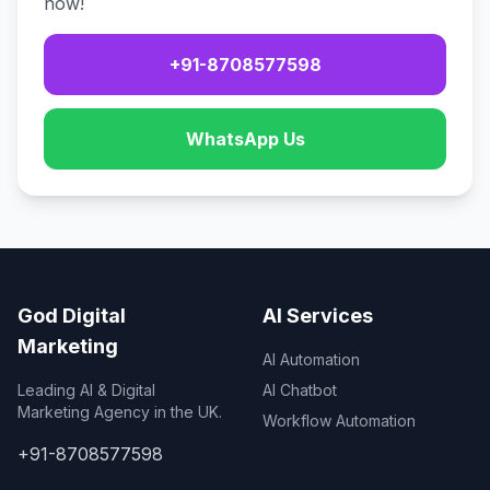
now!
+91-8708577598
WhatsApp Us
God Digital
AI Services
Marketing
AI Automation
Leading AI & Digital
AI Chatbot
Marketing Agency in the UK.
Workflow Automation
+91-8708577598