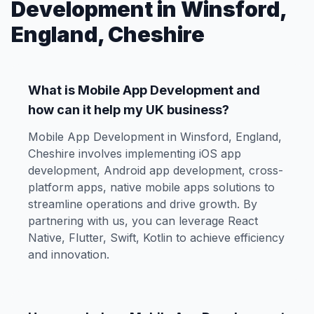
Development in Winsford,
England, Cheshire
What is Mobile App Development and
how can it help my UK business?
Mobile App Development in Winsford, England,
Cheshire involves implementing iOS app
development, Android app development, cross-
platform apps, native mobile apps solutions to
streamline operations and drive growth. By
partnering with us, you can leverage React
Native, Flutter, Swift, Kotlin to achieve efficiency
and innovation.