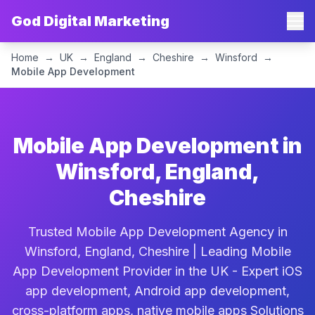
God Digital Marketing
Home
→
UK
→
England
→
Cheshire
→
Winsford
→
Mobile App Development
Mobile App Development in
Winsford, England,
Cheshire
Trusted Mobile App Development Agency in
Winsford, England, Cheshire | Leading Mobile
App Development Provider in the UK - Expert iOS
app development, Android app development,
cross-platform apps, native mobile apps Solutions