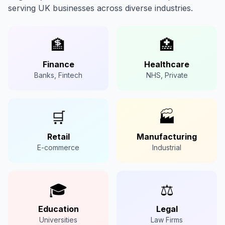
serving UK businesses across diverse industries.
🏦
🏥
Finance
Healthcare
Banks, Fintech
NHS, Private
🛒
🏭
Retail
Manufacturing
E-commerce
Industrial
🎓
⚖️
Education
Legal
Universities
Law Firms