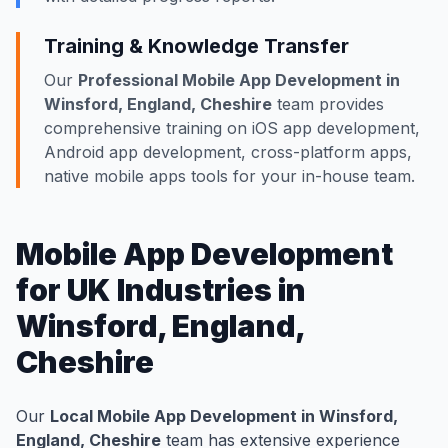
Training & Knowledge Transfer
Our
Professional Mobile App Development in
Winsford, England, Cheshire
team provides
comprehensive training on iOS app development,
Android app development, cross-platform apps,
native mobile apps tools for your in-house team.
Mobile App Development
for UK Industries in
Winsford, England,
Cheshire
Our
Local Mobile App Development in Winsford,
England, Cheshire
team has extensive experience