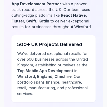
App Development Partner
with a proven
track record across the UK. Our team uses
cutting-edge platforms like
React Native,
Flutter, Swift, Kotlin
to deliver exceptional
results for businesses throughout Winsford.
500+ UK Projects Delivered
We've delivered exceptional results for
over 500 businesses across the United
Kingdom, establishing ourselves as the
Top Mobile App Development in
Winsford, England, Cheshire
. Our
portfolio spans finance, healthcare,
retail, manufacturing, and professional
services.