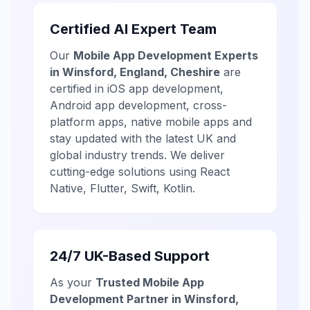
Certified AI Expert Team
Our
Mobile App Development Experts
in Winsford, England, Cheshire
are
certified in iOS app development,
Android app development, cross-
platform apps, native mobile apps and
stay updated with the latest UK and
global industry trends. We deliver
cutting-edge solutions using React
Native, Flutter, Swift, Kotlin.
24/7 UK-Based Support
As your
Trusted Mobile App
Development Partner in Winsford,