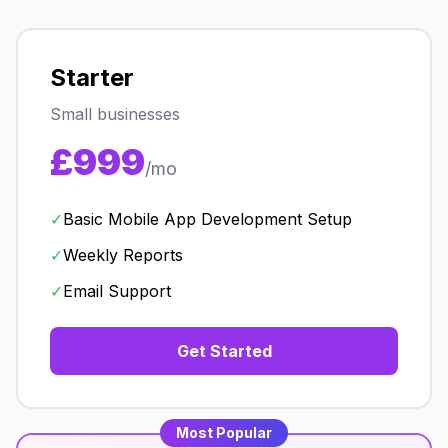
Starter
Small businesses
£999
/mo
✓
Basic Mobile App Development Setup
✓
Weekly Reports
✓
Email Support
Get Started
Most Popular