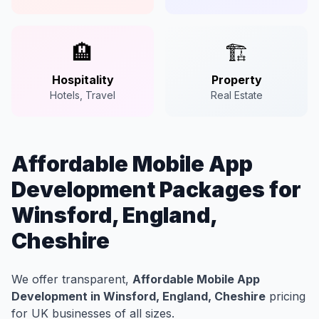
🏨
🏗️
Hospitality
Property
Hotels, Travel
Real Estate
Affordable Mobile App
Development Packages for
Winsford, England,
Cheshire
We offer transparent,
Affordable Mobile App
Development in Winsford, England, Cheshire
pricing
for UK businesses of all sizes.