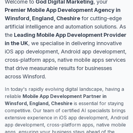
Welcome to
God Digital Marketing
, your
Premier Mobile App Development Agency in
Winsford, England, Cheshire
for cutting-edge
artificial intelligence and automation solutions. As
the
Leading Mobile App Development Provider
in the UK
, we specialise in delivering innovative
iOS app development, Android app development,
cross-platform apps, native mobile apps services
that drive measurable results for businesses
across Winsford.
In today's rapidly evolving digital landscape, having a
reliable
Mobile App Development Partner in
Winsford, England, Cheshire
is essential for staying
competitive. Our team of certified AI specialists brings
extensive experience in iOS app development, Android
app development, cross-platform apps, native mobile
apps, ensuring your business stays ahead of the