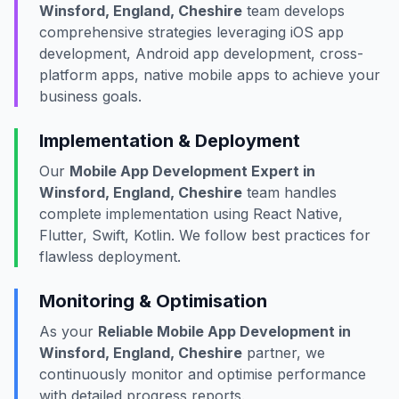
Winsford, England, Cheshire
team develops
comprehensive strategies leveraging iOS app
development, Android app development, cross-
platform apps, native mobile apps to achieve your
business goals.
Implementation & Deployment
Our
Mobile App Development Expert in
Winsford, England, Cheshire
team handles
complete implementation using React Native,
Flutter, Swift, Kotlin. We follow best practices for
flawless deployment.
Monitoring & Optimisation
As your
Reliable Mobile App Development in
Winsford, England, Cheshire
partner, we
continuously monitor and optimise performance
with detailed progress reports.