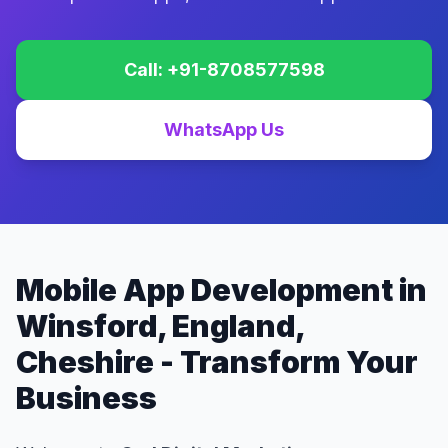
Call: +91-8708577598
WhatsApp Us
Mobile App Development in
Winsford, England,
Cheshire - Transform Your
Business