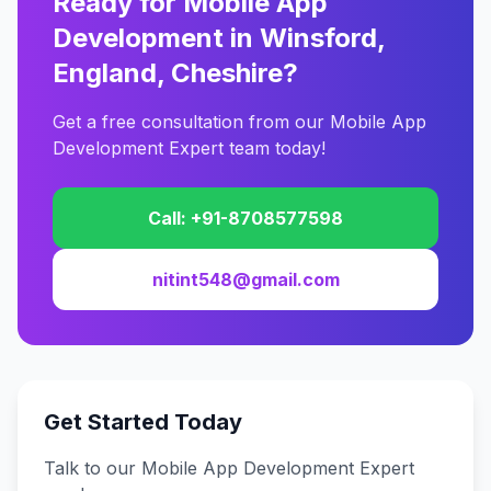
Ready for Mobile App
Development in Winsford,
England, Cheshire?
Get a free consultation from our Mobile App
Development Expert team today!
Call: +91-8708577598
nitint548@gmail.com
Get Started Today
Talk to our Mobile App Development Expert