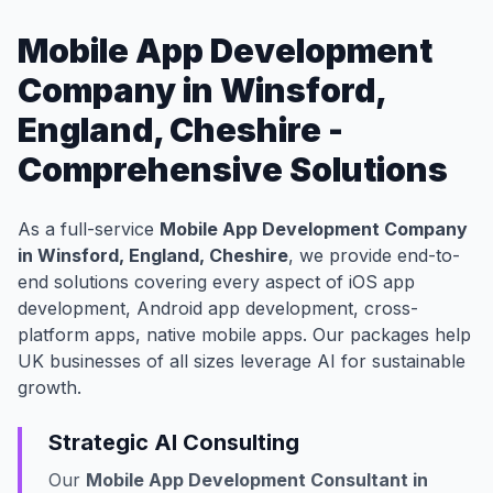
Mobile App Development
Company in Winsford,
England, Cheshire -
Comprehensive Solutions
As a full-service
Mobile App Development Company
in Winsford, England, Cheshire
, we provide end-to-
end solutions covering every aspect of iOS app
development, Android app development, cross-
platform apps, native mobile apps. Our packages help
UK businesses of all sizes leverage AI for sustainable
growth.
Strategic AI Consulting
Our
Mobile App Development Consultant in