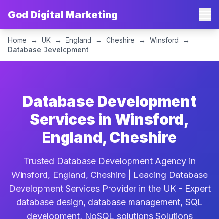
God Digital Marketing
Home
→
UK
→
England
→
Cheshire
→
Winsford
→
Database Development
Database Development
Services in Winsford,
England, Cheshire
Trusted Database Development Agency in
Winsford, England, Cheshire | Leading Database
Development Services Provider in the UK - Expert
database design, database management, SQL
development, NoSQL solutions Solutions