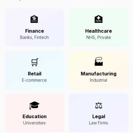
🏦
🏥
Finance
Healthcare
Banks, Fintech
NHS, Private
🛒
🏭
Retail
Manufacturing
E-commerce
Industrial
🎓
⚖️
Education
Legal
Universities
Law Firms