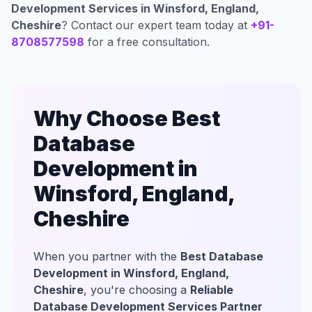
Development Services in Winsford, England,
Cheshire
? Contact our expert team today at
+91-
8708577598
for a free consultation.
Why Choose Best
Database
Development in
Winsford, England,
Cheshire
When you partner with the
Best Database
Development in Winsford, England,
Cheshire
, you're choosing a
Reliable
Database Development Services Partner