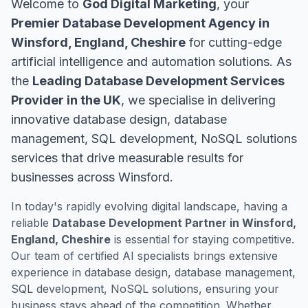
Welcome to
God Digital Marketing
, your
Premier Database Development Agency in
Winsford, England, Cheshire
for cutting-edge
artificial intelligence and automation solutions. As
the
Leading Database Development Services
Provider in the UK
, we specialise in delivering
innovative database design, database
management, SQL development, NoSQL solutions
services that drive measurable results for
businesses across Winsford.
In today's rapidly evolving digital landscape, having a
reliable
Database Development Partner in Winsford,
England, Cheshire
is essential for staying competitive.
Our team of certified AI specialists brings extensive
experience in database design, database management,
SQL development, NoSQL solutions, ensuring your
business stays ahead of the competition. Whether