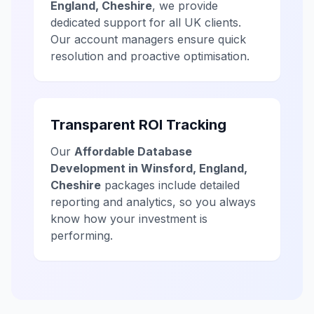
England, Cheshire
, we provide
dedicated support for all UK clients.
Our account managers ensure quick
resolution and proactive optimisation.
Transparent ROI Tracking
Our
Affordable Database
Development in Winsford, England,
Cheshire
packages include detailed
reporting and analytics, so you always
know how your investment is
performing.