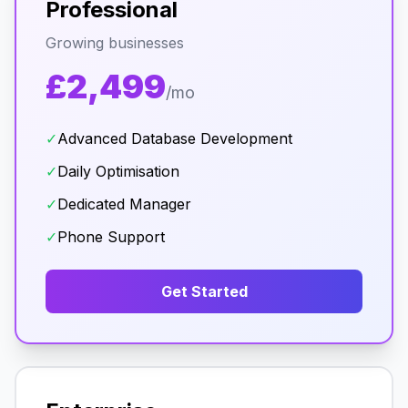
Professional
Growing businesses
£2,499
/mo
✓
Advanced Database Development
✓
Daily Optimisation
✓
Dedicated Manager
✓
Phone Support
Get Started