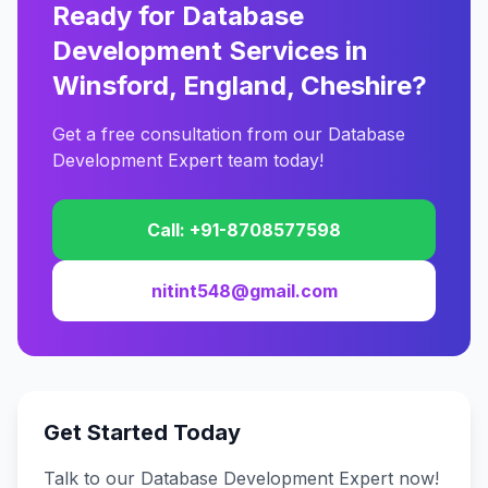
Ready for Database
Development Services in
Winsford, England, Cheshire?
Get a free consultation from our Database
Development Expert team today!
Call: +91-8708577598
nitint548@gmail.com
Get Started Today
Talk to our Database Development Expert now!