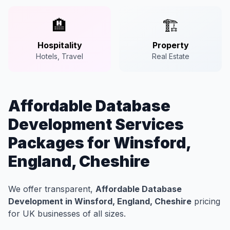
🏨
🏗️
Hospitality
Property
Hotels, Travel
Real Estate
Affordable Database
Development Services
Packages for Winsford,
England, Cheshire
We offer transparent,
Affordable Database
Development in Winsford, England, Cheshire
pricing
for UK businesses of all sizes.