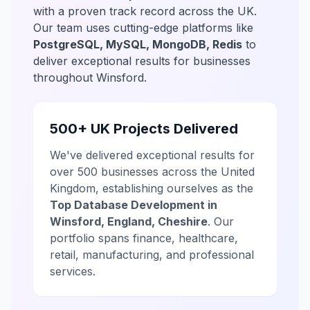
with a proven track record across the UK.
Our team uses cutting-edge platforms like
PostgreSQL, MySQL, MongoDB, Redis
to
deliver exceptional results for businesses
throughout Winsford.
500+ UK Projects Delivered
We've delivered exceptional results for
over 500 businesses across the United
Kingdom, establishing ourselves as the
Top Database Development in
Winsford, England, Cheshire
. Our
portfolio spans finance, healthcare,
retail, manufacturing, and professional
services.