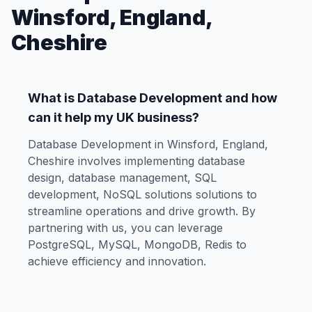
Winsford, England,
Cheshire
What is Database Development and how
can it help my UK business?
Database Development in Winsford, England,
Cheshire involves implementing database
design, database management, SQL
development, NoSQL solutions solutions to
streamline operations and drive growth. By
partnering with us, you can leverage
PostgreSQL, MySQL, MongoDB, Redis to
achieve efficiency and innovation.