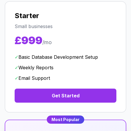
Starter
Small businesses
£999
/mo
✓
Basic Database Development Setup
✓
Weekly Reports
✓
Email Support
Get Started
Most Popular