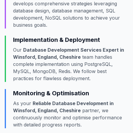
develops comprehensive strategies leveraging
database design, database management, SQL
development, NoSQL solutions to achieve your
business goals.
Implementation & Deployment
Our
Database Development Services Expert in
Winsford, England, Cheshire
team handles
complete implementation using PostgreSQL,
MySQL, MongoDB, Redis. We follow best
practices for flawless deployment.
Monitoring & Optimisation
As your
Reliable Database Development in
Winsford, England, Cheshire
partner, we
continuously monitor and optimise performance
with detailed progress reports.