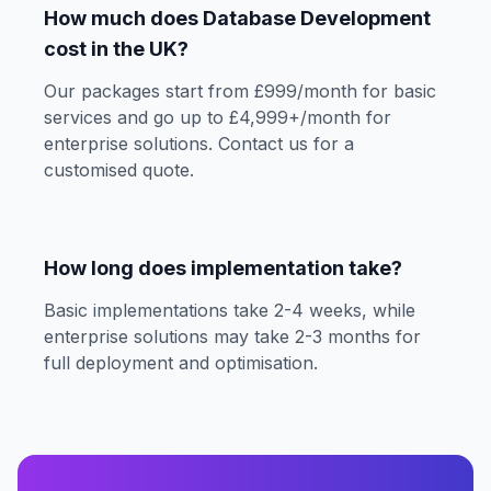
How much does Database Development
cost in the UK?
Our packages start from £999/month for basic
services and go up to £4,999+/month for
enterprise solutions. Contact us for a
customised quote.
How long does implementation take?
Basic implementations take 2-4 weeks, while
enterprise solutions may take 2-3 months for
full deployment and optimisation.