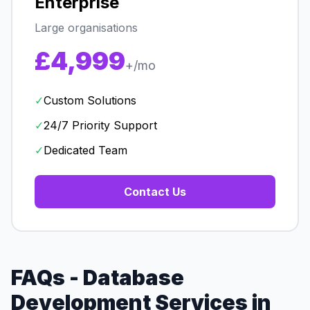
Enterprise
Large organisations
£4,999
+/mo
✓
Custom Solutions
✓
24/7 Priority Support
✓
Dedicated Team
Contact Us
FAQs - Database
Development Services in