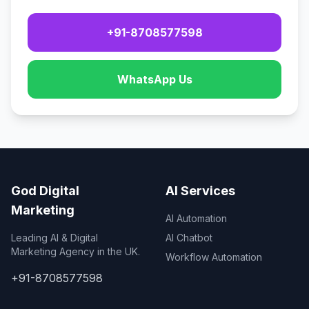
+91-8708577598
WhatsApp Us
God Digital
AI Services
Marketing
AI Automation
Leading AI & Digital
AI Chatbot
Marketing Agency in the UK.
Workflow Automation
+91-8708577598