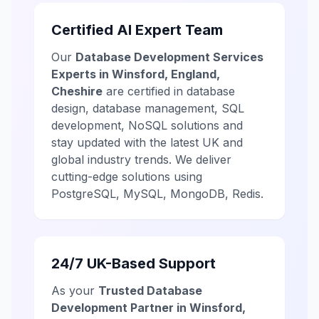
Certified AI Expert Team
Our
Database Development Services
Experts in Winsford, England,
Cheshire
are certified in database
design, database management, SQL
development, NoSQL solutions and
stay updated with the latest UK and
global industry trends. We deliver
cutting-edge solutions using
PostgreSQL, MySQL, MongoDB, Redis.
24/7 UK-Based Support
As your
Trusted Database
Development Partner in Winsford,