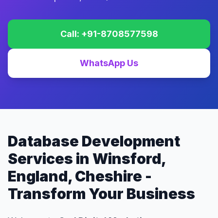
Call: +91-8708577598
WhatsApp Us
Database Development
Services in Winsford,
England, Cheshire -
Transform Your Business