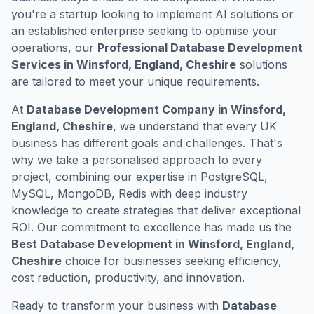
you're a startup looking to implement AI solutions or
an established enterprise seeking to optimise your
operations, our
Professional Database Development
Services in Winsford, England, Cheshire
solutions
are tailored to meet your unique requirements.
At
Database Development Company in Winsford,
England, Cheshire
, we understand that every UK
business has different goals and challenges. That's
why we take a personalised approach to every
project, combining our expertise in PostgreSQL,
MySQL, MongoDB, Redis with deep industry
knowledge to create strategies that deliver exceptional
ROI. Our commitment to excellence has made us the
Best Database Development in Winsford, England,
Cheshire
choice for businesses seeking efficiency,
cost reduction, productivity, and innovation.
Ready to transform your business with
Database