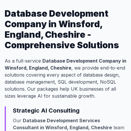
Database Development
Company in Winsford,
England, Cheshire -
Comprehensive Solutions
As a full-service
Database Development Company in
Winsford, England, Cheshire
, we provide end-to-end
solutions covering every aspect of database design,
database management, SQL development, NoSQL
solutions. Our packages help UK businesses of all
sizes leverage AI for sustainable growth.
Strategic AI Consulting
Our
Database Development Services
Consultant in Winsford, England, Cheshire
team