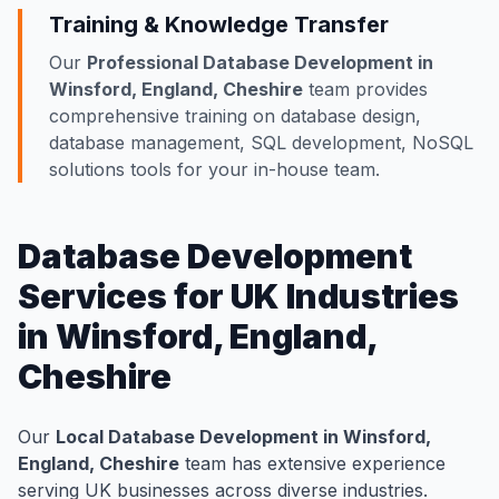
Training & Knowledge Transfer
Our
Professional Database Development in
Winsford, England, Cheshire
team provides
comprehensive training on database design,
database management, SQL development, NoSQL
solutions tools for your in-house team.
Database Development
Services for UK Industries
in Winsford, England,
Cheshire
Our
Local Database Development in Winsford,
England, Cheshire
team has extensive experience
serving UK businesses across diverse industries.