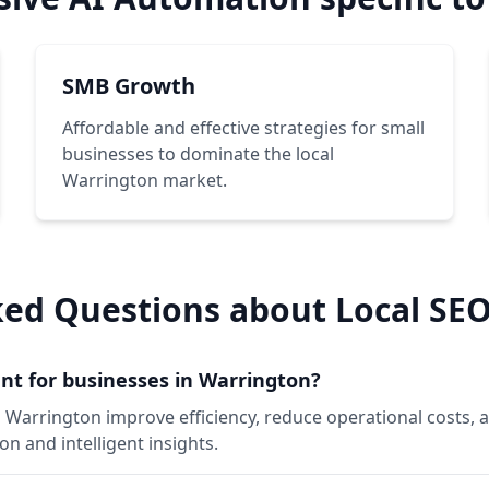
SMB Growth
Affordable and effective strategies for small
businesses to dominate the local
Warrington market.
ked Questions about Local SEO
nt for businesses in Warrington?
n Warrington improve efficiency, reduce operational costs
 and intelligent insights.