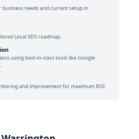
 business needs and current setup in
ilored Local SEO roadmap.
ion
ons using best-in-class tools like Google
.
itoring and improvement for maximum ROI.
o Warrington