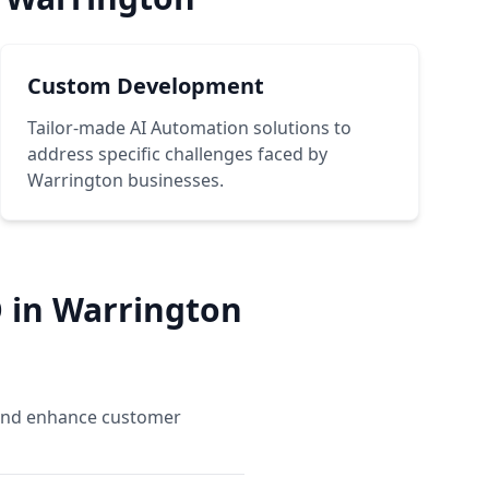
Custom Development
Tailor-made AI Automation solutions to
address specific challenges faced by
Warrington businesses.
 in Warrington
, and enhance customer