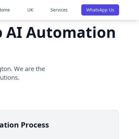
Home
UK
Services
WhatsApp Us
op AI Automation
gton. We are the
utions.
ation Process