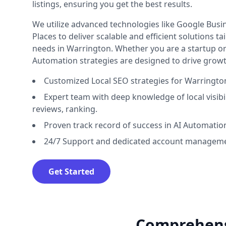
listings, ensuring you get the best results.
We utilize advanced technologies like Google Busine
Places to deliver scalable and efficient solutions t
needs in Warrington. Whether you are a startup or 
Automation strategies are designed to drive growt
Customized Local SEO strategies for Warringto
Expert team with deep knowledge of local visibilit
reviews, ranking.
Proven track record of success in AI Automatio
24/7 Support and dedicated account manageme
Get Started
Comprehensi