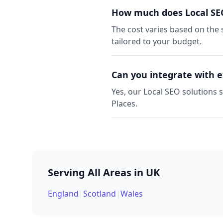
How much does Local SEO
The cost varies based on the 
tailored to your budget.
Can you integrate with e
Yes, our Local SEO solutions 
Places.
Serving All Areas in UK
England
|
Scotland
|
Wales