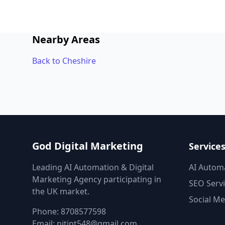
Nearby Areas
Back to Cheshire
God Digital Marketing
Service
Leading AI Automation & Digital
AI Autom
Marketing Agency participating in
SEO Serv
the UK market.
Social Me
Phone:
8708577598
Email:
nitint548@gmail.com