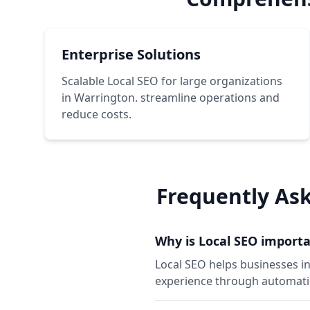
Enterprise Solutions
Scalable Local SEO for large organizations
in Warrington. streamline operations and
reduce costs.
Frequently As
Why is Local SEO importa
Local SEO helps businesses i
experience through automation