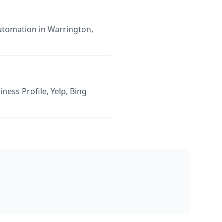
Automation in Warrington,
ness Profile, Yelp, Bing