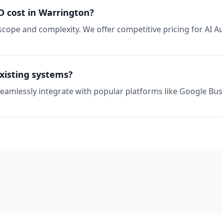
 cost in Warrington?
scope and complexity. We offer competitive pricing for AI 
xisting systems?
seamlessly integrate with popular platforms like Google Busi