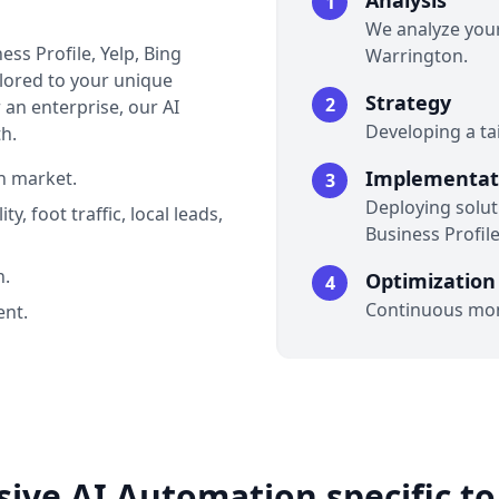
Analysis
1
We analyze your
ss Profile, Yelp, Bing
Warrington.
ailored to your unique
Strategy
2
an enterprise, our AI
Developing a ta
h.
Implementat
n market.
3
Deploying soluti
y, foot traffic, local leads,
Business Profile
n.
Optimization
4
Continuous mon
nt.
ve AI Automation specific t