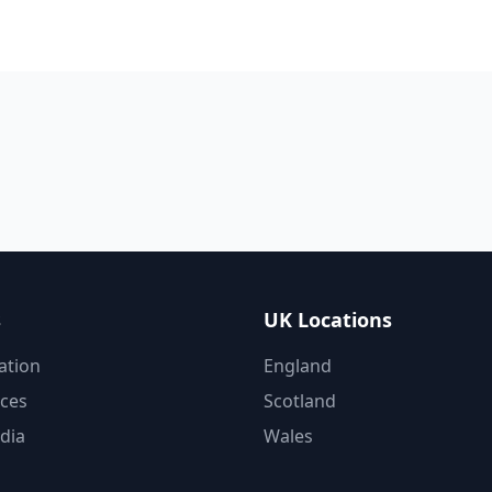
s
UK Locations
ation
England
ices
Scotland
dia
Wales