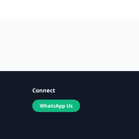
Connect
WhatsApp Us