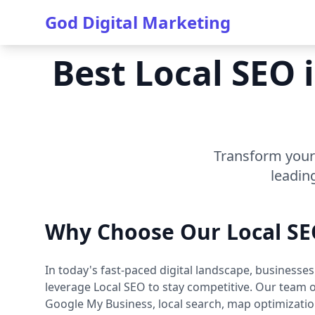
God Digital Marketing
Best Local SEO 
Transform your 
leadin
Why Choose Our Local SE
In today's fast-paced digital landscape, businesse
leverage Local SEO to stay competitive. Our team of
Google My Business, local search, map optimization,