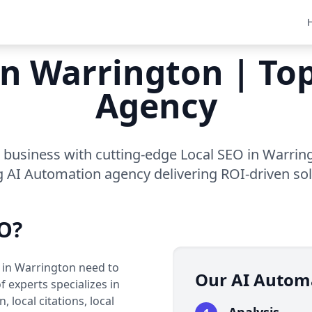
in Warrington | T
Agency
business with cutting-edge Local SEO in Warrin
g AI Automation agency delivering ROI-driven sol
O?
s in Warrington need to
Our AI Autom
 experts specializes in
 local citations, local