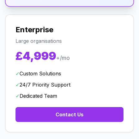
Enterprise
Large organisations
£4,999
+/mo
✓
Custom Solutions
✓
24/7 Priority Support
✓
Dedicated Team
Contact Us