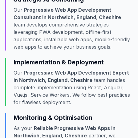
Our
Progressive Web App Development
Consultant in Northwich, England, Cheshire
team develops comprehensive strategies
leveraging PWA development, offline-first
applications, installable web apps, mobile-friendly
web apps to achieve your business goals.
Implementation & Deployment
Our
Progressive Web App Development Expert
in Northwich, England, Cheshire
team handles
complete implementation using React, Angular,
Vue.js, Service Workers. We follow best practices
for flawless deployment.
Monitoring & Optimisation
As your
Reliable Progressive Web Apps in
Northwich, England, Cheshire
partner, we