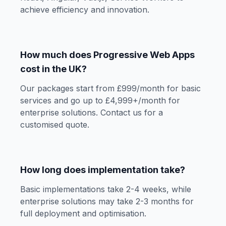
achieve efficiency and innovation.
How much does Progressive Web Apps
cost in the UK?
Our packages start from £999/month for basic
services and go up to £4,999+/month for
enterprise solutions. Contact us for a
customised quote.
How long does implementation take?
Basic implementations take 2-4 weeks, while
enterprise solutions may take 2-3 months for
full deployment and optimisation.