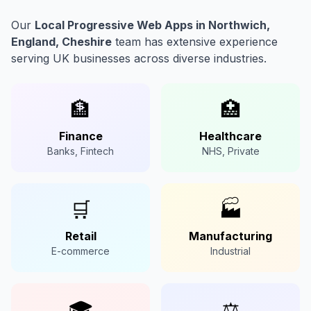
Our
Local Progressive Web Apps in Northwich,
England, Cheshire
team has extensive experience
serving UK businesses across diverse industries.
🏦
🏥
Finance
Healthcare
Banks, Fintech
NHS, Private
🛒
🏭
Retail
Manufacturing
E-commerce
Industrial
🎓
⚖️