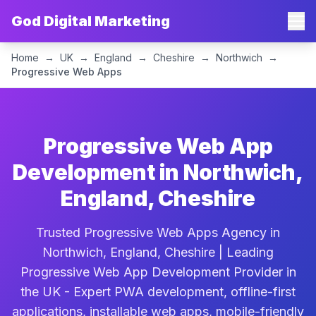
God Digital Marketing
Home
→
UK
→
England
→
Cheshire
→
Northwich
→
Progressive Web Apps
Progressive Web App
Development in Northwich,
England, Cheshire
Trusted Progressive Web Apps Agency in
Northwich, England, Cheshire | Leading
Progressive Web App Development Provider in
the UK - Expert PWA development, offline-first
applications, installable web apps, mobile-friendly