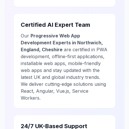
Certified AI Expert Team
Our
Progressive Web App
Development Experts in Northwich,
England, Cheshire
are certified in PWA
development, offline-first applications,
installable web apps, mobile-friendly
web apps and stay updated with the
latest UK and global industry trends.
We deliver cutting-edge solutions using
React, Angular, Vue.js, Service
Workers.
24/7 UK-Based Support