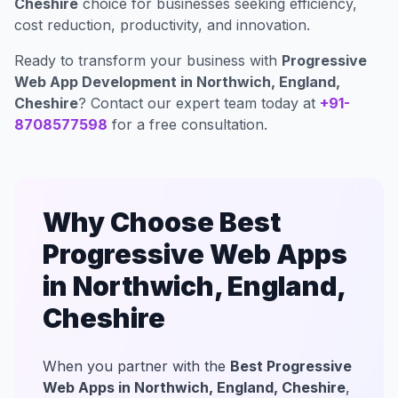
Cheshire
choice for businesses seeking efficiency,
cost reduction, productivity, and innovation.
Ready to transform your business with
Progressive
Web App Development in Northwich, England,
Cheshire
? Contact our expert team today at
+91-
8708577598
for a free consultation.
Why Choose Best
Progressive Web Apps
in Northwich, England,
Cheshire
When you partner with the
Best Progressive
Web Apps in Northwich, England, Cheshire
,