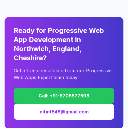
Ready for Progressive Web
App Development in
Northwich, England,
Cheshire?
Get a free consultation from our Progressive
Web Apps Expert team today!
Call: +91-8708577598
nitint548@gmail.com