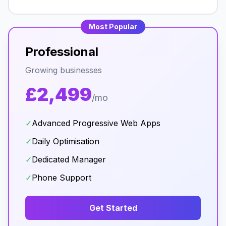
Most Popular
Professional
Growing businesses
£2,499
/mo
✓
Advanced Progressive Web Apps
✓
Daily Optimisation
✓
Dedicated Manager
✓
Phone Support
Get Started