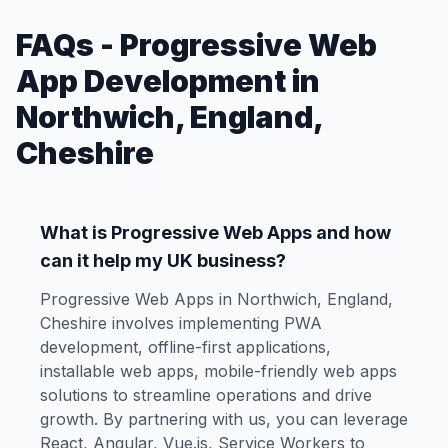
FAQs - Progressive Web
App Development in
Northwich, England,
Cheshire
What is Progressive Web Apps and how
can it help my UK business?
Progressive Web Apps in Northwich, England,
Cheshire involves implementing PWA
development, offline-first applications,
installable web apps, mobile-friendly web apps
solutions to streamline operations and drive
growth. By partnering with us, you can leverage
React, Angular, Vue.js, Service Workers to