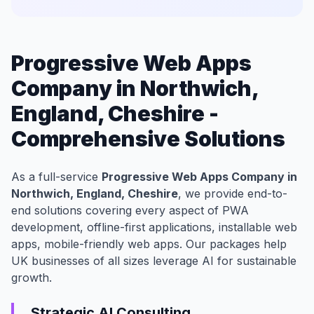
Progressive Web Apps
Company in Northwich,
England, Cheshire -
Comprehensive Solutions
As a full-service
Progressive Web Apps Company in
Northwich, England, Cheshire
, we provide end-to-
end solutions covering every aspect of PWA
development, offline-first applications, installable web
apps, mobile-friendly web apps. Our packages help
UK businesses of all sizes leverage AI for sustainable
growth.
Strategic AI Consulting