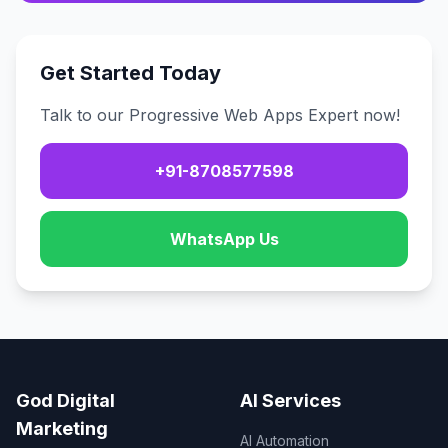
Get Started Today
Talk to our Progressive Web Apps Expert now!
+91-8708577598
WhatsApp Us
God Digital
AI Services
Marketing
AI Automation