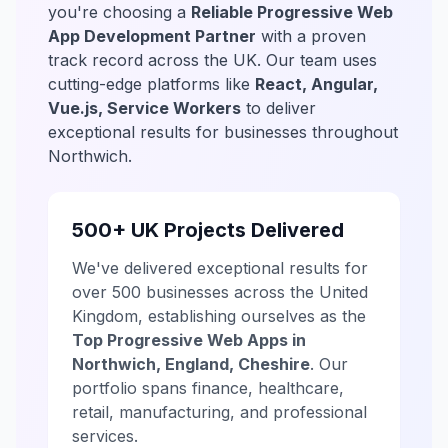
you're choosing a
Reliable Progressive Web
App Development Partner
with a proven
track record across the UK. Our team uses
cutting-edge platforms like
React, Angular,
Vue.js, Service Workers
to deliver
exceptional results for businesses throughout
Northwich.
500+ UK Projects Delivered
We've delivered exceptional results for
over 500 businesses across the United
Kingdom, establishing ourselves as the
Top Progressive Web Apps in
Northwich, England, Cheshire
. Our
portfolio spans finance, healthcare,
retail, manufacturing, and professional
services.