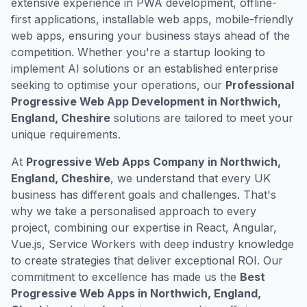
extensive experience in PWA development, offline-
first applications, installable web apps, mobile-friendly
web apps, ensuring your business stays ahead of the
competition. Whether you're a startup looking to
implement AI solutions or an established enterprise
seeking to optimise your operations, our
Professional
Progressive Web App Development in Northwich,
England, Cheshire
solutions are tailored to meet your
unique requirements.
At
Progressive Web Apps Company in Northwich,
England, Cheshire
, we understand that every UK
business has different goals and challenges. That's
why we take a personalised approach to every
project, combining our expertise in React, Angular,
Vue.js, Service Workers with deep industry knowledge
to create strategies that deliver exceptional ROI. Our
commitment to excellence has made us the
Best
Progressive Web Apps in Northwich, England,