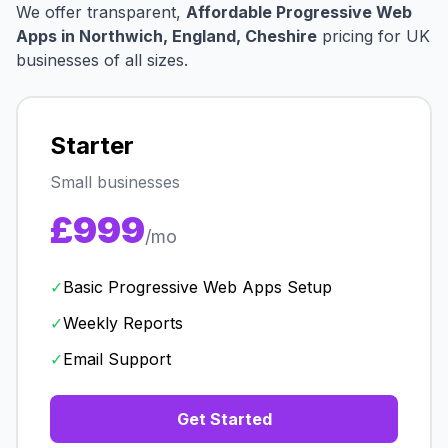
We offer transparent,
Affordable Progressive Web
Apps in Northwich, England, Cheshire
pricing for UK
businesses of all sizes.
Starter
Small businesses
£999
/mo
✓
Basic Progressive Web Apps Setup
✓
Weekly Reports
✓
Email Support
Get Started