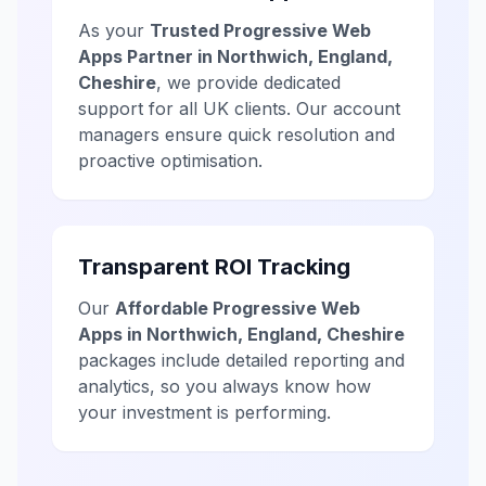
As your
Trusted Progressive Web
Apps Partner in Northwich, England,
Cheshire
, we provide dedicated
support for all UK clients. Our account
managers ensure quick resolution and
proactive optimisation.
Transparent ROI Tracking
Our
Affordable Progressive Web
Apps in Northwich, England, Cheshire
packages include detailed reporting and
analytics, so you always know how
your investment is performing.