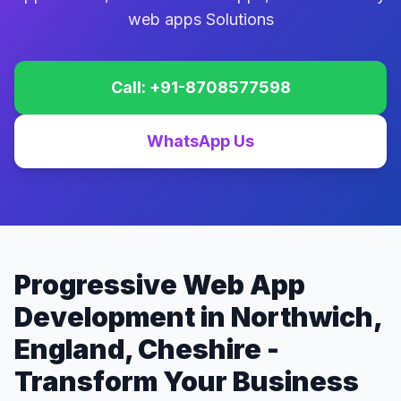
web apps Solutions
Call: +91-8708577598
WhatsApp Us
Progressive Web App
Development in Northwich,
England, Cheshire -
Transform Your Business