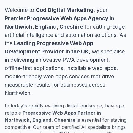
Welcome to
God Digital Marketing
, your
Premier Progressive Web Apps Agency in
Northwich, England, Cheshire
for cutting-edge
artificial intelligence and automation solutions. As
the
Leading Progressive Web App
Development Provider in the UK
, we specialise
in delivering innovative PWA development,
offline-first applications, installable web apps,
mobile-friendly web apps services that drive
measurable results for businesses across
Northwich.
In today's rapidly evolving digital landscape, having a
reliable
Progressive Web Apps Partner in
Northwich, England, Cheshire
is essential for staying
competitive. Our team of certified AI specialists brings