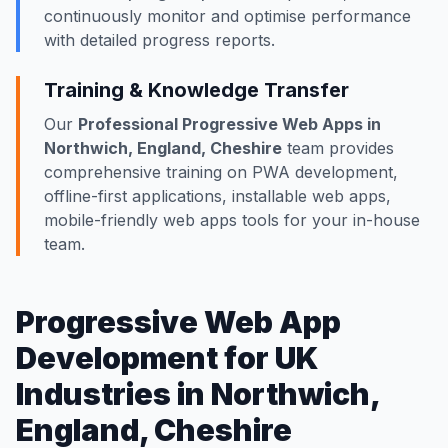
continuously monitor and optimise performance
with detailed progress reports.
Training & Knowledge Transfer
Our
Professional Progressive Web Apps in
Northwich, England, Cheshire
team provides
comprehensive training on PWA development,
offline-first applications, installable web apps,
mobile-friendly web apps tools for your in-house
team.
Progressive Web App
Development for UK
Industries in Northwich,
England, Cheshire