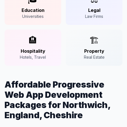
Education
Legal
Universities
Law Firms
🏨
🏗️
Hospitality
Property
Hotels, Travel
Real Estate
Affordable Progressive
Web App Development
Packages for Northwich,
England, Cheshire