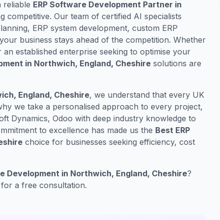
a reliable
ERP Software Development Partner in
ng competitive. Our team of certified AI specialists
e planning, ERP system development, custom ERP
your business stays ahead of the competition. Whether
r an established enterprise seeking to optimise your
pment in Northwich, England, Cheshire
solutions are
ch, England, Cheshire
, we understand that every UK
 why we take a personalised approach to every project,
oft Dynamics, Odoo with deep industry knowledge to
 commitment to excellence has made us the
Best ERP
eshire
choice for businesses seeking efficiency, cost
e Development in Northwich, England, Cheshire
?
for a free consultation.