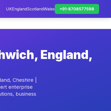
UK
England
Scotland
Wales
+91-8708577598
hwich, England,
and, Cheshire |
ert enterprise
tions, business