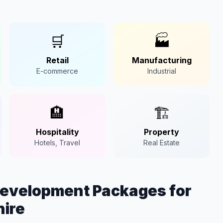
🛒
🏭
Retail
Manufacturing
E-commerce
Industrial
🏨
🏗️
Hospitality
Property
Hotels, Travel
Real Estate
Development Packages for
hire