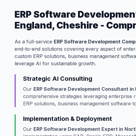
ERP Software Developmen
England, Cheshire - Comp
As a full-service
ERP Software Development Compa
end-to-end solutions covering every aspect of ente
custom ERP solutions, business management softwar
leverage AI for sustainable growth.
Strategic AI Consulting
Our
ERP Software Development Consultant in 
comprehensive strategies leveraging enterprise
ERP solutions, business management software to
Implementation & Deployment
Our
ERP Software Development Expert in Nort