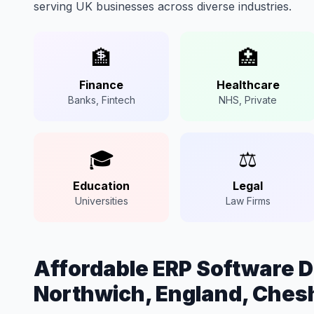
serving UK businesses across diverse industries.
🏦
🏥
Finance
Healthcare
Banks, Fintech
NHS, Private
🎓
⚖️
Education
Legal
Universities
Law Firms
Affordable ERP Software 
Northwich, England, Ches