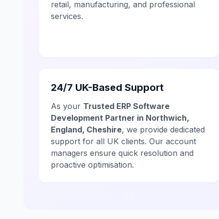
retail, manufacturing, and professional
services.
24/7 UK-Based Support
As your
Trusted ERP Software
Development Partner in Northwich,
England, Cheshire
, we provide dedicated
support for all UK clients. Our account
managers ensure quick resolution and
proactive optimisation.