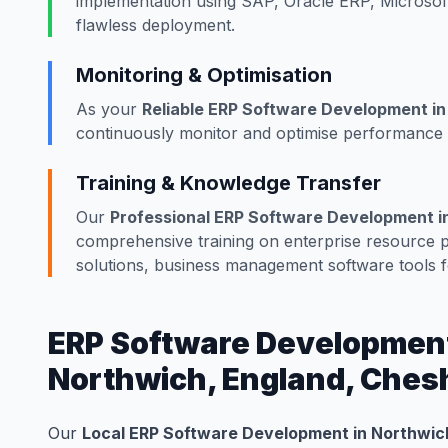
implementation using SAP, Oracle ERP, Microsof
flawless deployment.
Monitoring & Optimisation
As your
Reliable ERP Software Development in
continuously monitor and optimise performance w
Training & Knowledge Transfer
Our
Professional ERP Software Development i
comprehensive training on enterprise resource
solutions, business management software tools 
ERP Software Development 
Northwich, England, Ches
Our
Local ERP Software Development in Northwich