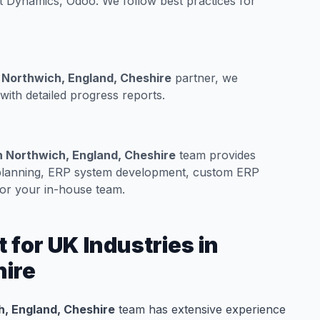
t Dynamics, Odoo. We follow best practices for
 Northwich, England, Cheshire
partner, we
ith detailed progress reports.
n Northwich, England, Cheshire
team provides
 planning, ERP system development, custom ERP
for your in-house team.
for UK Industries in
hire
, England, Cheshire
team has extensive experience