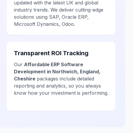
updated with the latest UK and global
industry trends. We deliver cutting-edge
solutions using SAP, Oracle ERP,
Microsoft Dynamics, Odoo.
Transparent ROI Tracking
Our
Affordable ERP Software
Development in Northwich, England,
Cheshire
packages include detailed
reporting and analytics, so you always
know how your investment is performing.