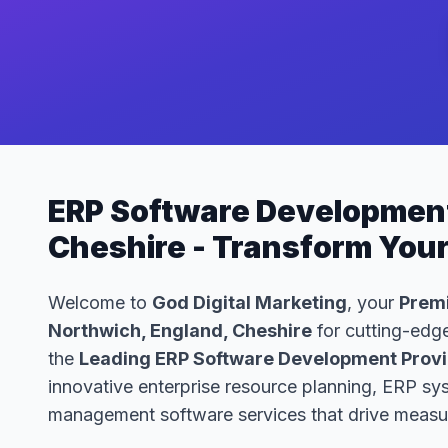
ERP Software Development
Cheshire - Transform You
Welcome to
God Digital Marketing
, your
Premi
Northwich, England, Cheshire
for cutting-edge
the
Leading ERP Software Development Provid
innovative enterprise resource planning, ERP s
management software services that drive measur