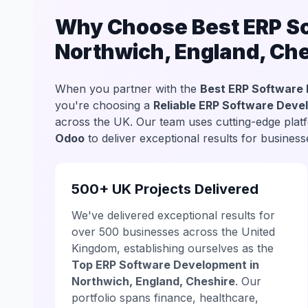
Why Choose Best ERP So
Northwich, England, Ch
When you partner with the
Best ERP Software 
you're choosing a
Reliable ERP Software Deve
across the UK. Our team uses cutting-edge plat
Odoo
to deliver exceptional results for busine
500+ UK Projects Delivered
We've delivered exceptional results for
over 500 businesses across the United
Kingdom, establishing ourselves as the
Top ERP Software Development in
Northwich, England, Cheshire
. Our
portfolio spans finance, healthcare,