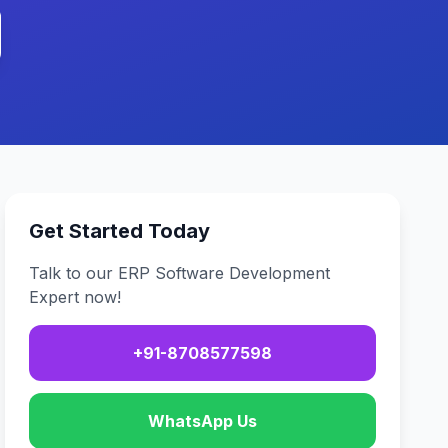
Get Started Today
Talk to our ERP Software Development
Expert now!
+91-8708577598
WhatsApp Us