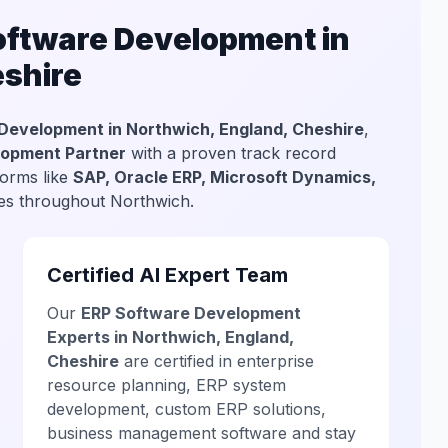
ftware Development in
eshire
Development in Northwich, England, Cheshire
,
lopment Partner
with a proven track record
forms like
SAP, Oracle ERP, Microsoft Dynamics,
sses throughout Northwich.
Certified AI Expert Team
Our
ERP Software Development
Experts in Northwich, England,
Cheshire
are certified in enterprise
resource planning, ERP system
development, custom ERP solutions,
business management software and stay