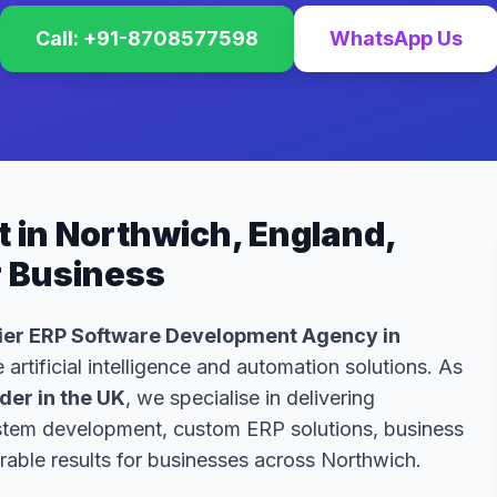
Call: +91-8708577598
WhatsApp Us
 in Northwich, England,
r Business
er ERP Software Development Agency in
 artificial intelligence and automation solutions. As
er in the UK
, we specialise in delivering
ystem development, custom ERP solutions, business
able results for businesses across Northwich.