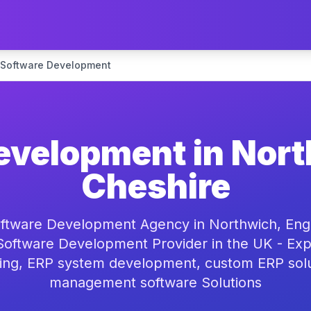
 Software Development
evelopment in Nort
Cheshire
ftware Development Agency in Northwich, Engl
oftware Development Provider in the UK - Exp
ing, ERP system development, custom ERP solu
management software Solutions