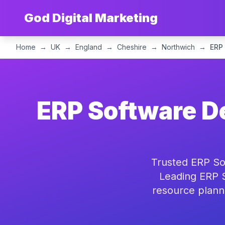
God Digital Marketing
Home
→
UK
→
England
→
Cheshire
→
Northwich
→
ERP
ERP Software D
Trusted ERP So
Leading ERP S
resource plann