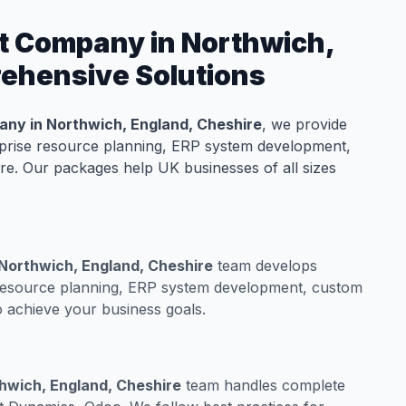
t Company in Northwich,
rehensive Solutions
ny in Northwich, England, Cheshire
, we provide
rprise resource planning, ERP system development,
e. Our packages help UK businesses of all sizes
Northwich, England, Cheshire
team develops
 resource planning, ERP system development, custom
 achieve your business goals.
hwich, England, Cheshire
team handles complete