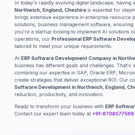
In today's rapidly evolving digital landscape, having 
Northwich, England, Cheshire
is essential for stayi
brings extensive experience in enterprise resourc
solutions, business management software, ensuring 
you're a startup looking to implement AI solutions o
operations, our
Professional ERP Software Develo
tailored to meet your unique requirements.
At
ERP Software Development Company in Northwi
business has different goals and challenges. That's
combining our expertise in SAP, Oracle ERP, Micros
create strategies that deliver exceptional ROI. Our
Software Development in Northwich, England, Ch
reduction, productivity, and innovation.
Ready to transform your business with
ERP Softwar
Contact our expert team today at
+91-8708577598