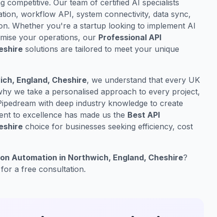
ng competitive. Our team of certified AI specialists
ation, workflow API, system connectivity, data sync,
on. Whether you're a startup looking to implement AI
timise your operations, our
Professional API
eshire
solutions are tailored to meet your unique
ich, England, Cheshire
, we understand that every UK
 why we take a personalised approach to every project,
Pipedream with deep industry knowledge to create
ment to excellence has made us the
Best API
eshire
choice for businesses seeking efficiency, cost
ion Automation in Northwich, England, Cheshire
?
for a free consultation.