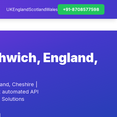
UK
England
Scotland
Wales
+91-8708577598
thwich, England,
and, Cheshire |
rt automated API
 Solutions