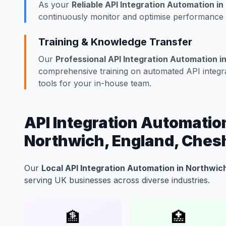
As your
Reliable API Integration Automation i
continuously monitor and optimise performance w
Training & Knowledge Transfer
Our
Professional API Integration Automation i
comprehensive training on automated API integra
tools for your in-house team.
API Integration Automation
Northwich, England, Ches
Our
Local API Integration Automation in Northwic
serving UK businesses across diverse industries.
🏦
🏥