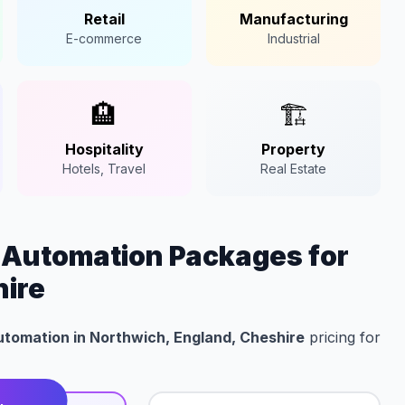
Retail
Manufacturing
E-commerce
Industrial
🏨
🏗️
Hospitality
Property
Hotels, Travel
Real Estate
n Automation Packages for
hire
Automation in Northwich, England, Cheshire
pricing for
t