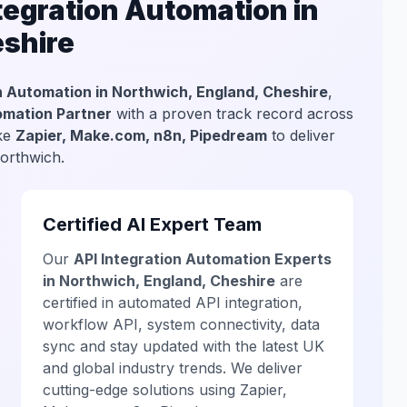
egration Automation in
eshire
n Automation in Northwich, England, Cheshire
,
tomation Partner
with a proven track record across
ike
Zapier, Make.com, n8n, Pipedream
to deliver
Northwich.
Certified AI Expert Team
Our
API Integration Automation Experts
in Northwich, England, Cheshire
are
certified in automated API integration,
workflow API, system connectivity, data
sync and stay updated with the latest UK
and global industry trends. We deliver
cutting-edge solutions using Zapier,