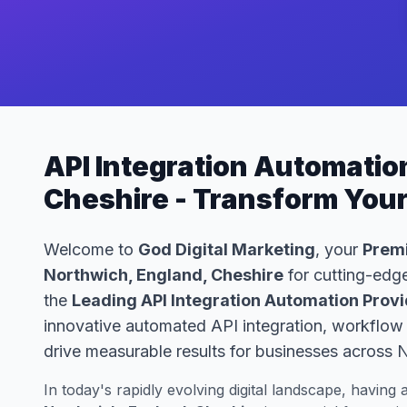
API Integration Automatio
Cheshire - Transform You
Welcome to
God Digital Marketing
, your
Premi
Northwich, England, Cheshire
for cutting-edge
the
Leading API Integration Automation Provi
innovative automated API integration, workflow 
drive measurable results for businesses across 
In today's rapidly evolving digital landscape, having 