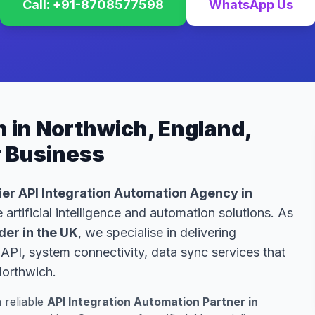
Call: +91-8708577598
WhatsApp Us
n in Northwich, England,
r Business
er API Integration Automation Agency in
 artificial intelligence and automation solutions. As
der in the UK
, we specialise in delivering
API, system connectivity, data sync services that
Northwich.
a reliable
API Integration Automation Partner in