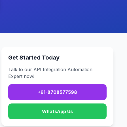
Get Started Today
Talk to our API Integration Automation
Expert now!
+91-8708577598
WhatsApp Us