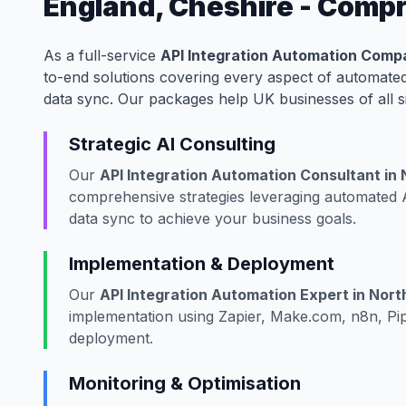
England, Cheshire - Comp
As a full-service
API Integration Automation Compa
to-end solutions covering every aspect of automated
data sync. Our packages help UK businesses of all s
Strategic AI Consulting
Our
API Integration Automation Consultant in
comprehensive strategies leveraging automated A
data sync to achieve your business goals.
Implementation & Deployment
Our
API Integration Automation Expert in Nort
implementation using Zapier, Make.com, n8n, Pip
deployment.
Monitoring & Optimisation