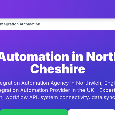
Integration Automation
 Automation in Nor
Cheshire
tegration Automation Agency in Northwich, Engl
egration Automation Provider in the UK - Expe
on, workflow API, system connectivity, data sync