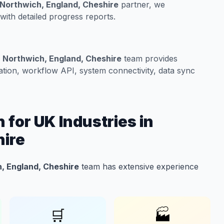
n Northwich, England, Cheshire
partner, we
ith detailed progress reports.
n Northwich, England, Cheshire
team provides
tion, workflow API, system connectivity, data sync
 for UK Industries in
hire
h, England, Cheshire
team has extensive experience
🛒
🏭