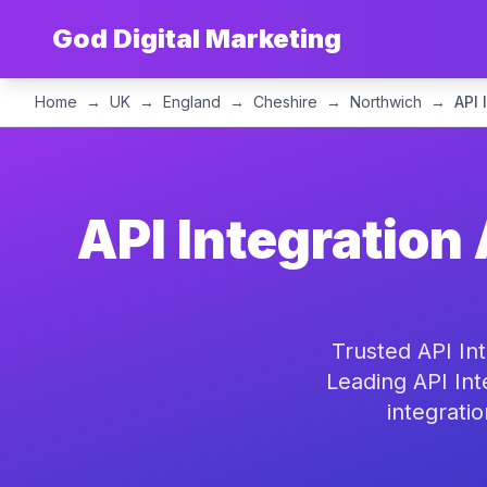
God Digital Marketing
Home
→
UK
→
England
→
Cheshire
→
Northwich
→
API 
API Integration
Trusted API In
Leading API Int
integrati