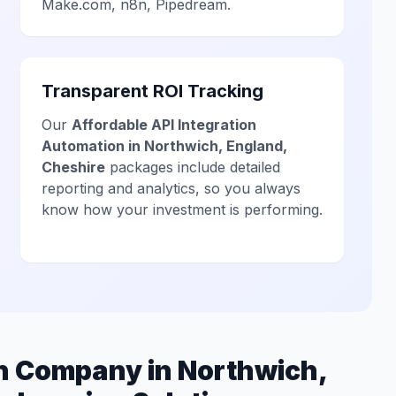
Make.com, n8n, Pipedream.
Transparent ROI Tracking
Our
Affordable API Integration
Automation in Northwich, England,
Cheshire
packages include detailed
reporting and analytics, so you always
know how your investment is performing.
on Company in Northwich,