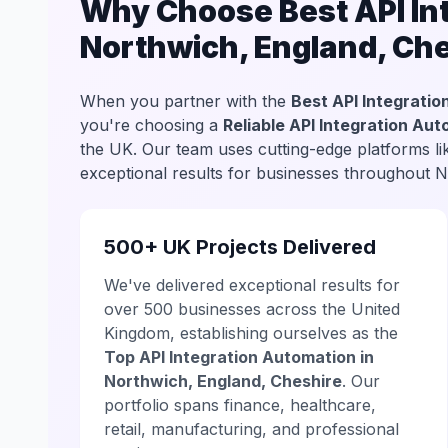
Why Choose Best API Int
Northwich, England, Ch
When you partner with the
Best API Integratio
you're choosing a
Reliable API Integration Au
the UK. Our team uses cutting-edge platforms l
exceptional results for businesses throughout 
500+ UK Projects Delivered
We've delivered exceptional results for
over 500 businesses across the United
Kingdom, establishing ourselves as the
Top API Integration Automation in
Northwich, England, Cheshire
. Our
portfolio spans finance, healthcare,
retail, manufacturing, and professional