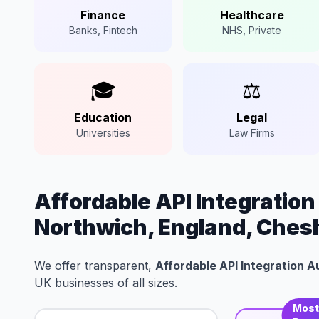
Finance
Healthcare
Banks, Fintech
NHS, Private
🎓
⚖️
Education
Legal
Universities
Law Firms
Affordable API Integratio
Northwich, England, Ches
We offer transparent,
Affordable API Integration 
UK businesses of all sizes.
Mos