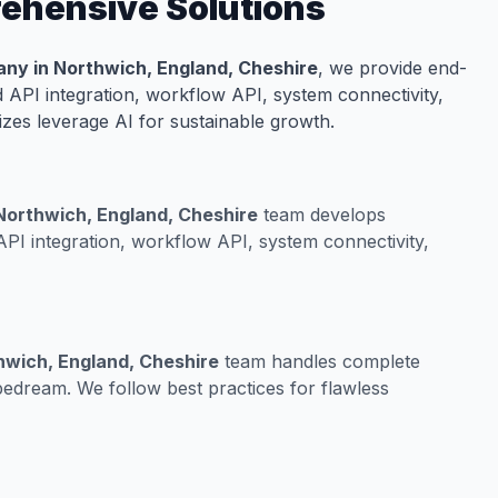
rehensive Solutions
ny in Northwich, England, Cheshire
, we provide end-
 API integration, workflow API, system connectivity,
izes leverage AI for sustainable growth.
 Northwich, England, Cheshire
team develops
PI integration, workflow API, system connectivity,
hwich, England, Cheshire
team handles complete
edream. We follow best practices for flawless