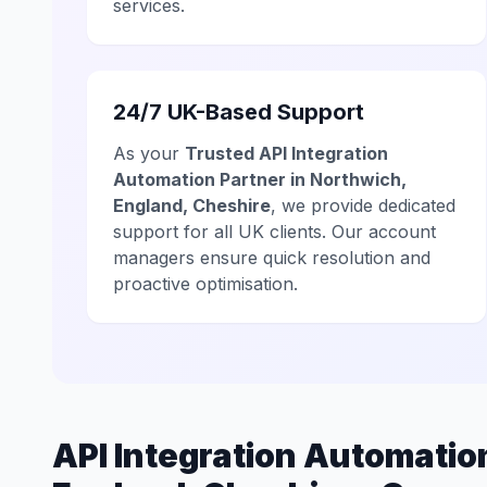
services.
24/7 UK-Based Support
As your
Trusted API Integration
Automation Partner in Northwich,
England, Cheshire
, we provide dedicated
support for all UK clients. Our account
managers ensure quick resolution and
proactive optimisation.
API Integration Automati