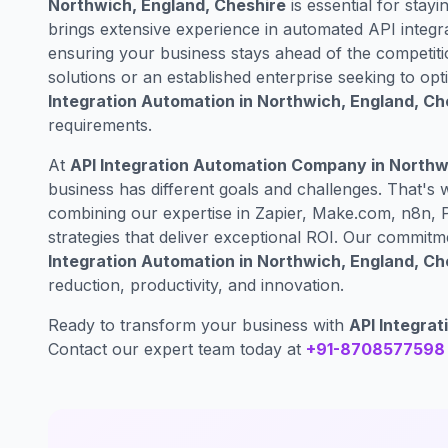
Northwich, England, Cheshire
is essential for stayi
brings extensive experience in automated API integr
ensuring your business stays ahead of the competiti
solutions or an established enterprise seeking to op
Integration Automation in Northwich, England, Ch
requirements.
At
API Integration Automation Company in Northw
business has different goals and challenges. That's
combining our expertise in Zapier, Make.com, n8n, 
strategies that deliver exceptional ROI. Our commit
Integration Automation in Northwich, England, Ch
reduction, productivity, and innovation.
Ready to transform your business with
API Integrat
Contact our expert team today at
+91-8708577598