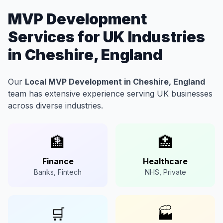
MVP Development
Services for UK Industries
in Cheshire, England
Our
Local MVP Development in Cheshire, England
team has extensive experience serving UK businesses
across diverse industries.
🏦
🏥
Finance
Healthcare
Banks, Fintech
NHS, Private
🛒
🏭