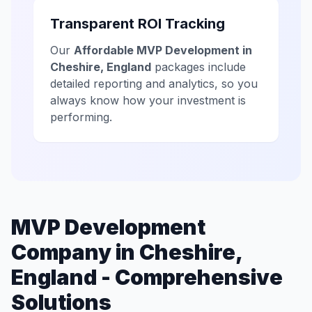
Transparent ROI Tracking
Our
Affordable MVP Development in
Cheshire, England
packages include
detailed reporting and analytics, so you
always know how your investment is
performing.
MVP Development
Company in Cheshire,
England - Comprehensive
Solutions