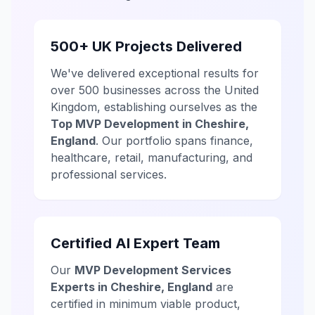
500+ UK Projects Delivered
We've delivered exceptional results for
over 500 businesses across the United
Kingdom, establishing ourselves as the
Top MVP Development in Cheshire,
England
. Our portfolio spans finance,
healthcare, retail, manufacturing, and
professional services.
Certified AI Expert Team
Our
MVP Development Services
Experts in Cheshire, England
are
certified in minimum viable product,