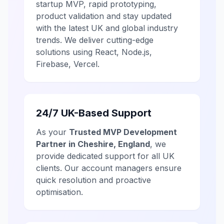
startup MVP, rapid prototyping,
product validation and stay updated
with the latest UK and global industry
trends. We deliver cutting-edge
solutions using React, Node.js,
Firebase, Vercel.
24/7 UK-Based Support
As your
Trusted MVP Development
Partner in Cheshire, England
, we
provide dedicated support for all UK
clients. Our account managers ensure
quick resolution and proactive
optimisation.