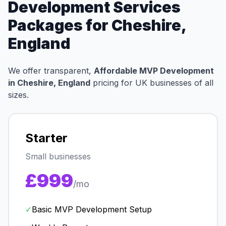
Development Services
Packages for Cheshire,
England
We offer transparent,
Affordable MVP Development
in Cheshire, England
pricing for UK businesses of all
sizes.
Starter
Small businesses
£999
/mo
✓
Basic MVP Development Setup