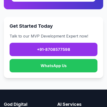
Get Started Today
Talk to our MVP Development Expert now!
+91-8708577598
WhatsApp Us
God Digital
AI Services