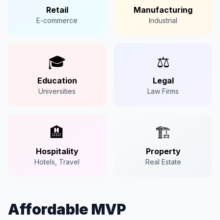
Retail
Manufacturing
E-commerce
Industrial
🎓
⚖️
Education
Legal
Universities
Law Firms
🏨
🏗️
Hospitality
Property
Hotels, Travel
Real Estate
Affordable MVP