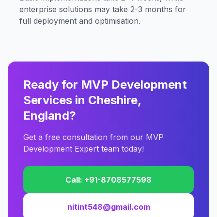
enterprise solutions may take 2-3 months for
full deployment and optimisation.
Ready for MVP Development
Services in Cheshire,
England?
Get a free consultation from our MVP
Development Expert team today!
Call: +91-8708577598
nitint548@gmail.com