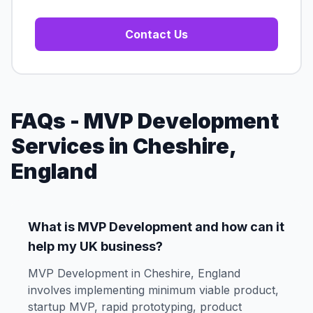
Contact Us
FAQs - MVP Development
Services in Cheshire,
England
What is MVP Development and how can it
help my UK business?
MVP Development in Cheshire, England
involves implementing minimum viable product,
startup MVP, rapid prototyping, product