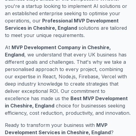
you're a startup looking to implement AI solutions or
an established enterprise seeking to optimise your
operations, our
Professional MVP Development
Services in Cheshire, England
solutions are tailored
to meet your unique requirements.
At
MVP Development Company in Cheshire,
England
, we understand that every UK business has
different goals and challenges. That's why we take a
personalised approach to every project, combining
our expertise in React, Node.js, Firebase, Vercel with
deep industry knowledge to create strategies that
deliver exceptional ROI. Our commitment to
excellence has made us the
Best MVP Development
in Cheshire, England
choice for businesses seeking
efficiency, cost reduction, productivity, and innovation.
Ready to transform your business with
MVP
Development Services in Cheshire, England
?