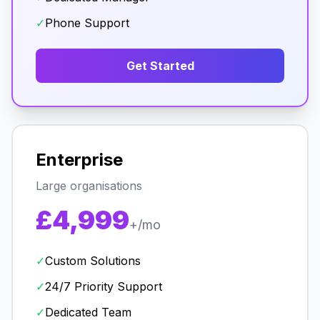
✓
Phone Support
Get Started
Enterprise
Large organisations
£4,999
+/mo
✓
Custom Solutions
✓
24/7 Priority Support
✓
Dedicated Team