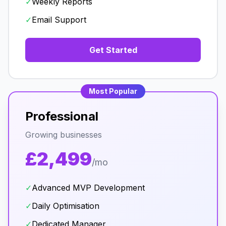
✓
Weekly Reports
✓
Email Support
Get Started
Most Popular
Professional
Growing businesses
£2,499
/mo
✓
Advanced MVP Development
✓
Daily Optimisation
✓
Dedicated Manager