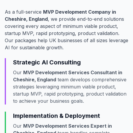
As a full-service
MVP Development Company in
Cheshire, England
, we provide end-to-end solutions
covering every aspect of minimum viable product,
startup MVP, rapid prototyping, product validation.
Our packages help UK businesses of all sizes leverage
AI for sustainable growth.
Strategic AI Consulting
Our
MVP Development Services Consultant in
Cheshire, England
team develops comprehensive
strategies leveraging minimum viable product,
startup MVP, rapid prototyping, product validation
to achieve your business goals.
Implementation & Deployment
Our
MVP Development Services Expert in