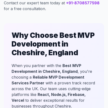
Contact our expert team today at
+91-8708577598
for a free consultation.
Why Choose Best MVP
Development in
Cheshire, England
When you partner with the
Best MVP
Development in Cheshire, England
, you're
choosing a
Reliable MVP Development
Services Partner
with a proven track record
across the UK. Our team uses cutting-edge
platforms like
React, Node.js, Firebase,
Vercel
to deliver exceptional results for
businesses throughout Cheshire.