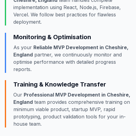
Cheshire, England
team handles complete
implementation using React, Node.js, Firebase,
Vercel. We follow best practices for flawless
deployment.
Monitoring & Optimisation
As your
Reliable MVP Development in Cheshire,
England
partner, we continuously monitor and
optimise performance with detailed progress
reports.
Training & Knowledge Transfer
Our
Professional MVP Development in Cheshire,
England
team provides comprehensive training on
minimum viable product, startup MVP, rapid
prototyping, product validation tools for your in-
house team.