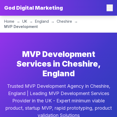
God Digital Marketing
Home
→
UK
→
England
→
Cheshire
→
MVP Development
MVP Development
Services in Cheshire,
England
Trusted MVP Development Agency in Cheshire,
England | Leading MVP Development Services
Provider in the UK - Expert minimum viable
product, startup MVP, rapid prototyping, product
validation Solutions