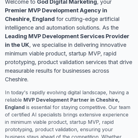
Welcome to
God Digital Marketing
, your
Premier MVP Development Agency in
Cheshire, England
for cutting-edge artificial
intelligence and automation solutions. As the
Leading MVP Development Services Provider
in the UK
, we specialise in delivering innovative
minimum viable product, startup MVP, rapid
prototyping, product validation services that drive
measurable results for businesses across
Cheshire.
In today's rapidly evolving digital landscape, having a
reliable
MVP Development Partner in Cheshire,
England
is essential for staying competitive. Our team
of certified AI specialists brings extensive experience
in minimum viable product, startup MVP, rapid
prototyping, product validation, ensuring your
business stays ahead of the competition. Whether