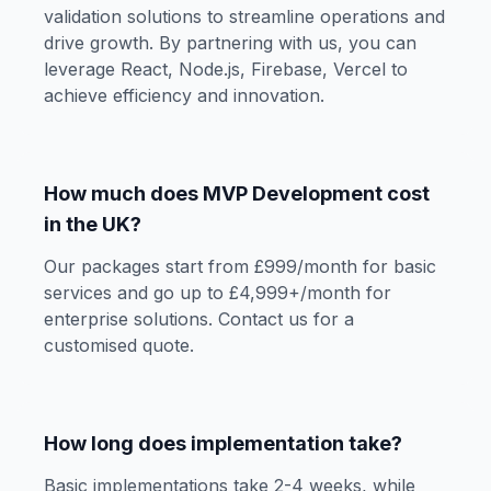
validation solutions to streamline operations and
drive growth. By partnering with us, you can
leverage React, Node.js, Firebase, Vercel to
achieve efficiency and innovation.
How much does MVP Development cost
in the UK?
Our packages start from £999/month for basic
services and go up to £4,999+/month for
enterprise solutions. Contact us for a
customised quote.
How long does implementation take?
Basic implementations take 2-4 weeks, while