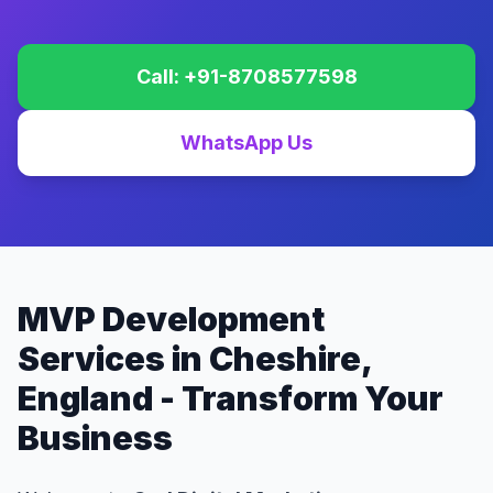
Call: +91-8708577598
WhatsApp Us
MVP Development
Services in Cheshire,
England - Transform Your
Business