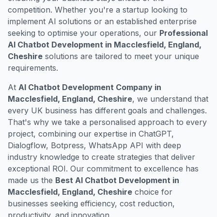
competition. Whether you're a startup looking to
implement AI solutions or an established enterprise
seeking to optimise your operations, our
Professional
AI Chatbot Development in Macclesfield, England,
Cheshire
solutions are tailored to meet your unique
requirements.
At
AI Chatbot Development Company in
Macclesfield, England, Cheshire
, we understand that
every UK business has different goals and challenges.
That's why we take a personalised approach to every
project, combining our expertise in ChatGPT,
Dialogflow, Botpress, WhatsApp API with deep
industry knowledge to create strategies that deliver
exceptional ROI. Our commitment to excellence has
made us the
Best AI Chatbot Development in
Macclesfield, England, Cheshire
choice for
businesses seeking efficiency, cost reduction,
productivity, and innovation.