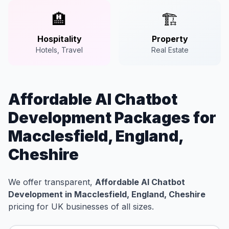
🏨
🏗️
Hospitality
Property
Hotels, Travel
Real Estate
Affordable AI Chatbot
Development Packages for
Macclesfield, England,
Cheshire
We offer transparent,
Affordable AI Chatbot
Development in Macclesfield, England, Cheshire
pricing for UK businesses of all sizes.