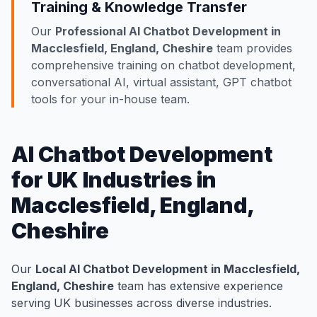
Training & Knowledge Transfer
Our
Professional AI Chatbot Development in
Macclesfield, England, Cheshire
team provides
comprehensive training on chatbot development,
conversational AI, virtual assistant, GPT chatbot
tools for your in-house team.
AI Chatbot Development
for UK Industries in
Macclesfield, England,
Cheshire
Our
Local AI Chatbot Development in Macclesfield,
England, Cheshire
team has extensive experience
serving UK businesses across diverse industries.