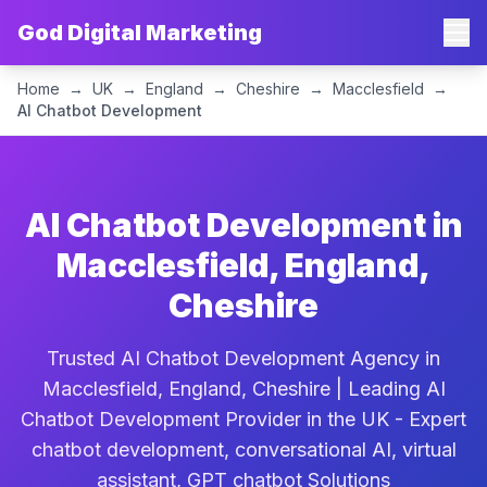
God Digital Marketing
Home
→
UK
→
England
→
Cheshire
→
Macclesfield
→
AI Chatbot Development
AI Chatbot Development in
Macclesfield, England,
Cheshire
Trusted AI Chatbot Development Agency in
Macclesfield, England, Cheshire | Leading AI
Chatbot Development Provider in the UK - Expert
chatbot development, conversational AI, virtual
assistant, GPT chatbot Solutions