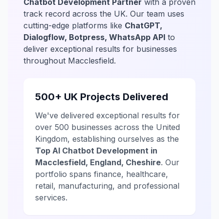
Chatbot Development Partner
with a proven
track record across the UK. Our team uses
cutting-edge platforms like
ChatGPT,
Dialogflow, Botpress, WhatsApp API
to
deliver exceptional results for businesses
throughout Macclesfield.
500+ UK Projects Delivered
We've delivered exceptional results for
over 500 businesses across the United
Kingdom, establishing ourselves as the
Top AI Chatbot Development in
Macclesfield, England, Cheshire
. Our
portfolio spans finance, healthcare,
retail, manufacturing, and professional
services.