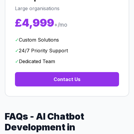
Large organisations
£4,999
+/mo
✓
Custom Solutions
✓
24/7 Priority Support
✓
Dedicated Team
Contact Us
FAQs - AI Chatbot
Development in