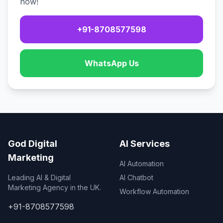
now!
+91-8708577598
WhatsApp Us
God Digital
AI Services
Marketing
AI Automation
Leading AI & Digital
AI Chatbot
Marketing Agency in the UK.
Workflow Automation
+91-8708577598