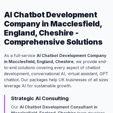
AI Chatbot Development
Company in Macclesfield,
England, Cheshire -
Comprehensive Solutions
As a full-service
AI Chatbot Development Company
in Macclesfield, England, Cheshire
, we provide end-
to-end solutions covering every aspect of chatbot
development, conversational AI, virtual assistant, GPT
chatbot. Our packages help UK businesses of all sizes
leverage AI for sustainable growth.
Strategic AI Consulting
Our
AI Chatbot Development Consultant in