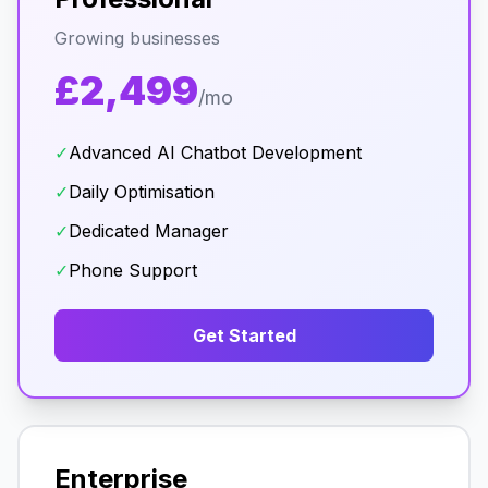
Growing businesses
£2,499
/mo
✓
Advanced AI Chatbot Development
✓
Daily Optimisation
✓
Dedicated Manager
✓
Phone Support
Get Started
Enterprise