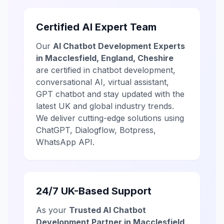
Certified AI Expert Team
Our
AI Chatbot Development Experts
in Macclesfield, England, Cheshire
are certified in chatbot development,
conversational AI, virtual assistant,
GPT chatbot and stay updated with the
latest UK and global industry trends.
We deliver cutting-edge solutions using
ChatGPT, Dialogflow, Botpress,
WhatsApp API.
24/7 UK-Based Support
As your
Trusted AI Chatbot
Development Partner in Macclesfield,