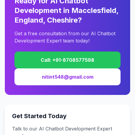
Ready for AI Chatbot
Development in Macclesfield,
England, Cheshire?
Get a free consultation from our AI Chatbot
Development Expert team today!
Call: +91-8708577598
nitint548@gmail.com
Get Started Today
Talk to our AI Chatbot Development Expert