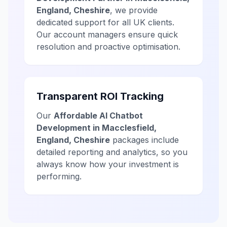
England, Cheshire
, we provide
dedicated support for all UK clients.
Our account managers ensure quick
resolution and proactive optimisation.
Transparent ROI Tracking
Our
Affordable AI Chatbot
Development in Macclesfield,
England, Cheshire
packages include
detailed reporting and analytics, so you
always know how your investment is
performing.