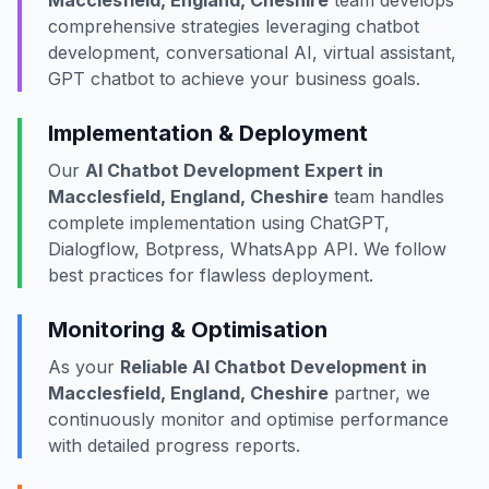
Macclesfield, England, Cheshire
team develops
comprehensive strategies leveraging chatbot
development, conversational AI, virtual assistant,
GPT chatbot to achieve your business goals.
Implementation & Deployment
Our
AI Chatbot Development Expert in
Macclesfield, England, Cheshire
team handles
complete implementation using ChatGPT,
Dialogflow, Botpress, WhatsApp API. We follow
best practices for flawless deployment.
Monitoring & Optimisation
As your
Reliable AI Chatbot Development in
Macclesfield, England, Cheshire
partner, we
continuously monitor and optimise performance
with detailed progress reports.