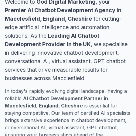
Welcome to
God Digital Marketing
, your
Premier AI Chatbot Development Agency in
Macclesfield, England, Cheshire
for cutting-
edge artificial intelligence and automation
solutions. As the
Leading AI Chatbot
Development Provider in the UK
, we specialise
in delivering innovative chatbot development,
conversational AI, virtual assistant, GPT chatbot
services that drive measurable results for
businesses across Macclesfield.
In today's rapidly evolving digital landscape, having a
reliable
AI Chatbot Development Partner in
Macclesfield, England, Cheshire
is essential for
staying competitive. Our team of certified AI specialists
brings extensive experience in chatbot development,
conversational AI, virtual assistant, GPT chatbot,
ensuring your business stays ahead of the