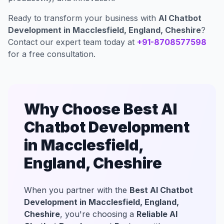
Ready to transform your business with
AI Chatbot
Development in Macclesfield, England, Cheshire
?
Contact our expert team today at
+91-8708577598
for a free consultation.
Why Choose Best AI
Chatbot Development
in Macclesfield,
England, Cheshire
When you partner with the
Best AI Chatbot
Development in Macclesfield, England,
Cheshire
, you're choosing a
Reliable AI