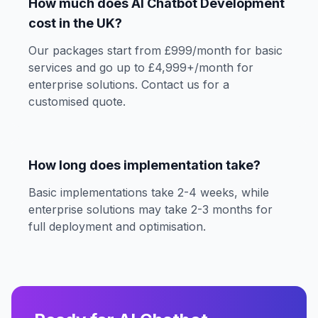
How much does AI Chatbot Development
cost in the UK?
Our packages start from £999/month for basic
services and go up to £4,999+/month for
enterprise solutions. Contact us for a
customised quote.
How long does implementation take?
Basic implementations take 2-4 weeks, while
enterprise solutions may take 2-3 months for
full deployment and optimisation.