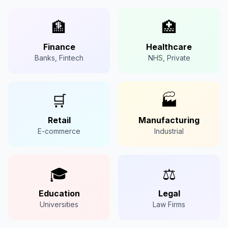
🏦
🏥
Finance
Healthcare
Banks, Fintech
NHS, Private
🛒
🏭
Retail
Manufacturing
E-commerce
Industrial
🎓
⚖️
Education
Legal
Universities
Law Firms