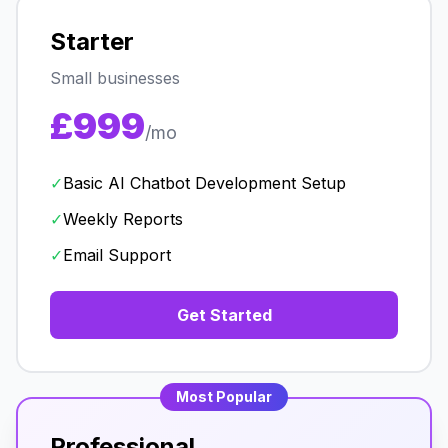
Starter
Small businesses
£999
/mo
✓
Basic AI Chatbot Development Setup
✓
Weekly Reports
✓
Email Support
Get Started
Most Popular
Professional