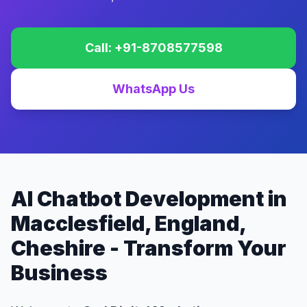
Call: +91-8708577598
WhatsApp Us
AI Chatbot Development in
Macclesfield, England,
Cheshire - Transform Your
Business