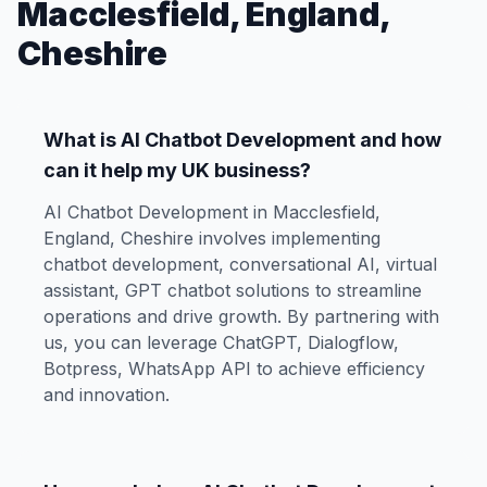
Macclesfield, England,
Cheshire
What is AI Chatbot Development and how
can it help my UK business?
AI Chatbot Development in Macclesfield,
England, Cheshire involves implementing
chatbot development, conversational AI, virtual
assistant, GPT chatbot solutions to streamline
operations and drive growth. By partnering with
us, you can leverage ChatGPT, Dialogflow,
Botpress, WhatsApp API to achieve efficiency
and innovation.