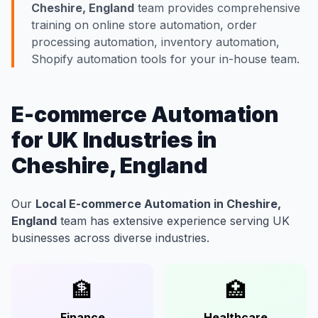
Cheshire, England
team provides comprehensive
training on online store automation, order
processing automation, inventory automation,
Shopify automation tools for your in-house team.
E-commerce Automation
for UK Industries in
Cheshire, England
Our
Local E-commerce Automation in Cheshire,
England
team has extensive experience serving UK
businesses across diverse industries.
🏦
🏥
Finance
Healthcare