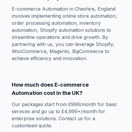
E-commerce Automation in Cheshire, England
involves implementing online store automation,
order processing automation, inventory
automation, Shopify automation solutions to
streamline operations and drive growth. By
partnering with us, you can leverage Shopify,
WooCommerce, Magento, BigCommerce to
achieve efficiency and innovation.
How much does E-commerce
Automation cost in the UK?
Our packages start from £999/month for basic
services and go up to £4,999+/month for
enterprise solutions. Contact us for a
customised quote.