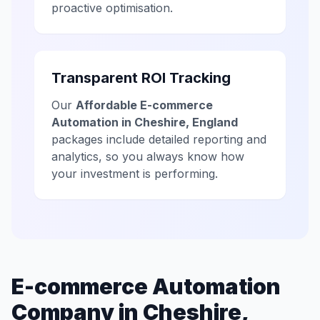
proactive optimisation.
Transparent ROI Tracking
Our
Affordable E-commerce
Automation in Cheshire, England
packages include detailed reporting and
analytics, so you always know how
your investment is performing.
E-commerce Automation
Company in Cheshire,