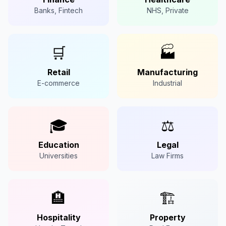
Banks, Fintech
NHS, Private
🛒
🏭
Retail
Manufacturing
E-commerce
Industrial
🎓
⚖️
Education
Legal
Universities
Law Firms
🏨
🏗️
Hospitality
Property