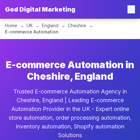
God Digital Marketing
Home
→
UK
→
England
→
Cheshire
→
E-commerce Automation
E-commerce Automation in
Cheshire, England
Trusted E-commerce Automation Agency in
Cheshire, England | Leading E-commerce
Automation Provider in the UK - Expert online
store automation, order processing automation,
inventory automation, Shopify automation
Solutions