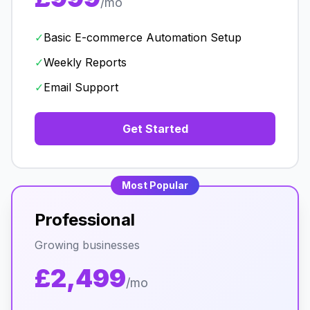
/mo
✓
Basic E-commerce Automation Setup
✓
Weekly Reports
✓
Email Support
Get Started
Most Popular
Professional
Growing businesses
£2,499
/mo