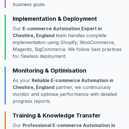
business goals.
Implementation & Deployment
Our
E-commerce Automation Expert in
Cheshire, England
team handles complete
implementation using Shopify, WooCommerce,
Magento, BigCommerce. We follow best practices
for flawless deployment.
Monitoring & Optimisation
As your
Reliable E-commerce Automation in
Cheshire, England
partner, we continuously
monitor and optimise performance with detailed
progress reports.
Training & Knowledge Transfer
Our
Professional E-commerce Automation in