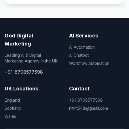
God Digital
AI Services
Marketing
AI Automation
Leading AI & Digital
AI Chatbot
Marketing Agency in the UK.
Workflow Automation
+91-8708577598
UK Locations
Contact
England
+91-8708577598
Scotland
nitint548@gmail.com
Wales