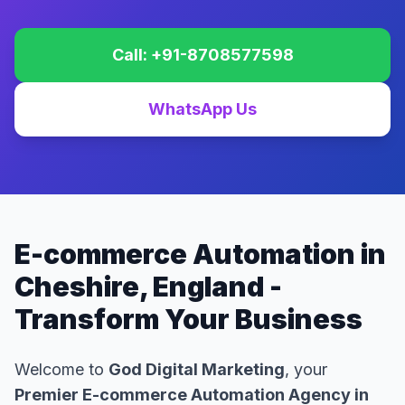
Call: +91-8708577598
WhatsApp Us
E-commerce Automation in
Cheshire, England -
Transform Your Business
Welcome to
God Digital Marketing
, your
Premier E-commerce Automation Agency in