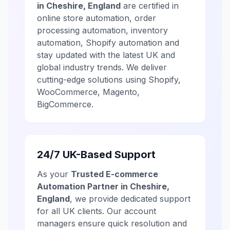
in Cheshire, England
are certified in
online store automation, order
processing automation, inventory
automation, Shopify automation and
stay updated with the latest UK and
global industry trends. We deliver
cutting-edge solutions using Shopify,
WooCommerce, Magento,
BigCommerce.
24/7 UK-Based Support
As your
Trusted E-commerce
Automation Partner in Cheshire,
England
, we provide dedicated support
for all UK clients. Our account
managers ensure quick resolution and