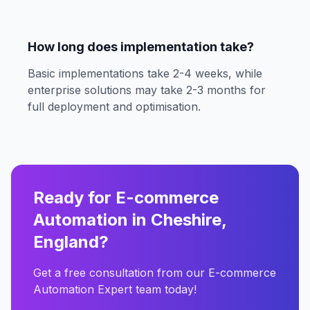
How long does implementation take?
Basic implementations take 2-4 weeks, while
enterprise solutions may take 2-3 months for
full deployment and optimisation.
Ready for E-commerce
Automation in Cheshire,
England?
Get a free consultation from our E-commerce
Automation Expert team today!