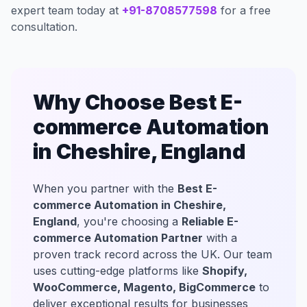
expert team today at
+91-8708577598
for a free
consultation.
Why Choose Best E-
commerce Automation
in Cheshire, England
When you partner with the
Best E-
commerce Automation in Cheshire,
England
, you're choosing a
Reliable E-
commerce Automation Partner
with a
proven track record across the UK. Our team
uses cutting-edge platforms like
Shopify,
WooCommerce, Magento, BigCommerce
to
deliver exceptional results for businesses