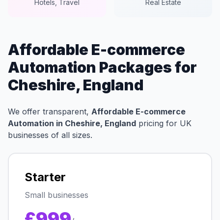
Hotels, Travel
Real Estate
Affordable E-commerce
Automation Packages for
Cheshire, England
We offer transparent,
Affordable E-commerce
Automation in Cheshire, England
pricing for UK
businesses of all sizes.
Starter
Small businesses
£999