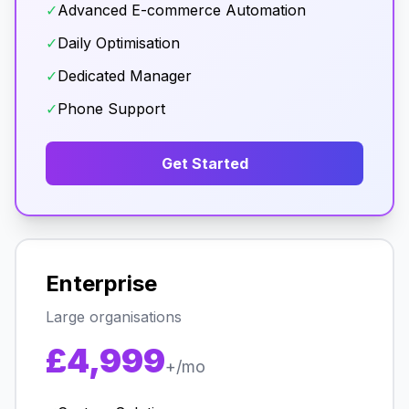
✓
Advanced E-commerce Automation
✓
Daily Optimisation
✓
Dedicated Manager
✓
Phone Support
Get Started
Enterprise
Large organisations
£4,999
+/mo