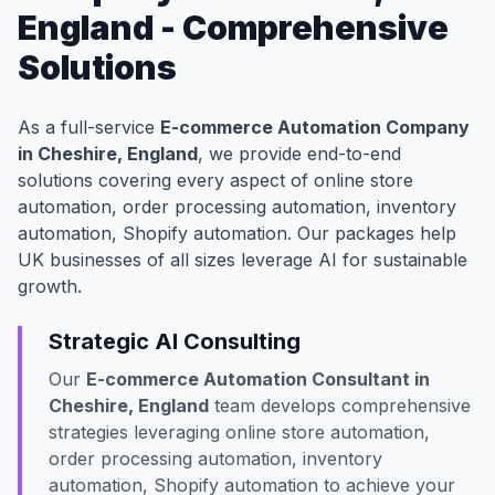
England - Comprehensive
Solutions
As a full-service
E-commerce Automation Company
in Cheshire, England
, we provide end-to-end
solutions covering every aspect of online store
automation, order processing automation, inventory
automation, Shopify automation. Our packages help
UK businesses of all sizes leverage AI for sustainable
growth.
Strategic AI Consulting
Our
E-commerce Automation Consultant in
Cheshire, England
team develops comprehensive
strategies leveraging online store automation,
order processing automation, inventory
automation, Shopify automation to achieve your