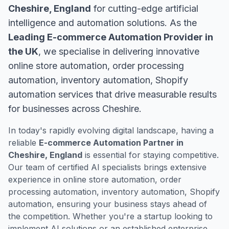
Cheshire, England
for cutting-edge artificial
intelligence and automation solutions. As the
Leading E-commerce Automation Provider in
the UK
, we specialise in delivering innovative
online store automation, order processing
automation, inventory automation, Shopify
automation services that drive measurable results
for businesses across Cheshire.
In today's rapidly evolving digital landscape, having a
reliable
E-commerce Automation Partner in
Cheshire, England
is essential for staying competitive.
Our team of certified AI specialists brings extensive
experience in online store automation, order
processing automation, inventory automation, Shopify
automation, ensuring your business stays ahead of
the competition. Whether you're a startup looking to
implement AI solutions or an established enterprise