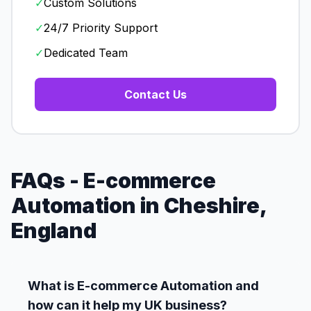
✓
Custom Solutions
✓
24/7 Priority Support
✓
Dedicated Team
Contact Us
FAQs - E-commerce
Automation in Cheshire,
England
What is E-commerce Automation and
how can it help my UK business?