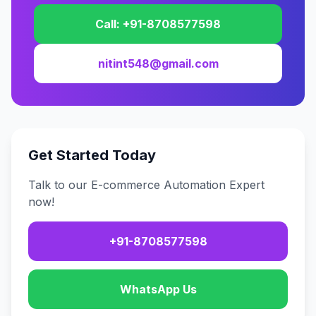
Call: +91-8708577598
nitint548@gmail.com
Get Started Today
Talk to our E-commerce Automation Expert
now!
+91-8708577598
WhatsApp Us