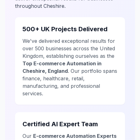
throughout Cheshire.
500+ UK Projects Delivered
We've delivered exceptional results for
over 500 businesses across the United
Kingdom, establishing ourselves as the
Top E-commerce Automation in
Cheshire, England
. Our portfolio spans
finance, healthcare, retail,
manufacturing, and professional
services.
Certified AI Expert Team
Our
E-commerce Automation Experts