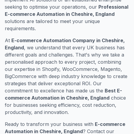
seeking to optimise your operations, our
Professional
E-commerce Automation in Cheshire, England
solutions are tailored to meet your unique
requirements.
At
E-commerce Automation Company in Cheshire,
England
, we understand that every UK business has
different goals and challenges. That's why we take a
personalised approach to every project, combining
our expertise in Shopify, WooCommerce, Magento,
BigCommerce with deep industry knowledge to create
strategies that deliver exceptional ROI. Our
commitment to excellence has made us the
Best E-
commerce Automation in Cheshire, England
choice
for businesses seeking efficiency, cost reduction,
productivity, and innovation.
Ready to transform your business with
E-commerce
Automation in Cheshire, England
? Contact our