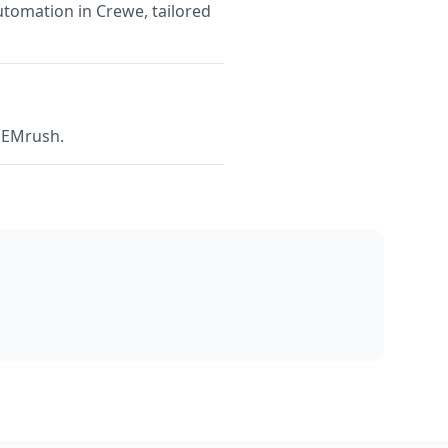
utomation in Crewe, tailored
 SEMrush.