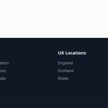
s
UK Locations
ation
England
ices
Scotland
dia
Wales