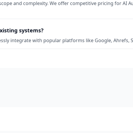
scope and complexity. We offer competitive pricing for AI A
xisting systems?
ssly integrate with popular platforms like Google, Ahrefs,