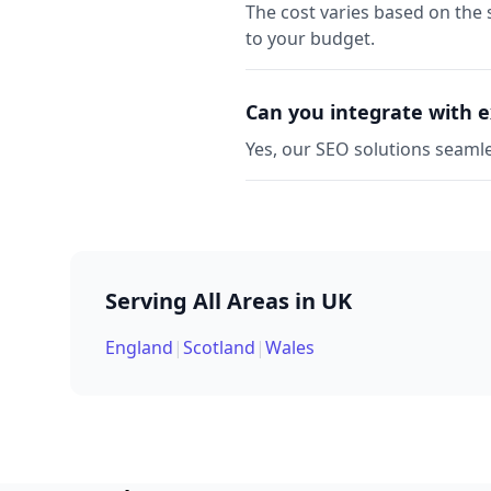
The cost varies based on the 
to your budget.
Can you integrate with e
Yes, our SEO solutions seamle
Serving All Areas in UK
England
|
Scotland
|
Wales