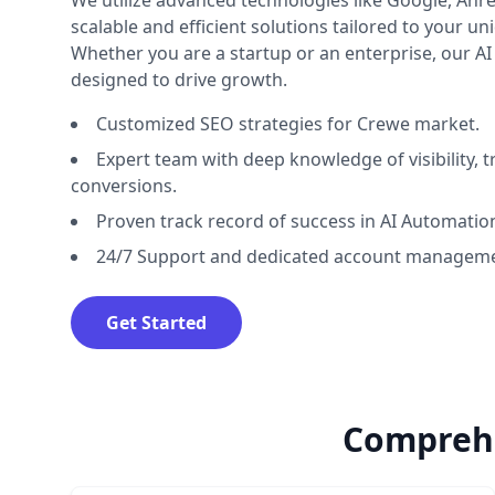
We utilize advanced technologies like Google, Ahre
scalable and efficient solutions tailored to your u
Whether you are a startup or an enterprise, our A
designed to drive growth.
Customized SEO strategies for Crewe market.
Expert team with deep knowledge of visibility, tr
conversions.
Proven track record of success in AI Automatio
24/7 Support and dedicated account manageme
Get Started
Comprehe