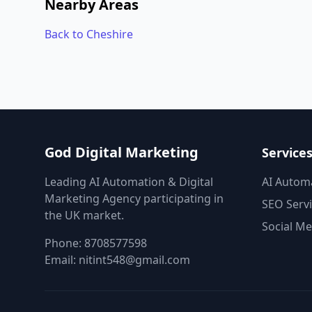
Nearby Areas
Back to Cheshire
God Digital Marketing
Service
Leading AI Automation & Digital
AI Autom
Marketing Agency participating in
SEO Serv
the UK market.
Social Me
Phone:
8708577598
Email:
nitint548@gmail.com