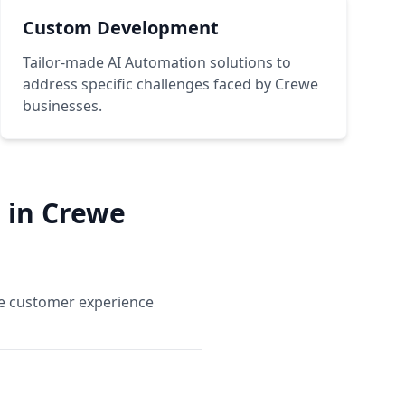
Custom Development
Tailor-made AI Automation solutions to
address specific challenges faced by Crewe
businesses.
 in Crewe
ce customer experience