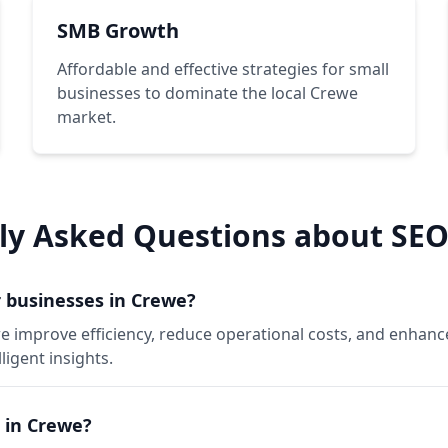
SMB Growth
Affordable and effective strategies for small
businesses to dominate the local Crewe
market.
ly Asked Questions about SEO
 businesses in Crewe?
e improve efficiency, reduce operational costs, and enhan
igent insights.
 in Crewe?