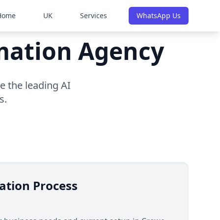
Home
UK
Services
WhatsApp Us
omation Agency
e the leading AI
s.
ation Process