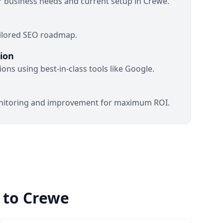
 business needs and current setup in Crewe.
ailored SEO roadmap.
ion
ons using best-in-class tools like Google.
itoring and improvement for maximum ROI.
 to Crewe