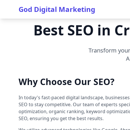
God Digital Marketing
Best SEO in C
Transform your 
A
Why Choose Our SEO?
In today's fast-paced digital landscape, businesse
SEO to stay competitive. Our team of experts speci
optimization, organic ranking, keyword optimizati
SEO, ensuring you get the best results.