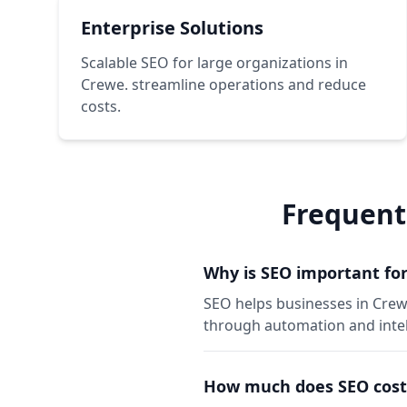
Enterprise Solutions
Scalable SEO for large organizations in
Crewe. streamline operations and reduce
costs.
Frequent
Why is SEO important for
SEO helps businesses in Crew
through automation and intell
How much does SEO cost