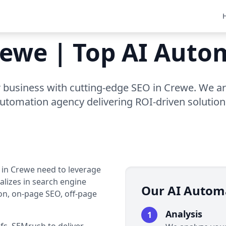
rewe | Top AI Aut
business with cutting-edge SEO in Crewe. We ar
utomation agency delivering ROI-driven solution
s in Crewe need to leverage
alizes in search engine
Our AI Autom
on, on-page SEO, off-page
Analysis
1