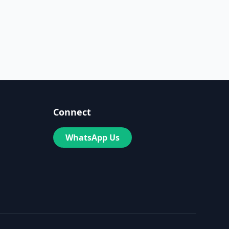
Connect
WhatsApp Us