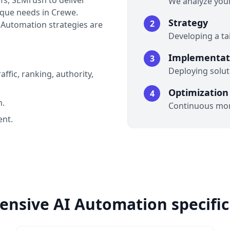
fs, SEMrush to deliver
We analyze your
nique needs in Crewe.
Strategy
2
I Automation strategies are
Developing a t
Implementat
3
Deploying soluti
affic, ranking, authority,
Optimization
4
n.
Continuous mon
nt.
nsive AI Automation specific