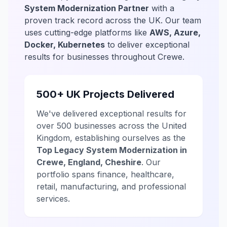
System Modernization Partner
with a
proven track record across the UK. Our team
uses cutting-edge platforms like
AWS, Azure,
Docker, Kubernetes
to deliver exceptional
results for businesses throughout Crewe.
500+ UK Projects Delivered
We've delivered exceptional results for
over 500 businesses across the United
Kingdom, establishing ourselves as the
Top Legacy System Modernization in
Crewe, England, Cheshire
. Our
portfolio spans finance, healthcare,
retail, manufacturing, and professional
services.