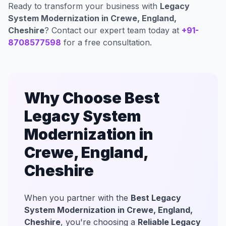
Ready to transform your business with
Legacy
System Modernization in Crewe, England,
Cheshire
? Contact our expert team today at
+91-
8708577598
for a free consultation.
Why Choose Best
Legacy System
Modernization in
Crewe, England,
Cheshire
When you partner with the
Best Legacy
System Modernization in Crewe, England,
Cheshire
, you're choosing a
Reliable Legacy