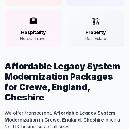
🏨
🏗️
Hospitality
Property
Hotels, Travel
Real Estate
Affordable Legacy System
Modernization Packages
for Crewe, England,
Cheshire
We offer transparent,
Affordable Legacy System
Modernization in Crewe, England, Cheshire
pricing
for UK businesses of all sizes.