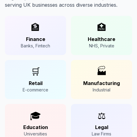
serving UK businesses across diverse industries.
🏦
🏥
Finance
Healthcare
Banks, Fintech
NHS, Private
🛒
🏭
Retail
Manufacturing
E-commerce
Industrial
🎓
⚖️
Education
Legal
Universities
Law Firms