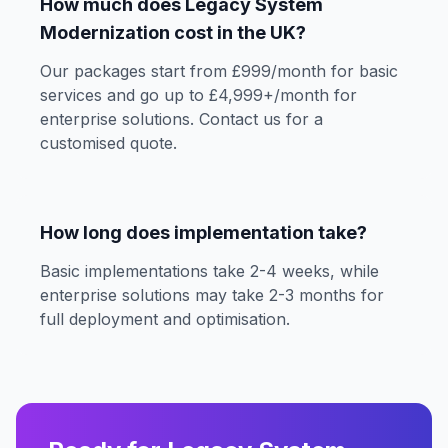
How much does Legacy System
Modernization cost in the UK?
Our packages start from £999/month for basic
services and go up to £4,999+/month for
enterprise solutions. Contact us for a
customised quote.
How long does implementation take?
Basic implementations take 2-4 weeks, while
enterprise solutions may take 2-3 months for
full deployment and optimisation.