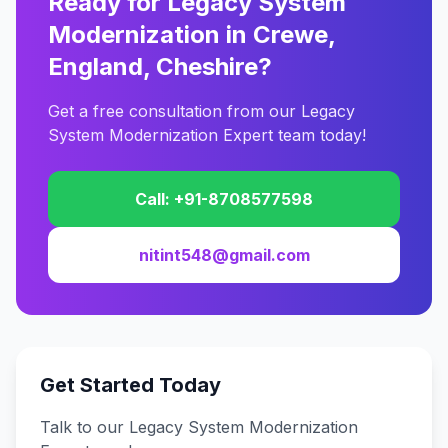
Ready for Legacy System
Modernization in Crewe,
England, Cheshire?
Get a free consultation from our Legacy
System Modernization Expert team today!
Call: +91-8708577598
nitint548@gmail.com
Get Started Today
Talk to our Legacy System Modernization