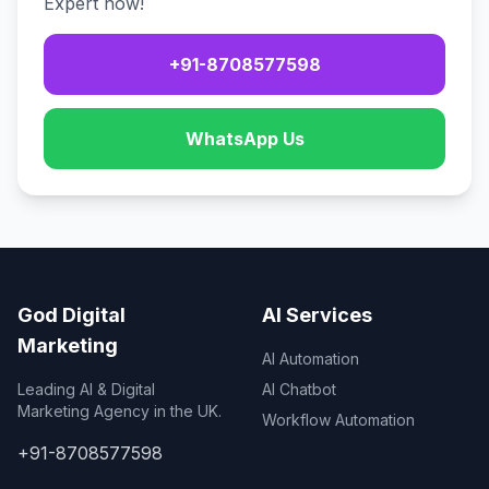
Expert now!
+91-8708577598
WhatsApp Us
God Digital
AI Services
Marketing
AI Automation
Leading AI & Digital
AI Chatbot
Marketing Agency in the UK.
Workflow Automation
+91-8708577598