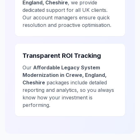
England, Cheshire
, we provide
dedicated support for all UK clients.
Our account managers ensure quick
resolution and proactive optimisation.
Transparent ROI Tracking
Our
Affordable Legacy System
Modernization in Crewe, England,
Cheshire
packages include detailed
reporting and analytics, so you always
know how your investment is
performing.