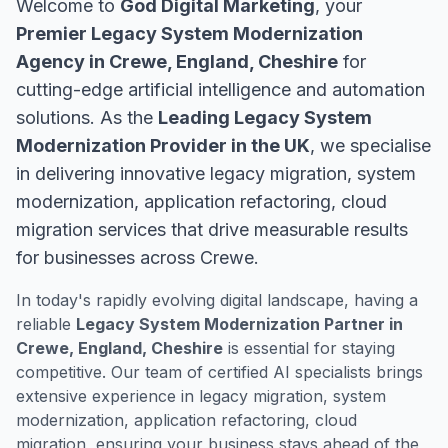
Welcome to
God Digital Marketing
, your
Premier Legacy System Modernization
Agency in Crewe, England, Cheshire
for
cutting-edge artificial intelligence and automation
solutions. As the
Leading Legacy System
Modernization Provider in the UK
, we specialise
in delivering innovative legacy migration, system
modernization, application refactoring, cloud
migration services that drive measurable results
for businesses across Crewe.
In today's rapidly evolving digital landscape, having a
reliable
Legacy System Modernization Partner in
Crewe, England, Cheshire
is essential for staying
competitive. Our team of certified AI specialists brings
extensive experience in legacy migration, system
modernization, application refactoring, cloud
migration, ensuring your business stays ahead of the