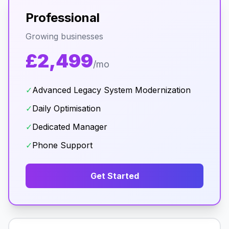
Professional
Growing businesses
£2,499
/mo
✓
Advanced Legacy System Modernization
✓
Daily Optimisation
✓
Dedicated Manager
✓
Phone Support
Get Started