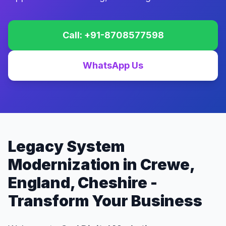
Call: +91-8708577598
WhatsApp Us
Legacy System
Modernization in Crewe,
England, Cheshire -
Transform Your Business