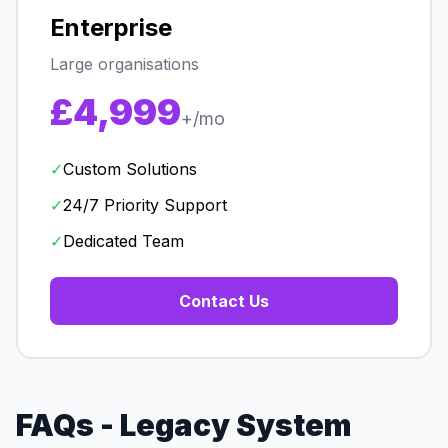
Enterprise
Large organisations
£4,999
+/mo
✓
Custom Solutions
✓
24/7 Priority Support
✓
Dedicated Team
Contact Us
FAQs - Legacy System