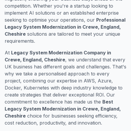
competition. Whether you're a startup looking to
implement AI solutions or an established enterprise
seeking to optimise your operations, our
Professional
Legacy System Modernization in Crewe, England,
Cheshire
solutions are tailored to meet your unique
requirements.
At
Legacy System Modernization Company in
Crewe, England, Cheshire
, we understand that every
UK business has different goals and challenges. That's
why we take a personalised approach to every
project, combining our expertise in AWS, Azure,
Docker, Kubernetes with deep industry knowledge to
create strategies that deliver exceptional ROI. Our
commitment to excellence has made us the
Best
Legacy System Modernization in Crewe, England,
Cheshire
choice for businesses seeking efficiency,
cost reduction, productivity, and innovation.