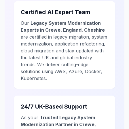
Certified AI Expert Team
Our
Legacy System Modernization
Experts in Crewe, England, Cheshire
are certified in legacy migration, system
modernization, application refactoring,
cloud migration and stay updated with
the latest UK and global industry
trends. We deliver cutting-edge
solutions using AWS, Azure, Docker,
Kubernetes.
24/7 UK-Based Support
As your
Trusted Legacy System
Modernization Partner in Crewe,