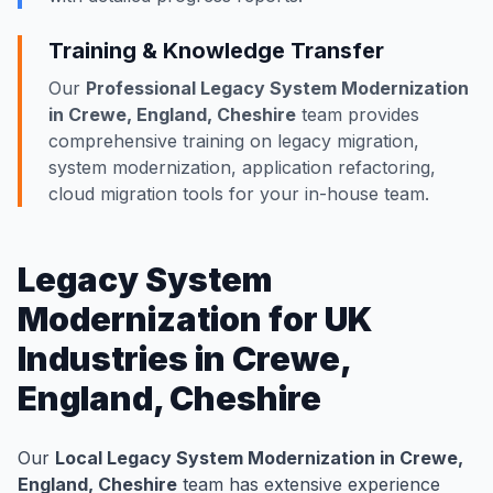
Training & Knowledge Transfer
Our
Professional Legacy System Modernization
in Crewe, England, Cheshire
team provides
comprehensive training on legacy migration,
system modernization, application refactoring,
cloud migration tools for your in-house team.
Legacy System
Modernization for UK
Industries in Crewe,
England, Cheshire
Our
Local Legacy System Modernization in Crewe,
England, Cheshire
team has extensive experience