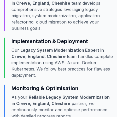
in Crewe, England, Cheshire
team develops
comprehensive strategies leveraging legacy
migration, system modernization, application
refactoring, cloud migration to achieve your
business goals.
Implementation & Deployment
Our
Legacy System Modernization Expert in
Crewe, England, Cheshire
team handles complete
implementation using AWS, Azure, Docker,
Kubernetes. We follow best practices for flawless
deployment.
Monitoring & Optimisation
As your
Reliable Legacy System Modernization
in Crewe, England, Cheshire
partner, we
continuously monitor and optimise performance
with detailed progress reports.