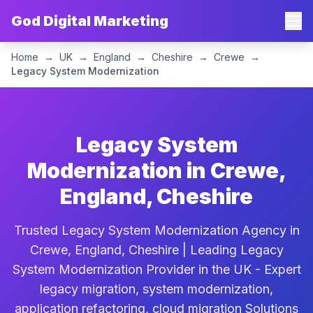
God Digital Marketing
Home
→
UK
→
England
→
Cheshire
→
Crewe
→
Legacy System Modernization
Legacy System
Modernization in Crewe,
England, Cheshire
Trusted Legacy System Modernization Agency in
Crewe, England, Cheshire | Leading Legacy
System Modernization Provider in the UK - Expert
legacy migration, system modernization,
application refactoring, cloud migration Solutions