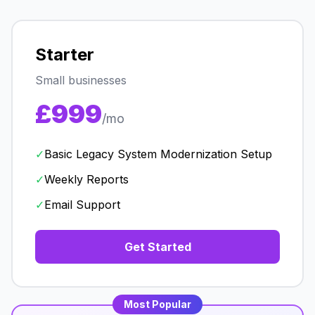
Starter
Small businesses
£999
/mo
✓
Basic Legacy System Modernization Setup
✓
Weekly Reports
✓
Email Support
Get Started
Most Popular