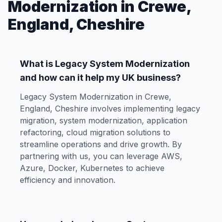
Modernization in Crewe,
England, Cheshire
What is Legacy System Modernization
and how can it help my UK business?
Legacy System Modernization in Crewe,
England, Cheshire involves implementing legacy
migration, system modernization, application
refactoring, cloud migration solutions to
streamline operations and drive growth. By
partnering with us, you can leverage AWS,
Azure, Docker, Kubernetes to achieve
efficiency and innovation.