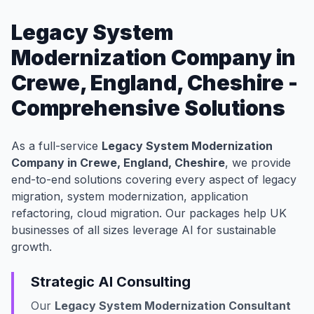
Legacy System
Modernization Company in
Crewe, England, Cheshire -
Comprehensive Solutions
As a full-service
Legacy System Modernization
Company in Crewe, England, Cheshire
, we provide
end-to-end solutions covering every aspect of legacy
migration, system modernization, application
refactoring, cloud migration. Our packages help UK
businesses of all sizes leverage AI for sustainable
growth.
Strategic AI Consulting
Our
Legacy System Modernization Consultant