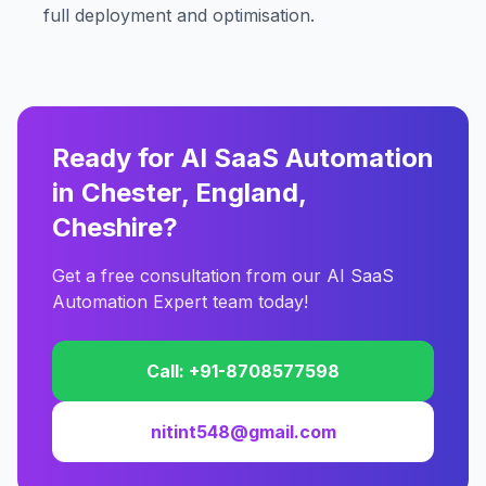
full deployment and optimisation.
Ready for AI SaaS Automation
in Chester, England,
Cheshire?
Get a free consultation from our AI SaaS
Automation Expert team today!
Call: +91-8708577598
nitint548@gmail.com