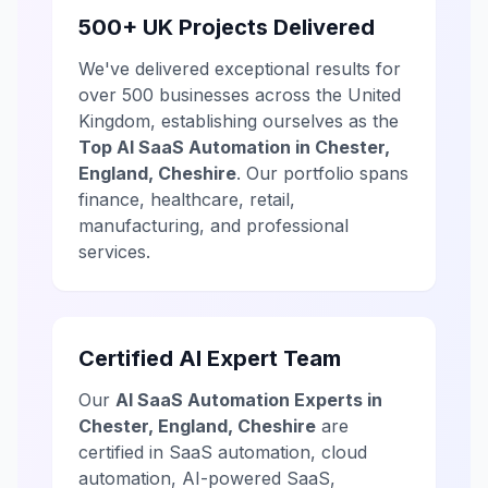
500+ UK Projects Delivered
We've delivered exceptional results for
over 500 businesses across the United
Kingdom, establishing ourselves as the
Top AI SaaS Automation in Chester,
England, Cheshire
. Our portfolio spans
finance, healthcare, retail,
manufacturing, and professional
services.
Certified AI Expert Team
Our
AI SaaS Automation Experts in
Chester, England, Cheshire
are
certified in SaaS automation, cloud
automation, AI-powered SaaS,