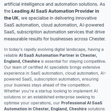
artificial intelligence and automation solutions. As
the
Leading AI SaaS Automation Provider in
the UK
, we specialise in delivering innovative
SaaS automation, cloud automation, AI-powered
SaaS, subscription automation services that drive
measurable results for businesses across Chester.
In today's rapidly evolving digital landscape, having a
reliable
AI SaaS Automation Partner in Chester,
England, Cheshire
is essential for staying competitive.
Our team of certified AI specialists brings extensive
experience in SaaS automation, cloud automation, AI-
powered SaaS, subscription automation, ensuring
your business stays ahead of the competition.
Whether you're a startup looking to implement AI
solutions or an established enterprise seeking to
optimise your operations, our
Professional AI SaaS
Automation in Chester, England, Cheshire
solutions