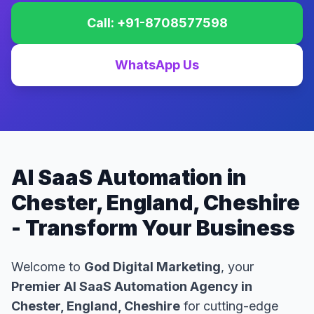
Call: +91-8708577598
WhatsApp Us
AI SaaS Automation in
Chester, England, Cheshire
- Transform Your Business
Welcome to
God Digital Marketing
, your
Premier AI SaaS Automation Agency in
Chester, England, Cheshire
for cutting-edge