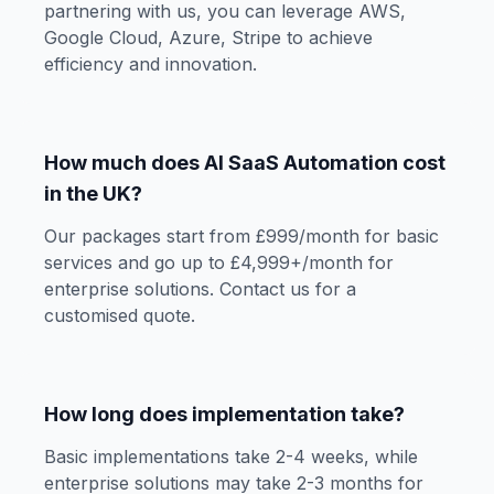
partnering with us, you can leverage AWS,
Google Cloud, Azure, Stripe to achieve
efficiency and innovation.
How much does AI SaaS Automation cost
in the UK?
Our packages start from £999/month for basic
services and go up to £4,999+/month for
enterprise solutions. Contact us for a
customised quote.
How long does implementation take?
Basic implementations take 2-4 weeks, while
enterprise solutions may take 2-3 months for