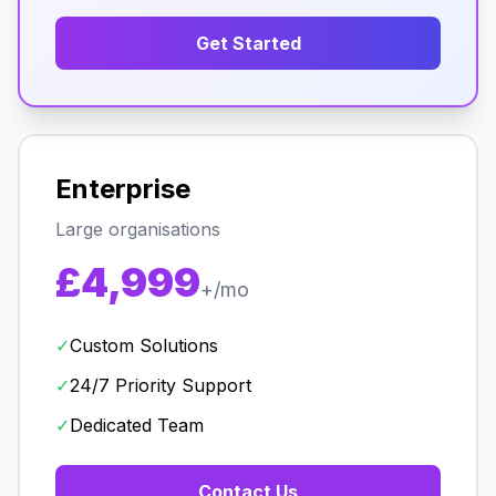
Get Started
Enterprise
Large organisations
£4,999
+/mo
✓
Custom Solutions
✓
24/7 Priority Support
✓
Dedicated Team
Contact Us