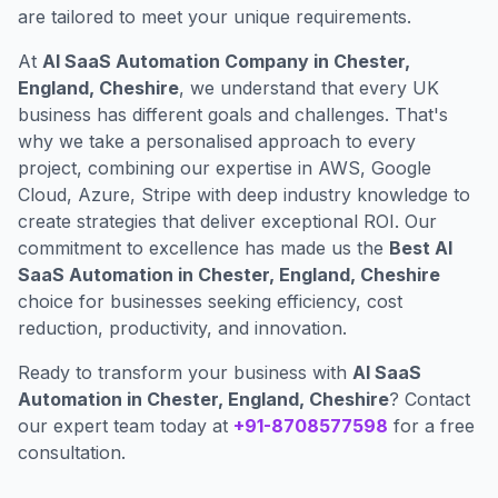
are tailored to meet your unique requirements.
At
AI SaaS Automation Company in Chester,
England, Cheshire
, we understand that every UK
business has different goals and challenges. That's
why we take a personalised approach to every
project, combining our expertise in AWS, Google
Cloud, Azure, Stripe with deep industry knowledge to
create strategies that deliver exceptional ROI. Our
commitment to excellence has made us the
Best AI
SaaS Automation in Chester, England, Cheshire
choice for businesses seeking efficiency, cost
reduction, productivity, and innovation.
Ready to transform your business with
AI SaaS
Automation in Chester, England, Cheshire
? Contact
our expert team today at
+91-8708577598
for a free
consultation.