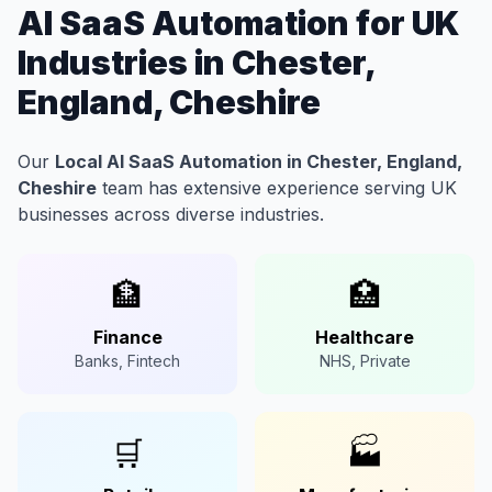
AI SaaS Automation for UK
Industries in Chester,
England, Cheshire
Our
Local AI SaaS Automation in Chester, England,
Cheshire
team has extensive experience serving UK
businesses across diverse industries.
🏦
🏥
Finance
Healthcare
Banks, Fintech
NHS, Private
🛒
🏭