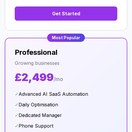
Get Started
Most Popular
Professional
Growing businesses
£2,499
/mo
✓
Advanced AI SaaS Automation
✓
Daily Optimisation
✓
Dedicated Manager
✓
Phone Support