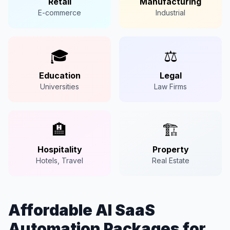
Retail
Manufacturing
E-commerce
Industrial
🎓
⚖️
Education
Legal
Universities
Law Firms
🏨
🏗️
Hospitality
Property
Hotels, Travel
Real Estate
Affordable AI SaaS
Automation Packages for