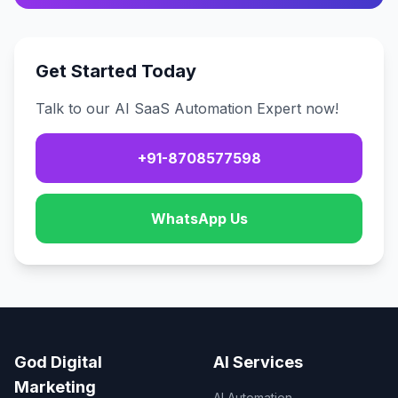
Get Started Today
Talk to our AI SaaS Automation Expert now!
+91-8708577598
WhatsApp Us
God Digital
AI Services
Marketing
AI Automation