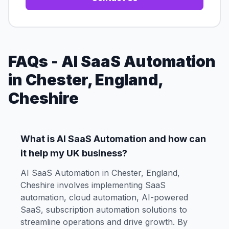
FAQs - AI SaaS Automation
in Chester, England,
Cheshire
What is AI SaaS Automation and how can
it help my UK business?
AI SaaS Automation in Chester, England,
Cheshire involves implementing SaaS
automation, cloud automation, AI-powered
SaaS, subscription automation solutions to
streamline operations and drive growth. By