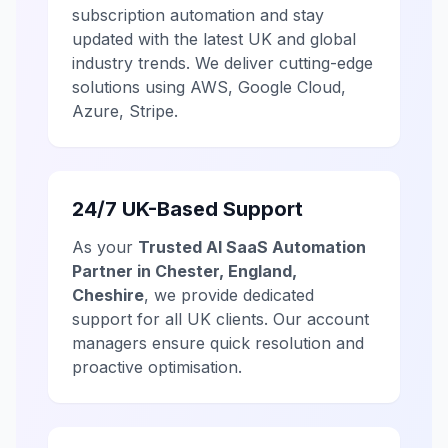
subscription automation and stay
updated with the latest UK and global
industry trends. We deliver cutting-edge
solutions using AWS, Google Cloud,
Azure, Stripe.
24/7 UK-Based Support
As your
Trusted AI SaaS Automation
Partner in Chester, England,
Cheshire
, we provide dedicated
support for all UK clients. Our account
managers ensure quick resolution and
proactive optimisation.