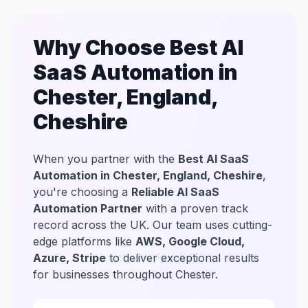
Why Choose Best AI
SaaS Automation in
Chester, England,
Cheshire
When you partner with the
Best AI SaaS
Automation in Chester, England, Cheshire
,
you're choosing a
Reliable AI SaaS
Automation Partner
with a proven track
record across the UK. Our team uses cutting-
edge platforms like
AWS, Google Cloud,
Azure, Stripe
to deliver exceptional results
for businesses throughout Chester.