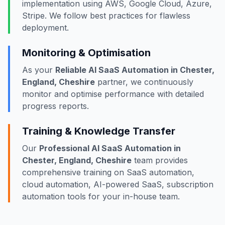
implementation using AWS, Google Cloud, Azure,
Stripe. We follow best practices for flawless
deployment.
Monitoring & Optimisation
As your
Reliable AI SaaS Automation in Chester,
England, Cheshire
partner, we continuously
monitor and optimise performance with detailed
progress reports.
Training & Knowledge Transfer
Our
Professional AI SaaS Automation in
Chester, England, Cheshire
team provides
comprehensive training on SaaS automation,
cloud automation, AI-powered SaaS, subscription
automation tools for your in-house team.