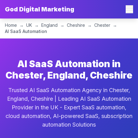
God Digital Marketing
Home
→
UK
→
England
→
Cheshire
→
Chester
→
AI SaaS Automation
AI SaaS Automation in
Chester, England, Cheshire
Trusted AI SaaS Automation Agency in Chester,
England, Cheshire | Leading AI SaaS Automation
Provider in the UK - Expert SaaS automation,
cloud automation, AI-powered SaaS, subscription
automation Solutions