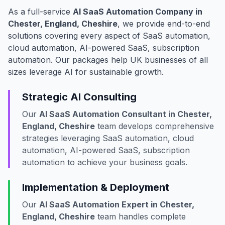
As a full-service
AI SaaS Automation Company in
Chester, England, Cheshire
, we provide end-to-end
solutions covering every aspect of SaaS automation,
cloud automation, AI-powered SaaS, subscription
automation. Our packages help UK businesses of all
sizes leverage AI for sustainable growth.
Strategic AI Consulting
Our
AI SaaS Automation Consultant in Chester,
England, Cheshire
team develops comprehensive
strategies leveraging SaaS automation, cloud
automation, AI-powered SaaS, subscription
automation to achieve your business goals.
Implementation & Deployment
Our
AI SaaS Automation Expert in Chester,
England, Cheshire
team handles complete