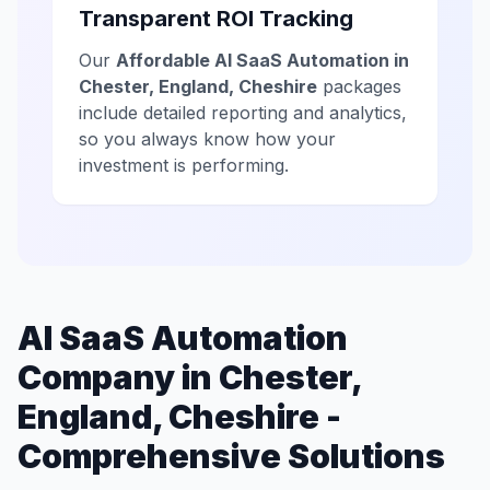
Transparent ROI Tracking
Our
Affordable AI SaaS Automation in
Chester, England, Cheshire
packages
include detailed reporting and analytics,
so you always know how your
investment is performing.
AI SaaS Automation
Company in Chester,
England, Cheshire -
Comprehensive Solutions