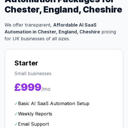
Chester, England, Cheshire
We offer transparent,
Affordable AI SaaS
Automation in Chester, England, Cheshire
pricing
for UK businesses of all sizes.
Starter
Small businesses
£999
/mo
✓
Basic AI SaaS Automation Setup
✓
Weekly Reports
✓
Email Support