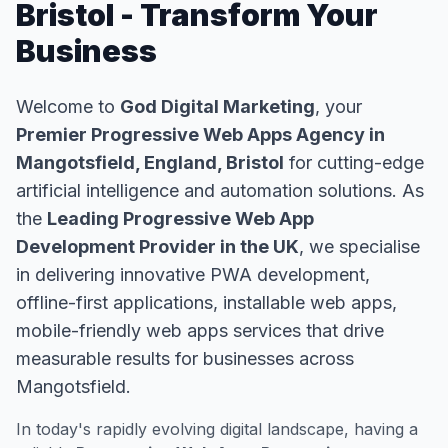
Bristol - Transform Your
Business
Welcome to
God Digital Marketing
, your
Premier Progressive Web Apps Agency in
Mangotsfield, England, Bristol
for cutting-edge
artificial intelligence and automation solutions. As
the
Leading Progressive Web App
Development Provider in the UK
, we specialise
in delivering innovative PWA development,
offline-first applications, installable web apps,
mobile-friendly web apps services that drive
measurable results for businesses across
Mangotsfield.
In today's rapidly evolving digital landscape, having a