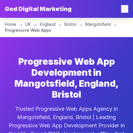
God Digital Marketing
Home
→
UK
→
England
→
Bristol
→
Mangotsfield
→
Progressive Web Apps
Progressive Web App
Development in
Mangotsfield, England,
Bristol
Trusted Progressive Web Apps Agency in
Mangotsfield, England, Bristol | Leading
Progressive Web App Development Provider in