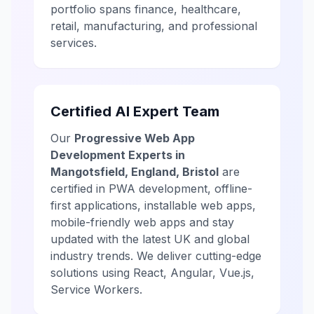
portfolio spans finance, healthcare,
retail, manufacturing, and professional
services.
Certified AI Expert Team
Our
Progressive Web App
Development Experts in
Mangotsfield, England, Bristol
are
certified in PWA development, offline-
first applications, installable web apps,
mobile-friendly web apps and stay
updated with the latest UK and global
industry trends. We deliver cutting-edge
solutions using React, Angular, Vue.js,
Service Workers.