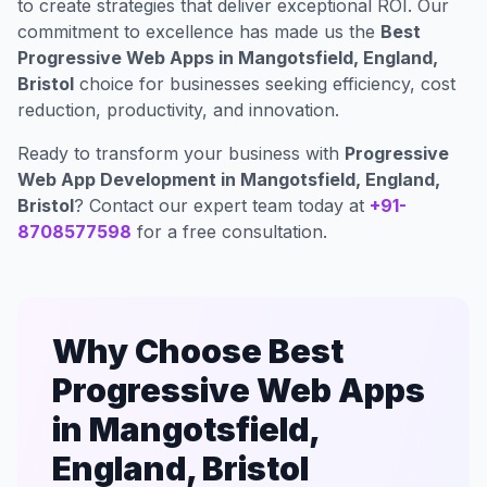
to create strategies that deliver exceptional ROI. Our
commitment to excellence has made us the
Best
Progressive Web Apps in Mangotsfield, England,
Bristol
choice for businesses seeking efficiency, cost
reduction, productivity, and innovation.
Ready to transform your business with
Progressive
Web App Development in Mangotsfield, England,
Bristol
? Contact our expert team today at
+91-
8708577598
for a free consultation.
Why Choose Best
Progressive Web Apps
in Mangotsfield,
England, Bristol