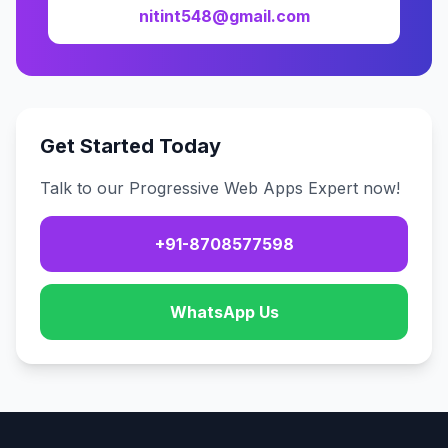
nitint548@gmail.com
Get Started Today
Talk to our Progressive Web Apps Expert now!
+91-8708577598
WhatsApp Us