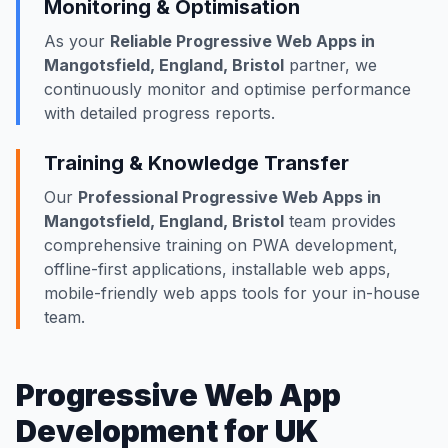
Monitoring & Optimisation
As your
Reliable Progressive Web Apps in
Mangotsfield, England, Bristol
partner, we
continuously monitor and optimise performance
with detailed progress reports.
Training & Knowledge Transfer
Our
Professional Progressive Web Apps in
Mangotsfield, England, Bristol
team provides
comprehensive training on PWA development,
offline-first applications, installable web apps,
mobile-friendly web apps tools for your in-house
team.
Progressive Web App
Development for UK