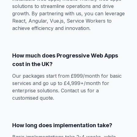
solutions to streamline operations and drive
growth. By partnering with us, you can leverage
React, Angular, Vue.js, Service Workers to
achieve efficiency and innovation.
How much does Progressive Web Apps
cost in the UK?
Our packages start from £999/month for basic
services and go up to £4,999+/month for
enterprise solutions. Contact us for a
customised quote.
How long does implementation take?