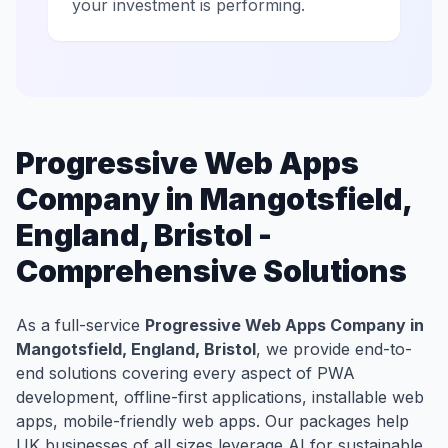
your investment is performing.
Progressive Web Apps
Company in Mangotsfield,
England, Bristol -
Comprehensive Solutions
As a full-service
Progressive Web Apps Company in
Mangotsfield, England, Bristol
, we provide end-to-
end solutions covering every aspect of PWA
development, offline-first applications, installable web
apps, mobile-friendly web apps. Our packages help
UK businesses of all sizes leverage AI for sustainable