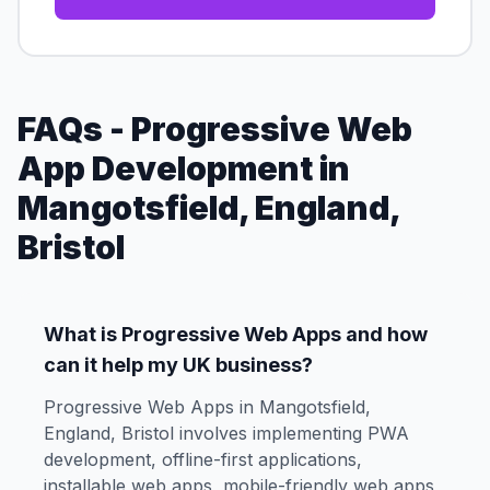
FAQs - Progressive Web
App Development in
Mangotsfield, England,
Bristol
What is Progressive Web Apps and how
can it help my UK business?
Progressive Web Apps in Mangotsfield,
England, Bristol involves implementing PWA
development, offline-first applications,
installable web apps, mobile-friendly web apps