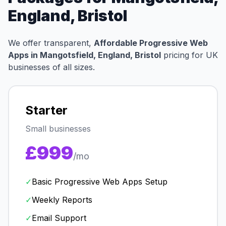
England, Bristol
We offer transparent,
Affordable Progressive Web
Apps in Mangotsfield, England, Bristol
pricing for UK
businesses of all sizes.
Starter
Small businesses
£999
/mo
✓
Basic Progressive Web Apps Setup
✓
Weekly Reports
✓
Email Support