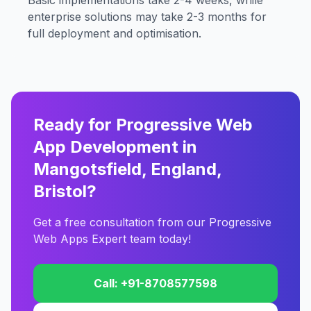
Basic implementations take 2-4 weeks, while
enterprise solutions may take 2-3 months for
full deployment and optimisation.
Ready for Progressive Web
App Development in
Mangotsfield, England,
Bristol?
Get a free consultation from our Progressive
Web Apps Expert team today!
Call: +91-8708577598