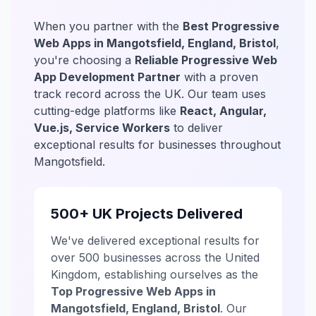
When you partner with the
Best Progressive
Web Apps in Mangotsfield, England, Bristol
,
you're choosing a
Reliable Progressive Web
App Development Partner
with a proven
track record across the UK. Our team uses
cutting-edge platforms like
React, Angular,
Vue.js, Service Workers
to deliver
exceptional results for businesses throughout
Mangotsfield.
500+ UK Projects Delivered
We've delivered exceptional results for
over 500 businesses across the United
Kingdom, establishing ourselves as the
Top Progressive Web Apps in
Mangotsfield, England, Bristol
. Our