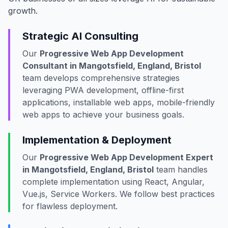
growth.
Strategic AI Consulting
Our
Progressive Web App Development
Consultant in Mangotsfield, England, Bristol
team develops comprehensive strategies
leveraging PWA development, offline-first
applications, installable web apps, mobile-friendly
web apps to achieve your business goals.
Implementation & Deployment
Our
Progressive Web App Development Expert
in Mangotsfield, England, Bristol
team handles
complete implementation using React, Angular,
Vue.js, Service Workers. We follow best practices
for flawless deployment.