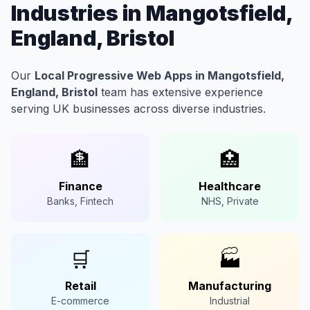
Industries in Mangotsfield,
England, Bristol
Our
Local Progressive Web Apps in Mangotsfield,
England, Bristol
team has extensive experience
serving UK businesses across diverse industries.
🏦
🏥
Finance
Healthcare
Banks, Fintech
NHS, Private
🛒
🏭
Retail
Manufacturing
E-commerce
Industrial