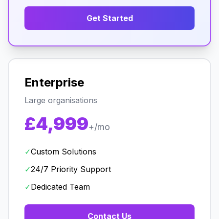
Get Started
Enterprise
Large organisations
£4,999
+/mo
✓
Custom Solutions
✓
24/7 Priority Support
✓
Dedicated Team
Contact Us