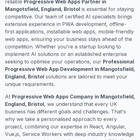
reliable
Progressive Web Apps Partner in
Mangotsfield, England, Bristol
is essential for staying
competitive. Our team of certified AI specialists brings
extensive experience in PWA development, offline-
first applications, installable web apps, mobile-friendly
web apps, ensuring your business stays ahead of the
competition. Whether you're a startup looking to
implement AI solutions or an established enterprise
seeking to optimise your operations, our
Professional
Progressive Web App Development in Mangotsfield,
England, Bristol
solutions are tailored to meet your
unique requirements.
At
Progressive Web Apps Company in Mangotsfield,
England, Bristol
, we understand that every UK
business has different goals and challenges. That's
why we take a personalised approach to every
project, combining our expertise in React, Angular,
Vue.js, Service Workers with deep industry knowledge