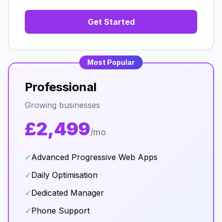
Get Started
Most Popular
Professional
Growing businesses
£2,499
/mo
✓
Advanced Progressive Web Apps
✓
Daily Optimisation
✓
Dedicated Manager
✓
Phone Support