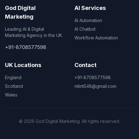
God Digital
AI Services
Marketing
AI Automation
Leading AI & Digital
AI Chatbot
Marketing Agency in the UK.
Workflow Automation
+91-8708577598
UK Locations
Contact
England
+91-8708577598
Scotland
nitint548@gmail.com
Wales
© 2026 God Digital Marketing. All rights reserved.