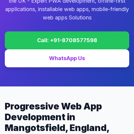
the UK - Expert PWA development, offline-first
applications, installable web apps, mobile-friendly
web apps Solutions
Call: +91-8708577598
WhatsApp Us
Progressive Web App
Development in
Mangotsfield, England,