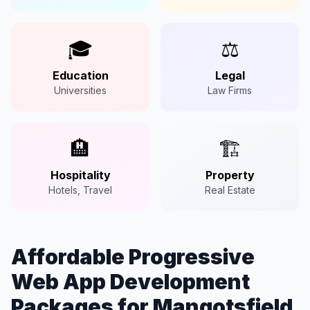
🎓
⚖️
Education
Legal
Universities
Law Firms
🏨
🏗️
Hospitality
Property
Hotels, Travel
Real Estate
Affordable Progressive
Web App Development
Packages for Mangotsfield,