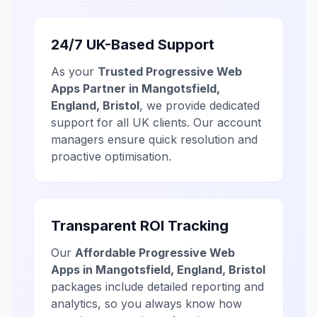
24/7 UK-Based Support
As your
Trusted Progressive Web
Apps Partner in Mangotsfield,
England, Bristol
, we provide dedicated
support for all UK clients. Our account
managers ensure quick resolution and
proactive optimisation.
Transparent ROI Tracking
Our
Affordable Progressive Web
Apps in Mangotsfield, England, Bristol
packages include detailed reporting and
analytics, so you always know how