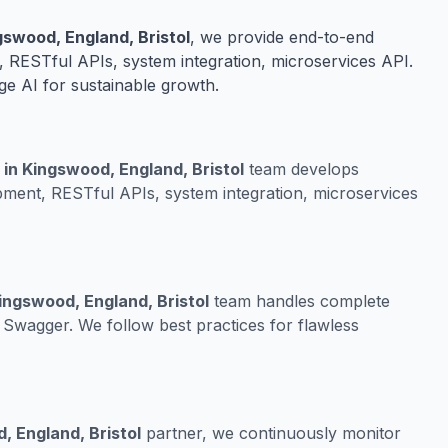
swood, England, Bristol
, we provide end-to-end
 RESTful APIs, system integration, microservices API.
ge AI for sustainable growth.
in Kingswood, England, Bristol
team develops
ment, RESTful APIs, system integration, microservices
ingswood, England, Bristol
team handles complete
Swagger. We follow best practices for flawless
, England, Bristol
partner, we continuously monitor