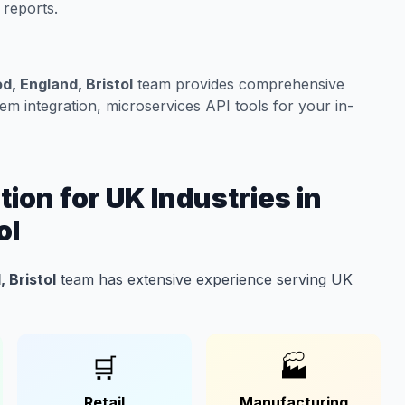
 reports.
, England, Bristol
team provides comprehensive
m integration, microservices API tools for your in-
ion for UK Industries in
ol
 Bristol
team has extensive experience serving UK
🛒
🏭
Retail
Manufacturing