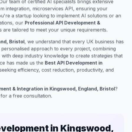
 Our team of certified AI specialists brings extensive
m integration, microservices API, ensuring your
u're a startup looking to implement AI solutions or an
ations, our
Professional API Development &
s are tailored to meet your unique requirements.
d, Bristol
, we understand that every UK business has
a personalised approach to every project, combining
with deep industry knowledge to create strategies that
nce has made us the
Best API Development in
eeking efficiency, cost reduction, productivity, and
ent & Integration in Kingswood, England, Bristol
?
for a free consultation.
evelopment in Kingswood,