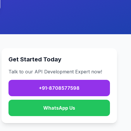
Get Started Today
Talk to our API Development Expert now!
+91-8708577598
WhatsApp Us