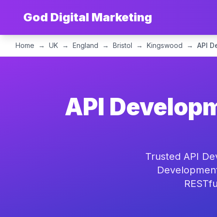
God Digital Marketing
Home
→
UK
→
England
→
Bristol
→
Kingswood
→
API D
API Developm
Trusted API De
Development 
RESTful