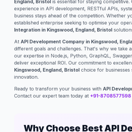
England, Bristol
is essential for staying competitive.
experience in API development, RESTful APIs, syste
business stays ahead of the competition. Whether yo
established enterprise seeking to optimise your oper
Integration in Kingswood, England, Bristol
solution
At
API Development Company in Kingswood, Englan
different goals and challenges. That's why we take 
our expertise in Node.js, Python, GraphQL, Swagger 
deliver exceptional ROI. Our commitment to excelle
Kingswood, England, Bristol
choice for businesses s
innovation.
Ready to transform your business with
API Developm
Contact our expert team today at
+91-8708577598
Why Choose Best API D