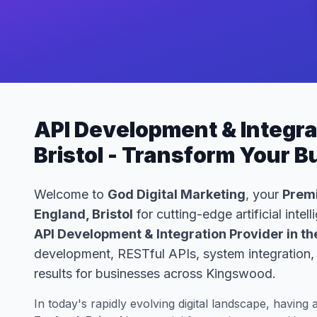
API Development & Integra
Bristol - Transform Your 
Welcome to
God Digital Marketing
, your
Premi
England, Bristol
for cutting-edge artificial inte
API Development & Integration Provider in th
development, RESTful APIs, system integration, 
results for businesses across Kingswood.
In today's rapidly evolving digital landscape, having 