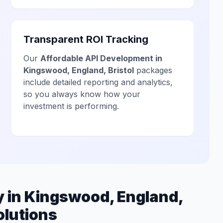
Transparent ROI Tracking
Our
Affordable API Development in
Kingswood, England, Bristol
packages
include detailed reporting and analytics,
so you always know how your
investment is performing.
 in Kingswood, England,
olutions