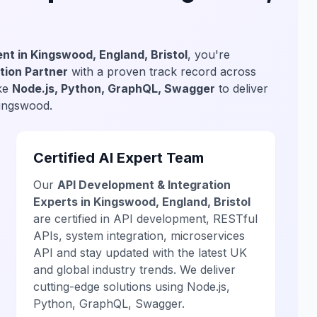
nt in Kingswood, England, Bristol
, you're
tion Partner
with a proven track record across
ike
Node.js, Python, GraphQL, Swagger
to deliver
Kingswood.
Certified AI Expert Team
Our
API Development & Integration
Experts in Kingswood, England, Bristol
are certified in API development, RESTful
APIs, system integration, microservices
API and stay updated with the latest UK
and global industry trends. We deliver
cutting-edge solutions using Node.js,
Python, GraphQL, Swagger.