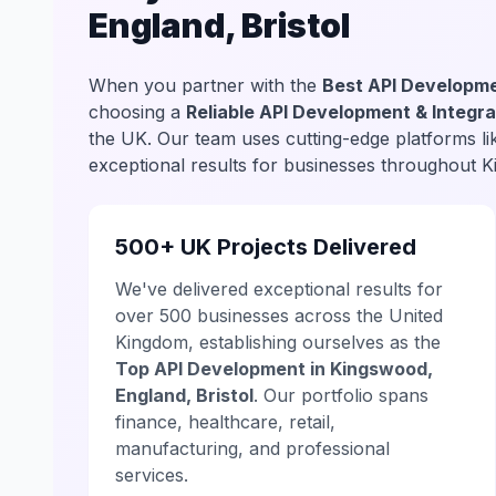
England, Bristol
When you partner with the
Best API Developme
choosing a
Reliable API Development & Integra
the UK. Our team uses cutting-edge platforms l
exceptional results for businesses throughout 
500+ UK Projects Delivered
We've delivered exceptional results for
over 500 businesses across the United
Kingdom, establishing ourselves as the
Top API Development in Kingswood,
England, Bristol
. Our portfolio spans
finance, healthcare, retail,
manufacturing, and professional
services.