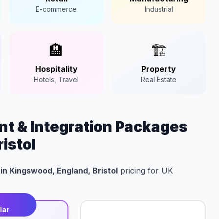
E-commerce
Industrial
🏨
🏗️
Hospitality
Property
Hotels, Travel
Real Estate
t & Integration Packages
istol
in Kingswood, England, Bristol
pricing for UK
t
lar