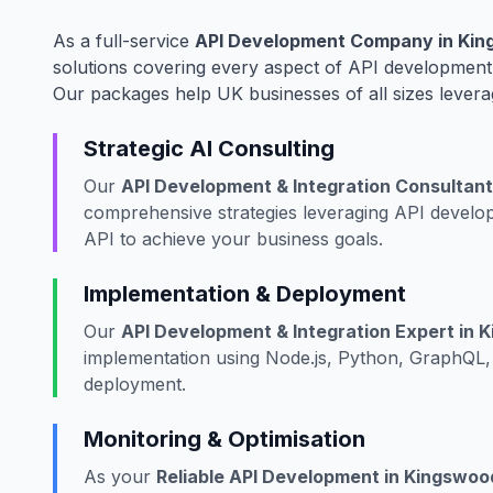
As a full-service
API Development Company in King
solutions covering every aspect of API development,
Our packages help UK businesses of all sizes levera
Strategic AI Consulting
Our
API Development & Integration Consultant 
comprehensive strategies leveraging API develop
API to achieve your business goals.
Implementation & Deployment
Our
API Development & Integration Expert in K
implementation using Node.js, Python, GraphQL, 
deployment.
Monitoring & Optimisation
As your
Reliable API Development in Kingswood