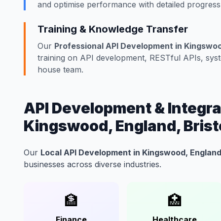
and optimise performance with detailed progress
Training & Knowledge Transfer
Our
Professional API Development in Kingswood
training on API development, RESTful APIs, syste
house team.
API Development & Integrat
Kingswood, England, Brist
Our
Local API Development in Kingswood, England,
businesses across diverse industries.
🏦
🏥
Finance
Healthcare