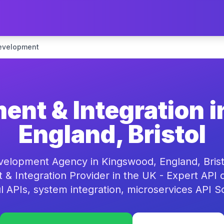
evelopment
ent & Integration 
England, Bristol
velopment Agency in Kingswood, England, Bristo
& Integration Provider in the UK - Expert API
 APIs, system integration, microservices API S