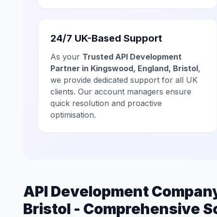
24/7 UK-Based Support
As your
Trusted API Development
Partner in Kingswood, England, Bristol
,
we provide dedicated support for all UK
clients. Our account managers ensure
quick resolution and proactive
optimisation.
API Development Company
Bristol - Comprehensive S