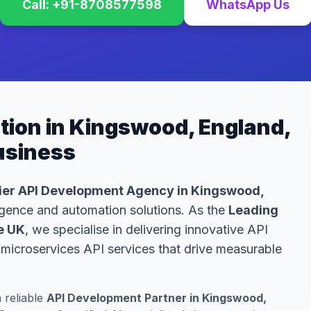
Call: +91-8708577598
WhatsApp Us
tion in Kingswood, England,
Business
er API Development Agency in Kingswood,
lligence and automation solutions. As the
Leading
e UK
, we specialise in delivering innovative API
microservices API services that drive measurable
a reliable
API Development Partner in Kingswood,