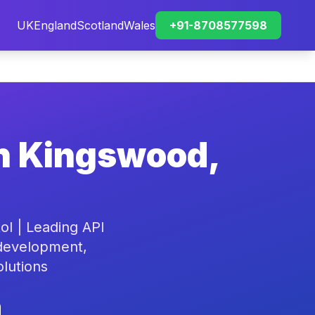
UK
England
Scotland
Wales
+91-8708577598
in Kingswood,
l | Leading API
 development,
olutions