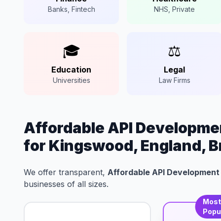
Banks, Fintech
NHS, Private
🎓
⚖️
Education
Legal
Universities
Law Firms
Affordable API Developmen
for Kingswood, England, Br
We offer transparent,
Affordable API Development 
businesses of all sizes.
Mos
Popu