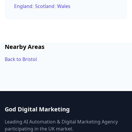
England
|
Scotland
|
Wales
Nearby Areas
Back to Bristol
God Digital Marketing
Leading AI Automation & Digital Marketing Agency
participating in the UK market.