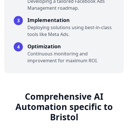
Developing a tailored Facebook Ads
Management roadmap.
Implementation
3
Deploying solutions using best-in-class
tools like Meta Ads.
Optimization
4
Continuous monitoring and
improvement for maximum ROI.
Comprehensive AI
Automation specific to
Bristol