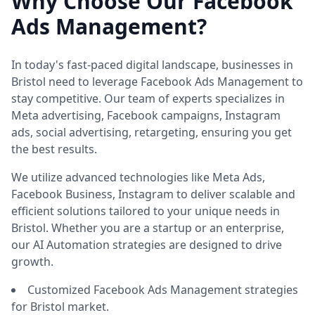
Why Choose Our Facebook
Ads Management?
In today's fast-paced digital landscape, businesses in
Bristol need to leverage Facebook Ads Management to
stay competitive. Our team of experts specializes in
Meta advertising, Facebook campaigns, Instagram
ads, social advertising, retargeting, ensuring you get
the best results.
We utilize advanced technologies like Meta Ads,
Facebook Business, Instagram to deliver scalable and
efficient solutions tailored to your unique needs in
Bristol. Whether you are a startup or an enterprise,
our AI Automation strategies are designed to drive
growth.
Customized Facebook Ads Management strategies
for Bristol market.