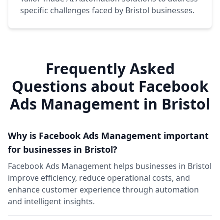
specific challenges faced by Bristol businesses.
Frequently Asked
Questions about Facebook
Ads Management in Bristol
Why is Facebook Ads Management important
for businesses in Bristol?
Facebook Ads Management helps businesses in Bristol
improve efficiency, reduce operational costs, and
enhance customer experience through automation
and intelligent insights.