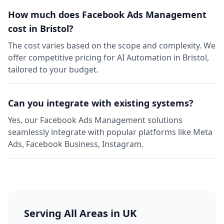
How much does Facebook Ads Management
cost in Bristol?
The cost varies based on the scope and complexity. We
offer competitive pricing for AI Automation in Bristol,
tailored to your budget.
Can you integrate with existing systems?
Yes, our Facebook Ads Management solutions
seamlessly integrate with popular platforms like Meta
Ads, Facebook Business, Instagram.
Serving All Areas in UK