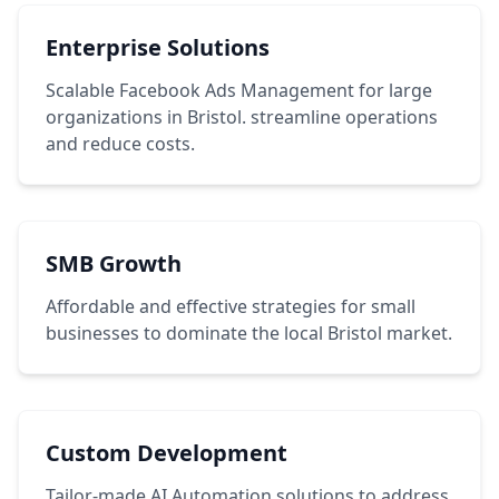
Enterprise Solutions
Scalable Facebook Ads Management for large
organizations in Bristol. streamline operations
and reduce costs.
SMB Growth
Affordable and effective strategies for small
businesses to dominate the local Bristol market.
Custom Development
Tailor-made AI Automation solutions to address