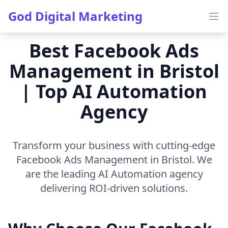
God Digital Marketing
Ope
Best Facebook Ads
Management in Bristol
| Top AI Automation
Agency
Transform your business with cutting-edge
Facebook Ads Management in Bristol. We
are the leading AI Automation agency
delivering ROI-driven solutions.