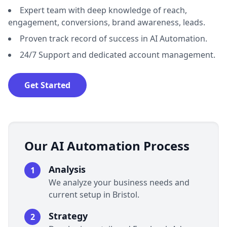
Expert team with deep knowledge of reach,
engagement, conversions, brand awareness, leads.
Proven track record of success in AI Automation.
24/7 Support and dedicated account management.
Get Started
Our AI Automation Process
Analysis
1
We analyze your business needs and
current setup in Bristol.
Strategy
2