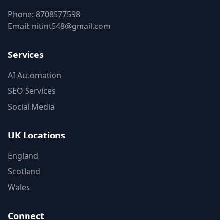
Phone:
8708577598
Email:
nitint548@gmail.com
Services
AI Automation
SEO Services
Social Media
UK Locations
England
Scotland
Wales
Connect