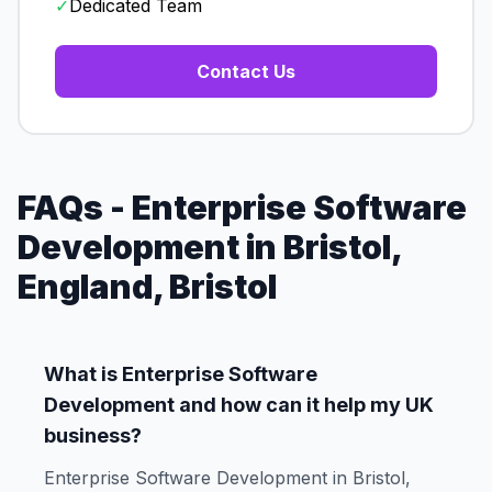
✓
Dedicated Team
Contact Us
FAQs - Enterprise Software
Development in Bristol,
England, Bristol
What is Enterprise Software
Development and how can it help my UK
business?
Enterprise Software Development in Bristol,