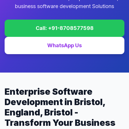
business software development Solutions
Call: +91-8708577598
WhatsApp Us
Enterprise Software
Development in Bristol,
England, Bristol -
Transform Your Business