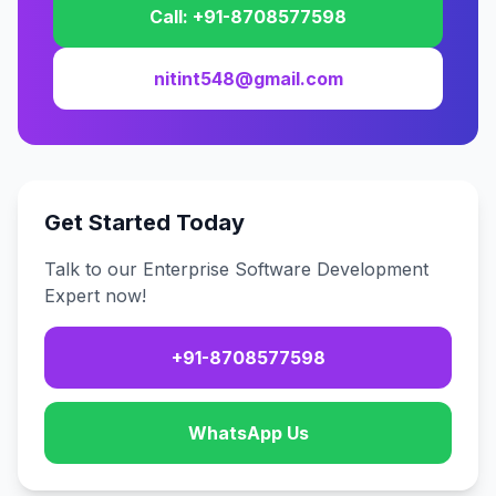
Call: +91-8708577598
nitint548@gmail.com
Get Started Today
Talk to our Enterprise Software Development
Expert now!
+91-8708577598
WhatsApp Us