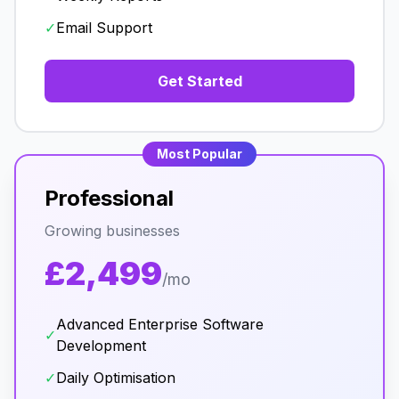
✓
Email Support
Get Started
Most Popular
Professional
Growing businesses
£2,499
/mo
Advanced Enterprise Software
✓
Development
✓
Daily Optimisation