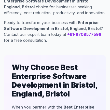
Enterprise Software Development in Bristol,
England, Bristol
choice for businesses seeking
efficiency, cost reduction, productivity, and innovation.
Ready to transform your business with
Enterprise
Software Development in Bristol, England, Bristol
?
Contact our expert team today at
+91-8708577598
for a free consultation.
Why Choose Best
Enterprise Software
Development in Bristol,
England, Bristol
When you partner with the
Best Enterprise