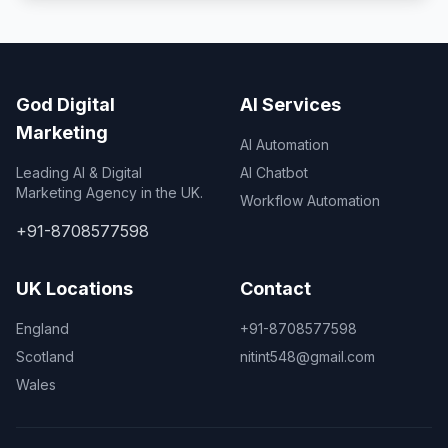
God Digital
AI Services
Marketing
AI Automation
Leading AI & Digital
AI Chatbot
Marketing Agency in the UK.
Workflow Automation
+91-8708577598
UK Locations
Contact
England
+91-8708577598
Scotland
nitint548@gmail.com
Wales