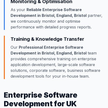
Monitoring & Optimisation
As your
Reliable Enterprise Software
Development in Bristol, England, Bristol
partner,
we continuously monitor and optimise
performance with detailed progress reports.
Training & Knowledge Transfer
Our
Professional Enterprise Software
Development in Bristol, England, Bristol
team
provides comprehensive training on enterprise
application development, large-scale software
solutions, corporate software, business software
development tools for your in-house team.
Enterprise Software
Development for UK