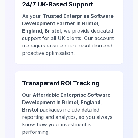
24/7 UK-Based Support
As your
Trusted Enterprise Software
Development Partner in Bristol,
England, Bristol
, we provide dedicated
support for all UK clients. Our account
managers ensure quick resolution and
proactive optimisation.
Transparent ROI Tracking
Our
Affordable Enterprise Software
Development in Bristol, England,
Bristol
packages include detailed
reporting and analytics, so you always
know how your investment is
performing.