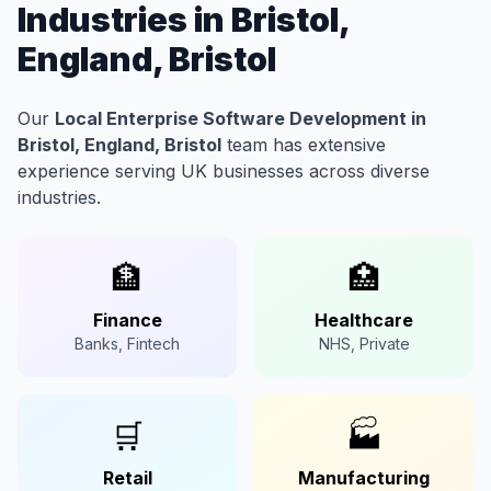
Industries in Bristol,
England, Bristol
Our
Local Enterprise Software Development in
Bristol, England, Bristol
team has extensive
experience serving UK businesses across diverse
industries.
🏦
🏥
Finance
Healthcare
Banks, Fintech
NHS, Private
🛒
🏭
Retail
Manufacturing