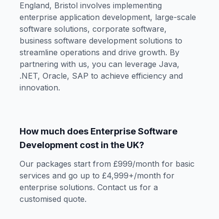
England, Bristol involves implementing
enterprise application development, large-scale
software solutions, corporate software,
business software development solutions to
streamline operations and drive growth. By
partnering with us, you can leverage Java,
.NET, Oracle, SAP to achieve efficiency and
innovation.
How much does Enterprise Software
Development cost in the UK?
Our packages start from £999/month for basic
services and go up to £4,999+/month for
enterprise solutions. Contact us for a
customised quote.