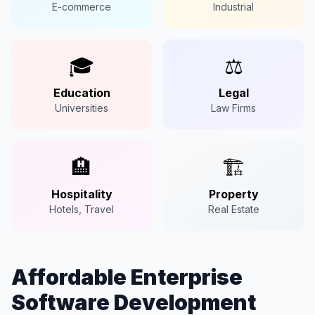
E-commerce
Industrial
🎓
⚖️
Education
Legal
Universities
Law Firms
🏨
🏗️
Hospitality
Property
Hotels, Travel
Real Estate
Affordable Enterprise
Software Development