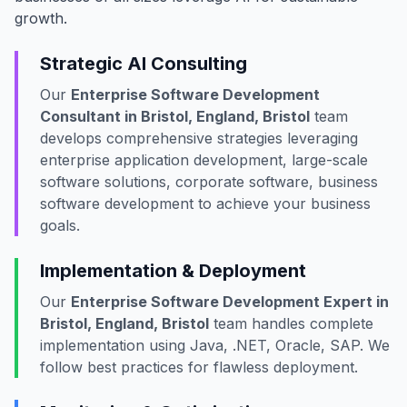
growth.
Strategic AI Consulting
Our
Enterprise Software Development
Consultant in Bristol, England, Bristol
team
develops comprehensive strategies leveraging
enterprise application development, large-scale
software solutions, corporate software, business
software development to achieve your business
goals.
Implementation & Deployment
Our
Enterprise Software Development Expert in
Bristol, England, Bristol
team handles complete
implementation using Java, .NET, Oracle, SAP. We
follow best practices for flawless deployment.