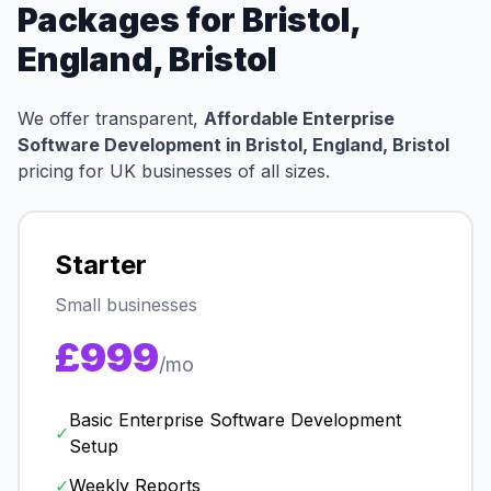
Packages for Bristol,
England, Bristol
We offer transparent,
Affordable Enterprise
Software Development in Bristol, England, Bristol
pricing for UK businesses of all sizes.
Starter
Small businesses
£999
/mo
Basic Enterprise Software Development
✓
Setup
✓
Weekly Reports