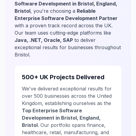
Software Development in Bristol, England,
Bristol
, you're choosing a
Reliable
Enterprise Software Development Partner
with a proven track record across the UK.
Our team uses cutting-edge platforms like
Java, .NET, Oracle, SAP
to deliver
exceptional results for businesses throughout
Bristol.
500+ UK Projects Delivered
We've delivered exceptional results for
over 500 businesses across the United
Kingdom, establishing ourselves as the
Top Enterprise Software
Development in Bristol, England,
Bristol
. Our portfolio spans finance,
healthcare, retail, manufacturing, and