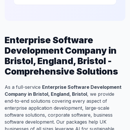
Enterprise Software
Development Company in
Bristol, England, Bristol -
Comprehensive Solutions
As a full-service
Enterprise Software Development
Company in Bristol, England, Bristol
, we provide
end-to-end solutions covering every aspect of
enterprise application development, large-scale
software solutions, corporate software, business
software development. Our packages help UK
businesses of all sizes leverage AI for sustainable