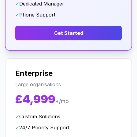
✓
Dedicated Manager
✓
Phone Support
Get Started
Enterprise
Large organisations
£4,999
+/mo
✓
Custom Solutions
✓
24/7 Priority Support