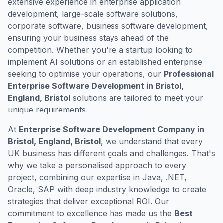
extensive experience in enterprise application
development, large-scale software solutions,
corporate software, business software development,
ensuring your business stays ahead of the
competition. Whether you're a startup looking to
implement AI solutions or an established enterprise
seeking to optimise your operations, our
Professional
Enterprise Software Development in Bristol,
England, Bristol
solutions are tailored to meet your
unique requirements.
At
Enterprise Software Development Company in
Bristol, England, Bristol
, we understand that every
UK business has different goals and challenges. That's
why we take a personalised approach to every
project, combining our expertise in Java, .NET,
Oracle, SAP with deep industry knowledge to create
strategies that deliver exceptional ROI. Our
commitment to excellence has made us the
Best