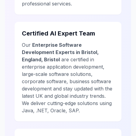
professional services.
Certified AI Expert Team
Our
Enterprise Software
Development Experts in Bristol,
England, Bristol
are certified in
enterprise application development,
large-scale software solutions,
corporate software, business software
development and stay updated with the
latest UK and global industry trends.
We deliver cutting-edge solutions using
Java, .NET, Oracle, SAP.