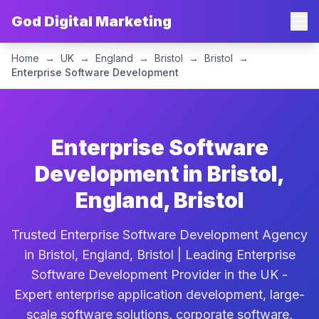
God Digital Marketing
Home
→
UK
→
England
→
Bristol
→
Bristol
→
Enterprise Software Development
Enterprise Software
Development in Bristol,
England, Bristol
Trusted Enterprise Software Development Agency
in Bristol, England, Bristol | Leading Enterprise
Software Development Provider in the UK -
Expert enterprise application development, large-
scale software solutions, corporate software,