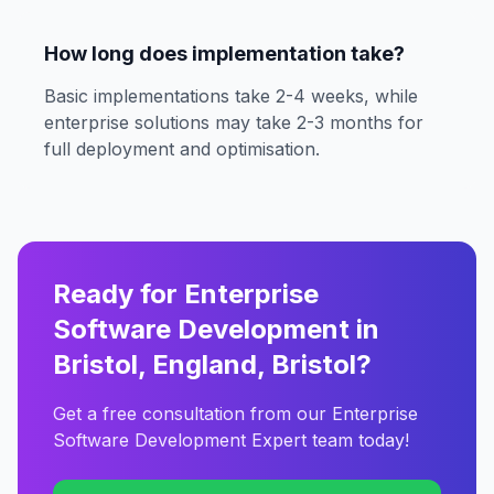
How long does implementation take?
Basic implementations take 2-4 weeks, while
enterprise solutions may take 2-3 months for
full deployment and optimisation.
Ready for Enterprise
Software Development in
Bristol, England, Bristol?
Get a free consultation from our Enterprise
Software Development Expert team today!