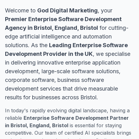
Welcome to
God Digital Marketing
, your
Premier Enterprise Software Development
Agency in Bristol, England, Bristol
for cutting-
edge artificial intelligence and automation
solutions. As the
Leading Enterprise Software
Development Provider in the UK
, we specialise
in delivering innovative enterprise application
development, large-scale software solutions,
corporate software, business software
development services that drive measurable
results for businesses across Bristol.
In today's rapidly evolving digital landscape, having a
reliable
Enterprise Software Development Partner
in Bristol, England, Bristol
is essential for staying
competitive. Our team of certified AI specialists brings