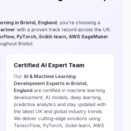
rning in Bristol, England
, you're choosing a
Partner
with a proven track record across the UK.
rFlow, PyTorch, Scikit-learn, AWS SageMaker
oughout Bristol.
Certified AI Expert Team
Our
AI & Machine Learning
Development Experts in Bristol,
England
are certified in machine learning
development, AI models, deep learning,
predictive analytics and stay updated with
the latest UK and global industry trends.
We deliver cutting-edge solutions using
TensorFlow, PyTorch, Scikit-learn, AWS