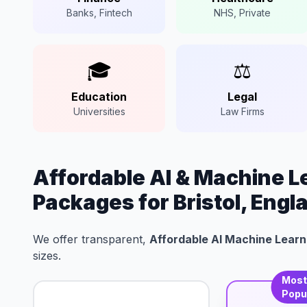
Banks, Fintech
NHS, Private
🎓
⚖️
Education
Legal
Universities
Law Firms
Affordable AI & Machine 
Packages for Bristol, Engl
We offer transparent,
Affordable AI Machine Learni
sizes.
Mos
Popu