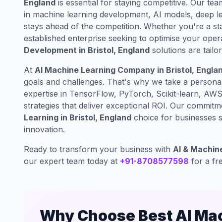
England
is essential for staying competitive. Our tea
in machine learning development, AI models, deep lea
stays ahead of the competition. Whether you're a st
established enterprise seeking to optimise your oper
Development in Bristol, England
solutions are tail
At
AI Machine Learning Company in Bristol, Engla
goals and challenges. That's why we take a persona
expertise in TensorFlow, PyTorch, Scikit-learn, AW
strategies that deliver exceptional ROI. Our commit
Learning in Bristol, England
choice for businesses se
innovation.
Ready to transform your business with
AI & Machine
our expert team today at
+91-8708577598
for a fr
Why Choose Best AI Mach