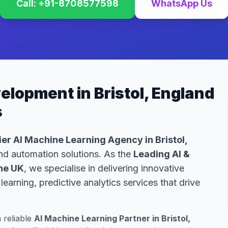
Call: +91-8708577598
WhatsApp Us
elopment in Bristol, England
s
er AI Machine Learning Agency in Bristol,
 and automation solutions. As the
Leading AI &
he UK
, we specialise in delivering innovative
arning, predictive analytics services that drive
a reliable
AI Machine Learning Partner in Bristol,