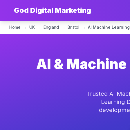
God Digital Marketing
Home
→
UK
→
England
→
Bristol
→
AI Machine Learning
AI & Machine 
Trusted AI Mach
Learning D
development