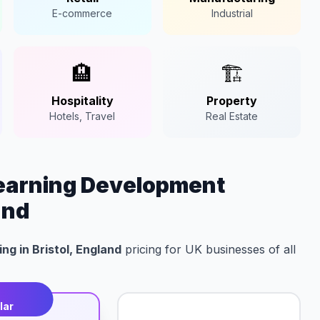
E-commerce
Industrial
🏨
🏗️
Hospitality
Property
Hotels, Travel
Real Estate
Learning Development
and
ng in Bristol, England
pricing for UK businesses of all
t
lar