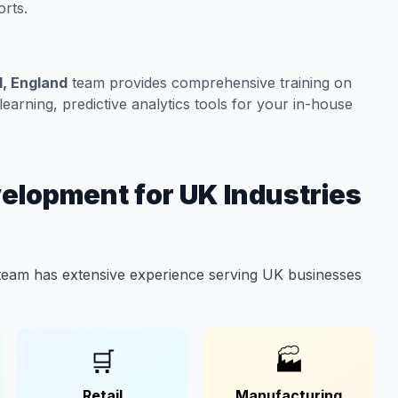
rts.
l, England
team provides comprehensive training on
arning, predictive analytics tools for your in-house
elopment for UK Industries
eam has extensive experience serving UK businesses
🛒
🏭
Retail
Manufacturing