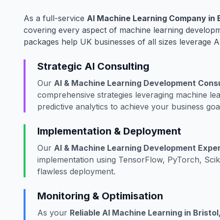
As a full-service
AI Machine Learning Company in B
covering every aspect of machine learning developme
packages help UK businesses of all sizes leverage A
Strategic AI Consulting
Our
AI & Machine Learning Development Consul
comprehensive strategies leveraging machine lea
predictive analytics to achieve your business goa
Implementation & Deployment
Our
AI & Machine Learning Development Expert 
implementation using TensorFlow, PyTorch, Scik
flawless deployment.
Monitoring & Optimisation
As your
Reliable AI Machine Learning in Bristol