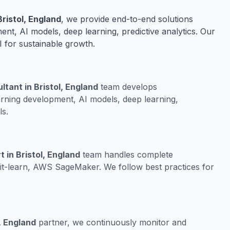
ristol, England
, we provide end-to-end solutions
nt, AI models, deep learning, predictive analytics. Our
I for sustainable growth.
tant in Bristol, England
team develops
rning development, AI models, deep learning,
ls.
in Bristol, England
team handles complete
it-learn, AWS SageMaker. We follow best practices for
, England
partner, we continuously monitor and