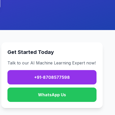
Get Started Today
Talk to our AI Machine Learning Expert now!
+91-8708577598
WhatsApp Us