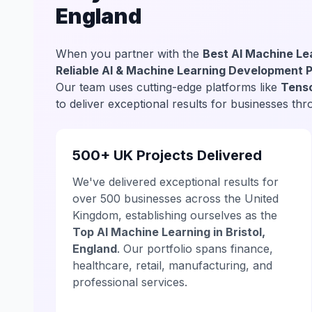
England
When you partner with the
Best AI Machine Lea
Reliable AI & Machine Learning Development 
Our team uses cutting-edge platforms like
Tenso
to deliver exceptional results for businesses thr
500+ UK Projects Delivered
We've delivered exceptional results for
over 500 businesses across the United
Kingdom, establishing ourselves as the
Top AI Machine Learning in Bristol,
England
. Our portfolio spans finance,
healthcare, retail, manufacturing, and
professional services.