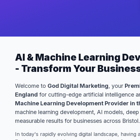
AI & Machine Learning Dev
- Transform Your Busines
Welcome to
God Digital Marketing
, your
Premi
England
for cutting-edge artificial intelligence
Machine Learning Development Provider in t
machine learning development, AI models, deep le
measurable results for businesses across Bristol.
In today's rapidly evolving digital landscape, having 