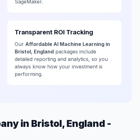
SageMaker.
Transparent ROI Tracking
Our
Affordable AI Machine Learning in
Bristol, England
packages include
detailed reporting and analytics, so you
always know how your investment is
performing.
ny in Bristol, England -