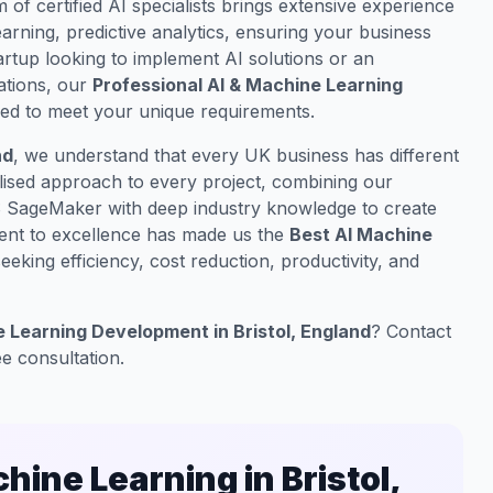
m of certified AI specialists brings extensive experience
rning, predictive analytics, ensuring your business
artup looking to implement AI solutions or an
ations, our
Professional AI & Machine Learning
ored to meet your unique requirements.
nd
, we understand that every UK business has different
lised approach to every project, combining our
S SageMaker with deep industry knowledge to create
ment to excellence has made us the
Best AI Machine
eking efficiency, cost reduction, productivity, and
 Learning Development in Bristol, England
? Contact
ee consultation.
ine Learning in Bristol,