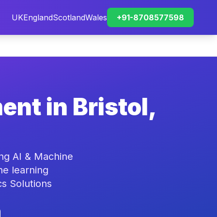
UK
England
Scotland
Wales
+91-8708577598
nt in Bristol,
ing AI & Machine
ne learning
cs Solutions