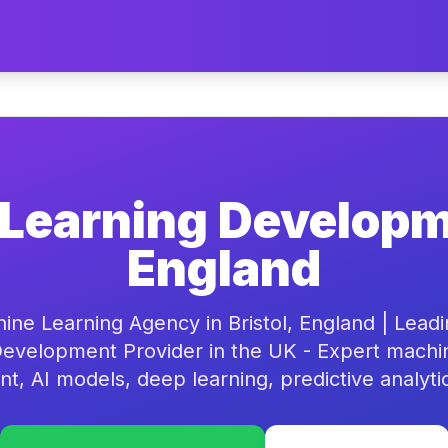
Learning Developme
England
ine Learning Agency in Bristol, England | Lead
evelopment Provider in the UK - Expert machi
, AI models, deep learning, predictive analyti