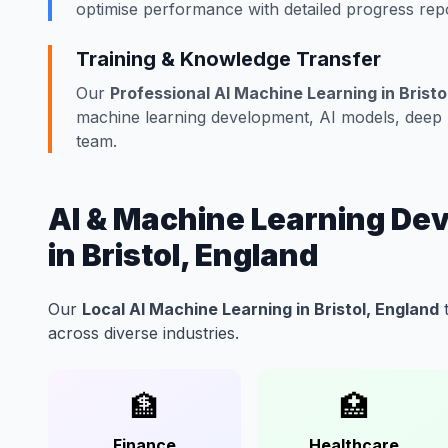
optimise performance with detailed progress repo
Training & Knowledge Transfer
Our
Professional AI Machine Learning in Bristo
machine learning development, AI models, deep le
team.
AI & Machine Learning Dev
in Bristol, England
Our
Local AI Machine Learning in Bristol, England
t
across diverse industries.
🏦
🏥
Finance
Healthcare