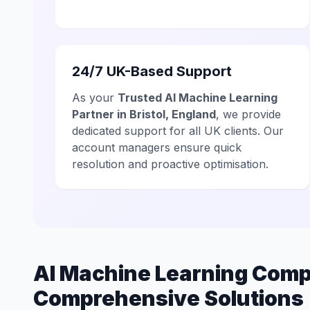
24/7 UK-Based Support
As your
Trusted AI Machine Learning
Partner in Bristol, England
, we provide
dedicated support for all UK clients. Our
account managers ensure quick
resolution and proactive optimisation.
AI Machine Learning Compa
Comprehensive Solutions