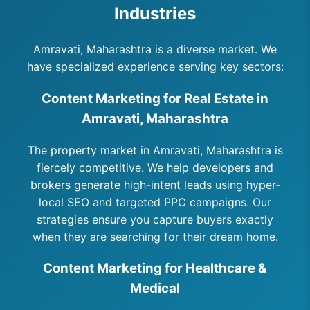
Industries
Amravati, Maharashtra is a diverse market. We
have specialized experience serving key sectors:
Content Marketing for Real Estate in
Amravati, Maharashtra
The property market in Amravati, Maharashtra is
fiercely competitive. We help developers and
brokers generate high-intent leads using hyper-
local SEO and targeted PPC campaigns. Our
strategies ensure you capture buyers exactly
when they are searching for their dream home.
Content Marketing for Healthcare &
Medical