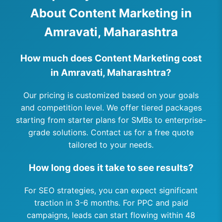
About Content Marketing in
Amravati, Maharashtra
How much does Content Marketing cost
in Amravati, Maharashtra?
Our pricing is customized based on your goals
and competition level. We offer tiered packages
starting from starter plans for SMBs to enterprise-
grade solutions. Contact us for a free quote
tailored to your needs.
How long does it take to see results?
For SEO strategies, you can expect significant
traction in 3-6 months. For PPC and paid
campaigns, leads can start flowing within 48