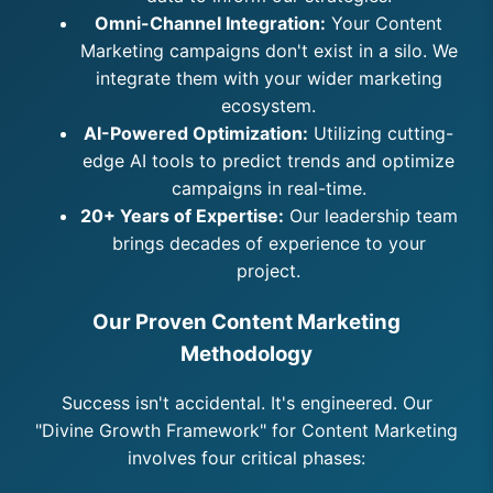
Omni-Channel Integration:
Your Content
Marketing campaigns don't exist in a silo. We
integrate them with your wider marketing
ecosystem.
AI-Powered Optimization:
Utilizing cutting-
edge AI tools to predict trends and optimize
campaigns in real-time.
20+ Years of Expertise:
Our leadership team
brings decades of experience to your
project.
Our Proven Content Marketing
Methodology
Success isn't accidental. It's engineered. Our
"Divine Growth Framework" for Content Marketing
involves four critical phases: