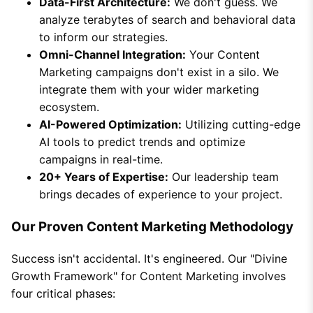
Data-First Architecture:
We don't guess. We
analyze terabytes of search and behavioral data
to inform our strategies.
Omni-Channel Integration:
Your Content
Marketing campaigns don't exist in a silo. We
integrate them with your wider marketing
ecosystem.
AI-Powered Optimization:
Utilizing cutting-edge
AI tools to predict trends and optimize
campaigns in real-time.
20+ Years of Expertise:
Our leadership team
brings decades of experience to your project.
Our Proven Content Marketing Methodology
Success isn't accidental. It's engineered. Our "Divine
Growth Framework" for Content Marketing involves
four critical phases: