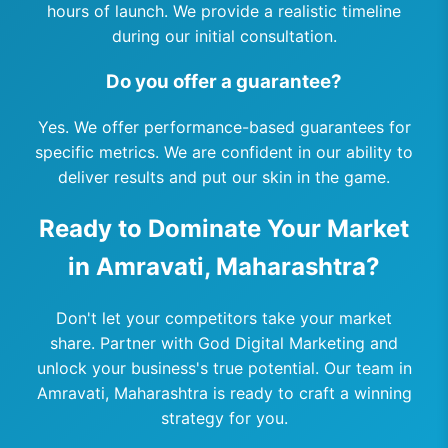
hours of launch. We provide a realistic timeline
during our initial consultation.
Do you offer a guarantee?
Yes. We offer performance-based guarantees for
specific metrics. We are confident in our ability to
deliver results and put our skin in the game.
Ready to Dominate Your Market
in Amravati, Maharashtra?
Don't let your competitors take your market
share. Partner with God Digital Marketing and
unlock your business's true potential. Our team in
Amravati, Maharashtra is ready to craft a winning
strategy for you.