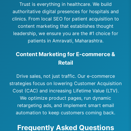
Trust is everything in healthcare. We build
authoritative digital presences for hospitals and
clinics. From local SEO for patient acquisition to
content marketing that establishes thought
leadership, we ensure you are the #1 choice for
patients in Amravati, Maharashtra.
Content Marketing for E-commerce &
Retail
Drive sales, not just traffic. Our e-commerce
strategies focus on lowering Customer Acquisition
Cost (CAC) and increasing Lifetime Value (LTV).
We optimize product pages, run dynamic
retargeting ads, and implement smart email
automation to keep customers coming back.
Frequently Asked Questions