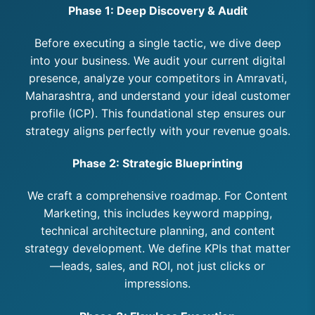
Phase 1: Deep Discovery & Audit
Before executing a single tactic, we dive deep
into your business. We audit your current digital
presence, analyze your competitors in Amravati,
Maharashtra, and understand your ideal customer
profile (ICP). This foundational step ensures our
strategy aligns perfectly with your revenue goals.
Phase 2: Strategic Blueprinting
We craft a comprehensive roadmap. For Content
Marketing, this includes keyword mapping,
technical architecture planning, and content
strategy development. We define KPIs that matter
—leads, sales, and ROI, not just clicks or
impressions.