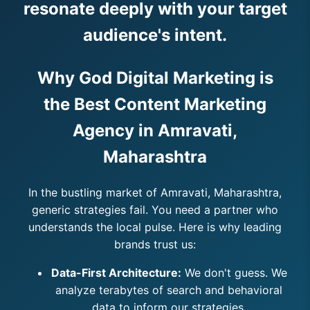
resonate deeply with your target
audience's intent.
Why God Digital Marketing is
the Best Content Marketing
Agency in Amravati,
Maharashtra
In the bustling market of Amravati, Maharashtra,
generic strategies fail. You need a partner who
understands the local pulse. Here is why leading
brands trust us:
Data-First Architecture:
We don't guess. We
analyze terabytes of search and behavioral
data to inform our strategies.