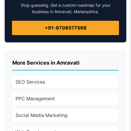
Stop guessing. Get a custom roadmap for your
business in Amravati, Maharashtra.
+91-8708577598
More Services in Amravati
SEO Services
PPC Management
Social Media Marketing