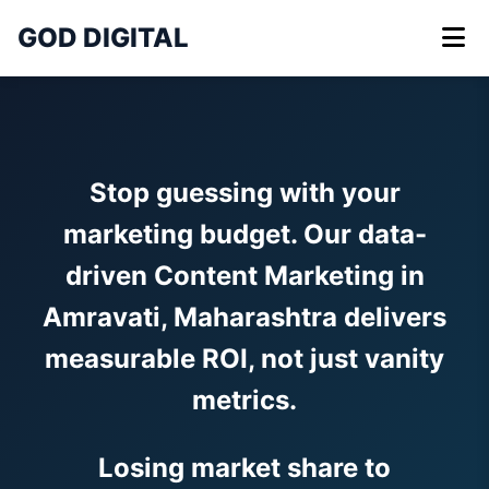
GOD DIGITAL
Stop guessing with your
marketing budget. Our data-
driven Content Marketing in
Amravati, Maharashtra delivers
measurable ROI, not just vanity
metrics.
Losing market share to