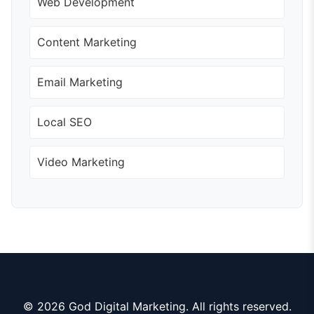
Web Development
Content Marketing
Email Marketing
Local SEO
Video Marketing
© 2026 God Digital Marketing. All rights reserved.