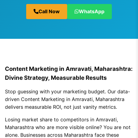
Call Now
WhatsApp
Content Marketing in Amravati, Maharashtra:
Divine Strategy, Measurable Results
Stop guessing with your marketing budget. Our data-
driven Content Marketing in Amravati, Maharashtra
delivers measurable ROI, not just vanity metrics.
Losing market share to competitors in Amravati,
Maharashtra who are more visible online? You are not
alone. Businesses across Maharashtra face these