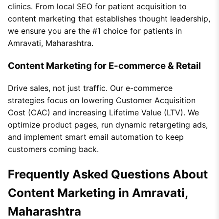
clinics. From local SEO for patient acquisition to
content marketing that establishes thought leadership,
we ensure you are the #1 choice for patients in
Amravati, Maharashtra.
Content Marketing for E-commerce & Retail
Drive sales, not just traffic. Our e-commerce
strategies focus on lowering Customer Acquisition
Cost (CAC) and increasing Lifetime Value (LTV). We
optimize product pages, run dynamic retargeting ads,
and implement smart email automation to keep
customers coming back.
Frequently Asked Questions About
Content Marketing in Amravati,
Maharashtra