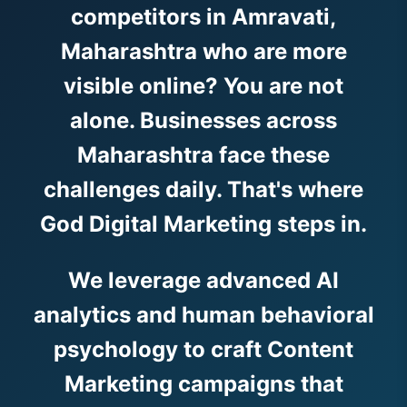
competitors in Amravati,
Maharashtra who are more
visible online? You are not
alone. Businesses across
Maharashtra face these
challenges daily. That's where
God Digital Marketing steps in.
We leverage advanced AI
analytics and human behavioral
psychology to craft Content
Marketing campaigns that