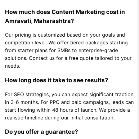
How much does Content Marketing cost in
Amravati, Maharashtra?
Our pricing is customized based on your goals and
competition level. We offer tiered packages starting
from starter plans for SMBs to enterprise-grade
solutions. Contact us for a free quote tailored to your
needs.
How long does it take to see results?
For SEO strategies, you can expect significant traction
in 3-6 months. For PPC and paid campaigns, leads can
start flowing within 48 hours of launch. We provide a
realistic timeline during our initial consultation.
Do you offer a guarantee?