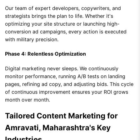
Our team of expert developers, copywriters, and
strategists brings the plan to life. Whether it's
optimizing your site structure or launching high-
conversion ad campaigns, every action is executed
with military precision.
Phase 4: Relentless Optimization
Digital marketing never sleeps. We continuously
monitor performance, running A/B tests on landing
pages, refining ad copy, and adjusting bids. This cycle
of continuous improvement ensures your ROI grows
month over month.
Tailored Content Marketing for
Amravati, Maharashtra's Key
Industries