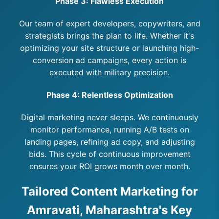
Phase 3: Flawless Execution
Our team of expert developers, copywriters, and
strategists brings the plan to life. Whether it's
optimizing your site structure or launching high-
conversion ad campaigns, every action is
executed with military precision.
Phase 4: Relentless Optimization
Digital marketing never sleeps. We continuously
monitor performance, running A/B tests on
landing pages, refining ad copy, and adjusting
bids. This cycle of continuous improvement
ensures your ROI grows month over month.
Tailored Content Marketing for
Amravati, Maharashtra's Key