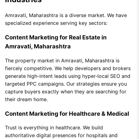
Amravati, Maharashtra is a diverse market. We have
specialized experience serving key sectors:
Content Marketing for Real Estate in
Amravati, Maharashtra
The property market in Amravati, Maharashtra is
fiercely competitive. We help developers and brokers
generate high-intent leads using hyper-local SEO and
targeted PPC campaigns. Our strategies ensure you
capture buyers exactly when they are searching for
their dream home.
Content Marketing for Healthcare & Medical
Trust is everything in healthcare. We build
authoritative digital presences for hospitals and