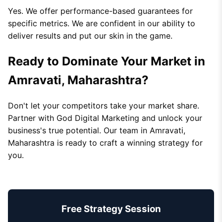
Yes. We offer performance-based guarantees for
specific metrics. We are confident in our ability to
deliver results and put our skin in the game.
Ready to Dominate Your Market in
Amravati, Maharashtra?
Don't let your competitors take your market share.
Partner with God Digital Marketing and unlock your
business's true potential. Our team in Amravati,
Maharashtra is ready to craft a winning strategy for
you.
Free Strategy Session