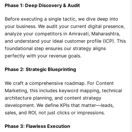
Phase 1: Deep Discovery & Audit
Before executing a single tactic, we dive deep into
your business. We audit your current digital presence,
analyze your competitors in Amravati, Maharashtra,
and understand your ideal customer profile (ICP). This
foundational step ensures our strategy aligns
perfectly with your revenue goals.
Phase 2: Strategic Blueprinting
We craft a comprehensive roadmap. For Content
Marketing, this includes keyword mapping, technical
architecture planning, and content strategy
development. We define KPIs that matter—leads,
sales, and ROI, not just clicks or impressions.
Phase 3: Flawless Execution