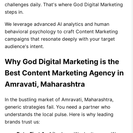
challenges daily. That's where God Digital Marketing
steps in.
We leverage advanced AI analytics and human
behavioral psychology to craft Content Marketing
campaigns that resonate deeply with your target
audience's intent.
Why God Digital Marketing is the
Best Content Marketing Agency in
Amravati, Maharashtra
In the bustling market of Amravati, Maharashtra,
generic strategies fail. You need a partner who
understands the local pulse. Here is why leading
brands trust us: