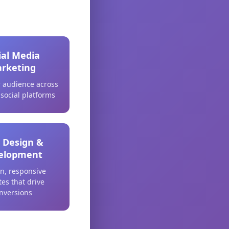
ial Media
rketing
 audience across
 social platforms
 Design &
elopment
n, responsive
es that drive
nversions