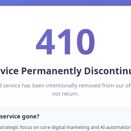
410
rvice Permanently Discontin
d service has been intentionally removed from our of
not return.
 service gone?
 strategic focus on core digital marketing and AI automation