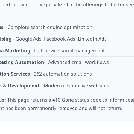
ued certain highly specialized niche offerings to better ser
es
- Complete search engine optimization
ising
- Google Ads, Facebook Ads, LinkedIn Ads
ia Marketing
- Full-service social management
keting Automation
- Advanced email workflows
ion Services
- 262 automation solutions
n & Development
- Modern responsive websites
us:
This page returns a 410 Gone status code to inform sea
ent has been permanently removed and will not return.