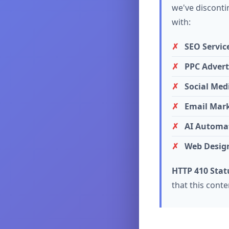
we've discontin
with:
SEO Servic
PPC Advert
Social Med
Email Mar
AI Automat
Web Desig
HTTP 410 Stat
that this cont