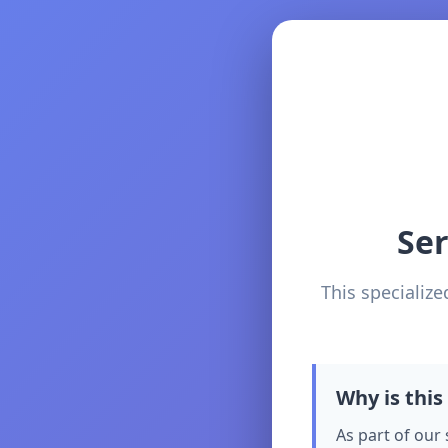
Se
This specialize
Why is this
As part of our