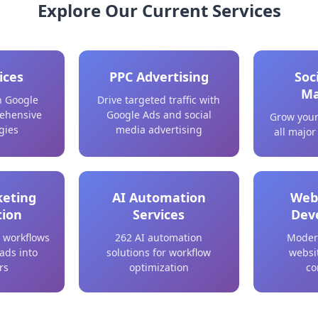
Explore Our Current Services
ices
PPC Advertising
Soc
Ma
n Google
Drive targeted traffic with
ehensive
Google Ads and social
Grow your
gies
media advertising
all major
keting
AI Automation
Web
ion
Services
Dev
 workflows
262 AI automation
Moder
eads into
solutions for workflow
websit
rs
optimization
co