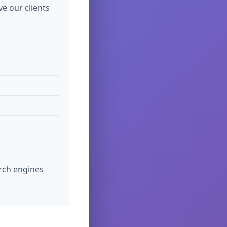
ve our clients
rch engines