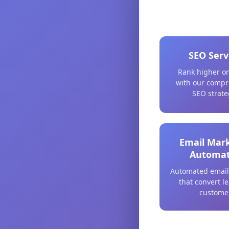
SEO Serv
Rank higher o
with our compr
SEO strate
Email Mar
Automat
Automated email
that convert l
custome