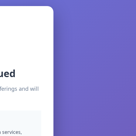
ued
ferings and will
 services,